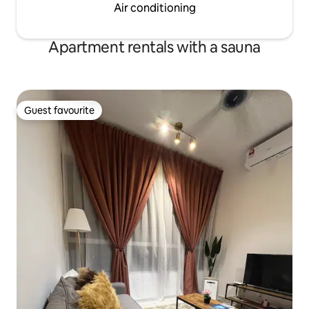
Air conditioning
Apartment rentals with a sauna
Guest favourite
Guest favourite