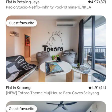
Flat in Petaling Jaya
4.97 out of 5 
4.97 (87)
Paolo Studio-Netflix-Infinity Pool-10 mins-1U/IKEA
Guest favourite
Guest favourite
Flat in Kepong
4.91 out of 5
4.91 (44)
[NEW] Totoro Theme Muji House Batu Caves Selayang
Guest favourite
Guest favourite