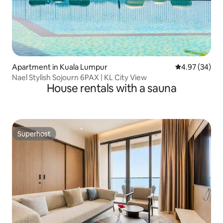
Apartment in Kuala Lumpur
4.97 out of 5 
4.97 (34)
Nael Stylish Sojourn 6PAX | KL City View
House rentals with a sauna
Superhost
Superhost