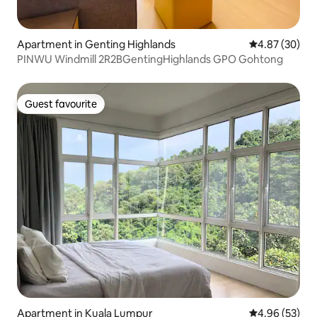
Apartment in Genting Highlands
4.87 out of 5 
4.87 (30)
PINWU Windmill 2R2BGentingHighlands GPO Gohtong
Guest favourite
Guest favourite
Apartment in Kuala Lumpur
4.96 out of 5 
4.96 (53)