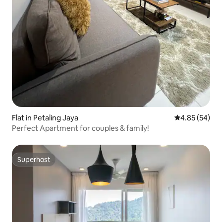
Flat in Petaling Jaya
4.85 out of 5 
4.85 (54)
Perfect Apartment for couples & family!
Superhost
Superhost