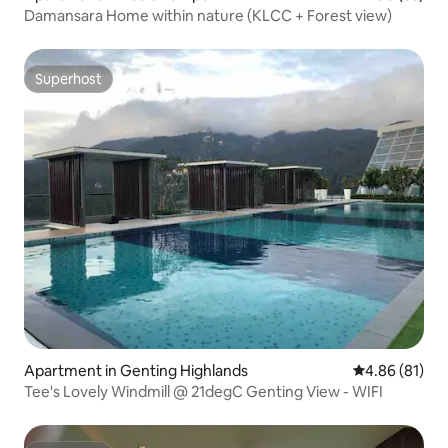
Damansara Home within nature (KLCC + Forest view)
Superhost
Superhost
Apartment in Genting Highlands
4.86 out of 5 
4.86 (81)
Tee's Lovely Windmill @ 21degC Genting View - WIFI