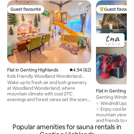
Guest favourite
Guest favourit
Guest favourite
Top guest favouri
Flat in Genting Highlands
4.94 out of 5 average rating, 6
4.94 (62)
Kids Friendly Woodland Wonderland
Genting GHPO
Wake up to fresh air and lush greenery
at Woodland Wonderland, where
Flat in Genting Hi
mountain climate with cool 21°C
Genting Windmill •
evenings and forest views set the scene
Netflix
✨ Windmill Upon Hi
for a magical family escape. Kids can
✨ Enjoy cool breezes and scenic
zoom down a slide into a ball pit, explore
mountain views — 
animal-themed toys and books, and let
and friends to relax
their imaginations run wild—while
Popular amenities for sauna rentals in
Now upgraded with
parents relax or join the fun. Just 10
Smart TV! - 1 Free Car Park - 53"
minutes from Genting Premium Outlets