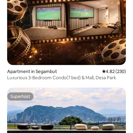
Apartment in Segambut
4.82 out of 5 a
4.82 (230)
Luxurious 3-Bedroom Condo(7 bed) & Mall, Desa Park
Superhost
Superhost