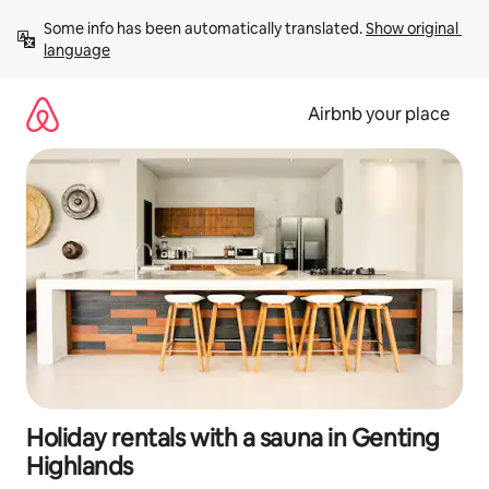
Skip
Some info has been automatically translated. 
Show original 
to
language
content
Airbnb your place
Holiday rentals with a sauna in Genting
Highlands