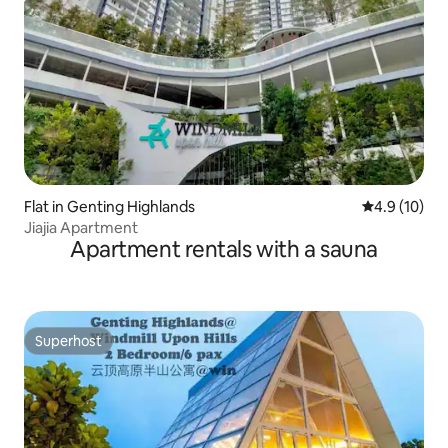
Flat in Genting Highlands
4.9 out of 5
4.9 (10)
Jiajia Apartment
Apartment rentals with a sauna
Superhost
Superhost