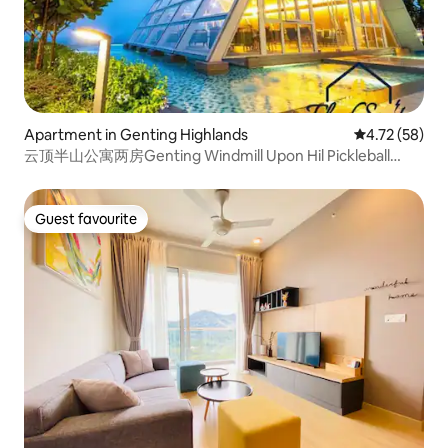
Apartment in Genting Highlands
4.72 out of 5
4.72 (58)
云顶半山公寓两房Genting Windmill Upon Hil Pickleball
court
Guest favourite
Guest favourite