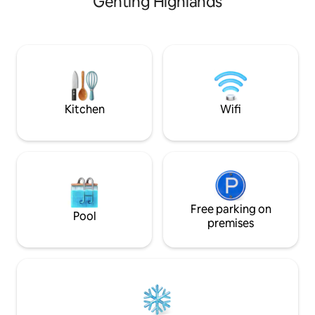
Genting Highlands
Samsung TV , Netfl
& Skyway cable car, and 18 minutes to
Filter (Warm , Hot 
Genting Highlands Theme Park. Fully
each bedroom. - 
sanitized after every stay for your
(Ceramic) - Fridge 
family's comfort.
- Microwave Oven 
Snacks - Hair Dryer
Towels - Hair, Bo
Conditioner
Kitchen
Wifi
Free parking on
Pool
premises