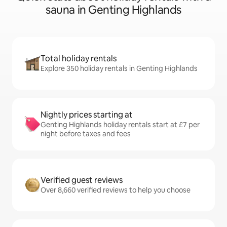
sauna in Genting Highlands
Total holiday rentals
Explore 350 holiday rentals in Genting Highlands
Nightly prices starting at
Genting Highlands holiday rentals start at £7 per
night before taxes and fees
Verified guest reviews
Over 8,660 verified reviews to help you choose