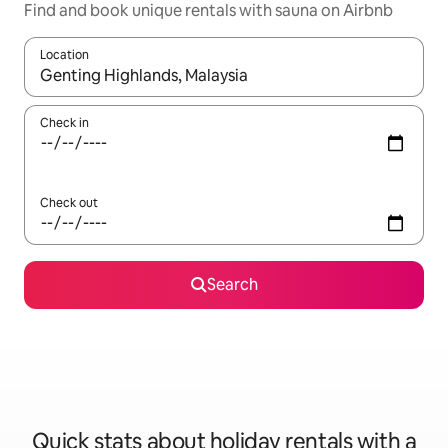
Find and book unique rentals with sauna on Airbnb
Location
When results are available, navigate with the up and down arro
Check in
Check out
Search
Quick stats about holiday rentals with a