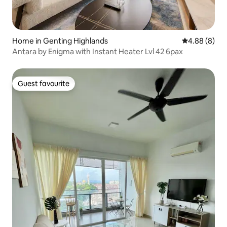
Home in Genting Highlands
4.88 out of 5
4.88 (8)
Antara by Enigma with Instant Heater Lvl 42 6pax
Guest favourite
Guest favourite