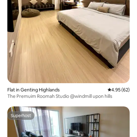
Flat in Genting Highlands
4.95 out of 5 
4.95 (62)
The Premuim Roomah Studio @windmill upon hills
Superhost
Superhost