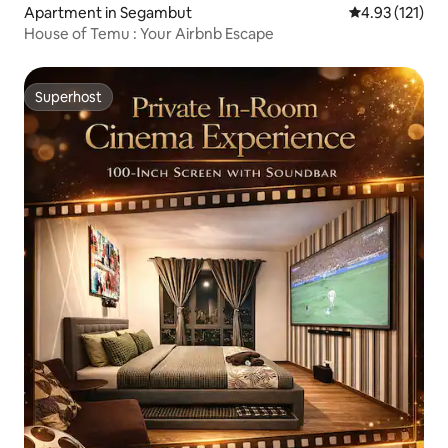
Apartment in Segambut
4.93 out of 5 
4.93 (121)
House of Temu : Your Airbnb Escape
Superhost
Superhost