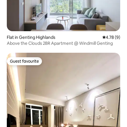
Flat in Genting Highlands
4.78 out of 
4.78 (9)
Above the Clouds 2BR Apartment @ Windmill Genting
Guest favourite
Guest favourite