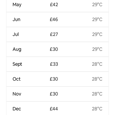
May
£42
29°C
Jun
£46
29°C
Jul
£27
29°C
Aug
£30
29°C
Sept
£33
28°C
Oct
£30
28°C
Nov
£30
28°C
Dec
£44
28°C