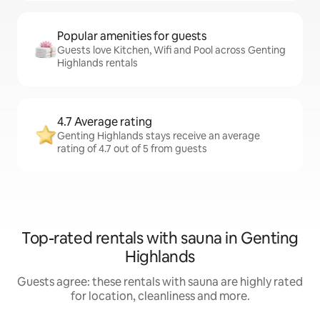
Popular amenities for guests
Guests love Kitchen, Wifi and Pool across Genting
Highlands rentals
4.7 Average rating
Genting Highlands stays receive an average
rating of 4.7 out of 5 from guests
Top-rated rentals with sauna in Genting
Highlands
Guests agree: these rentals with sauna are highly rated
for location, cleanliness and more.