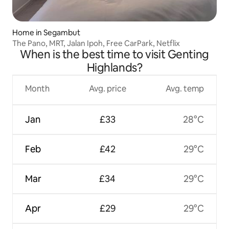
Home in Segambut
The Pano, MRT, Jalan Ipoh, Free CarPark, Netflix
When is the best time to visit Genting
Highlands?
Month
Avg. price
Avg. temp
Jan
£33
28°C
Feb
£42
29°C
Mar
£34
29°C
Apr
£29
29°C