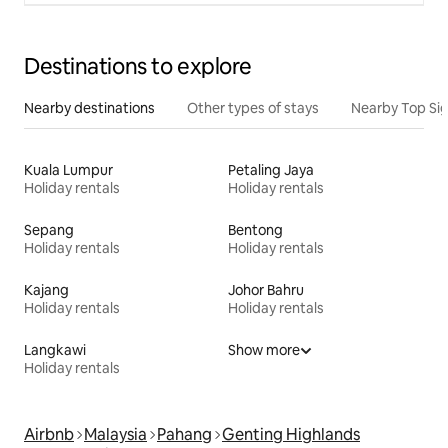
Destinations to explore
Nearby destinations
Other types of stays
Nearby Top Si
Kuala Lumpur
Petaling Jaya
Holiday rentals
Holiday rentals
Sepang
Bentong
Holiday rentals
Holiday rentals
Kajang
Johor Bahru
Holiday rentals
Holiday rentals
Langkawi
Show more
Holiday rentals
Airbnb
Malaysia
Pahang
Genting Highlands