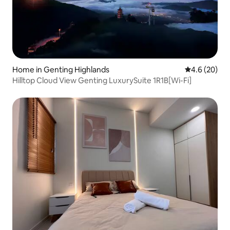
Home in Genting Highlands
4.6 out of 5 
4.6 (20)
Hilltop Cloud View Genting LuxurySuite 1R1B[Wi-Fi]