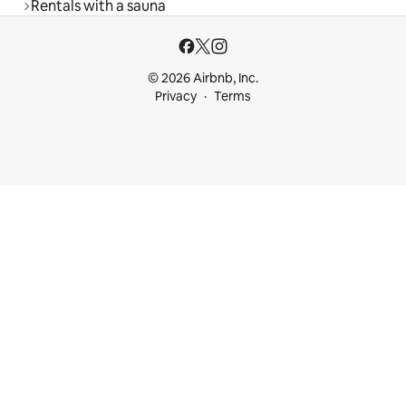
Rentals with a sauna
© 2026 Airbnb, Inc.
Privacy
Terms