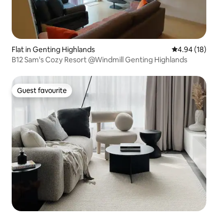
Flat in Genting Highlands
4.94 out of 5 
4.94 (18)
B12 Sam's Cozy Resort @Windmill Genting Highlands
Guest favourite
Guest favourite