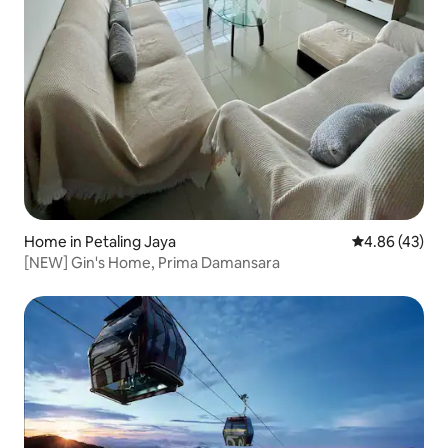
Home in Petaling Jaya
4.86 out of 5 
4.86 (43)
[NEW] Gin's Home, Prima Damansara