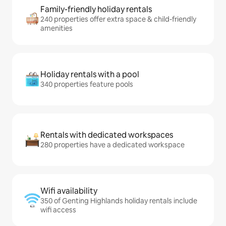
Family-friendly holiday rentals
240 properties offer extra space & child-friendly
amenities
Holiday rentals with a pool
340 properties feature pools
Rentals with dedicated workspaces
280 properties have a dedicated workspace
Wifi availability
350 of Genting Highlands holiday rentals include
wifi access