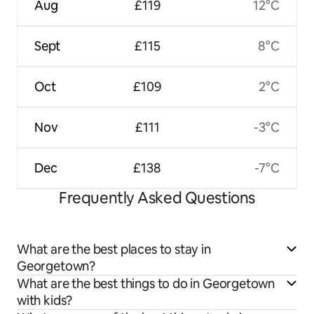
Aug
£119
12°C
Sept
£115
8°C
Oct
£109
2°C
Nov
£111
-3°C
Dec
£138
-7°C
Frequently Asked Questions
What are the best places to stay in
Georgetown?
What are the best things to do in Georgetown
with kids?