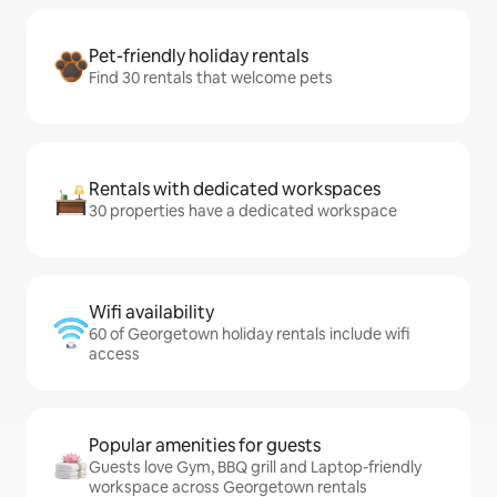
Pet-friendly holiday rentals
Find 30 rentals that welcome pets
Rentals with dedicated workspaces
30 properties have a dedicated workspace
Wifi availability
60 of Georgetown holiday rentals include wifi
access
Popular amenities for guests
Guests love Gym, BBQ grill and Laptop-friendly
workspace across Georgetown rentals