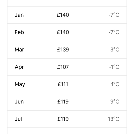
Jan
£140
-7°C
Feb
£140
-7°C
Mar
£139
-3°C
Apr
£107
-1°C
May
£111
4°C
Jun
£119
9°C
Jul
£119
13°C