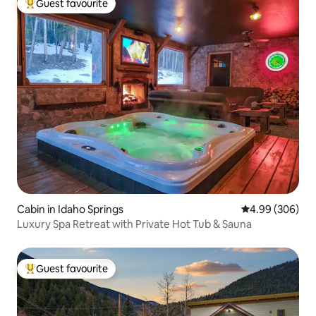
Guest favourite
Top guest favourite
Cabin in Idaho Springs
4.99 out of 5 a
4.99 (306)
Luxury Spa Retreat with Private Hot Tub & Sauna
Guest favourite
Top guest favourite