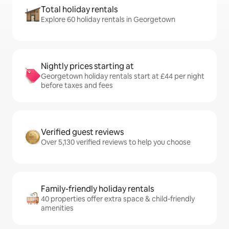
Total holiday rentals
Explore 60 holiday rentals in Georgetown
Nightly prices starting at
Georgetown holiday rentals start at £44 per night
before taxes and fees
Verified guest reviews
Over 5,130 verified reviews to help you choose
Family-friendly holiday rentals
40 properties offer extra space & child-friendly
amenities