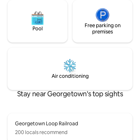
Free parking on
Pool
premises
Air conditioning
Stay near Georgetown's top sights
Georgetown Loop Railroad
200 locals recommend