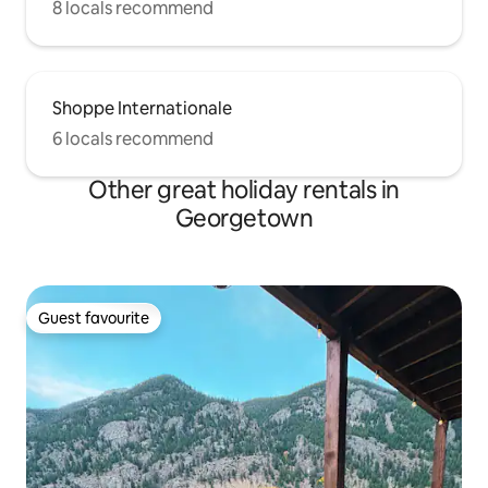
8 locals recommend
Shoppe Internationale
6 locals recommend
Other great holiday rentals in
Georgetown
Guest favourite
Guest favourite