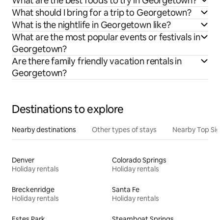
What are the best foods to try in Georgetown?
What should I bring for a trip to Georgetown?
What is the nightlife in Georgetown like?
What are the most popular events or festivals in
Georgetown?
Are there family friendly vacation rentals in
Georgetown?
Destinations to explore
Nearby destinations
Other types of stays
Nearby Top Si
Denver
Colorado Springs
Holiday rentals
Holiday rentals
Breckenridge
Santa Fe
Holiday rentals
Holiday rentals
Estes Park
Steamboat Springs