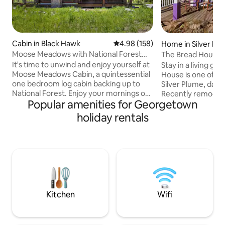
Cabin in Black Hawk
4.98 out of 5 average rating, 15
4.98 (158)
Home in Silver Pl
Moose Meadows with National Forest
The Bread House i
Access
It's time to unwind and enjoy yourself at
Stay in a living g
Moose Meadows Cabin, a quintessential
House is one of th
one bedroom log cabin backing up to
Silver Plume, dati
National Forest. Enjoy your mornings on
Recently remodele
Popular amenities for Georgetown
the large, sun filled deck or spend the
back to life and we
afternoon hiking out the back gate into
you. The Bread House is a quiet, two-
holiday rentals
hundreds of acres of National Forest. In
story house with p
the evenings head into downtown
spread out. It's a 
Nederland for the best restaurants
day of skiing, hikin
around - the options are endless! 15 mins
just for a cozy getaway. We'r
to Nederland, 25 mins to Eldora Ski
right off I-70 nex
Resort, 15 mins to downtown Black
45 min from Denve
Hawk/Central City and 30 minutes to i70
Loveland Ski Area.
Kitchen
Wifi