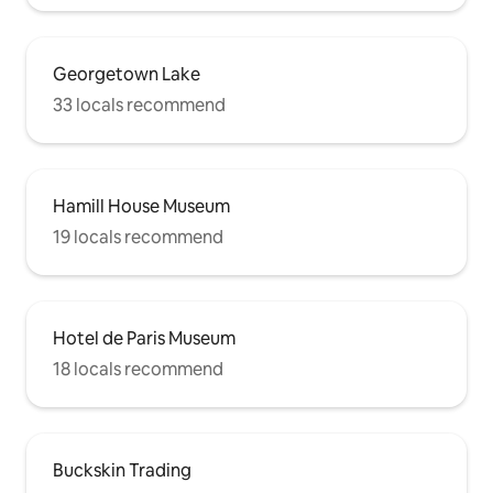
Georgetown Lake
33 locals recommend
Hamill House Museum
19 locals recommend
Hotel de Paris Museum
18 locals recommend
Buckskin Trading