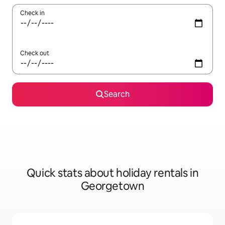
Check in
Check out
Search
Quick stats about holiday rentals in
Georgetown