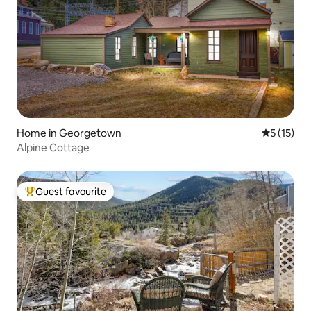
Home in Georgetown
5 out of 5
5 (15)
Alpine Cottage
Guest favourite
Top guest favourite