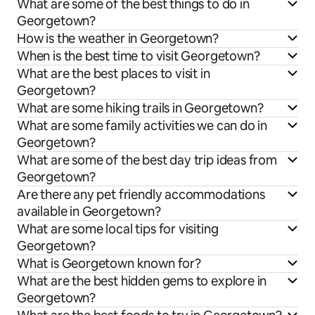
What are some of the best things to do in
Georgetown?
How is the weather in Georgetown?
When is the best time to visit Georgetown?
What are the best places to visit in
Georgetown?
What are some hiking trails in Georgetown?
What are some family activities we can do in
Georgetown?
What are some of the best day trip ideas from
Georgetown?
Are there any pet friendly accommodations
available in Georgetown?
What are some local tips for visiting
Georgetown?
What is Georgetown known for?
What are the best hidden gems to explore in
Georgetown?