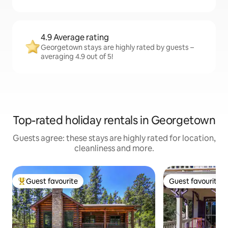
4.9 Average rating
Georgetown stays are highly rated by guests –
averaging 4.9 out of 5!
Top-rated holiday rentals in Georgetown
Guests agree: these stays are highly rated for location,
cleanliness and more.
Guest favourite
Guest favourite
Top guest favourite
Guest favourite