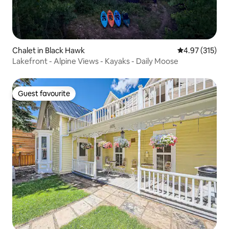
Chalet in Black Hawk
4.97 out of 5 a
4.97 (315)
Lakefront - Alpine Views - Kayaks - Daily Moose
Guest favourite
Guest favourite