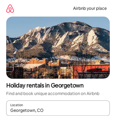
Skip
to
Airbnb your place
content
Holiday rentals in Georgetown
Find and book unique accommodation on Airbnb
Location
When results are available, navigate with the up and down arro