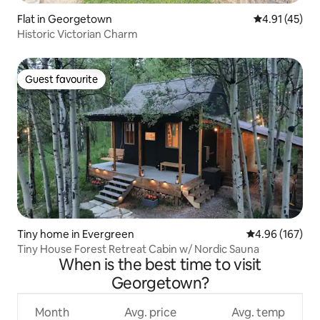
Flat in Georgetown
4.91 out of 5
4.91 (45)
Historic Victorian Charm
Guest favourite
Guest favourite
Tiny home in Evergreen
4.96 out of 5 a
4.96 (167)
Tiny House Forest Retreat Cabin w/ Nordic Sauna
When is the best time to visit
Georgetown?
Month
Avg. price
Avg. temp