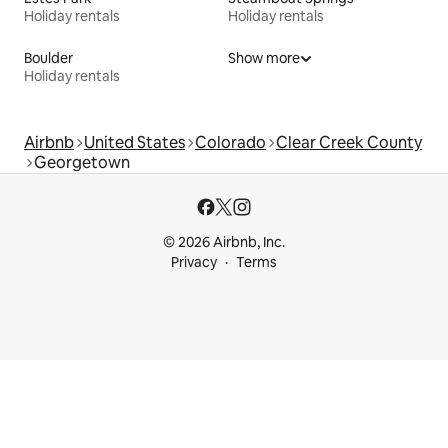
Holiday rentals
Holiday rentals
Boulder
Show more
Holiday rentals
Airbnb
United States
Colorado
Clear Creek County
Georgetown
© 2026 Airbnb, Inc.
Privacy
Terms