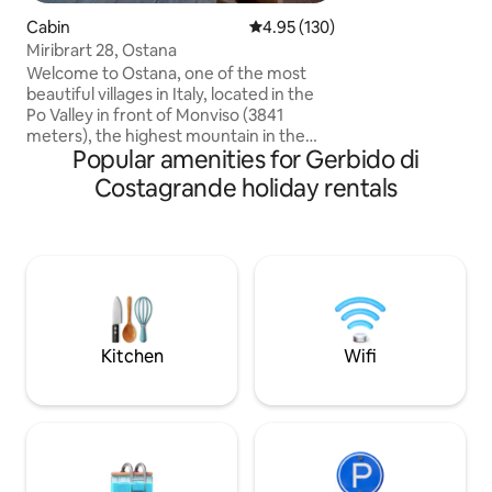
enjoy many outdoor
Cabin
4.95 out of 5 average rating, 13
4.95 (130)
walking, biking or hor
Miribrart 28, Ostana
have the opportuni
comfortably reach
Welcome to Ostana, one of the most
destinations in Tu
beautiful villages in Italy, located in the
Po Valley in front of Monviso (3841
meters), the highest mountain in the
Popular amenities for Gerbido di
Cottian Alps. The cabin is located at 1400
meters in the characteristic hamlet of
Costagrande holiday rentals
Sant'Antonio di Ostana, away from mass
tourist circuits. The cabin has a beautiful
southwest exposure, and from its large
terrace you can enjoy spectacular views
of Monviso and the surrounding
mountains. In the winter months, if you
wish, you will be enveloped by the
warmth of the wood-burning fireplace.
Kitchen
Wifi