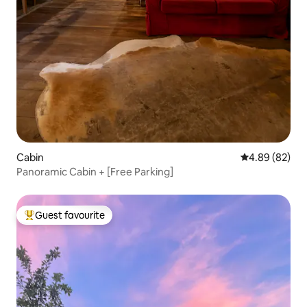
Cabin
4.89 out of 5 
4.89 (82)
Panoramic Cabin + [Free Parking]
Guest favourite
Top guest favourite