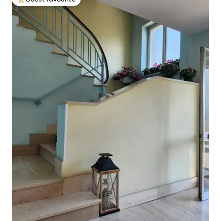
Top guest favourite