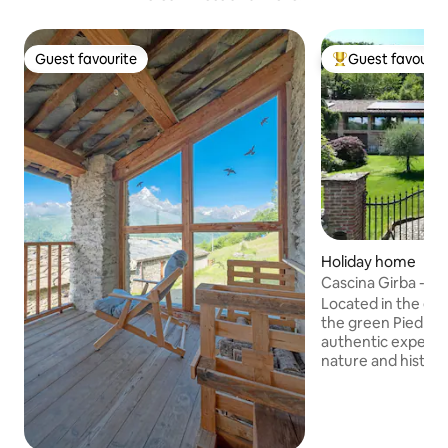
Guest favourite
Guest favourit
Guest favourite
Top guest favouri
Holiday home
Cascina Girba - Ne
Located in the en
the green Piedmon
authentic experie
nature and history
17th century and f
monks, it has been
while preserving i
Here, in addition t