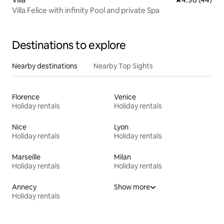
Villa Felice with infinity Pool and private Spa
Destinations to explore
Nearby destinations
Nearby Top Sights
Florence
Venice
Holiday rentals
Holiday rentals
Nice
Lyon
Holiday rentals
Holiday rentals
Marseille
Milan
Holiday rentals
Holiday rentals
Annecy
Show more
Holiday rentals