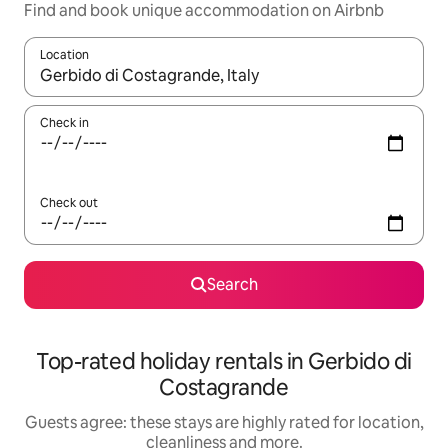
Find and book unique accommodation on Airbnb
Location
When results are available, navigate with the up and down arro
Check in
Check out
Search
Top-rated holiday rentals in Gerbido di
Costagrande
Guests agree: these stays are highly rated for location,
cleanliness and more.