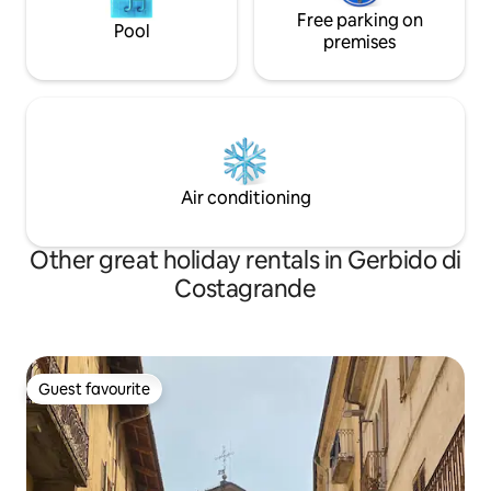
Free parking on
Pool
premises
Air conditioning
Other great holiday rentals in Gerbido di
Costagrande
Guest favourite
Guest favourite