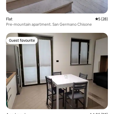
Flat
5 out of 5
5 (28)
Pre-mountain apartment. San Germano Chisone
Guest favourite
Guest favourite