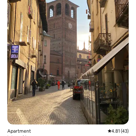
Apartment
4.81 out of 5
4.81 (43)