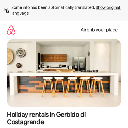
Skip
Some info has been automatically translated. 
Show original 
to
language
content
Airbnb your place
Holiday rentals in Gerbido di
Costagrande