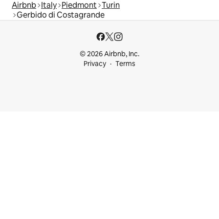
Airbnb
Italy
Piedmont
Turin
Gerbido di Costagrande
© 2026 Airbnb, Inc.
Privacy
Terms