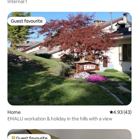
Internal 1
Guest favourite
Guest favourite
Home
4.93 out of 5 
4.93 (43)
EMALU workation & holiday in the hills with a view
Guest favourite