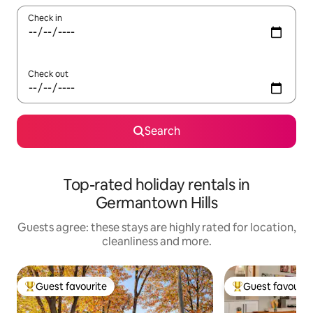
Check in
Check out
Search
Top-rated holiday rentals in
Germantown Hills
Guests agree: these stays are highly rated for location,
cleanliness and more.
Guest favourite
Guest favourit
Top guest favourite
Top guest favouri