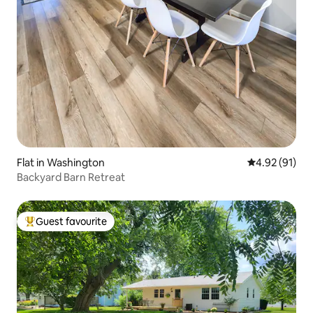
Flat in Washington
4.92 out of 5
4.92 (91)
Backyard Barn Retreat
Guest favourite
Top guest favourite