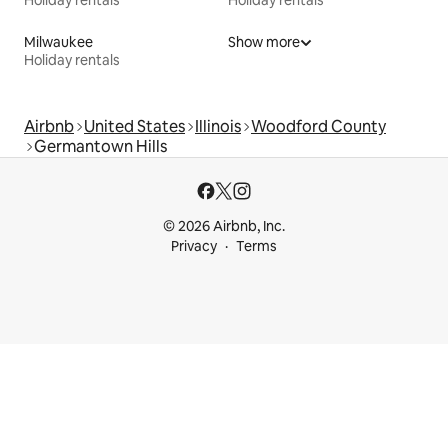
Holiday rentals
Holiday rentals
Milwaukee
Show more
Holiday rentals
Airbnb
United States
Illinois
Woodford County
Germantown Hills
© 2026 Airbnb, Inc.
Privacy
Terms