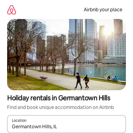
Skip
to
Airbnb your place
content
Holiday rentals in Germantown Hills
Find and book unique accommodation on Airbnb
Location
When results are available, navigate with the up and down arro