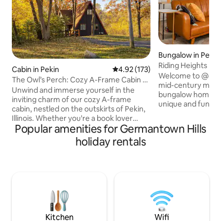
Bungalow in Peori
Riding Heights
Cabin in Pekin
4.92 out of 5 average rating, 17
4.92 (173)
Welcome to @Ridi
The Owl’s Perch: Cozy A-Frame Cabin &
mid-century mode
Game Room
Unwind and immerse yourself in the
bungalow home. Th
inviting charm of our cozy A-frame
unique and functio
cabin, nestled on the outskirts of Pekin,
feet featuring an 
Illinois. Whether you're a book lover
kitchen and large
Popular amenities for Germantown Hills
seeking the perfect nook or a group of
sized bed! The hou
friends looking for a comfortable
holiday rentals
block away from the
retreat, this recently updated cabin
the longest trail i
promises a delightful escape. As evening
Strip is only minu
falls, you may even hear the soothing
bikes are provided
call of an owl from the surrounding
convenience. Mes
woods, adding to the peaceful
bringing a pet and
atmosphere. The cabin offers a warm
ambiance with comfy furnishings and a
charming fireplace🦉
Kitchen
Wifi