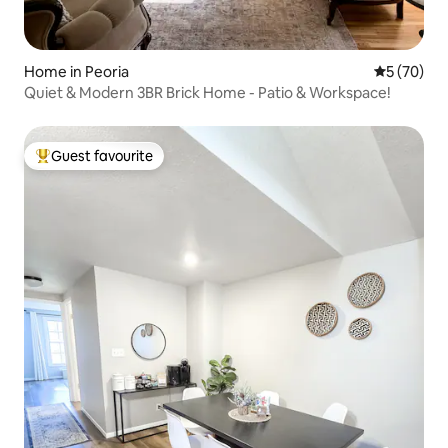
Home in Peoria
5 out of 5
5 (70)
Quiet & Modern 3BR Brick Home - Patio & Workspace!
Guest favourite
Top guest favourite