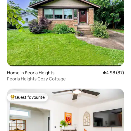
Home in Peoria Heights
4.98 out of 5 
4.98 (87)
Peoria Heights Cozy Cottage
Guest favourite
Top guest favourite