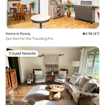
Home in Peoria
4.96 out of 5 
4.96 (47)
Zen Den for the Traveling Pro
Guest favourite
Top guest favourite