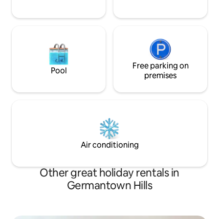
Free parking on
Pool
premises
Air conditioning
Other great holiday rentals in
Germantown Hills