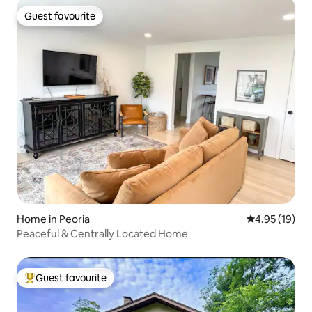
Guest favourite
Guest favourite
Home in Peoria
4.95 out of 5
4.95 (19)
Peaceful & Centrally Located Home
Guest favourite
Top guest favourite