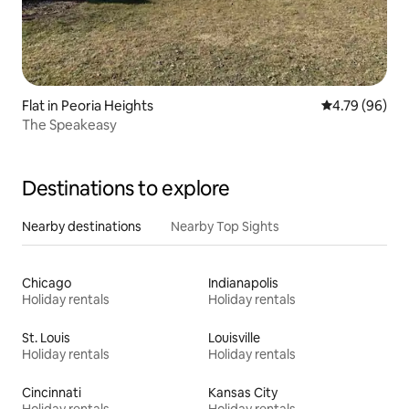
Flat in Peoria Heights
4.79 out of 5 
4.79 (96)
The Speakeasy
Destinations to explore
Nearby destinations
Nearby Top Sights
Chicago
Indianapolis
Holiday rentals
Holiday rentals
St. Louis
Louisville
Holiday rentals
Holiday rentals
Cincinnati
Kansas City