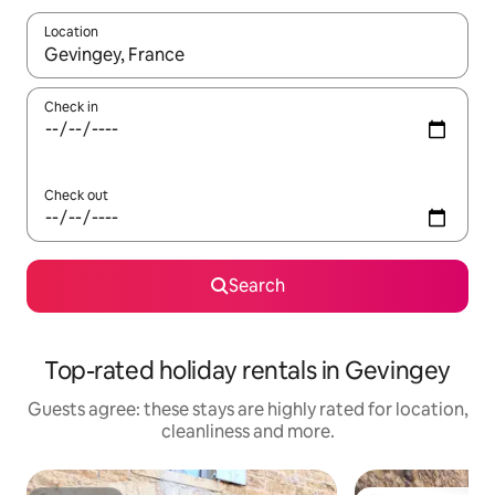
Location
When results are available, navigate with the up and down arro
Check in
Check out
Search
Top-rated holiday rentals in Gevingey
Guests agree: these stays are highly rated for location,
cleanliness and more.