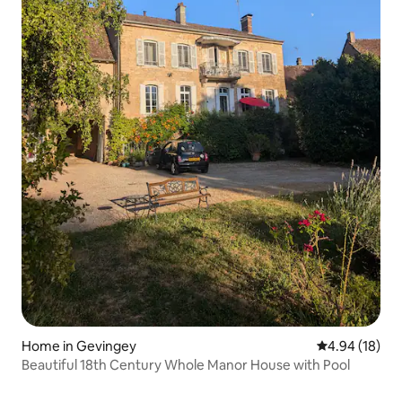
Home in Gevingey
4.94 out of 5 
4.94 (18)
Beautiful 18th Century Whole Manor House with Pool