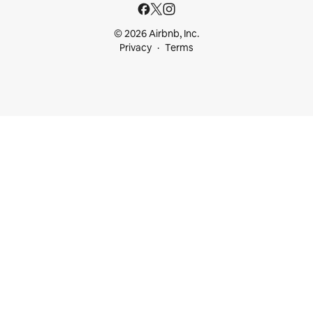
© 2026 Airbnb, Inc.
Privacy
Terms