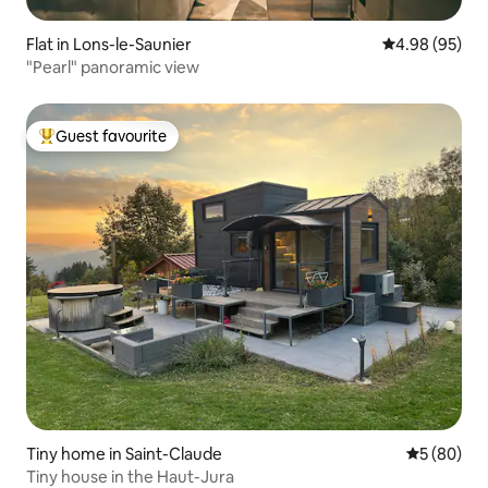
Flat in Lons-le-Saunier
4.98 out of 5 
4.98 (95)
"Pearl" panoramic view
Guest favourite
Top guest favourite
Tiny home in Saint-Claude
5 out of 5 
5 (80)
Tiny house in the Haut-Jura