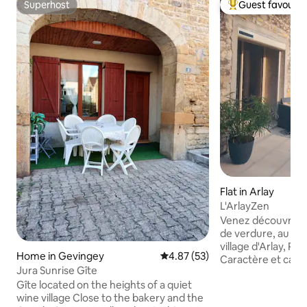
Superhost
Guest favourit
Superhost
Top guest favouri
Flat in Arlay
L'ArlayZen
Venez découvrir u
de verdure, au co
village d'Arlay, Pe
Home in Gevingey
4.87 out of 5 average rating, 5
4.87 (53)
Caractère et capita
Jura Sunrise Gîte
gîte vous permettr
Gîte located on the heights of a quiet
découvertes de la
wine village Close to the bakery and the
la rivière, pêche, 