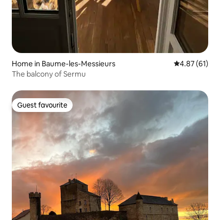
Home in Baume-les-Messieurs
4.87 out of 5
4.87 (61)
The balcony of Sermu
Guest favourite
Guest favourite