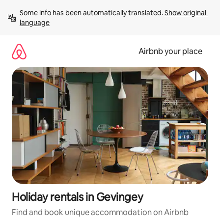
Skip
Some info has been automatically translated. 
Show original 
to
language
content
Airbnb your place
Holiday rentals in Gevingey
Find and book unique accommodation on Airbnb