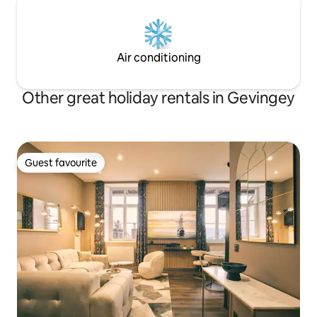
Air conditioning
Other great holiday rentals in Gevingey
Guest favourite
Guest favourite