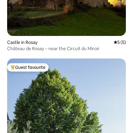
Castle in Rosay
5 out of 
5 (5)
Château de Rosay – near the Circuit du Miroir
Guest favourite
Top guest favourite