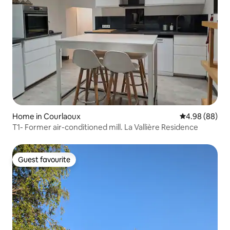
Home in Courlaoux
4.98 out of 5 
4.98 (88)
T1- Former air-conditioned mill. La Vallière Residence
Guest favourite
Guest favourite