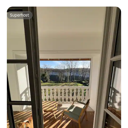
Superhost
Superhost