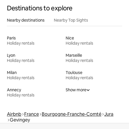
Destinations to explore
Nearby destinations
Nearby Top Sights
Paris
Nice
Holiday rentals
Holiday rentals
Lyon
Marseille
Holiday rentals
Holiday rentals
Milan
Toulouse
Holiday rentals
Holiday rentals
Annecy
Show more
Holiday rentals
Airbnb
France
Bourgogne-Franche-Comté
Jura
Gevingey