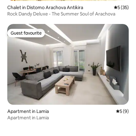
Chalet in Distomo Arachova Antikira
5 out of 5
5 (35)
Rock Dandy Deluxe - The Summer Soul of Arachova
Guest favourite
Guest favourite
Apartment in Lamia
5 out of 
5 (9)
Apartment in Lamia