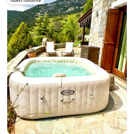
Guest favourite
Guest favourite