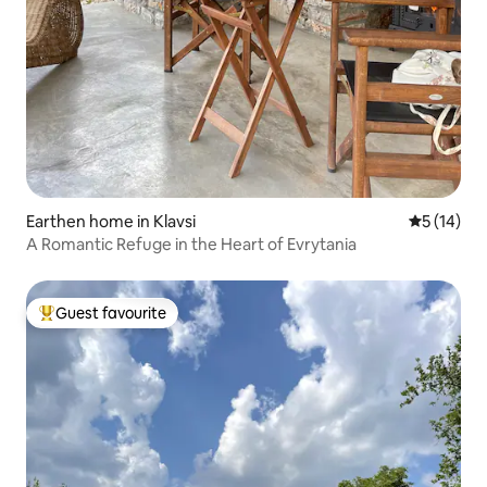
Earthen home in Klavsi
5 out of 5
5 (14)
A Romantic Refuge in the Heart of Evrytania
Guest favourite
Top guest favourite