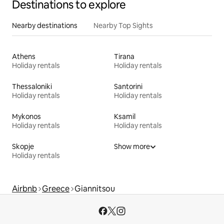
Destinations to explore
Nearby destinations
Nearby Top Sights
Athens
Tirana
Holiday rentals
Holiday rentals
Thessaloniki
Santorini
Holiday rentals
Holiday rentals
Mykonos
Ksamil
Holiday rentals
Holiday rentals
Skopje
Show more
Holiday rentals
Airbnb
Greece
Giannitsou