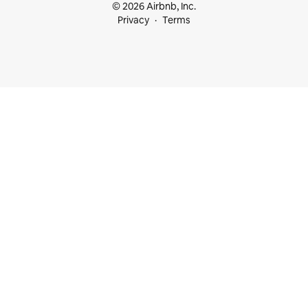
© 2026 Airbnb, Inc.
Privacy
Terms