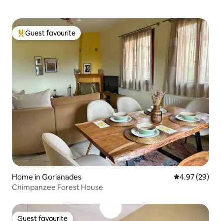
Guest favourite
Top guest favourite
Home in Gorianades
4.97 out of 5 
4.97 (29)
Chimpanzee Forest House
Guest favourite