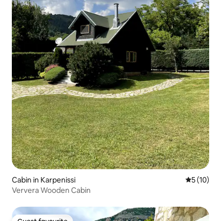
Cabin in Karpenissi
5 out of 5
5 (10)
Ververa Wooden Cabin