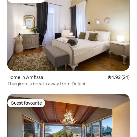
Guest favourite
Home in Amfissa
4.92 out of 5 
4.92 (24)
Thalgiron, a breath away from Delphi
Guest favourite
Guest favourite