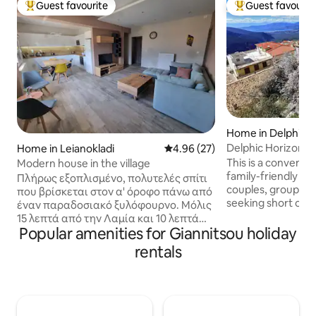
Guest favourite
Guest favourit
Top guest favourite
Top guest favouri
Home in Delphi
Delphic Horizons
Home in Leianokladi
4.96 out of 5 average rating, 2
4.96 (27)
This is a convenien
Modern house in the village
family-friendly ap
Πλήρως εξοπλισμένο, πολυτελές σπίτι
couples, groups of
που βρίσκεται στον α' όροφο πάνω από
seeking short or 
έναν παραδοσιακό ξυλόφουρνο. Μόλις
accommodation. It's
15 λεπτά από την Λαμία και 10 λεπτά
location so it offe
Popular amenities for Giannitsou holiday
απ' την Ιαματική πηγή που βρίσκεται
moments gazing at
στο πανέμορφο κατάφυτο χωριό των
rentals
Delphi! It's located
Λουτρών Υπάτης. Ήρεμη τοποθεσία,
neighborhood onl
αποτελεί σταυροδρόμι αρκετών
center of Delphi. 
τουριστικών προορισμών. Σε λιγότερο
aspire at offering
από μία ώρα μπορείτε να βρεθείτε στο
unforgettable expe
ορεινό Καρπενήσι, στην Παύλιανη και