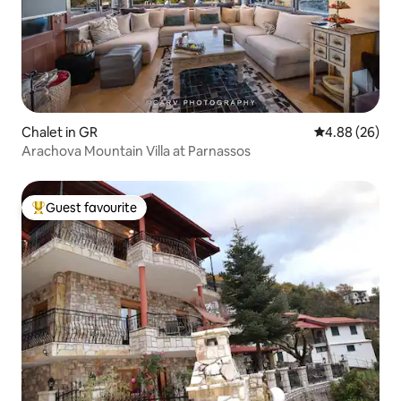
Chalet in GR
4.88 out of 5 
4.88 (26)
Arachova Mountain Villa at Parnassos
Guest favourite
Top guest favourite