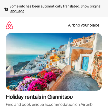
Skip
Some info has been automatically translated. 
Show original 
to
language
content
Airbnb your place
Holiday rentals in Giannitsou
Find and book unique accommodation on Airbnb