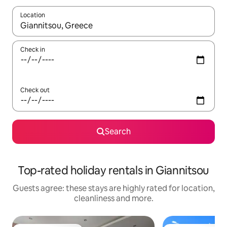
Location
When results are available, navigate with the up and down arro
Check in
Check out
Search
Top-rated holiday rentals in Giannitsou
Guests agree: these stays are highly rated for location,
cleanliness and more.