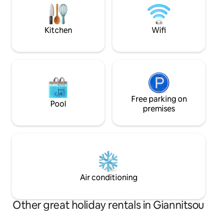
hospitality. We inv
μέσω του αυτοκινητόδρομου Ε65
choosing our apa
μπορείτε να βρεθείτε στην πόλη της
Καρδίτσας στα Τρίκαλα και στα
Kitchen
Wifi
μαγευτικά Μετέωρα.
Free parking on
Pool
premises
Air conditioning
Other great holiday rentals in Giannitsou