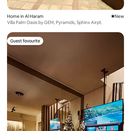
Home in Al Haram
New place
New
Villa Palm Oasis by GEM, Pyramids, Sphinx Airpt.
Guest favourite
Guest favourite