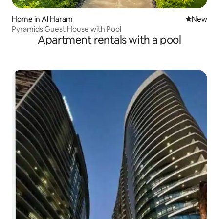
Home in Al Haram
New place
New
Pyramids Guest House with Pool
Apartment rentals with a pool