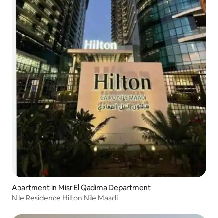
Apartment in Misr El Qadima Department
Nile Residence Hilton Nile Maadi