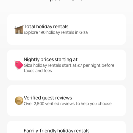
Total holiday rentals
Explore 190 holiday rentals in Giza
Nightly prices starting at
Giza holiday rentals start at £7 per night before
taxes and fees
Verified guest reviews
Over 2,500 verified reviews to help you choose
Family-friendly holiday rentals