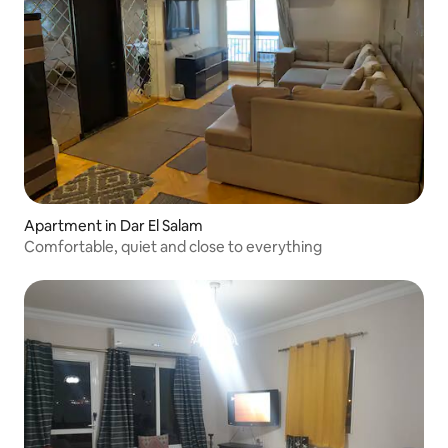
Apartment in Dar El Salam
Comfortable, quiet and close to everything