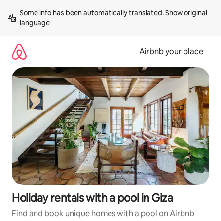
Skip
Some info has been automatically translated. 
Show original 
to
language
content
Airbnb your place
Holiday rentals with a pool in Giza
Find and book unique homes with a pool on Airbnb