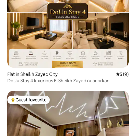
Flat in Sheikh Zayed City
5 out of 
5 (9)
DoUu Stay 4 luxurious El Sheikh Zayed near arkan
Guest favourite
Top guest favourite