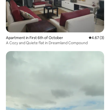
Apartment in First 6th of October
4.67 out of 
4.67 (3)
A Cozy and Quiete flat in Dreamland Compound