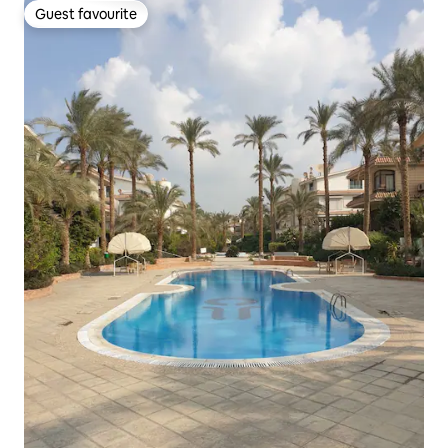
Guest favourite
Guest favourite