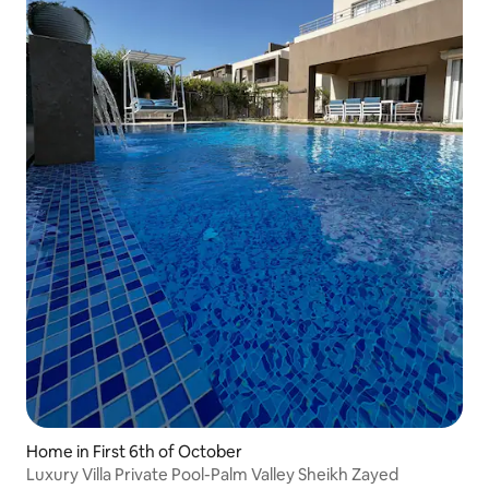
Home in First 6th of October
Luxury Villa Private Pool-Palm Valley Sheikh Zayed