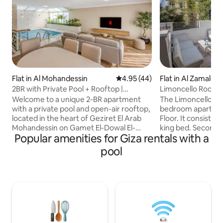
Flat in Al Mohandessin
4.95 out of 5 average rating, 4
4.95 (44)
Flat in Al Zamale
2BR with Private Pool + Rooftop |
Limoncello Rooft
Mohandessin
FIVE Zamalek
Welcome to a unique 2-BR apartment
The Limoncello Ro
with a private pool and open-air rooftop,
bedroom apartmen
located in the heart of Geziret El Arab
Floor. It consists of one bedroom with
Mohandessin on Gamet El-Dowal El-
king bed. Second
Popular amenities for Giza rentals with a
Arabia Street. This prime location puts
beds. A Living area that contains a Sofa-
you steps away from top cafés, shops,
Bed, Smart TV, Hi
pool
and attractions. The apartment is
machine, Kettle. Fully equipped kitchen
spacious and comfortable, ideal for both
with oven, microw
longer stays and short trips. Perfect for
washer. It has also two Bathrooms
couples, small families, or friends
including Amenities. Most important
seeking comfort, style, convenience,
includes a nice ter
and a vibrant Cairo experience. Your
heated Jacuzzi. Cleaning service is
stay here will feel so special and
available during st
memorable.