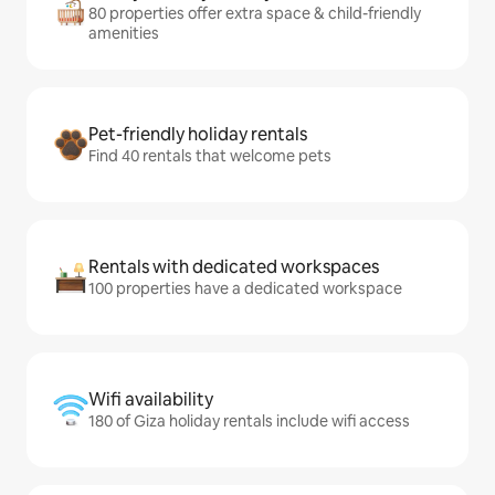
80 properties offer extra space & child-friendly
amenities
Pet-friendly holiday rentals
Find 40 rentals that welcome pets
Rentals with dedicated workspaces
100 properties have a dedicated workspace
Wifi availability
180 of Giza holiday rentals include wifi access