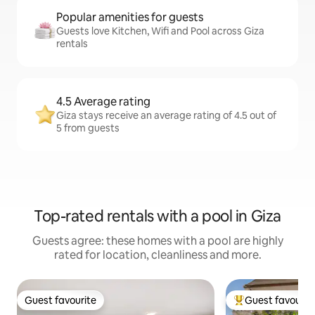
Popular amenities for guests
Guests love Kitchen, Wifi and Pool across Giza
rentals
4.5 Average rating
Giza stays receive an average rating of 4.5 out of
5 from guests
Top-rated rentals with a pool in Giza
Guests agree: these homes with a pool are highly
rated for location, cleanliness and more.
Guest favourite
Guest favourit
Guest favourite
Top guest favouri