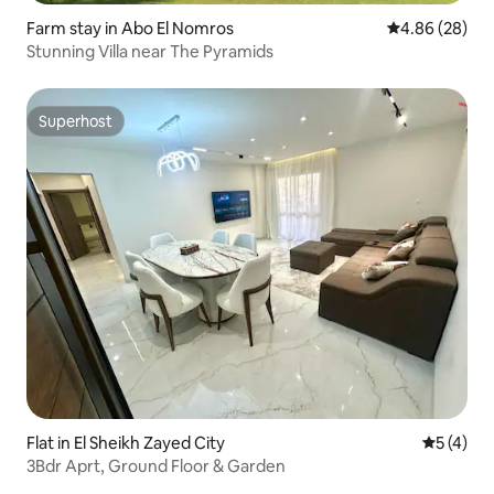
Farm stay in Abo El Nomros
4.86 out of 5 
4.86 (28)
Stunning Villa near The Pyramids
Superhost
Superhost
Flat in El Sheikh Zayed City
5 out of 
5 (4)
3Bdr Aprt, Ground Floor & Garden