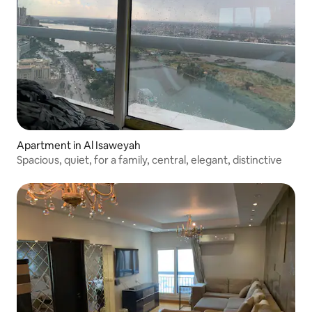
Apartment in Al Isaweyah
Spacious, quiet, for a family, central, elegant, distinctive