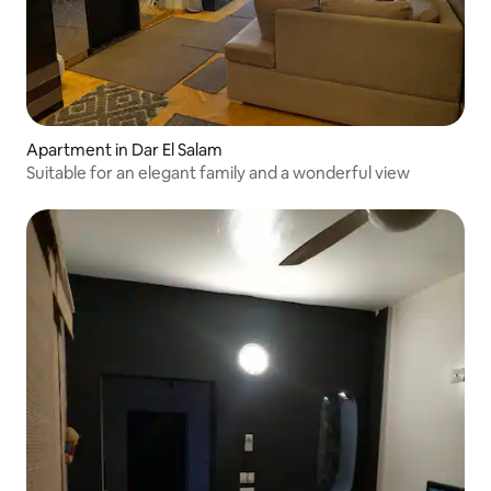
Apartment in Dar El Salam
Suitable for an elegant family and a wonderful view