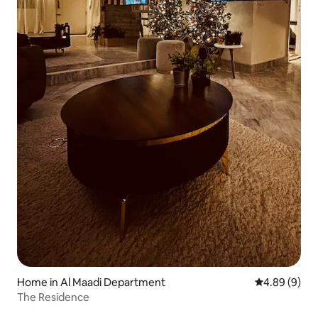
Home in Al Maadi Department
4.89 out of 5
4.89 (9)
The Residence