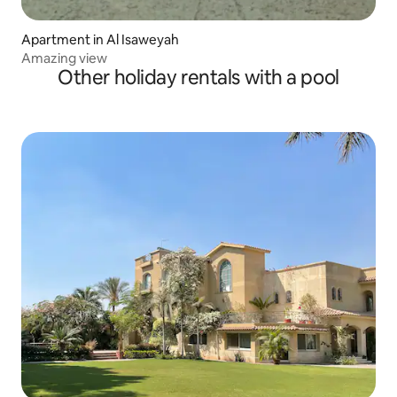
Apartment in Al Isaweyah
Amazing view
Other holiday rentals with a pool