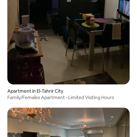
Apartment in El-Tahrir City
Family/Females Apartment –Limited Visiting Hours