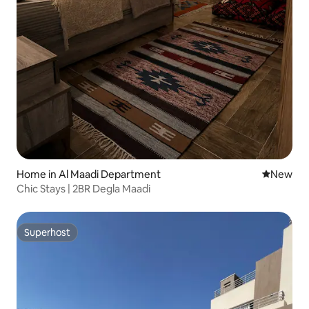
Home in Al Maadi Department
New place
New
Chic Stays | 2BR Degla Maadi
Superhost
Superhost