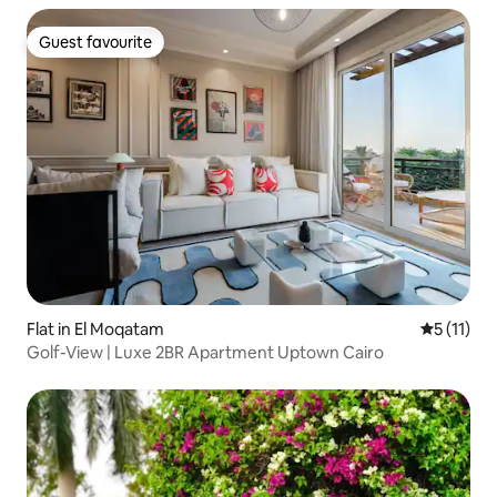
Guest favourite
Guest favourite
Flat in El Moqatam
5 out of 5
5 (11)
Golf-View | Luxe 2BR Apartment Uptown Cairo