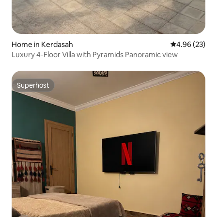
Home in Kerdasah
4.96 out of 5 
4.96 (23)
Luxury 4-Floor Villa with Pyramids Panoramic view
Superhost
Superhost