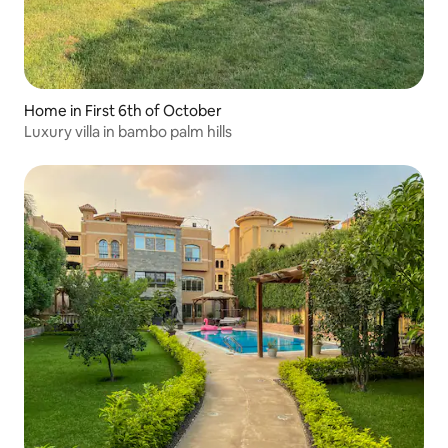
Home in First 6th of October
Luxury villa in bambo palm hills