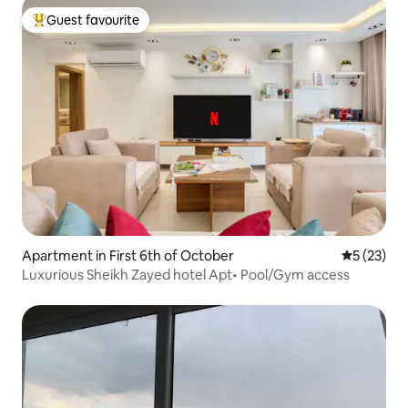
Guest favourite
Top guest favourite
Apartment in First 6th of October
5 out of 5
5 (23)
Luxurious Sheikh Zayed hotel Apt• Pool/Gym access