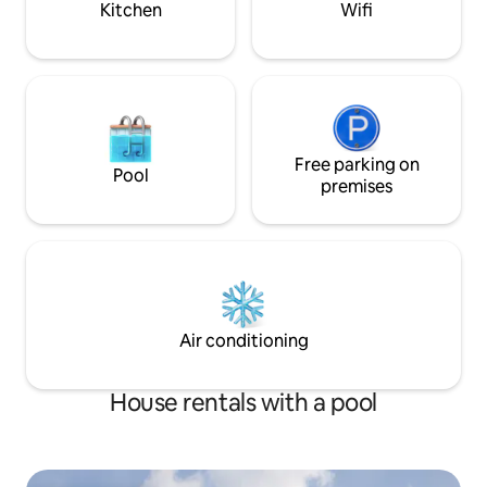
Kitchen
Wifi
Free parking on
Pool
premises
Air conditioning
House rentals with a pool