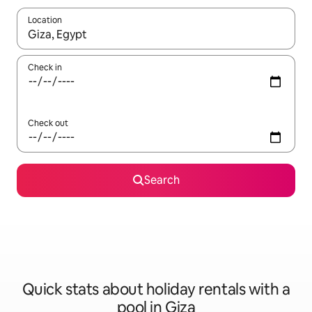
Location
When results are available, navigate with the up and down arro
Check in
Check out
Search
Quick stats about holiday rentals with a
pool in Giza