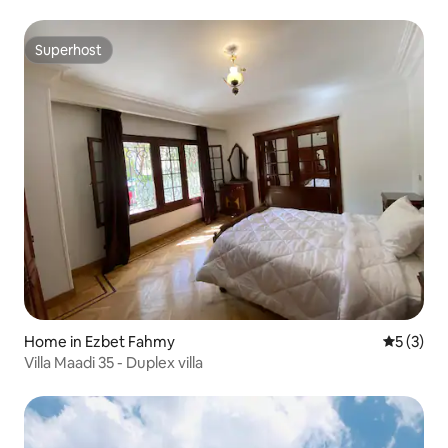
Superhost
Superhost
Home in Ezbet Fahmy
5 out of 
5 (3)
Villa Maadi 35 - Duplex villa