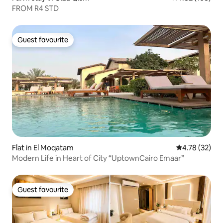
FROM R4 STD
Guest favourite
Guest favourite
Flat in El Moqatam
4.78 out of 5
4.78 (32)
Modern Life in Heart of City “UptownCairo Emaar”
Guest favourite
Guest favourite