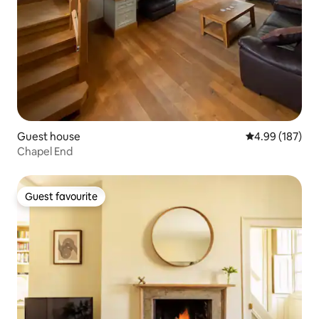
Guest house
4.99 out of 5 a
4.99 (187)
Chapel End
Guest favourite
Guest favourite