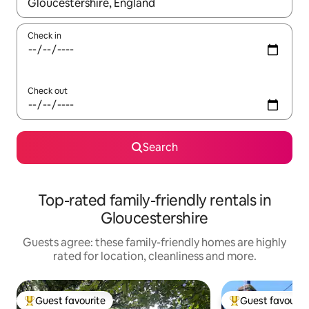
When results are available, navigate with the up and down arro
Check in
Check out
Search
Top-rated family-friendly rentals in
Gloucestershire
Guests agree: these family-friendly homes are highly
rated for location, cleanliness and more.
Guest favourite
Guest favourit
Top guest favourite
Top guest favouri