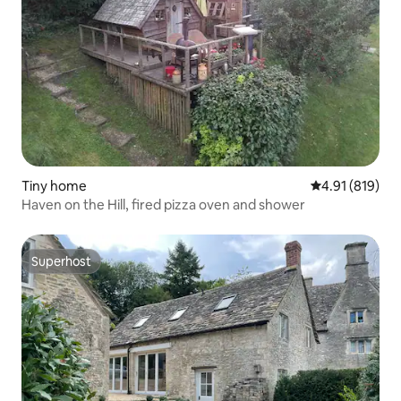
Tiny home
4.91 out of 5 a
4.91 (819)
Haven on the Hill, fired pizza oven and shower
Superhost
Superhost