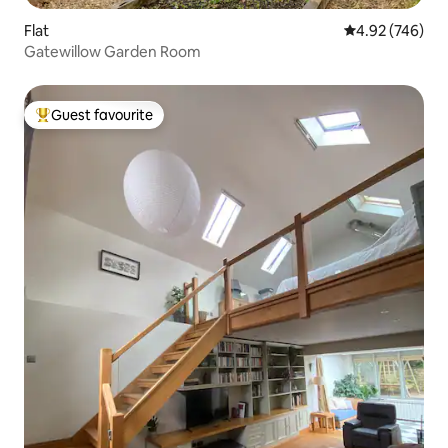
Flat
4.92 out of 5 a
4.92 (746)
Gatewillow Garden Room
Guest favourite
Top guest favourite