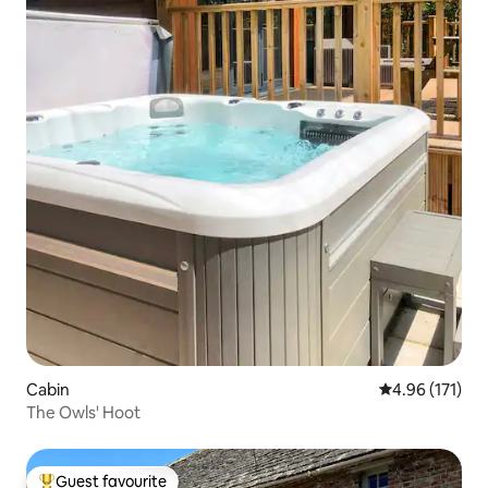
Cabin
4.96 out of 5 
4.96 (171)
The Owls' Hoot
Guest favourite