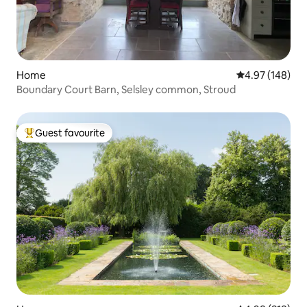
Home
4.97 out of 5 a
4.97 (148)
Boundary Court Barn, Selsley common, Stroud
Guest favourite
Top guest favourite