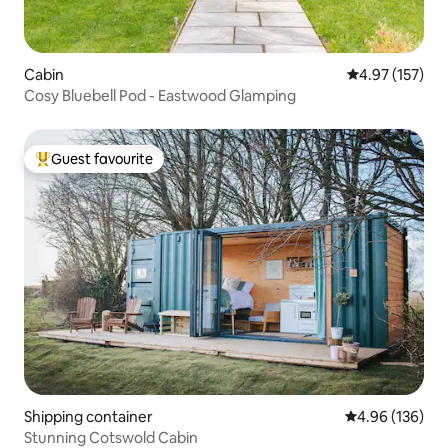
Cabin
4.97 out of 5 a
4.97 (157)
Cosy Bluebell Pod - Eastwood Glamping
Guest favourite
Top guest favourite
Shipping container
4.96 out of 5 a
4.96 (136)
Stunning Cotswold Cabin