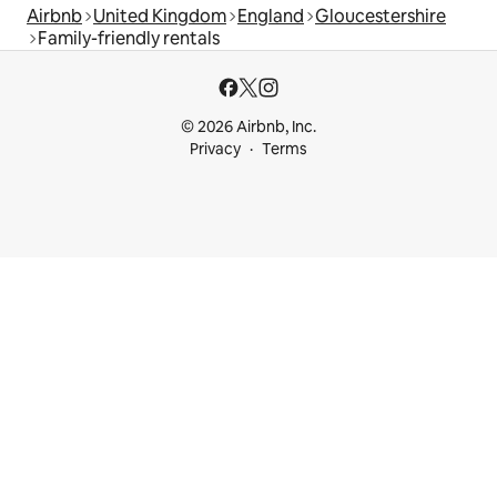
Airbnb
United Kingdom
England
Gloucestershire
Family-friendly rentals
© 2026 Airbnb, Inc.
Privacy
Terms