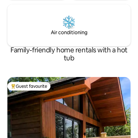
Air conditioning
Family-friendly home rentals with a hot
tub
Guest favourite
Top guest favourite