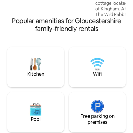
cottage located in 
Private deck with fire pit and BBQ
of Kingham. A two
The Wild Rabbit P
Popular amenities for Gloucestershire
Plough. Plenty of free parking just
opposite the cotta
family-friendly rentals
very handy village 
delightful cottage
House and Garden
Condé Nast Travel
from home and onl
down the bridle p
Daylesford Organi
restaurants and S
Kitchen
Wifi
Free parking on
Pool
premises