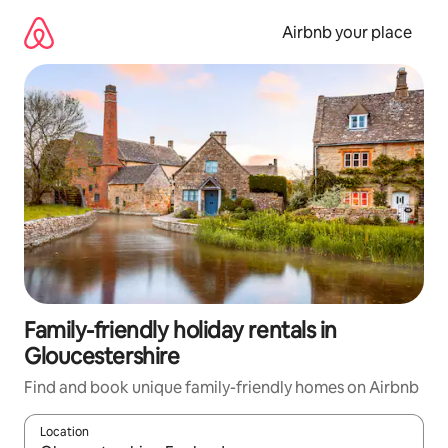
Skip
to
Airbnb your place
content
Family-friendly holiday rentals in
Gloucestershire
Find and book unique family-friendly homes on Airbnb
Location