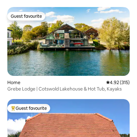
Guest favourite
Guest favourite
Home
4.92 out of 5 a
4.92 (315)
Grebe Lodge | Cotswold Lakehouse & Hot Tub, Kayaks
Guest favourite
Top guest favourite