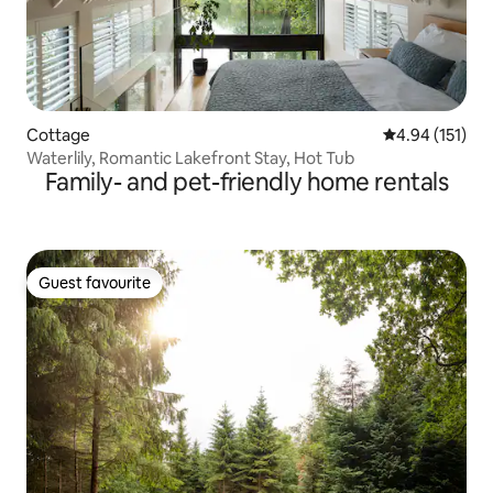
Cottage
4.94 out of 5 
4.94 (151)
Waterlily, Romantic Lakefront Stay, Hot Tub
Family- and pet-friendly home rentals
Guest favourite
Guest favourite