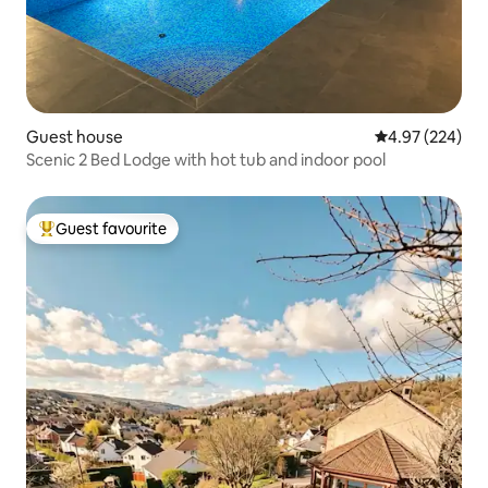
Guest house
4.97 out of 5 a
4.97 (224)
Scenic 2 Bed Lodge with hot tub and indoor pool
Guest favourite
Top guest favourite