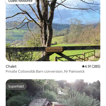
Guest favourite
Guest favourite
Chalet
4.91 out of 5 a
4.91 (285)
Private Cotswolds Barn conversion, Nr Painswick
Superhost
Superhost