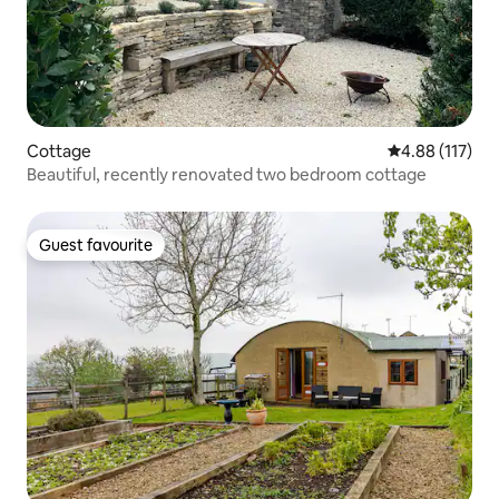
Cottage
4.88 out of 5 
4.88 (117)
Beautiful, recently renovated two bedroom cottage
Guest favourite
Guest favourite