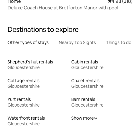
Home
4.98 out of 5 a
4.98 (318)
Deluxe Coach House at Bretforton Manor with pool
Destinations to explore
Other types of stays
Nearby Top Sights
Things to do
Shepherd’s hut rentals
Cabin rentals
Gloucestershire
Gloucestershire
Cottage rentals
Chalet rentals
Gloucestershire
Gloucestershire
Yurt rentals
Barn rentals
Gloucestershire
Gloucestershire
Waterfront rentals
Show more
Gloucestershire