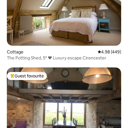
Cottage
4.98 out of 5 a
4.98 (449)
The Potting Shed, 5* ❤︎ Luxury escape Cirencester
Guest favourite
Top guest favourite