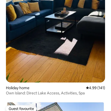
Holiday home
4.99 out of 5 a
4.99 (141)
Own Island: Direct Lake Access, Activities, Spa
Guest favourite
Guest favourite