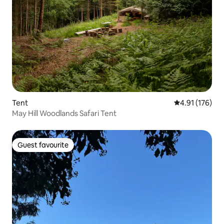
Tent
4.91 out of 5 
4.91 (176)
May Hill Woodlands Safari Tent
Guest favourite
Guest favourite