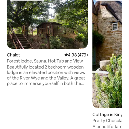
Chalet
4.98 out of 5 average rating, 47
4.98 (479)
Forest lodge, Sauna, Hot Tub and View
Beautifully located 2 bedroom wooden
lodge in an elevated position with views
of the River Wye and the Valley. A great
place to immerse yourself in both the
Forest of Dean and the Wye Valley. Self
managed wood fired tub for 2 and Sauna
for 2. One King bed and a twin room with
2 single beds. A large open plan living
and dining space and a fully fitted
Cottage in Kingh
kitchen including washing machine,
Pretty Chocolate
dishwasher, fridge/freezer, microwave
A beautiful late 1
and coffee machine. Unlimited WiFi.