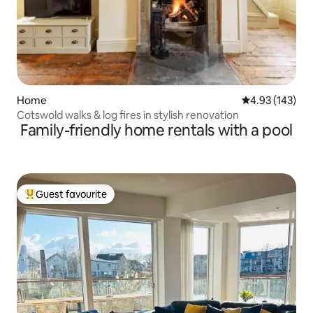
Home
4.93 out of 5 a
4.93 (143)
Cotswold walks & log fires in stylish renovation
Family-friendly home rentals with a pool
Guest favourite
Top guest favourite