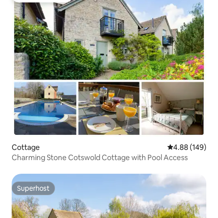
Cottage
4.88 out of 5 a
4.88 (149)
Charming Stone Cotswold Cottage with Pool Access
Superhost
Superhost