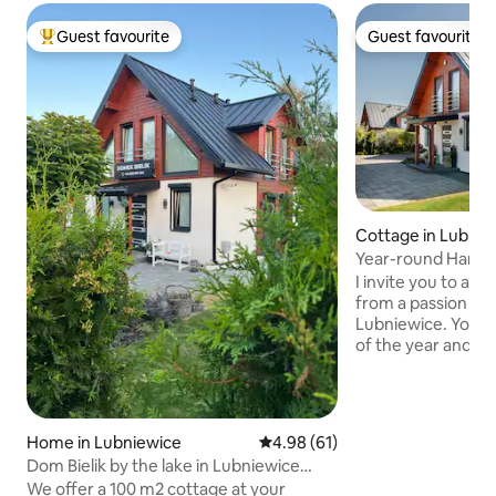
Guest favourite
Guest favourite
Top guest favourite
Guest favourite
Cottage in Lubnie
Year-round Hampt
lake, jacuzzi
I invite you to a p
from a passion for 
Lubniewice. You ca
of the year and sp
or vacation here. 
150 meters from La
meters long and c
floor, where there i
Home in Lubniewice
4.98 out of 5 average rating, 6
4.98 (61)
with a dining roo
Dom Bielik by the lake in Lubniewice
Upstairs there ar
near the SPA
We offer a 100 m2 cottage at your
second bathroom.