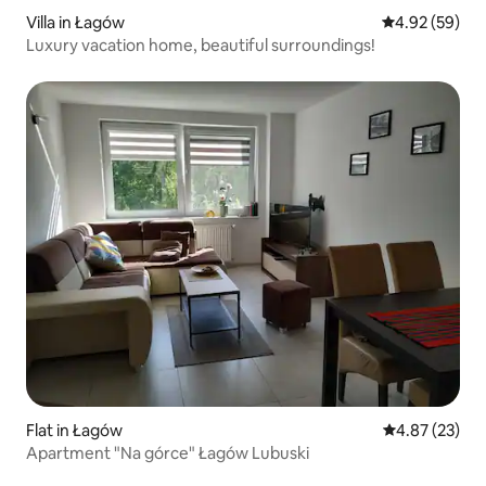
Villa in Łagów
4.92 out of 5 
4.92 (59)
Luxury vacation home, beautiful surroundings!
Flat in Łagów
4.87 out of 5 
4.87 (23)
Apartment "Na górce" Łagów Lubuski