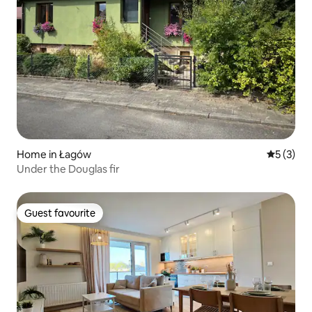
Home in Łagów
5 out of 
5 (3)
Under the Douglas fir
Guest favourite
Guest favourite