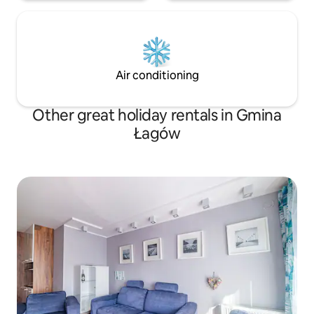
Air conditioning
Other great holiday rentals in Gmina
Łagów