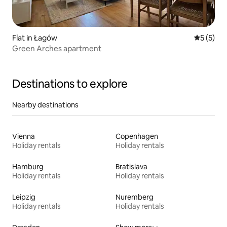
Flat in Łagów
5 out of 
5 (5)
Green Arches apartment
Destinations to explore
Nearby destinations
Vienna
Copenhagen
Holiday rentals
Holiday rentals
Hamburg
Bratislava
Holiday rentals
Holiday rentals
Leipzig
Nuremberg
Holiday rentals
Holiday rentals