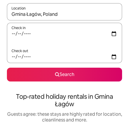
Location
When results are available, navigate with the up and down arro
Check in
Check out
Search
Top-rated holiday rentals in Gmina
Łagów
Guests agree: these stays are highly rated for location,
cleanliness and more.