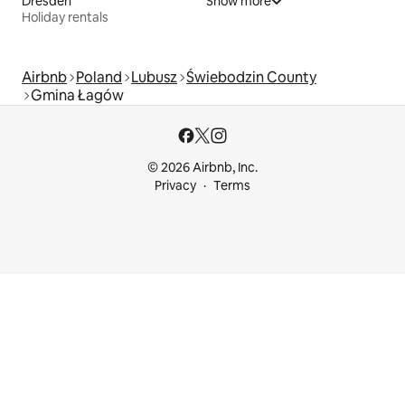
Dresden
Show more
Holiday rentals
Airbnb
Poland
Lubusz
Świebodzin County
Gmina Łagów
© 2026 Airbnb, Inc.
Privacy
Terms