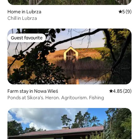
Home in Lubrza
5 out of 
5 (9)
Chill in Lubrza
Guest favourite
Guest favourite
Farm stay in Nowa Wieś
4.85 out of 5 
4.85 (20)
Ponds at Sikora's. Heron. Agritourism. Fishing