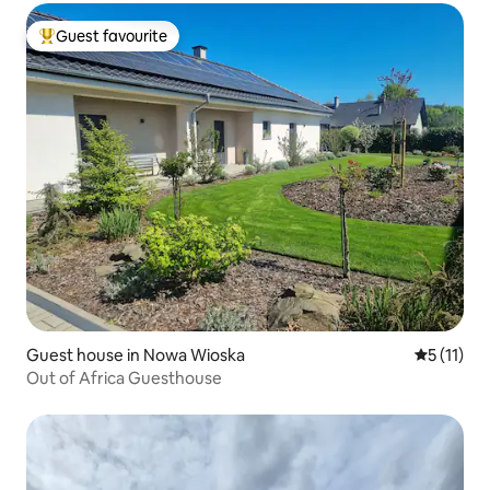
Guest favourite
Top guest favourite
Guest house in Nowa Wioska
5 out of 5
5 (11)
Out of Africa Guesthouse