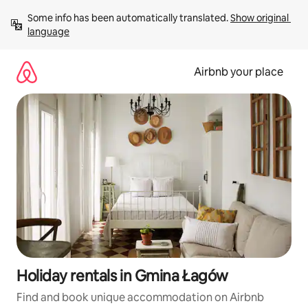
Skip
Some info has been automatically translated. 
Show original 
to
language
content
Airbnb your place
Holiday rentals in Gmina Łagów
Find and book unique accommodation on Airbnb