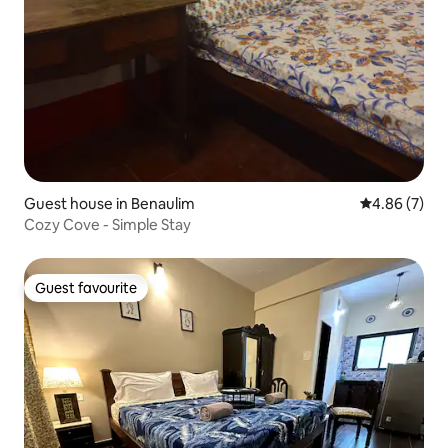
Guest house in Benaulim
4.86 out of 5
4.86 (7)
Cozy Cove - Simple Stay
Guest favourite
Guest favourite