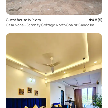
Guest house in Pilern
4.8 out of 
4.8 (5)
Casa Nona - Serenity Cottage NorthGoa Nr Candolim