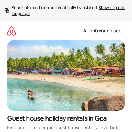
Skip
Some info has been automatically translated. 
Show original 
to
language
content
Airbnb your place
Guest house holiday rentals in Goa
Find and book unique guest house rentals on Airbnb