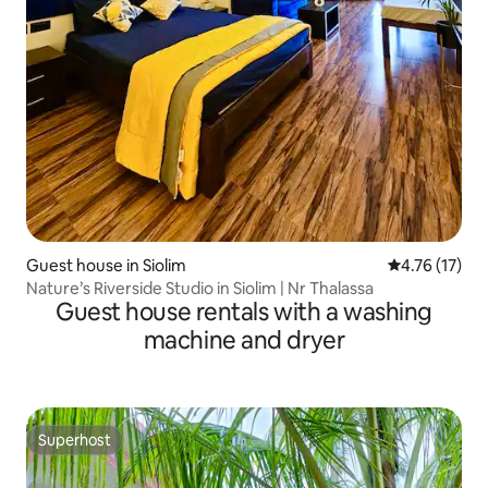
Guest house in Siolim
4.76 out of 5
4.76 (17)
Nature’s Riverside Studio in Siolim | Nr Thalassa
Guest house rentals with a washing
machine and dryer
Superhost
Superhost