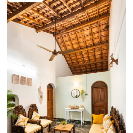
Guest favourite