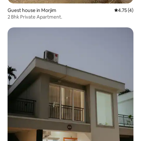
Guest house in Morjim
4.75 out of 
4.75 (4)
2 Bhk Private Apartment.