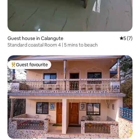
Guest house in Calangute
5 out of 
5 (7)
Standard coastal Room 4 | 5 mins to beach
Guest favourite
Top guest favourite