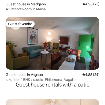
Guest house in Madgaon
4.96 out of 5 
4.96 (23)
A2 Resort Room in Maina
Guest favourite
Guest favourite
Guest house in Vagator
4.88 out of 5 
4.88 (24)
luxurious 1 BHK / studio_Philomena_Vagator
Guest house rentals with a patio