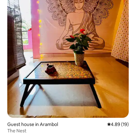
Guest house in Arambol
4.89 out of 5 
4.89 (19)
The Nest