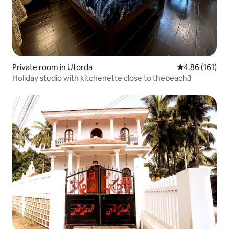
Private room in Utorda
4.86 out of 5 a
4.86 (161)
Holiday studio with kitchenette close to thebeach3