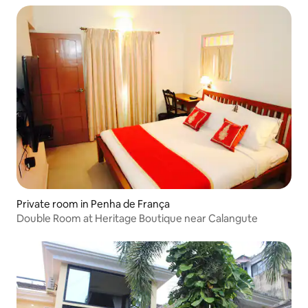
Private room in Penha de França
Double Room at Heritage Boutique near Calangute