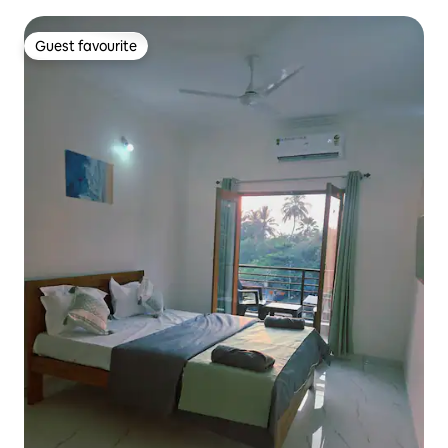
Guest favourite
Guest favourite