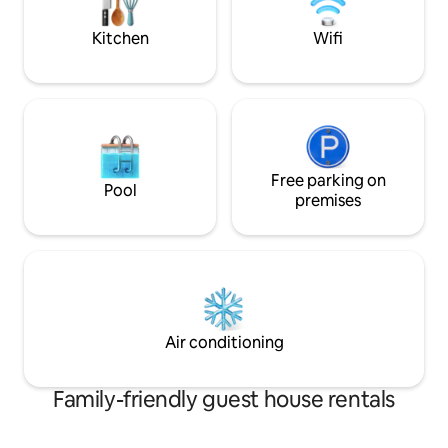
simple meals to the sound of birds and
the bamboo groove.
Kitchen
Wifi
Free parking on
Pool
premises
Air conditioning
Family-friendly guest house rentals