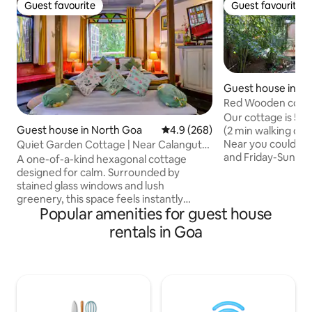
Guest favourite
Guest favourite
Guest favourite
Guest favourite
Guest house in Mo
Red Wooden cotta
Beach
Our cottage is 50
Guest house in North Goa
4.9 out of 5 average rating, 26
4.9 (268)
(2 min walking dist
Near you could fi
Quiet Garden Cottage | Near Calangute l
and Friday-Sunday disco 
Baga Beach
A one-of-a-kind hexagonal cottage
located 55km fro
designed for calm. Surrounded by
airport and 20 km
stained glass windows and lush
Mopa(GOX), 25km 
greenery, this space feels instantly
capital of Goa) Lo
Popular amenities for guest house
grounding — quiet, light-filled, and
(15 min by scooter), Anj
deeply peaceful. Step outside and you’re
rentals in Goa
(25 min) Restaura
minutes from Calangute’s busy energy.
Sinq beach- 0.1 km
Step back in, and everything slows
Refresh Club -0.3
down. Perfect for guests looking to
Restaurant-0.1km 
recharge, work quietly, or simply enjoy a
0.3km
more mindful side of Goa. The open
garden kitchen is fully equipped to cook