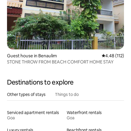
Guest house in Benaulim
4.48 out of 5 
4.48 (112)
STONE THROW FROM BEACH COMFORT HOME STAY
Destinations to explore
Other types of stays
Things to do
Serviced apartment rentals
Waterfront rentals
Goa
Goa
Luxury rentals
Beachfront rentals