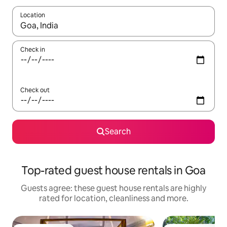
Location
When results are available, navigate with the up and down arro
Check in
Check out
Search
Top-rated guest house rentals in Goa
Guests agree: these guest house rentals are highly
rated for location, cleanliness and more.