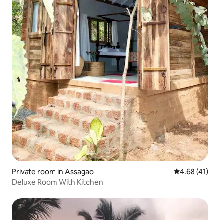
Private room in Assagao
4.68 out of 5
4.68 (41)
Deluxe Room With Kitchen