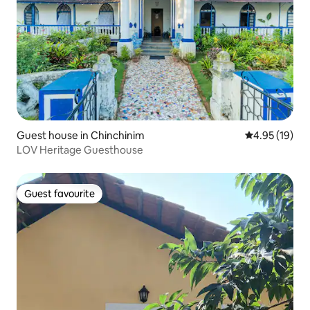
Guest house in Chinchinim
4.95 out of 5
4.95 (19)
LOV Heritage Guesthouse
Guest favourite
Guest favourite