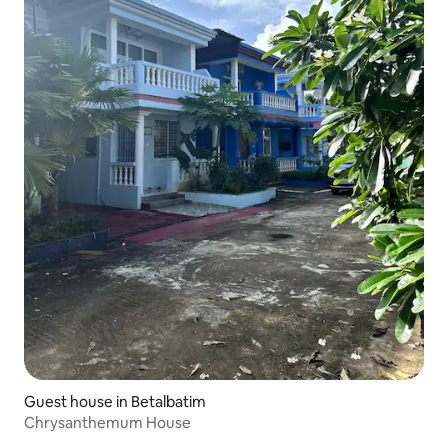
Guest house in Betalbatim
Chrysanthemum House