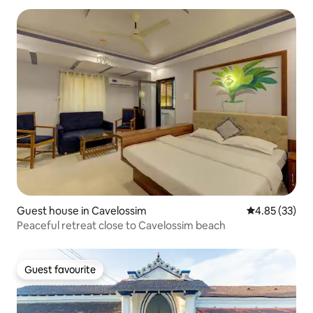
Guest house in Cavelossim
4.85 out of 5 
4.85 (33)
Peaceful retreat close to Cavelossim beach
Guest favourite
Guest favourite