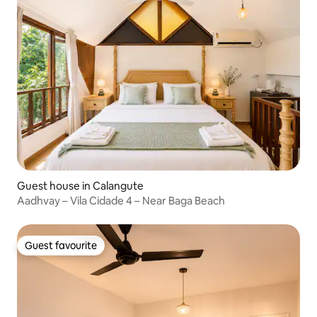
Guest house in Calangute
Aadhvay – Vila Cidade 4 – Near Baga Beach
Guest favourite
Guest favourite