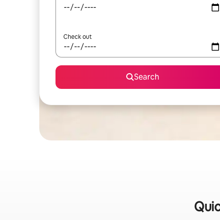
Check out
Search
Quic