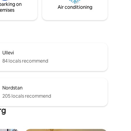
parking on
Air conditioning
emises
Ullevi
84 locals recommend
Nordstan
205 locals recommend
rg