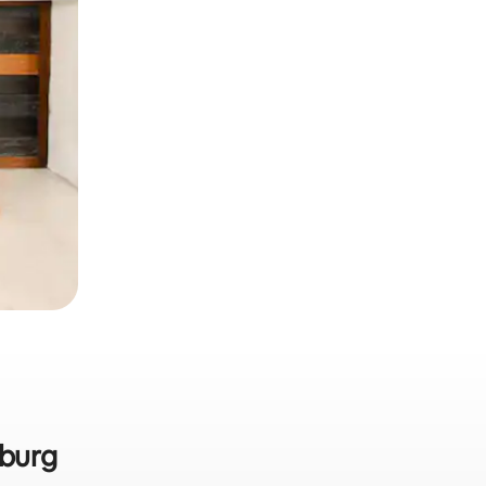
nburg