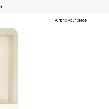
ge
Airbnb your place