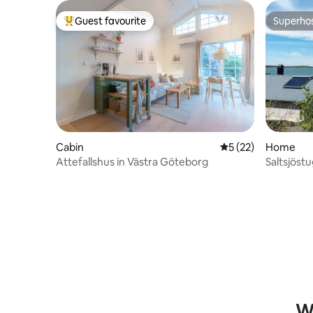
Guest favourite
Superho
Top guest favourite
Superho
Cabin
5 out of 5 average 
5 (22)
Home
Attefallshus in Västra Göteborg
Saltsjöst
Wh