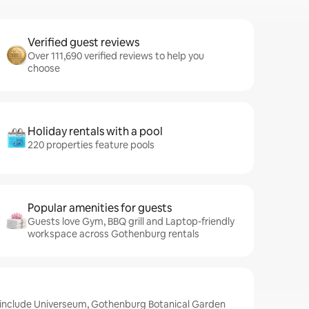
Verified guest reviews
Over 111,690 verified reviews to help you
choose
Holiday rentals with a pool
220 properties feature pools
Popular amenities for guests
Guests love Gym, BBQ grill and Laptop-friendly
workspace across Gothenburg rentals
 include Universeum, Gothenburg Botanical Garden