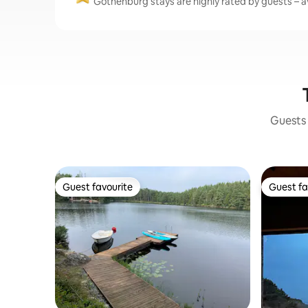
Gothenburg stays are highly rated by guests – av
Guests 
Guest favourite
Guest fa
Guest favourite
Guest fa