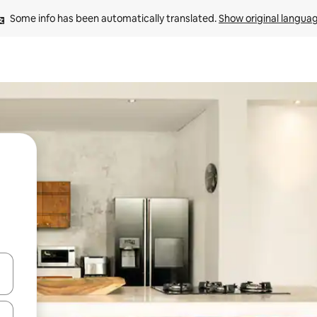
Some info has been automatically translated. 
Show original langua
and down arrow keys or explore by touch or swipe gestures.