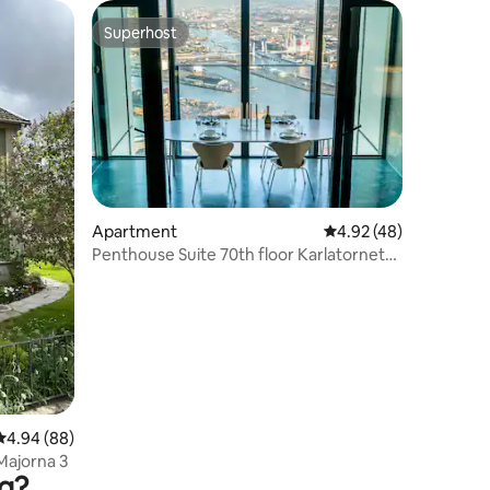
Superhost
Superhost
Apartment
4.92 out of 5 average 
4.92 (48)
Penthouse Suite 70th floor Karlatornet
Gothenburg
4.94 out of 5 average rating, 88 reviews
4.94 (88)
Majorna 3
rg?