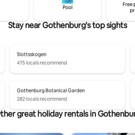
Free 
 tranquility and nice swimming.
Pool
pr
come to my guest house!
Stay near Gothenburg's top sights
Slottsskogen
475 locals recommend
Gothenburg Botanical Garden
282 locals recommend
ther great holiday rentals in Gothenbu