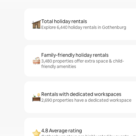
Total holiday rentals
Explore 6,440 holiday rentals in Gothenburg
Family-friendly holiday rentals
3,480 properties offer extra space & child-
friendly amenities
Rentals with dedicated workspaces
2,690 properties have a dedicated workspace
4.8 Average rating