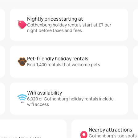
Nightly prices starting at
Gothenburg holiday rentals start at £7 per
night before taxes and fees
Pet-friendly holiday rentals
Find 1,400 rentals that welcome pets
Wifi availability
6,020 of Gothenburg holiday rentals include
wifi access
Nearby attractions
Gothenburg’s top spots