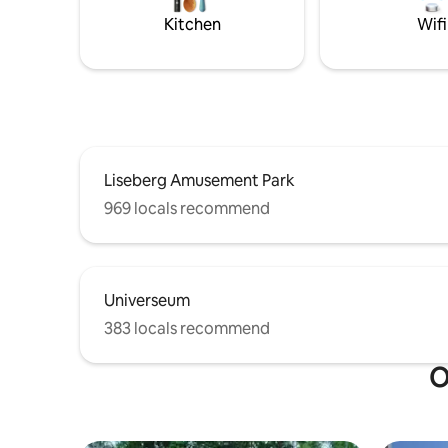
minutes),
Kitchen
Wifi
Warm wel
Liseberg Amusement Park
969 locals recommend
Universeum
383 locals recommend
O