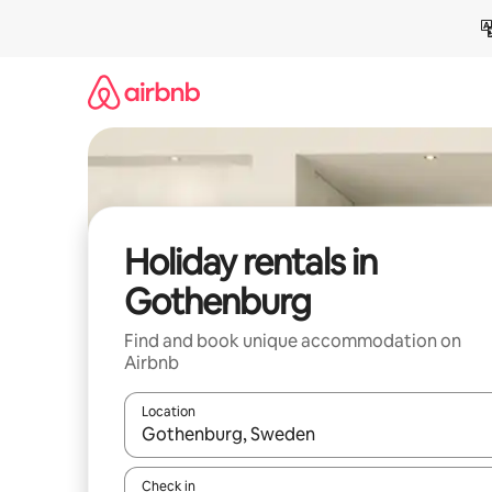
Skip
to
content
Holiday rentals in
Gothenburg
Find and book unique accommodation on
Airbnb
Location
When results are available, navigate with the up 
Check in