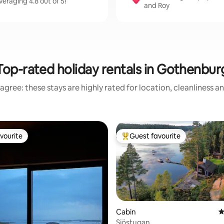
eraging 4.8 out of 5!
and Roy
Top-rated holiday rentals in Gothenbur
agree: these stays are highly rated for location, cleanliness a
vourite
Guest favourite
vourite
Top guest favourite
Cabin
4
Sjöstugan