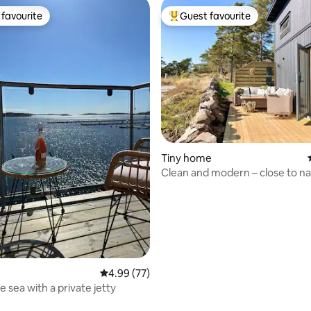
favourite
Guest favourite
t favourite
Top guest favourite
Tiny home
Clean and modern – close to na
sea and Gothenburg
rating, 73 reviews
4.99 out of 5 average rating, 77 reviews
4.99 (77)
e sea with a private jetty