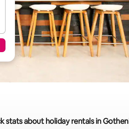
k stats about holiday rentals in Gothe