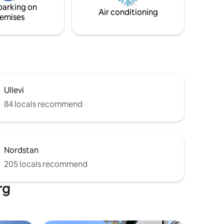
parking on
Air conditioning
emises
Ullevi
84 locals recommend
Nordstan
205 locals recommend
rg