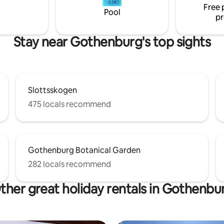
Free 
 tranquility and nice swimming.
Pool
pr
come to my guest house!
Stay near Gothenburg's top sights
Slottsskogen
475 locals recommend
Gothenburg Botanical Garden
282 locals recommend
ther great holiday rentals in Gothenbu