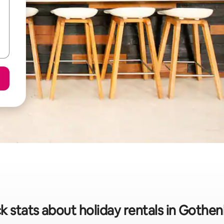
k stats about holiday rentals in Gothe