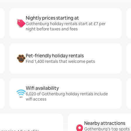
Nightly prices starting at
Gothenburg holiday rentals start at £7 per
night before taxes and fees
Pet-friendly holiday rentals
Find 1,400 rentals that welcome pets
Wifi availability
6,020 of Gothenburg holiday rentals include
wifi access
Nearby attractions
Gothenburg’s top spots