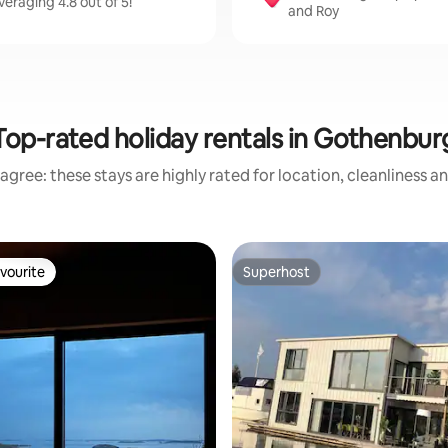
eraging 4.8 out of 5!
and Roy
Top-rated holiday rentals in Gothenbur
agree: these stays are highly rated for location, cleanliness a
vourite
Superhost
vourite
Superhost