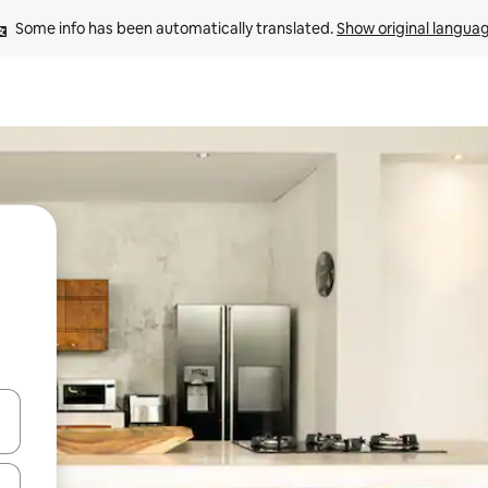
Some info has been automatically translated. 
Show original langua
and down arrow keys or explore by touch or swipe gestures.