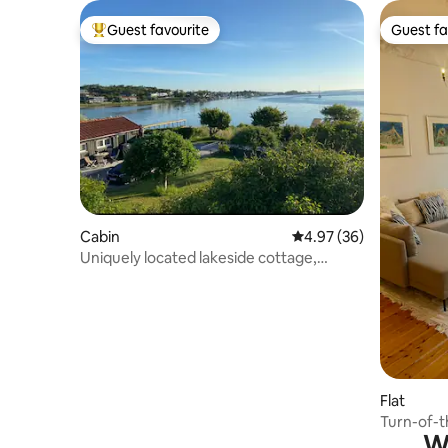
Guest favourite
Guest fa
Top guest favourite
Guest fa
Cabin
4.97 out of 5 average r
4.97 (36)
Uniquely located lakeside cottage,
Gottskär
Flat
Turn-of-t
Wh
centre o