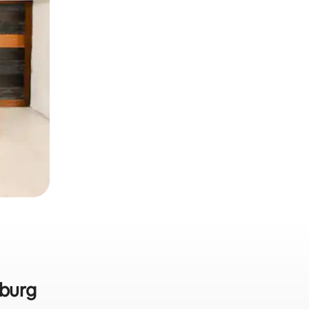
nburg