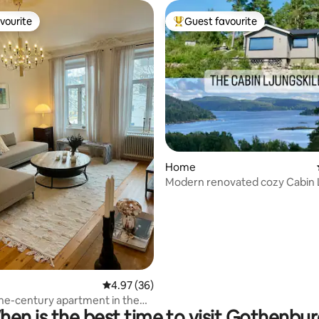
vourite
Guest favourite
vourite
Top guest favourite
Home
ating, 36 reviews
Modern renovated cozy Cabin L
at the sea
4.97 out of 5 average rating, 36 reviews
4.97 (36)
he-century apartment in the
en is the best time to visit Gothenbu
f Gothenburg.