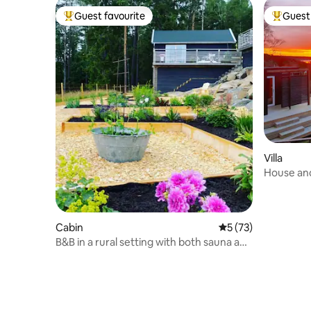
Guest favourite
Guest 
Top guest favourite
Top gues
Villa
House and
to the sea
Cabin
5 out of 5 average 
5 (73)
B&B in a rural setting with both sauna and
pool.