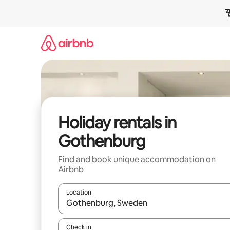
Skip
to
content
Holiday rentals in
Gothenburg
Find and book unique accommodation on
Airbnb
Location
When results are available, navigate with the up 
Check in