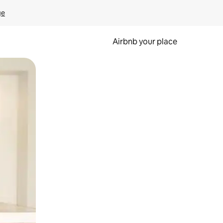
ge
Airbnb your place