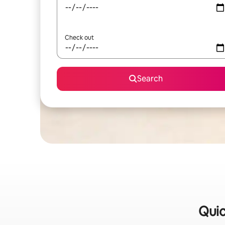
Check out
Search
Quic