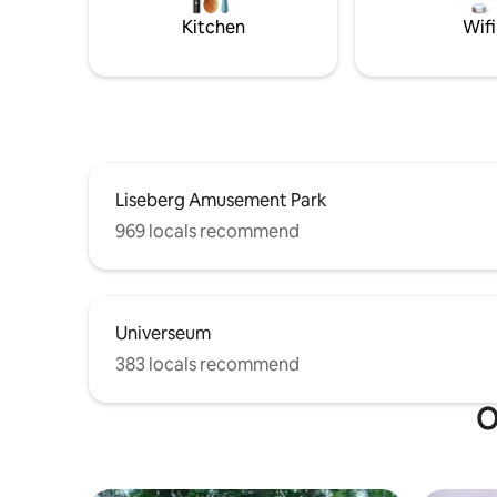
minutes),
Kitchen
Wifi
Warm wel
Liseberg Amusement Park
969 locals recommend
Universeum
383 locals recommend
O