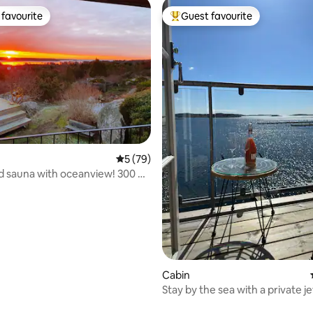
favourite
Guest favourite
t favourite
Top guest favourite
5 out of 5 average rating, 79 reviews
5 (79)
 sauna with oceanview! 300 m
.
rating, 73 reviews
Cabin
Stay by the sea with a private je