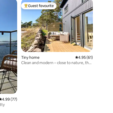
Guest favourite
Top guest favourite
Tiny home
4.95 out of 5 average 
4.95 (61)
Clean and modern – close to nature, the
sea and Gothenburg
4.99 out of 5 average rating, 77 reviews
4.99 (77)
tty