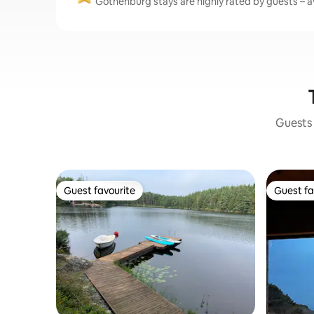
Gothenburg stays are highly rated by guests – av
Guests 
Guest favourite
Guest fa
Guest favourite
Guest fa