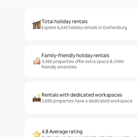
Total holiday rentals
Explore 6,440 holiday rentals in Gothenburg
Family-friendly holiday rentals
3,480 properties offer extra space & child-
friendly amenities
Rentals with dedicated workspaces
2,690 properties have a dedicated workspace
4.8 Average rating