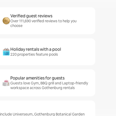
Verified guest reviews
Over 111,690 verified reviews to help you
choose
Holiday rentals with a pool
220 properties feature pools
Popular amenities for guests
Guests love Gym, BBQ grill and Laptop-friendly
workspace across Gothenburg rentals
 include Universeum, Gothenburg Botanical Garden