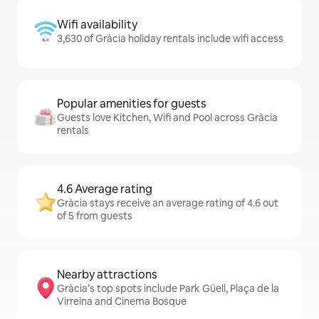
Wifi availability
3,630 of Gràcia holiday rentals include wifi access
Popular amenities for guests
Guests love Kitchen, Wifi and Pool across Gràcia
rentals
4.6 Average rating
Gràcia stays receive an average rating of 4.6 out
of 5 from guests
Nearby attractions
Gràcia’s top spots include Park Güell, Plaça de la
Virreina and Cinema Bosque