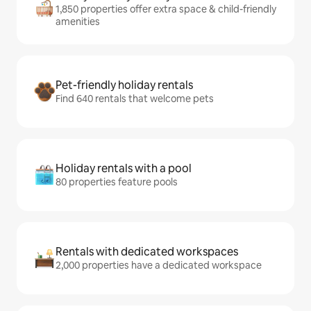
1,850 properties offer extra space & child-friendly
amenities
Pet-friendly holiday rentals
Find 640 rentals that welcome pets
Holiday rentals with a pool
80 properties feature pools
Rentals with dedicated workspaces
2,000 properties have a dedicated workspace