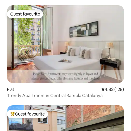
Guest favourite
Guest favourite
Flat
4.82 out of 5 a
4.82 (128)
Trendy Apartment in Central Rambla Catalunya
Guest favourite
Top guest favourite