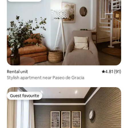
Guest favourite
Rental unit
4.81 out of 5
4.81 (91)
Stylish apartment near Paseo de Gracia
Guest favourite
Guest favourite