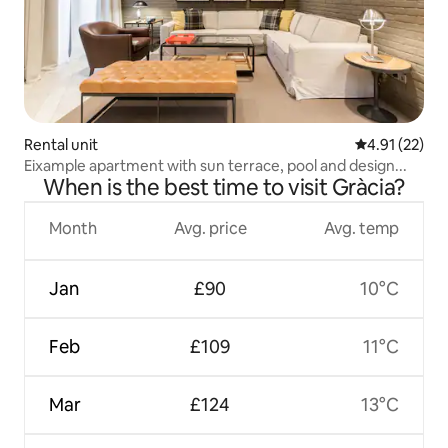
Rental unit
4.91 out of 5
4.91 (22)
Eixample apartment with sun terrace, pool and design...
When is the best time to visit Gràcia?
Month
Avg. price
Avg. temp
Jan
£90
10°C
Feb
£109
11°C
Mar
£124
13°C