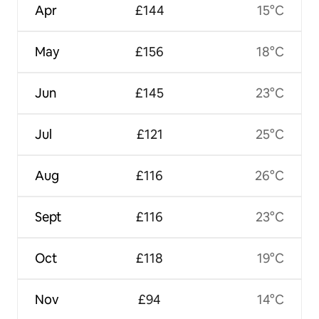
Apr
£144
15°C
May
£156
18°C
Jun
£145
23°C
Jul
£121
25°C
Aug
£116
26°C
Sept
£116
23°C
Oct
£118
19°C
Nov
£94
14°C