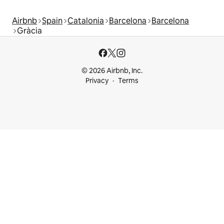
Airbnb
Spain
Catalonia
Barcelona
Barcelona
Gràcia
© 2026 Airbnb, Inc.
Privacy
Terms