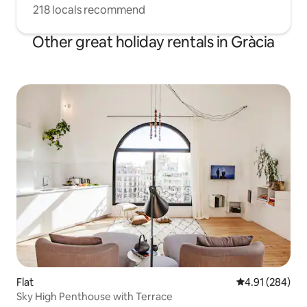
218 locals recommend
Other great holiday rentals in Gràcia
Flat
4.91 out of 5 a
4.91 (284)
Sky High Penthouse with Terrace