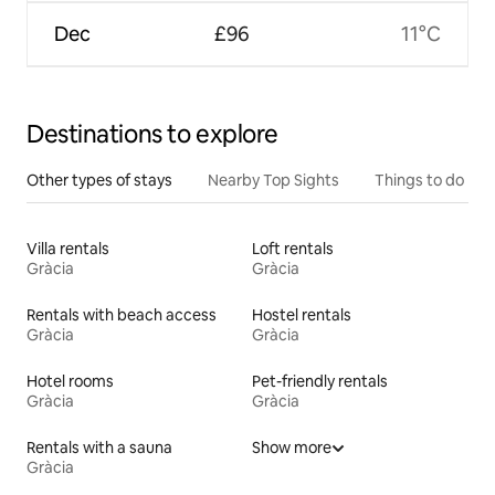
Dec
£96
11°C
Destinations to explore
Other types of stays
Nearby Top Sights
Things to do
Villa rentals
Loft rentals
Gràcia
Gràcia
Rentals with beach access
Hostel rentals
Gràcia
Gràcia
Hotel rooms
Pet-friendly rentals
Gràcia
Gràcia
Rentals with a sauna
Show more
Gràcia