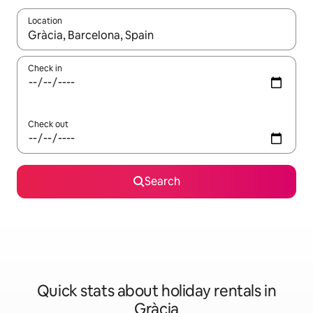
Location
When results are available, navigate with the up and down arro
Check in
Check out
Search
Quick stats about holiday rentals in
Gràcia