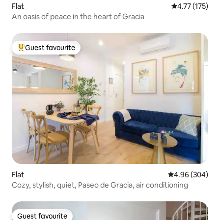
Flat
4.77 out of 5 
4.77 (175)
An oasis of peace in the heart of Gracia
Guest favourite
Top guest favourite
Flat
4.96 out of 5 a
4.96 (304)
Cozy, stylish, quiet, Paseo de Gracia, air conditioning
Guest favourite