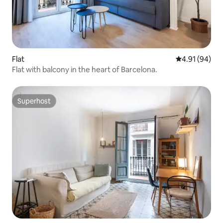
Flat
4.91 out of 5 
4.91 (94)
Flat with balcony in the heart of Barcelona.
Superhost
Superhost