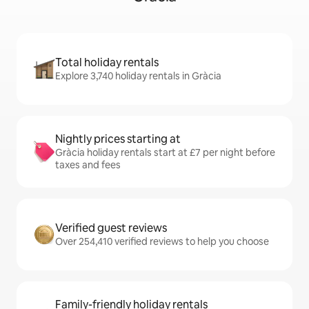
Total holiday rentals
Explore 3,740 holiday rentals in Gràcia
Nightly prices starting at
Gràcia holiday rentals start at £7 per night before
taxes and fees
Verified guest reviews
Over 254,410 verified reviews to help you choose
Family-friendly holiday rentals