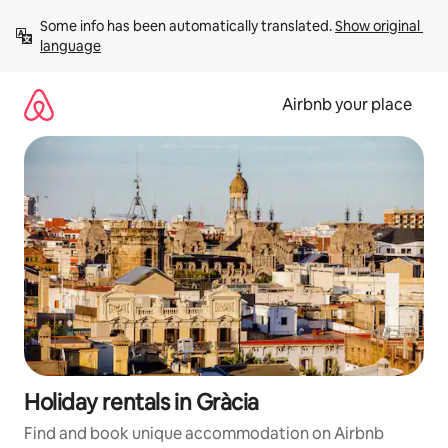
Skip
Some info has been automatically translated. 
Show original 
to
language
content
Airbnb your place
Holiday rentals in Gràcia
Find and book unique accommodation on Airbnb