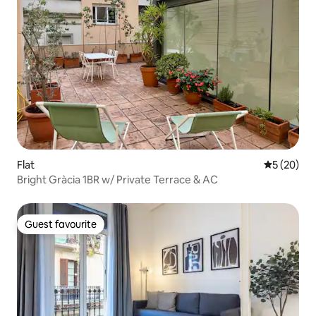
Flat
5 out of 5
5 (20)
Bright Gràcia 1BR w/ Private Terrace & AC
Guest favourite
Guest favourite