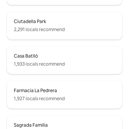
Ciutadella Park
2,291 locals recommend
Casa Batlló
1,933 locals recommend
Farmacia La Pedrera
1,927 locals recommend
Sagrada Familia