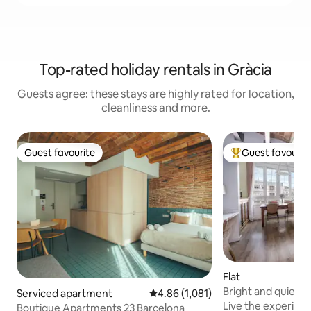
Top-rated holiday rentals in Gràcia
Guests agree: these stays are highly rated for location,
cleanliness and more.
Guest favourite
Guest favourit
Guest favourite
Top guest favouri
Flat
Bright and quiet 
Serviced apartment
4.86 out of 5 average rating, 1,08
4.86 (1,081)
Live the experienc
Boutique Apartments 23 Barcelona