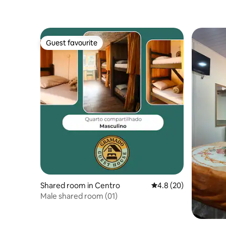
Guest favourite
Guest favourite
Shared room in Centro
4.8 out of 5 average 
4.8 (20)
Male shared room (01)