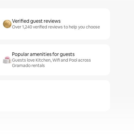
Verified guest reviews
Over 1,240 verified reviews to help you choose
Popular amenities for guests
Guests love Kitchen, Wifi and Pool across
Gramado rentals