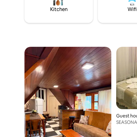
shower, m
minibar, 
Kitchen
Wifi
Guest hous
SEASONA