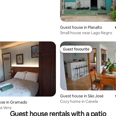
Guest house in Planalto
Small house near Lago Negro
Guest favourite
Guest favourite
 rating, 6 reviews
Guest house in São José
Cozy home in Canela
use in Gramado
ia Vera
Guest house rentals with a patio