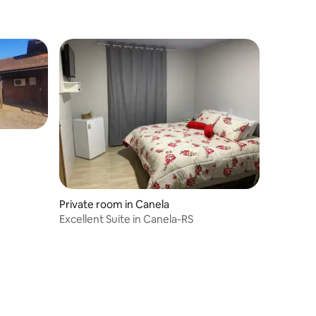
Private room in Canela
Excellent Suite in Canela-RS