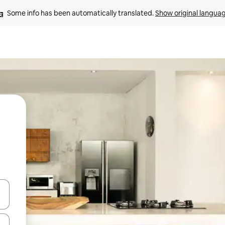
Some info has been automatically translated. 
Show original langua
and down arrow keys or explore by touch or swipe gestures.