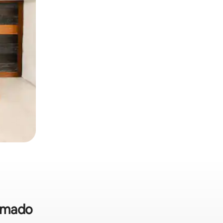
ramado