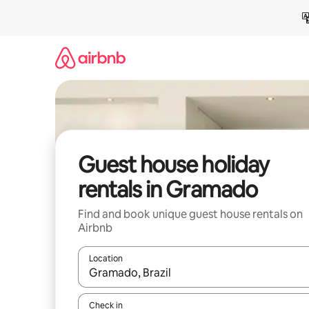
Skip
to
content
Guest house holiday
rentals in Gramado
Find and book unique guest house rentals on
Airbnb
Location
When results are available, navigate with the up 
Check in