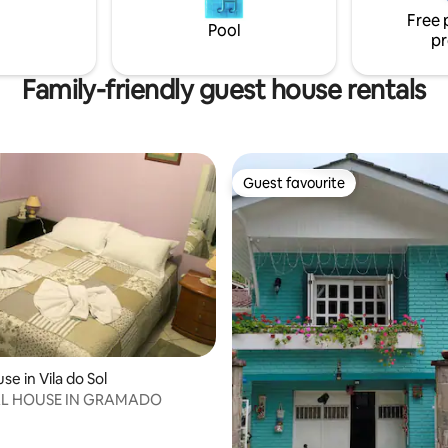
icrowave, coffee maker,
conditioning, Wi-Fi, hot water,
Free 
Smart TV and wood stove.
bed, sofa bed, kitchen items, l
Pool
pr
bathroom.
Family-friendly guest house rentals
Guest favourite
Guest favourite
e in Vila do Sol
L HOUSE IN GRAMADO