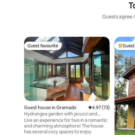
T
Guests agree: 
Guest favourite
Guest 
Guest favourite
Top gues
Guest house in Gramado
4.97 out of 5 average 
4.97 (73)
Hydrangea garden with jacuzzi and
sauna
Live an experience for two in a romantic
and charming atmosphere! The house
has several cozy spaces to enjoy