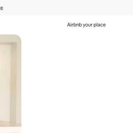
ge
Airbnb your place