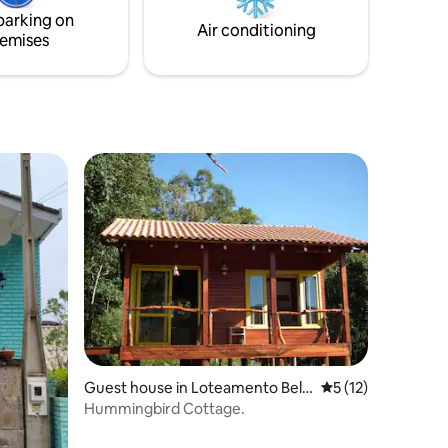
 double
parking on
arge
Air conditioning
emises
Guest house in Loteamento Belv
5 out of 5 average 
5 (12)
edere
Hummingbird Cottage.