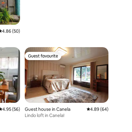
4.86 out of 5 average rating, 50 reviews
4.86 (50)
Guest favourite
Guest favourite
4.95 out of 5 average rating, 56 reviews
4.95 (56)
Guest house in Canela
4.89 out of 5 average 
4.89 (64)
Lindo loft in Canela!