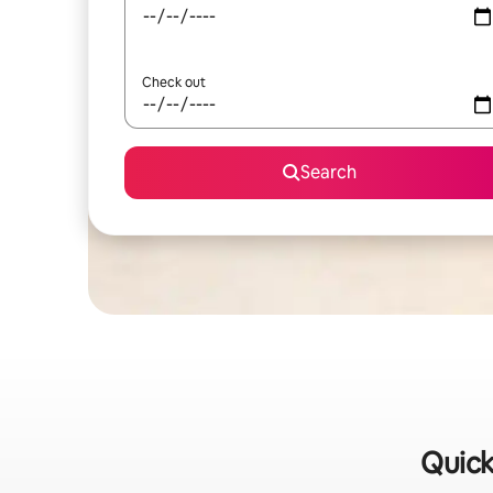
Check out
Search
Quick