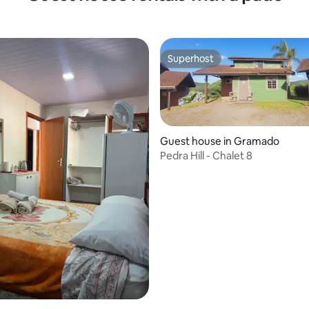
Superhost
Superhost
Guest house in Gramado
Pedra Hill - Chalet 8
rating, 20 reviews