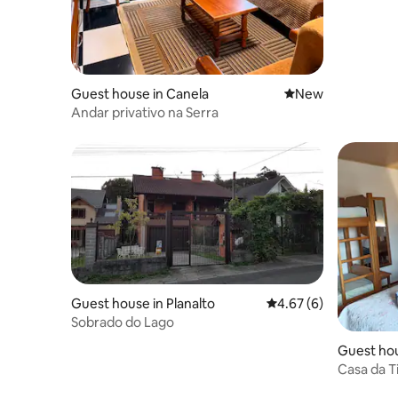
Guest house in Canela
New place to stay
New
Andar privativo na Serra
Guest house in Planalto
4.67 out of 5 average
4.67 (6)
Sobrado do Lago
Guest ho
Casa da T