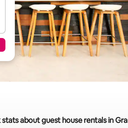
 stats about guest house rentals in G