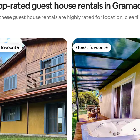
op-rated guest house rentals in Grama
these guest house rentals are highly rated for location, cleanl
favourite
Guest favourite
t favourite
Guest favourite
rating, 73 reviews