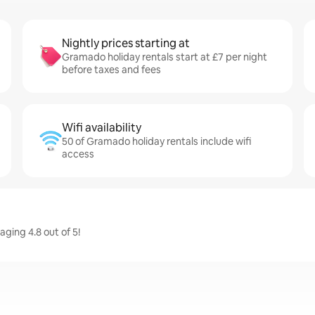
Nightly prices starting at
Gramado holiday rentals start at £7 per night
before taxes and fees
Wifi availability
50 of Gramado holiday rentals include wifi
access
ging 4.8 out of 5!