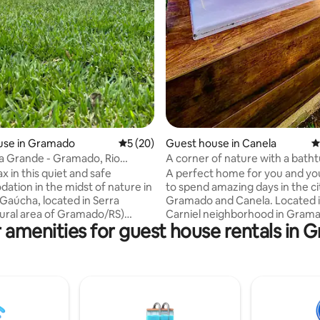
use in Gramado
5 out of 5 average rating, 20 reviews
5 (20)
Guest house in Canela
4
a Grande - Gramado, Rio
A corner of nature with a batht
 Sul
 in this quiet and safe
A perfect home for you and you
tion in the midst of nature in
to spend amazing days in the ci
 Gaúcha, located in Serra
Gramado and Canela. Located i
ural area of Gramado/RS)
Carniel neighborhood in Gram
 amenities for guest house rentals in
m (10 mins) from downtown.
bordering the city of Canela, n
h it is located in the rural area
most famous parks, NBA, NAS
y of Gramado, access is very
MUSEUM, PRECIOUS STONES, 
a paved road. The house
CARS, STEAM WORLD and FLO
tes up to 4 guests, as it has a
PARK. Located 6.1 km from Ru
d in the bedroom and a sofa
and 3 km from downtown Gra
 living room, as well as a gas
New house, fully equipped, air-