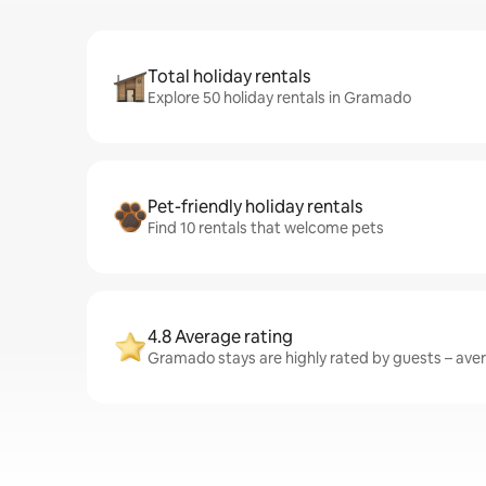
Total holiday rentals
Explore 50 holiday rentals in Gramado
Pet-friendly holiday rentals
Find 10 rentals that welcome pets
4.8 Average rating
Gramado stays are highly rated by guests – avera