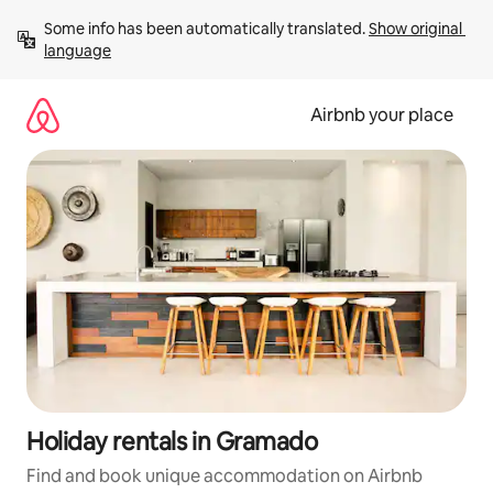
Skip
Some info has been automatically translated. 
Show original 
to
language
content
Airbnb your place
Holiday rentals in Gramado
Find and book unique accommodation on Airbnb