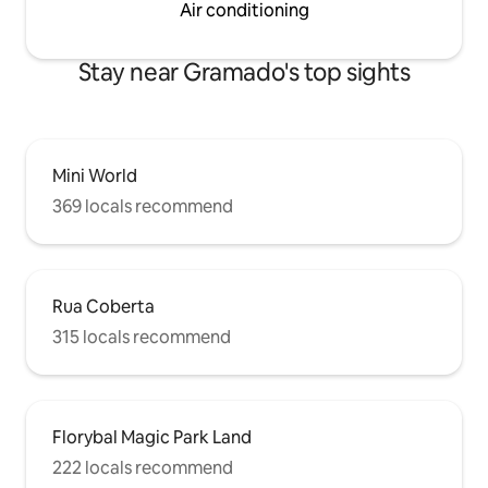
Air conditioning
Stay near Gramado's top sights
Mini World
369 locals recommend
Rua Coberta
315 locals recommend
Florybal Magic Park Land
222 locals recommend