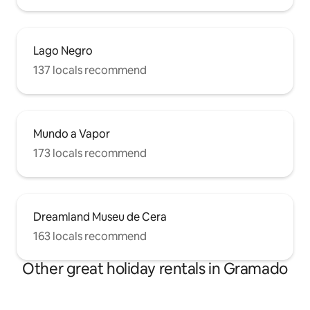
Lago Negro
137 locals recommend
Mundo a Vapor
173 locals recommend
Dreamland Museu de Cera
163 locals recommend
Other great holiday rentals in Gramado