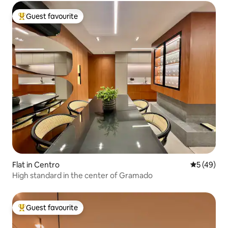
Guest favourite
Top guest favourite
Flat in Centro
5 out of 5
5 (49)
High standard in the center of Gramado
Guest favourite
Top guest favourite