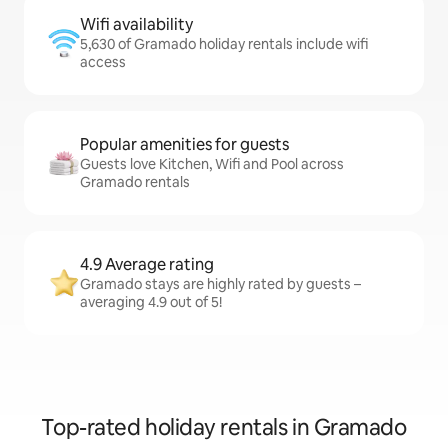
Wifi availability
5,630 of Gramado holiday rentals include wifi
access
Popular amenities for guests
Guests love Kitchen, Wifi and Pool across
Gramado rentals
4.9 Average rating
Gramado stays are highly rated by guests –
averaging 4.9 out of 5!
Top-rated holiday rentals in Gramado