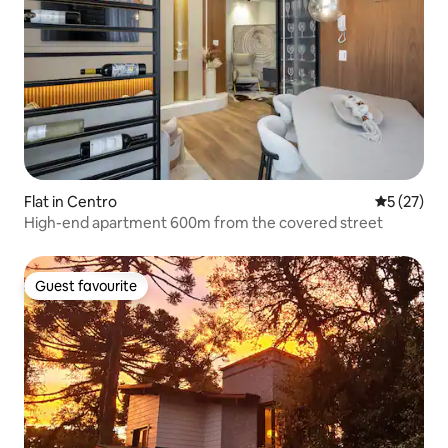
Flat in Centro
5 out of 5
5 (27)
High-end apartment 600m from the covered street
Guest favourite
Guest favourite