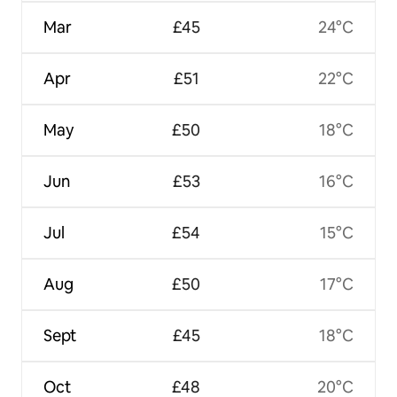
Mar
£45
24°C
Apr
£51
22°C
May
£50
18°C
Jun
£53
16°C
Jul
£54
15°C
Aug
£50
17°C
Sept
£45
18°C
Oct
£48
20°C