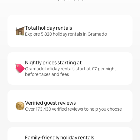
Total holiday rentals
Explore 5,820 holiday rentals in Gramado
Nightly prices starting at
Gramado holiday rentals start at £7 per night
before taxes and fees
Verified guest reviews
Over 173,430 verified reviews to help you choose
Family-friendly holiday rentals