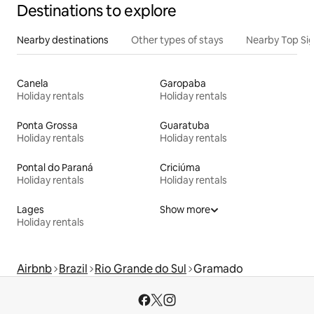
Destinations to explore
Nearby destinations
Other types of stays
Nearby Top Si
Canela
Garopaba
Holiday rentals
Holiday rentals
Ponta Grossa
Guaratuba
Holiday rentals
Holiday rentals
Pontal do Paraná
Criciúma
Holiday rentals
Holiday rentals
Lages
Show more
Holiday rentals
Airbnb
Brazil
Rio Grande do Sul
Gramado