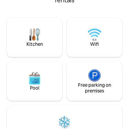
rentals
shops, pharmacies, everything the
outdoor spa for 8
center of Gramado offers, 50 meters
area with a barbe
from the apartment. Heating in the
stove. It offers a range of air-
apartment, split air-conditioning in the
conditioning facilit
living room and in the 2 en-suites (cold
few blocks from the 
only), barbecue grill, equipped kitchen,
family will be very
washing machine, finely furnished.
close to everythin
Covered garage for 1 car. We provide
and check-out tim
Kitchen
Wifi
bed linen, blankets and towels, ready for
use.
Free parking on
Pool
premises