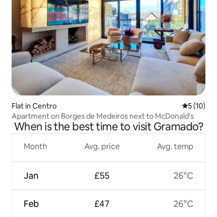
Flat in Centro
5 out of 5
5 (10)
Apartment on Borges de Medeiros next to McDonald's
When is the best time to visit Gramado?
Month
Avg. price
Avg. temp
Jan
£55
26°C
Feb
£47
26°C