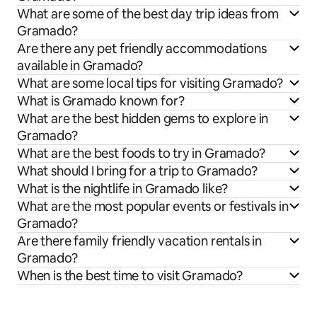
What are some of the best day trip ideas from
Gramado?
Are there any pet friendly accommodations
available in Gramado?
What are some local tips for visiting Gramado?
What is Gramado known for?
What are the best hidden gems to explore in
Gramado?
What are the best foods to try in Gramado?
What should I bring for a trip to Gramado?
What is the nightlife in Gramado like?
What are the most popular events or festivals in
Gramado?
Are there family friendly vacation rentals in
Gramado?
When is the best time to visit Gramado?