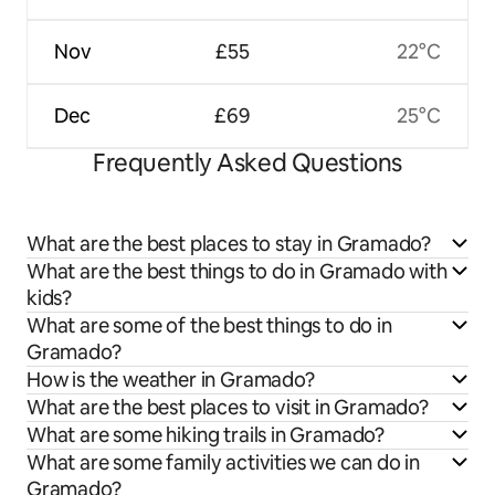
Nov
£55
22°C
Dec
£69
25°C
Frequently Asked Questions
What are the best places to stay in Gramado?
What are the best things to do in Gramado with
kids?
What are some of the best things to do in
Gramado?
How is the weather in Gramado?
What are the best places to visit in Gramado?
What are some hiking trails in Gramado?
What are some family activities we can do in
Gramado?