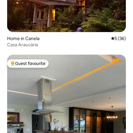
Home in Canela
5 out of 5
5 (36)
Casa Araucária
Guest favourite
Top guest favourite