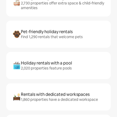
2,730 properties offer extra space & child-friendly
amenities
Pet-friendly holiday rentals
Find 1,290 rentals that welcome pets
Holiday rentals with a pool
2,020 properties feature pools
Rentals with dedicated workspaces
1,860 properties have a dedicated workspace