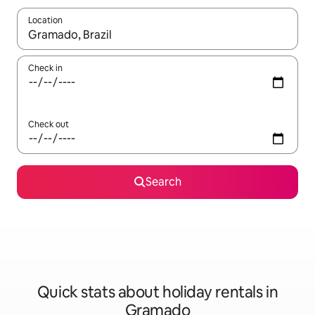
Location
When results are available, navigate with the up and down arro
Check in
Check out
Search
Quick stats about holiday rentals in
Gramado