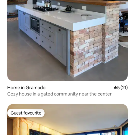
Home in Gramado
5 out of 5
5 (21)
Cozy house in a gated community near the center
Guest favourite
Guest favourite