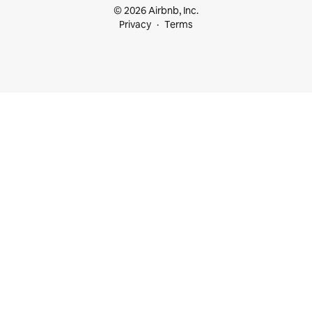
© 2026 Airbnb, Inc.
Privacy
Terms