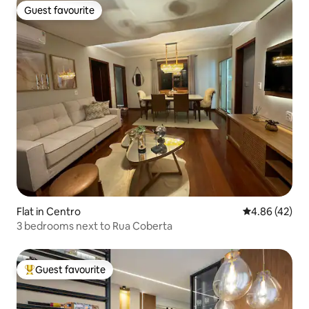
Guest favourite
Guest favourite
Flat in Centro
4.86 out of 5 
4.86 (42)
3 bedrooms next to Rua Coberta
Guest favourite
Top guest favourite