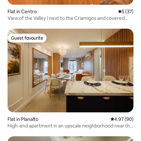
Flat in Centro
5 out of 5
5 (37)
View of the Valley | next to the Criamigos and covered
street
Guest favourite
Guest favourite
Flat in Planalto
4.97 out of 5 
4.97 (90)
High-end apartment in an upscale neighborhood near the
city center