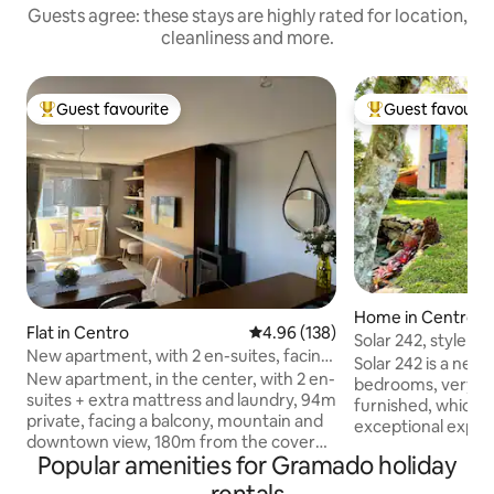
Guests agree: these stays are highly rated for location,
cleanliness and more.
Guest favourite
Guest favourit
Top guest favourite
Top guest favouri
Home in Centro
Flat in Centro
4.96 out of 5 average rating, 13
4.96 (138)
Solar 242, style a
New apartment, with 2 en-suites, facing
downtown Grama
Solar 242 is a new
the street, 180m covered street!
New apartment, in the center, with 2 en-
bedrooms, very we
suites + extra mattress and laundry, 94m
furnished, which o
private, facing a balcony, mountain and
exceptional exper
downtown view, 180m from the covered
equipped, modern 
Popular amenities for Gramado holiday
street and 50m from the Vita complex
has everything you
(new covered street). Restaurants,
or a group holiday.