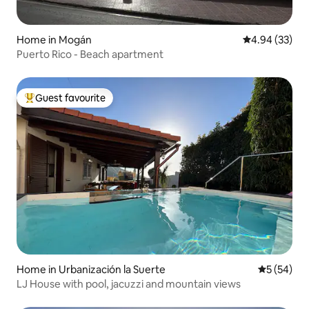
Home in Mogán
4.94 out of 5 
4.94 (33)
Puerto Rico - Beach apartment
Guest favourite
Top guest favourite
Home in Urbanización la Suerte
5 out of 5
5 (54)
LJ House with pool, jacuzzi and mountain views