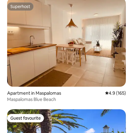
Superhost
Superhost
Apartment in Maspalomas
4.9 out of 5 
4.9 (165)
Maspalomas Blue Beach
Guest favourite
Guest favourite