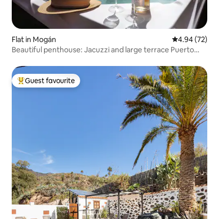
Flat in Mogán
4.94 out of 5 
4.94 (72)
Beautiful penthouse: Jacuzzi and large terrace Puerto
Rico
Guest favourite
Top guest favourite