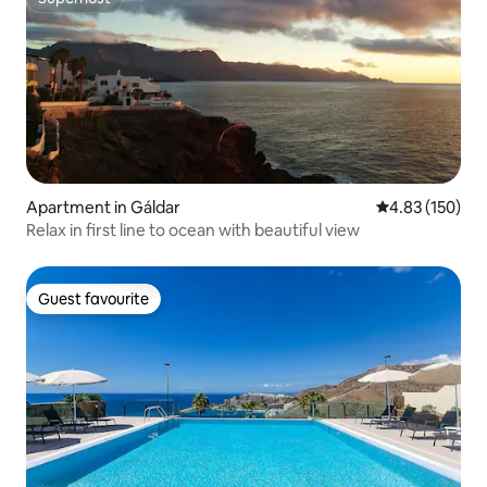
Superhost
Apartment in Gáldar
4.83 out of 5 a
4.83 (150)
Relax in first line to ocean with beautiful view
Guest favourite
Guest favourite