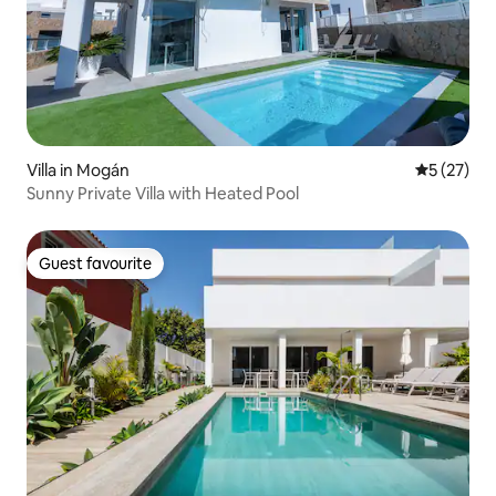
Villa in Mogán
5 out of 5
5 (27)
Sunny Private Villa with Heated Pool
Guest favourite
Guest favourite