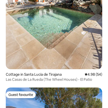
Cottage in Santa Lucía de Tirajana
4.98 out of 5 
4.98 (54)
Las Casas de La Rueda (The Wheel Houses) - El Patio
Guest favourite
Guest favourite