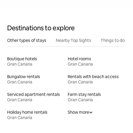
Destinations to explore
Other types of stays
Nearby Top Sights
Things to do
Boutique hotels
Hotel rooms
Gran Canaria
Gran Canaria
Bungalow rentals
Rentals with beach access
Gran Canaria
Gran Canaria
Serviced apartment rentals
Farm stay rentals
Gran Canaria
Gran Canaria
Holiday home rentals
Show more
Gran Canaria