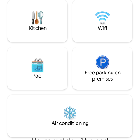
area with an outdoor dining room, a chill-
con espacios ampli
out area, a fitness area, and parking.
hacer más fácil y 
Views of the Dunes and Maspalomas
Está dotada de un 
Lighthouse from the terrace of the
así como de una pi
Suite.
hidromasaje.
Kitchen
Wifi
Free parking on
Pool
premises
Air conditioning