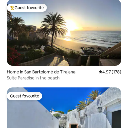
Guest favourite
Top guest favourite
Home in San Bartolomé de Tirajana
4.97 out of 5 a
4.97 (178)
Suite Paradise in the beach
Guest favourite
Guest favourite