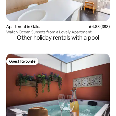
Apartment in Gáldar
4.88 out of 5 a
4.88 (388)
Watch Ocean Sunsets from a Lovely Apartment
Other holiday rentals with a pool
Guest favourite
Guest favourite