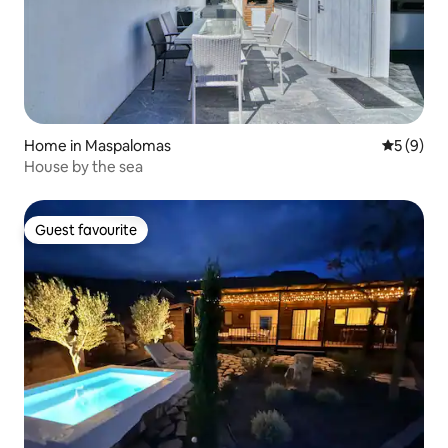
Home in Maspalomas
5 out of 
5 (9)
House by the sea
Guest favourite
Guest favourite