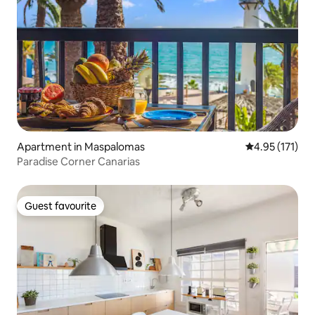
Apartment in Maspalomas
4.95 out of 5 
4.95 (171)
Paradise Corner Canarias
Guest favourite
Guest favourite