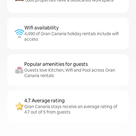
1,860 properties have a dedicated workspace
Wifi availability
4,490 of Gran Canaria holiday rentals include wifi
access
Popular amenities for guests
Guests love Kitchen, Wifi and Pool across Gran
Canaria rentals
4.7 Average rating
Gran Canaria stays receive an average rating of
4.7 out of 5 from guests