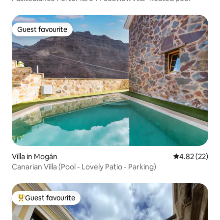
Guest favourite
Guest favourite
Villa in Mogán
4.82 out of 5 
4.82 (22)
Canarian Villa (Pool - Lovely Patio - Parking)
Guest favourite
Top guest favourite