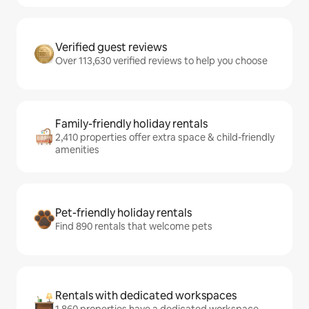
Verified guest reviews
Over 113,630 verified reviews to help you choose
Family-friendly holiday rentals
2,410 properties offer extra space & child-friendly
amenities
Pet-friendly holiday rentals
Find 890 rentals that welcome pets
Rentals with dedicated workspaces