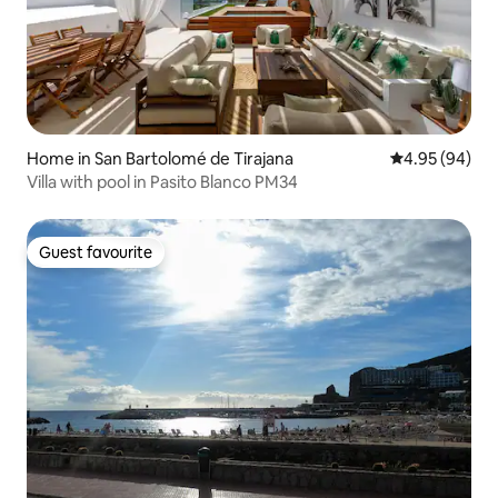
Home in San Bartolomé de Tirajana
4.95 out of 5 
4.95 (94)
Villa with pool in Pasito Blanco PM34
Guest favourite
Guest favourite