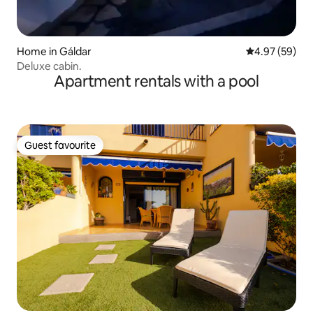
Home in Gáldar
4.97 out of 5 
4.97 (59)
Deluxe cabin.
Apartment rentals with a pool
Guest favourite
Guest favourite