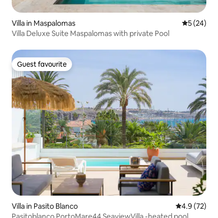
Villa in Maspalomas
5 out of 5
5 (24)
Villa Deluxe Suite Maspalomas with private Pool
Guest favourite
Guest favourite
Villa in Pasito Blanco
4.9 out of 5
4.9 (72)
Pasitoblanco PortoMare44 SeaviewVilla -heated pool