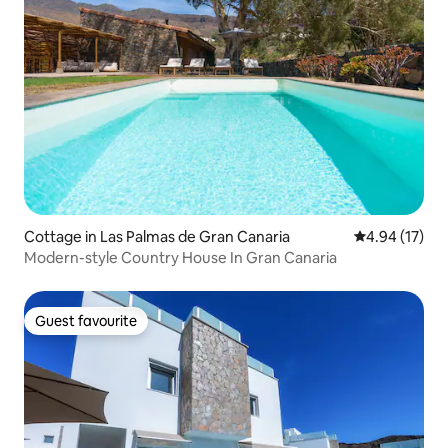
Cottage in Las Palmas de Gran Canaria
4.94 out of 5
4.94 (17)
Modern-style Country House In Gran Canaria
Guest favourite
Guest favourite