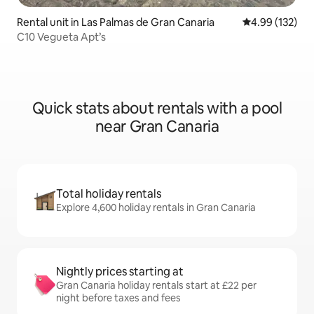
Rental unit in Las Palmas de Gran Canaria
4.99 out of 5 a
4.99 (132)
C10 Vegueta Apt’s
Quick stats about rentals with a pool
near Gran Canaria
Total holiday rentals
Explore 4,600 holiday rentals in Gran Canaria
Nightly prices starting at
Gran Canaria holiday rentals start at £22 per
night before taxes and fees