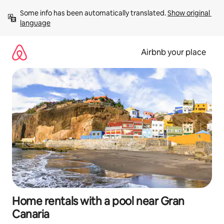
Skip
Some info has been automatically translated. 
Show original 
to
language
content
Airbnb your place
Home rentals with a pool near Gran
Canaria