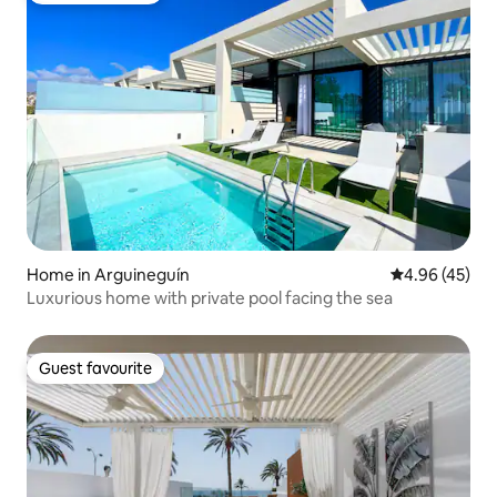
Home in Arguineguín
4.96 out of 5 
4.96 (45)
Luxurious home with private pool facing the sea
Guest favourite
Guest favourite