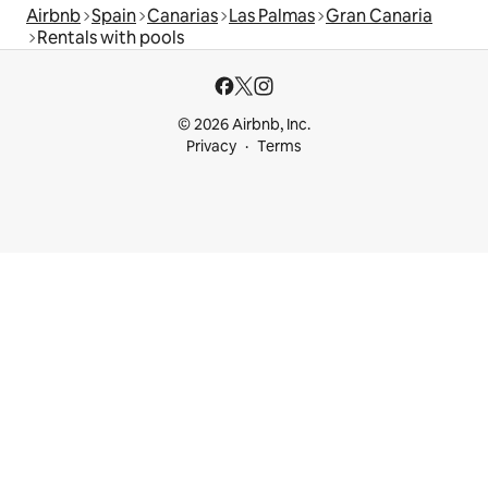
Airbnb
Spain
Canarias
Las Palmas
Gran Canaria
Rentals with pools
© 2026 Airbnb, Inc.
Privacy
Terms