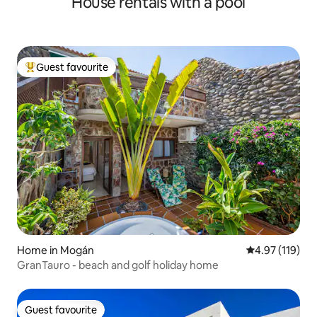
House rentals with a pool
Guest favourite
Top guest favourite
Home in Mogán
4.97 out of 5 
4.97 (119)
GranTauro - beach and golf holiday home
Guest favourite
Guest favourite