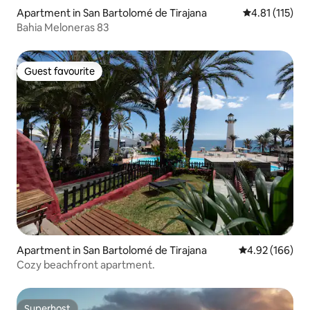
Apartment in San Bartolomé de Tirajana
4.81 out of 5 
4.81 (115)
Bahia Meloneras 83
Guest favourite
Guest favourite
Apartment in San Bartolomé de Tirajana
4.92 out of 5 a
4.92 (166)
Cozy beachfront apartment.
Superhost