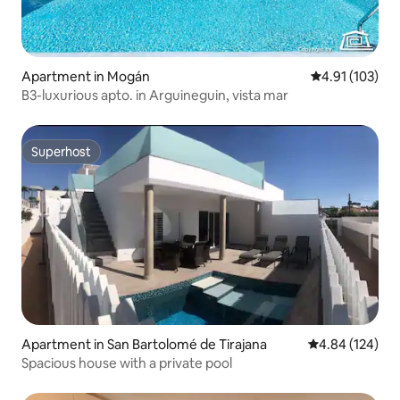
Apartment in Mogán
4.91 out of 5 
4.91 (103)
B3-luxurious apto. in Arguineguin, vista mar
Superhost
Superhost
Apartment in San Bartolomé de Tirajana
4.84 out of 5 a
4.84 (124)
Spacious house with a private pool