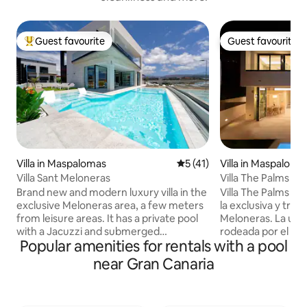
Guest favourite
Guest favourite
Top guest favourite
Guest favourite
Villa in Maspalomas
5 out of 5 average rating, 4
5 (41)
Villa in Maspaloma
Villa Sant Meloneras
Villa The Palms *Ne
Meloneras*
Brand new and modern luxury villa in the
Villa The Palms se
exclusive Meloneras area, a few meters
la exclusiva y tran
from leisure areas. It has a private pool
Meloneras. La urb
with a Jacuzzi and submerged
rodeada por el camp
Popular amenities for rentals with a pool
hammocks, 4 bedrooms, all equipped
está rodeada por u
with air conditioning and TV, 4
variedades de pal
near Gran Canaria
bathrooms, a garden, a large living room
habitaciones (una 
overlooking the pool, a fully equipped
apta para persona
kitchen, a dining area, Wi-Fi, a barbecue
decoradas con mu