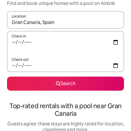
Find and book unique homes with a pool on Airbnb
Location
When results are available, navigate with the up and down arro
Check in
Check out
Search
Top-rated rentals with a pool near Gran
Canaria
Guests agree: these stays are highly rated for location,
cleanliness and more.