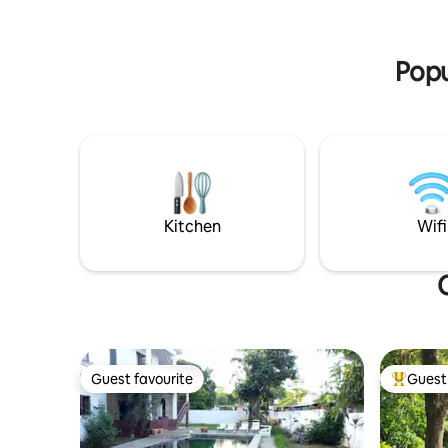
barbecue,
step.
lounging
pool.
Popu
Kitchen
Wifi
Guest favourite
Guest 
Guest favourite
Top gues