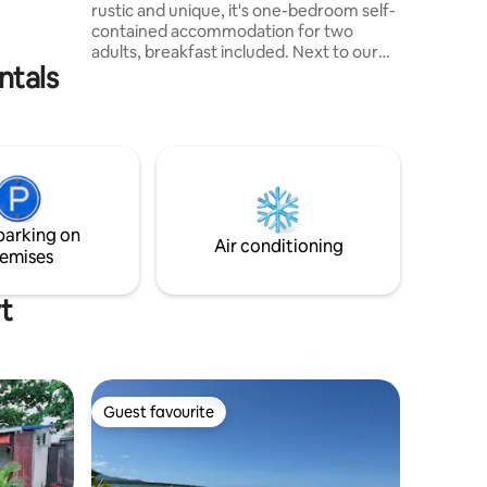
rustic and unique, it's one-bedroom self-
s walk
contained accommodation for two
ch.
adults, breakfast included. Next to our
ntals
farm but completely independent, the
entire wooden chalet will make you feel
at home, right next to the river, it has a
huge garden surrounded by old trees
and a fantastic view on the mountains of
Bambous Virieux. The road to come to us
is a dirt road on 1km from main road, you
can come by car surely but not advised
parking on
for lowered cars.
Air conditioning
emises
t
Guest favourite
Guest favourite