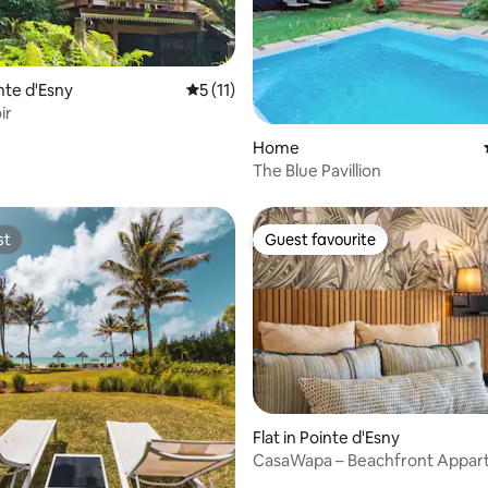
ating, 46 reviews
inte d'Esny
5 out of 5 average rating, 11 reviews
5 (11)
ir
Home
The Blue Pavillion
st
Guest favourite
st
Guest favourite
rating, 11 reviews
Flat in Pointe d'Esny
CasaWapa – Beachfront Appa