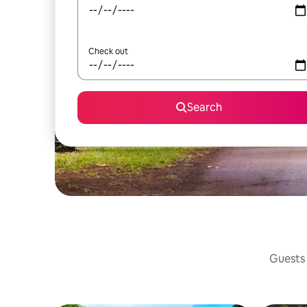
Check out
Search
Guests 