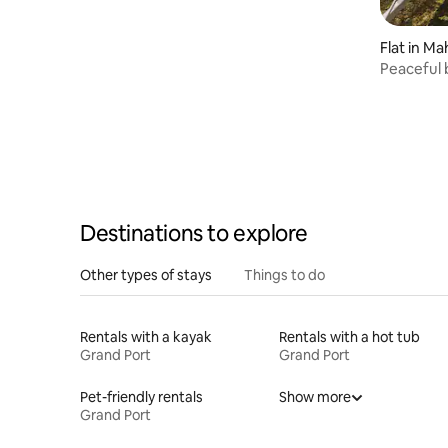
Flat in M
Peaceful 
d’Esny
Destinations to explore
Other types of stays
Things to do
Rentals with a kayak
Rentals with a hot tub
Grand Port
Grand Port
Pet-friendly rentals
Show more
Grand Port