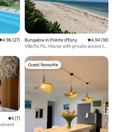
4.96 out of 5 average rating, 27 reviews
4.96 (27)
Bungalow in Pointe d'Esny
4.94 out of 5 average 
4.94 (18)
Villa Pic Pic. House with private access to
beach.
Guest favourite
Guest favourite
5 out of 5 average rating, 7 reviews
5 (7)
rtement