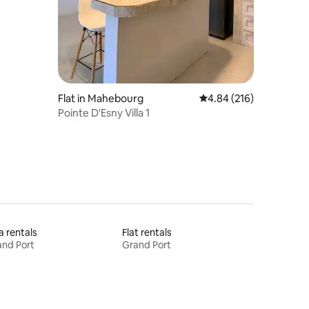
Flat in Mahebourg
4.84 out of 5 average r
4.84 (216)
Pointe D'Esny Villa 1
la rentals
Flat rentals
nd Port
Grand Port