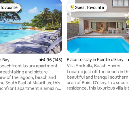
favourite
Guest favourite
t favourite
Top guest favourite
 rating, 7 reviews
Place to stay in Pointe d'Esny
ue Bay
4.96 out of 5 average rating, 145 reviews
4.96 (145)
Villa Andrella, Beach Haven
beachfront luxury apartment in
Located just off the beach in t
breathtaking and picture
beautiful and tranquil southern
iew of the lagoon, beach and
area of Point D'esny. In a secure gated
the South East of Mauritius, this
residence, this luxurious villa is
achfront apartment is amazing
perfect place for a family vacat
t holiday with family or friends.
to 6 persons. With 3 air-condit
yle furniture and decor,
bedrooms and en-suites ,fully
 3 comfortable bedrooms with
kitchen, outdoor pool, dining
athrooms, a spacious living
area/veranda, quaint garden s
iding guests with a private
by exotic fruits and scents alike
ere they can relax and enjoy a
Everything you could want or n
ing enjoying a delicious