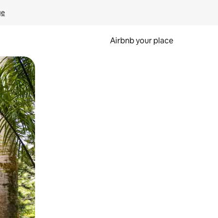
ge
Airbnb your place