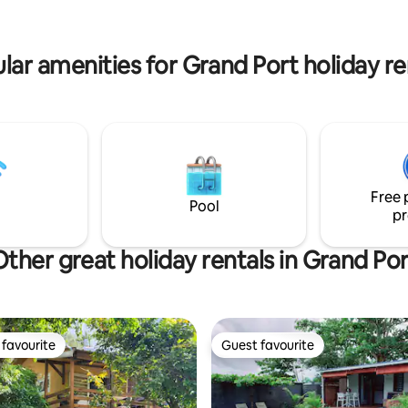
opulent escape within 1 minute
 after spending the day
from an idyllic white sandy bea
 around the shared swimming
lar amenities for Grand Port holiday re
Free 
Pool
pr
Other great holiday rentals in Grand Por
favourite
Guest favourite
t favourite
Guest favourite