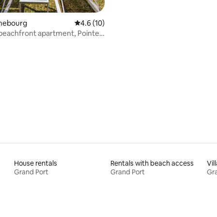
ahebourg
4.6 out of 5 average rating, 10 reviews
4.6 (10)
beachfront apartment, Pointe
House rentals
Rentals with beach access
Vil
Grand Port
Grand Port
Gra