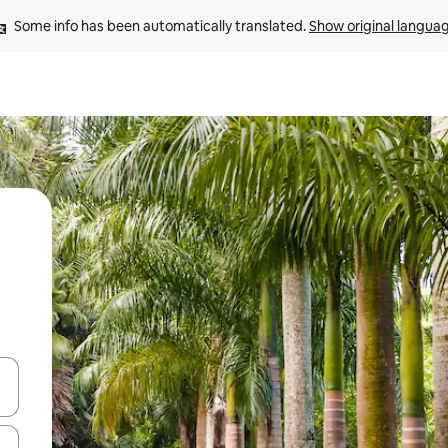
Some info has been automatically translated. 
Show original langua
and down arrow keys or explore by touch or swipe gestures.