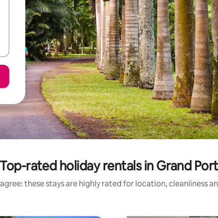
Top-rated holiday rentals in Grand Por
agree: these stays are highly rated for location, cleanliness a