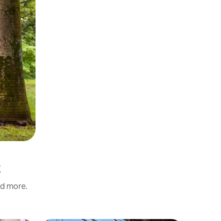
t
nd more.