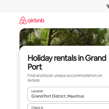
Skip
to
content
Holiday rentals in Grand
Port
Find and book unique accommodation on
Airbnb
Location
When results are available, navigate with the up 
Check in