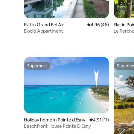
Flat in Grand Bel Air
4.96 out of 5 average r
4.96 (46)
Flat in Po
Elodie Appartment
Le Percho
Superhost
Superho
Superhost
Superho
Holiday home in Pointe d'Esny
4.91 out of 5 average 
4.91 (11)
Beachfront House Pointe D'Esny