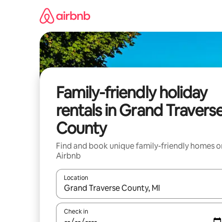
Skip
to
content
Family-friendly holiday
rentals in Grand Travers
County
Find and book unique family-friendly homes o
Airbnb
Location
When results are available, navigate with the up 
Check in