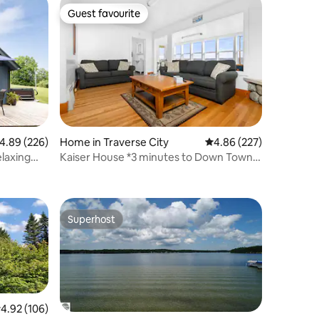
Guest favourite
Guest favourite
.89 out of 5 average rating, 226 reviews
4.89 (226)
Home in Traverse City
4.86 out of 5 average r
4.86 (227)
laxing
Kaiser House *3 minutes to Down Town
TC *Sleeps 8
Superhost
Superhost
.92 out of 5 average rating, 106 reviews
4.92 (106)