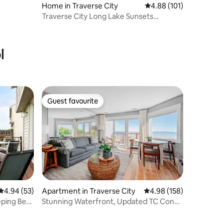
Home in Traverse City
4.88 out of 5 average r
4.88 (101)
Traverse City Long Lake Sunsets
3Bed/2.5Bath
l
Guest favourite
Guest favourite
4.94 out of 5 average rating, 53 reviews
4.94 (53)
Apartment in Traverse City
4.98 out of 5 average r
4.98 (158)
eping Bear
Stunning Waterfront, Updated TC Condo
with Pool!