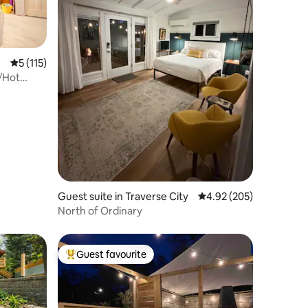
5 out of 5 average rating, 115 reviews
5 (115)
/Hot
Guest suite in Traverse City
4.92 out of 5 average r
4.92 (205)
North of Ordinary
Guest favourite
Top guest favourite