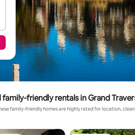
 family-friendly rentals in Grand Trave
ese family-friendly homes are highly rated for location, clea