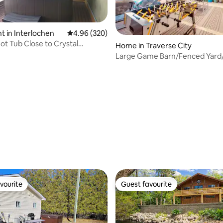
 in Interlochen
4.96 out of 5 average rating, 320 reviews
4.96 (320)
Hot Tub Close to Crystal
Home in Traverse City
ating, 116 reviews
Traverse
Large Game Barn/Fenced Yard
Tub/FirePit
vourite
Guest favourite
vourite
Guest favourite