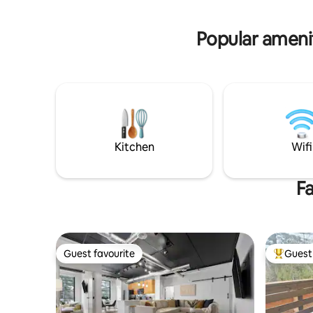
offer. No matter what the season, you
tasting bu
will find truly amazing beauty!
family this
Popular amenit
Kitchen
Wifi
Fa
Guest favourite
Guest 
Guest favourite
Top gues