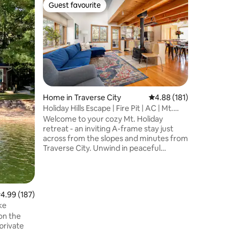
Apartmen
Guest favourite
Guest f
Guest favourite
Guest f
Boho 1 B
Top Loca
Rejuvena
condo w/
Located 
City, you
1 mile), 
stroll thr
charmed
woodwork
Home in Traverse City
4.88 out of 5 average r
4.88 (181)
local hos
Holiday Hills Escape | Fire Pit | AC | Mt.
corner un
Holiday
Welcome to your cozy Mt. Holiday
oversized
retreat - an inviting A-frame stay just
The space
across from the slopes and minutes from
bed, but 
Traverse City. Unwind in peaceful
wooded surroundings with comfort and
convenience built in: - Sleeps 6 | 2
bedrooms | 3 beds | 2 baths - Mountain
view & garden view setting across from
.99 out of 5 average rating, 187 reviews
4.99 (187)
Mt. Holiday - Large patio, wooded yard &
ke
fire pit - Fast wifi - 288 Mbps & workspace
on the
- Kitchen, dining table & free
private
washer/dryer - in unit - Private entrance,