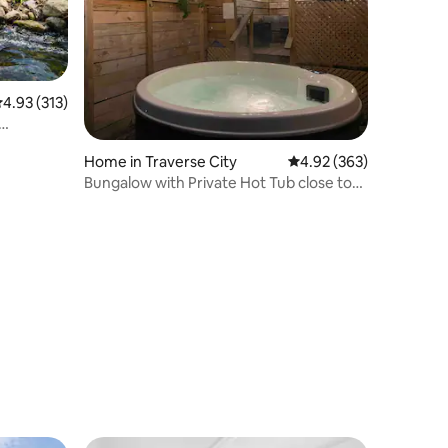
.93 out of 5 average rating, 313 reviews
4.93 (313)
Home in Traverse City
4.92 out of 5 average r
4.92 (363)
Bungalow with Private Hot Tub close to
town!