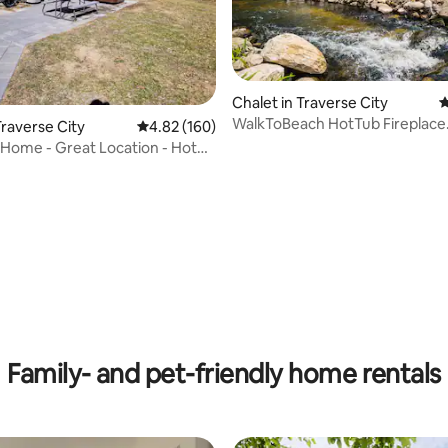
Chalet in Traverse City
4
WalkToBeach HotTub Fireplace
raverse City
4.82 out of 5 average rating, 160 reviews
4.82 (160)
Authentically North
Home - Great Location - Hot
ting, 162 reviews
Family- and pet-friendly home rentals