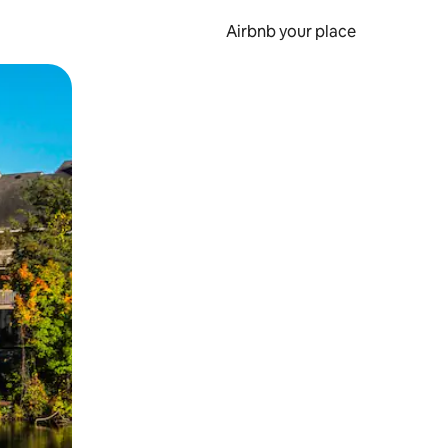
Airbnb your place