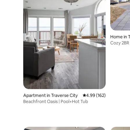
Home in T
Cozy 2BR 
Tub!
Apartment in Traverse City
4.99 out of 5 average ra
4.99 (162)
Beachfront Oasis | Pool+Hot Tub