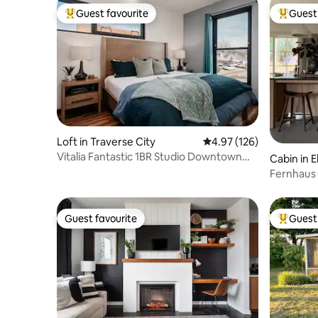
Guest favourite
Guest 
Top guest favourite
Top gues
Loft in Traverse City
4.97 out of 5 average r
4.97 (126)
Vitalia Fantastic 1BR Studio Downtown
Cabin in E
with Sauna.
Fernhaus 
East Bay
Guest favourite
Guest 
Guest favourite
Top gues