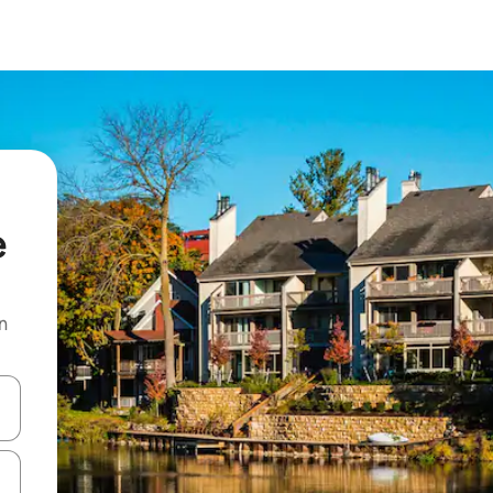
e
n
and down arrow keys or explore by touch or swipe gestures.