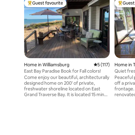
Guest favourite
Guest 
Top guest favourite
Top gues
Home in Williamsburg
5 out of 5 average r
5 (117)
Home in T
East Bay Paradise Book for Fall colors!
Quiet fre
lake hous
Come enjoy our beautiful, architecturally
Peaceful 
designed home on 200' of private,
off a priv
freshwater shoreline located on East
frontage. House interior has bee
Grand Traverse Bay. It is located 15 min
renovated ki
from Flintfields horse park, 20 min north
floors, le
of Traverse City & TVC airport and just
with HD c
minutes from the charming, lakeside
Includes 
village of Elk Rapids. The spacious and
paddle bo
wide open floor plan is perfect for
firewood.
families & friends to gather, get away &
rent. Whe
enjoy all that northern Michigan has to
summer ad