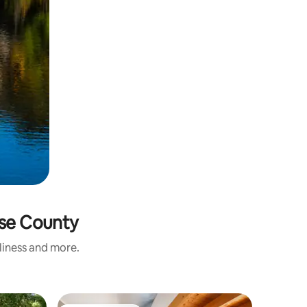
rse County
nliness and more.