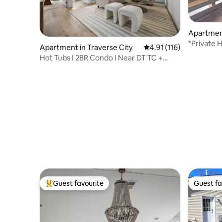
Apartment
*Private 
Apartment in Traverse City
4.91 out of 5 average r
4.91 (116)
Moutain/
Hot Tubs I 2BR Condo I Near DT TC +
Wineries
Guest favourite
Guest fa
Top guest favourite
Guest fa