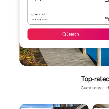
Check out
Search
Top-rated
Guests agree: th