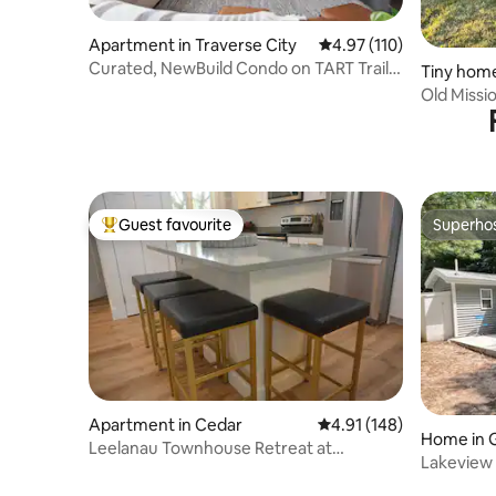
Apartment in Traverse City
4.97 out of 5 average r
4.97 (110)
Curated, NewBuild Condo on TART Trail,
Tiny home
With Bikes
Guest favourite
Superho
Top guest favourite
Superho
Apartment in Cedar
4.91 out of 5 average r
4.91 (148)
Home in 
Leelanau Townhouse Retreat at
Lakeview 
Sugarloaf
& Resort