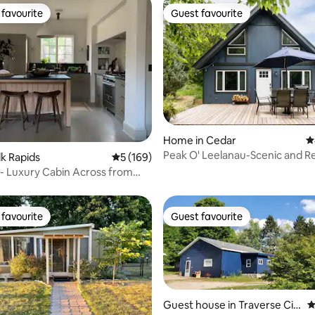
favourite
Guest favourite
t favourite
Guest favourite
ating, 126 reviews
Home in Cedar
4
Peak O' Leelanau-Scenic and Re
lk Rapids
5 out of 5 average rating, 169 reviews
5 (169)
Retreat in TC
- Luxury Cabin Across from
favourite
Guest favourite
t favourite
Guest favourite
Guest house in Traverse Cit
4