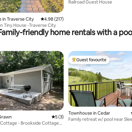
y
Railroad Guest House
ating, 110 reviews
 in Traverse City
4.98 out of 5 average rating, 217 reviews
4.98 (217)
Old Mission Tiny House -Traverse City
Family-friendly home rentals with a poo
st
Guest favourite
st
Top guest favourite
ating, 148 reviews
Townhouse in Cedar
Grawn
5 out of 5 average rating, 3 reviews
5 (3)
Family retreat w/ pool near Sle
Cottage - Brookside Cottages
Dunes