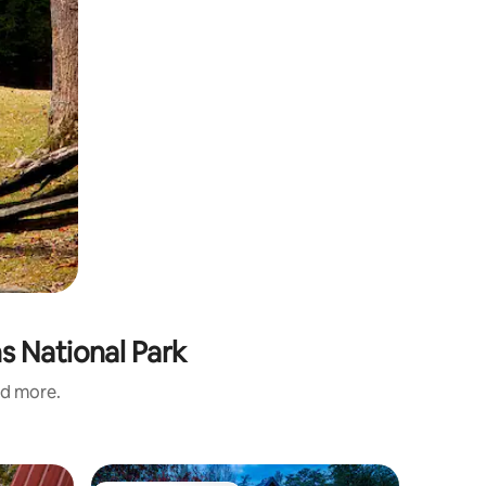
s National Park
nd more.