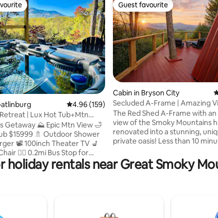
vourite
Guest favourite
vourite
Guest favourite
ating, 313 reviews
Cabin in Bryson City
4
Secluded A-Frame | Amazing Vi
Gatlinburg
4.96 out of 5 average rating, 159 reviews
4.96 (159)
Couples Getaway
The Red Shed A-Frame with an
Retreat | Lux Hot Tub+Mtn
view of the Smoky Mountains 
Charger
s Getaway ⛰️ Epic Mtn View 🛁
renovated into a stunning, uni
Tub $15999 🚿 Outdoor Shower
private oasis! Less than 10 min
rger 📽️ 100inch Theater TV 💺
town! Private and secluded ou
air 🏃‍♀️ 0.2mi Bus Stop for
haven includes a hot tub with 
r holiday rentals near Great Smoky Mo
💒 0.3mi Chapel at the Park 🏀
bar, outdoor shower. Fire pit, egg chairs,
y Top Sports World 🏊‍♀️ 0.6mi
BBQ, large deck, tetherball. You 
y Center (Pool|Gym|Bowling)
never want to leave! Inside, bea
 Crafts District 🛵 2mi
Parklin Interiors designer spac
er–a Top Engagement &
new kitchen, coffee bar, and m
Photo Spot 🚌 2mi GSMNP 🚘 20
loft with king bed with a view, 
to Pigeon Forge 🔥 Firepit 🎮