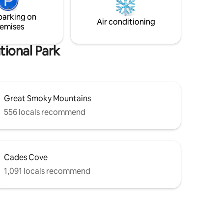
en
furniture, bunk game area, and main
parking on
bedroom king bed, second coffee bar,
Air conditioning
emises
and reading nook.
tional Park
Great Smoky Mountains
556 locals recommend
Cades Cove
1,091 locals recommend