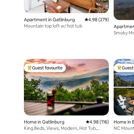
Apartment in Gatlinburg
4.98 out of 5 average ra
4.98 (279)
Mountain top loft w/ hot tub
Apartment
Smoky Mo
Guest favourite
Guest 
Top guest favourite
Top gues
Home in Gatlinburg
4.98 out of 5 average r
4.98 (116)
Home in B
King Beds, Views, Modern, Hot Tub,
NC Mounta
Chalet Village
& EV Cha