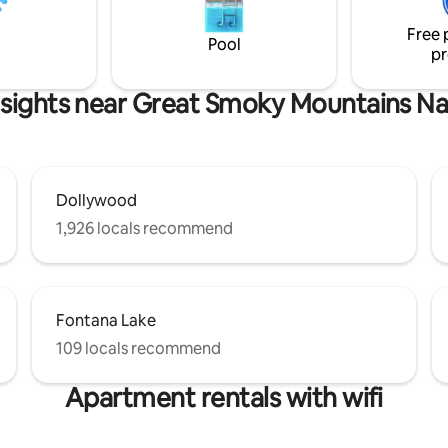
downstairs a second cozy Que
m 🛜 High-Speed WiFi 🛌 King
bedroom.
Free 
 Charcoal Grill 🐻 Wildlife
Pool
pr
sights near Great Smoky Mountains Na
Dollywood
1,926 locals recommend
Fontana Lake
109 locals recommend
Apartment rentals with wifi