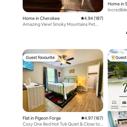
Home in S
Incredibl
Kitchen
Home in Cherokee
4.94 out of 5 average ra
4.94 (187)
Amazing View! Smoky Mountains Pet
Friendly Hikers
Guest favourite
Guest 
Guest favourite
Top gues
Flat in Pigeon Forge
4.97 out of 5 average r
4.97 (167)
Cozy One Bed Hot Tub Quiet & Close to