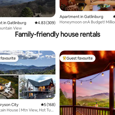
Apartment in Gatlinburg
4
ting, 279 reviews
Honeymoon onA Budget! Millio
 in Gatlinburg
4.83 out of 5 average rating, 309 reviews
4.83 (309)
Seasonal $90
untain View
Family-friendly house rentals
favourite
Guest favourite
t favourite
Top guest favourite
ating, 116 reviews
ryson City
5 out of 5 average rating, 168 reviews
5 (168)
in House | Mtn View, Hot Tub
rger