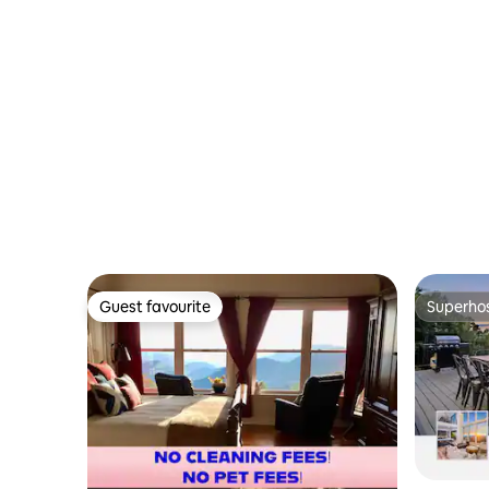
Guest favourite
Superho
Guest favourite
Superho