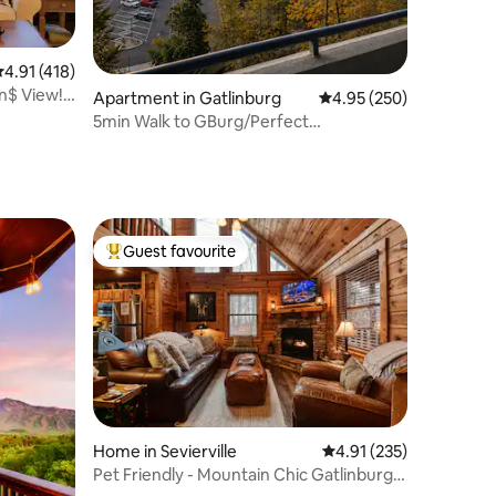
.91 out of 5 average rating, 418 reviews
4.91 (418)
n$ View!
Apartment in Gatlinburg
4.95 out of 5 average r
4.95 (250)
5min Walk to GBurg/Perfect
Location/Mtn-City Views
Guest favourite
Top guest favourite
Home in Sevierville
4.91 out of 5 average r
4.91 (235)
Pet Friendly - Mountain Chic Gatlinburg
Cabin