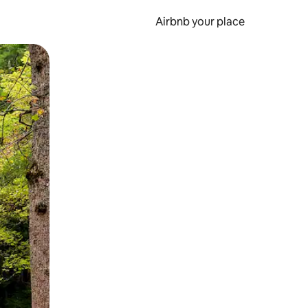
Airbnb your place