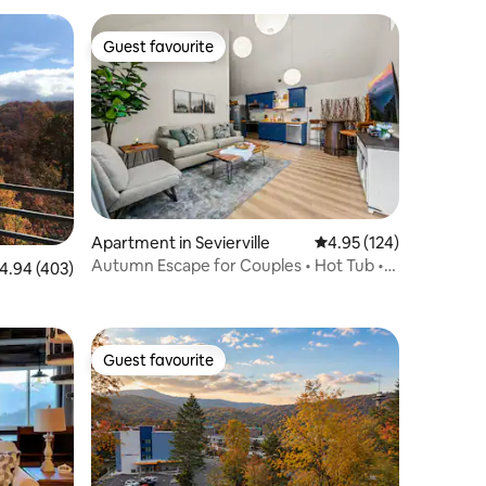
Guest favourite
Guest favourite
Apartment in Sevierville
4.95 out of 5 average r
4.95 (124)
Autumn Escape for Couples • Hot Tub •
.94 out of 5 average rating, 403 reviews
4.94 (403)
Fire Pit
Guest favourite
Guest favourite