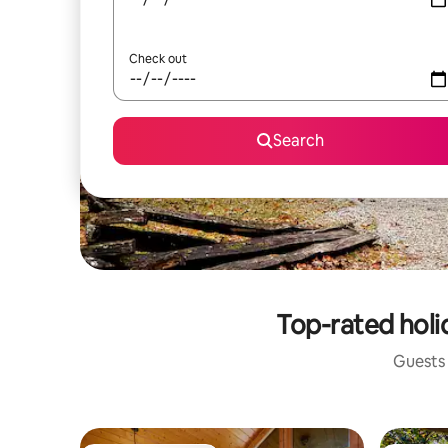
Check out
Search
Top-rated holi
Guests 