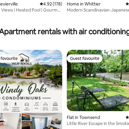
evierville
4.92 out of 5 average rating, 178 reviews
4.92 (178)
Home in Whittier
4
e Views | Heated Pool | Gourmet
Modern Scandinavian-Japanese
Mountain Home
ting, 187 reviews
Apartment rentals with air conditionin
favourite
Guest favourite
t favourite
Guest favourite
Flat in Townsend
4
ating, 167 reviews
Little River Escape in the Smoki