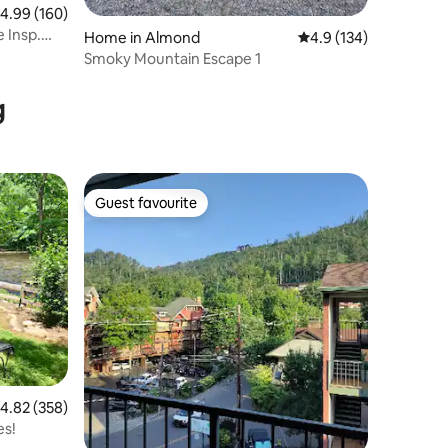
.99 out of 5 average rating, 160 reviews
4.99 (160)
 Insp.
Home in Almond
4.9 out of 5 average r
4.9 (134)
Smoky Mountain Escape 1
g
Guest favourite
Guest favourite
.82 out of 5 average rating, 358 reviews
4.82 (358)
es!