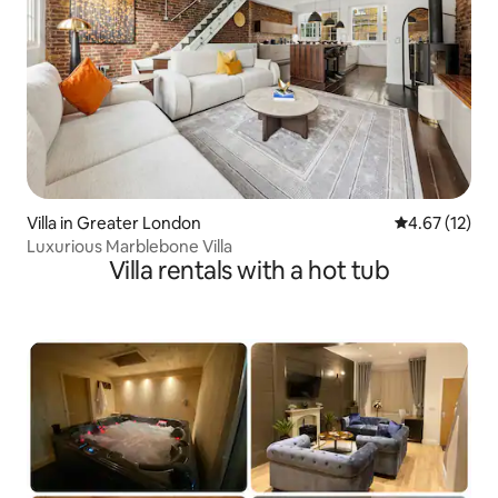
Villa in Greater London
4.67 out of 5
4.67 (12)
Luxurious Marblebone Villa
Villa rentals with a hot tub