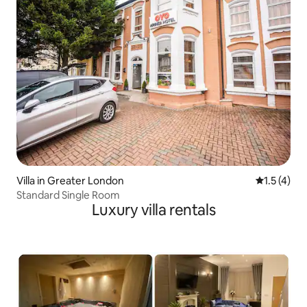
Best wishes. Damian
Villa in Greater London
1.5 out of 
1.5 (4)
Standard Single Room
Luxury villa rentals