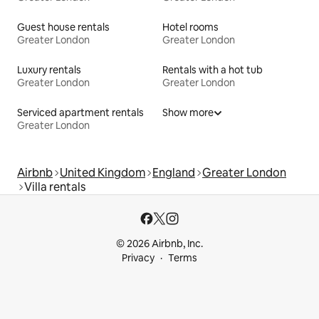
Guest house rentals
Hotel rooms
Greater London
Greater London
Luxury rentals
Rentals with a hot tub
Greater London
Greater London
Serviced apartment rentals
Show more
Greater London
Airbnb
United Kingdom
England
Greater London
Villa rentals
© 2026 Airbnb, Inc.
Privacy
Terms