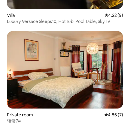
Villa
4.22 out of 
4.22 (9)
Luxury Versace Sleeps10, HotTub, Pool Table, SkyTV
Private room
4.86 out of 5
4.86 (7)
轻奢7#