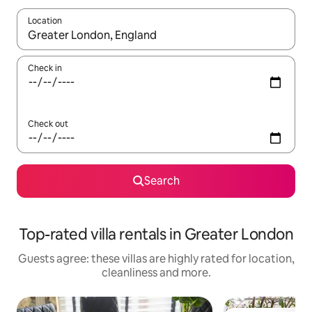
Location
When results are available, navigate with the up and down arro
Check in
Check out
Search
Top-rated villa rentals in Greater London
Guests agree: these villas are highly rated for location,
cleanliness and more.