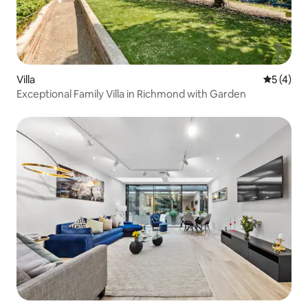
Villa
5 out of 
5 (4)
Exceptional Family Villa in Richmond with Garden