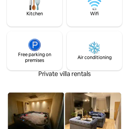
then great. We have an outdoor kitchen
professionals, fami
with large grill, sink and work surface.
guests
Kitchen
Wifi
This uber luxurious Versace style flat has
literally everything any group could ask
for when taking a break in one of the
worlds greatest capitals. Leyton Tube
Station to Central London in minutes. Up
the road from Stratford Westfields
Shopping Centre. Location, location and
location screams this flat. As a self-
Free parking on
Air conditioning
catering villa, you'll find everything you
premises
need for a perfect stay. The kitchen has
a bean to cup coffee machine, fridge, a
Private villa rentals
hob, an oven, a kettle, a freezer,
washing machine, dishwasher and a
microwave. The villa is a perfect place to
relax whist having everything on your
doorstep. This villa has 4 bedrooms and
can comfortably sleep 7+. In the first
bedroom, you will find a king bed. In the
next bedroom, there is another king
bed. The third bedroom contains a small
double bed and a single. The
Annexe/Games Room which doubles as