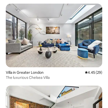
Villa in Greater London
4.45 out of 5 
4.45 (29)
The luxurious Chelsea Villa