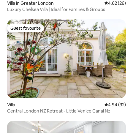
Villa in Greater London
4.62 out of 5 
4.62 (26)
Luxury Chelsea Villa | Ideal for Families & Groups
Guest favourite
Guest favourite
Villa
4.94 out of 5 
4.94 (32)
Central London NZ Retreat - Little Venice Canal Nz