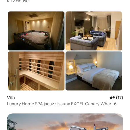
KT2 House
Villa
5 out of 5
5 (17)
Luxury Home SPA jacuzzi sauna EXCEL Canary Wharf 6