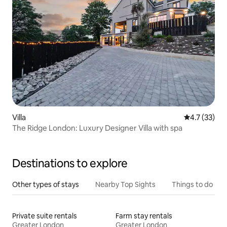
Villa
4.7 out of 5
4.7 (33)
The Ridge London: Luxury Designer Villa with spa
Destinations to explore
Other types of stays
Nearby Top Sights
Things to do
Private suite rentals
Farm stay rentals
Greater London
Greater London