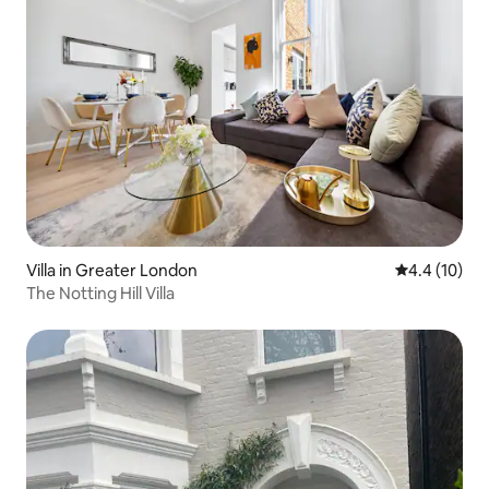
Villa in Greater London
4.4 out of 5
4.4 (10)
The Notting Hill Villa