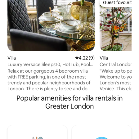
Guest favourite
Guest favourite
Villa
4.22 out of 5 average rating, 
4.22 (9)
Villa
Luxury Versace Sleeps10, HotTub, Pool
Central London NZ 
Table, SkyTV
Venice Canal Nz
Relax at our gorgeous 4 bedroom villa
“Wake up to peacef
with FREE parking, in one of the most
Welcome to your s
trendy and popular neighbourhoods of
London’s most cha
London. There is plenty to see and do in
Venice. This ele
the local area. With SKY TV throughout,
apartment sits dir
Popular amenities for villa rentals in
High Speed Internet, a 75" Cinema
Canal, offering tr
Greater London
Screen, Pool Table, Air Hockey and Table
refined interiors,
Tennis there is plenty for the whole
for exploring the capital. En
family to do together. And for those that
coffee on the balco
want to kick back and relax jump in to
Hill or Hyde Park,
our All Season Hot Tub sitting at 40
Express from Paddi
degrees 365 days a year. Love a BBQ,
minutes away. Ideal for couples,