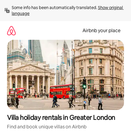
Skip
Some info has been automatically translated. 
Show original 
to
language
content
Airbnb your place
Villa holiday rentals in Greater London
Find and book unique villas on Airbnb