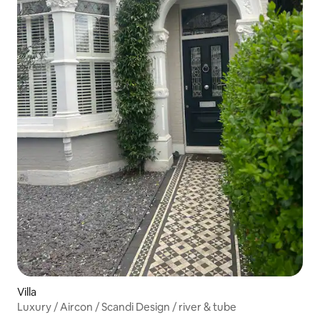
Villa
Luxury / Aircon / Scandi Design / river & tube