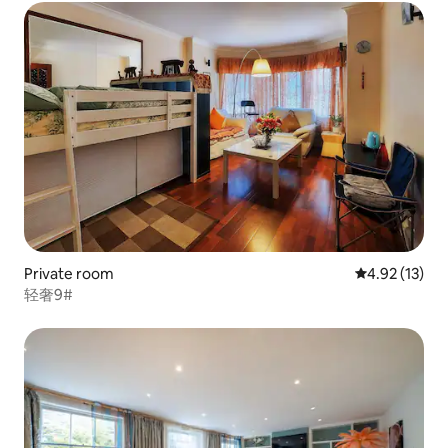
Private room
4.92 out of 5
4.92 (13)
轻奢9#