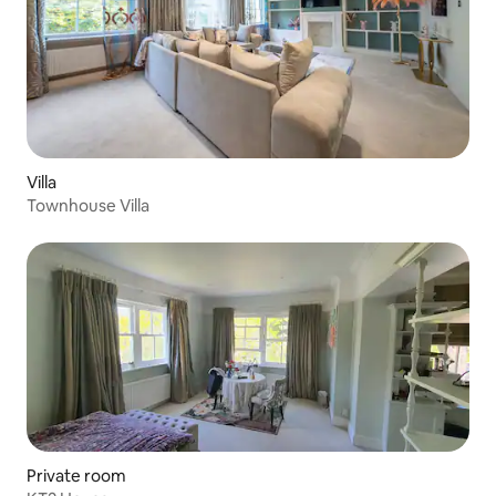
Villa
Townhouse Villa
Private room