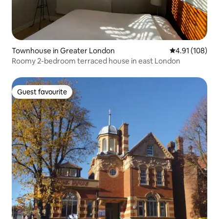
Townhouse in Greater London
4.91 out of 5 a
4.91 (108)
Roomy 2-bedroom terraced house in east London
Guest favourite
Guest favourite