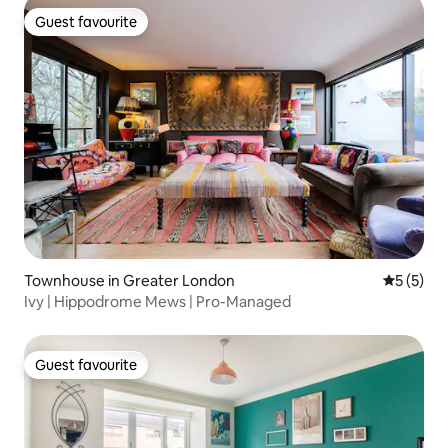
Guest favourite
Guest favourite
Townhouse in Greater London
5 out of 
5 (5)
Ivy | Hippodrome Mews | Pro-Managed
Guest favourite
Guest favourite