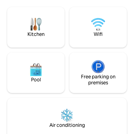
library/dining roo
&private garden. The first floor
kitchen At 100 sqm, it's the perfect size
comprises two well-proportioned
and location for a
bedrooms and a modern family
comfortable and v
bathroom. The top floor offers a further
two bedrooms, an additional shower
room, and a convenient laundry
Kitchen
Wifi
cupboard.
Free parking on
Pool
premises
Air conditioning