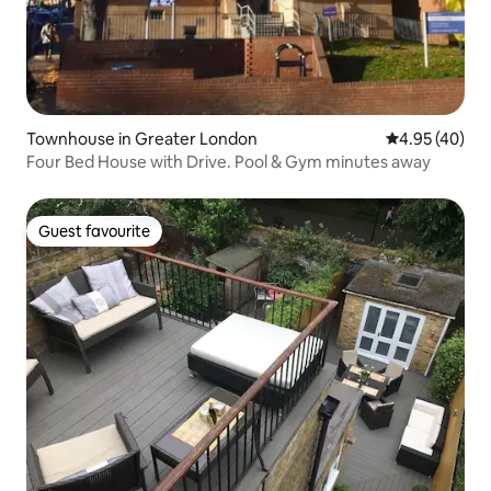
Townhouse in Greater London
4.95 out of 5 
4.95 (40)
Four Bed House with Drive. Pool & Gym minutes away
Guest favourite
Guest favourite