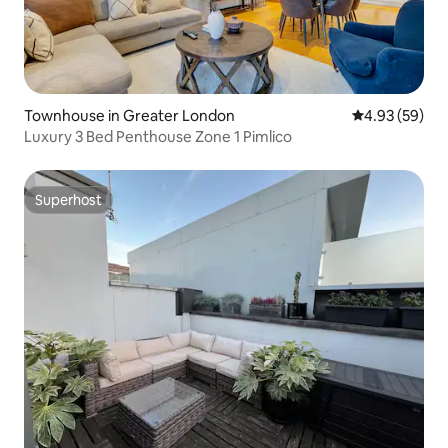
Townhouse in Greater London
4.93 out of 5 
4.93 (59)
Luxury 3 Bed Penthouse Zone 1 Pimlico
Superhost
Superhost