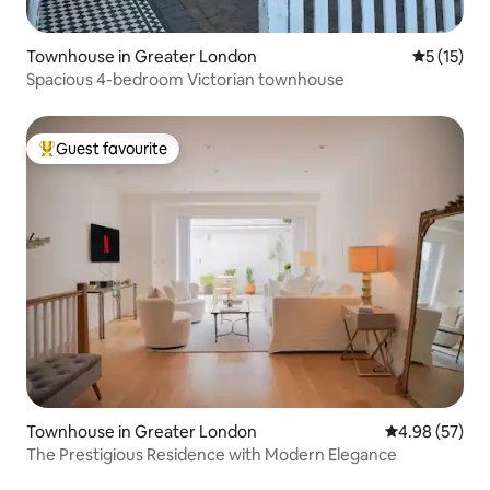
Townhouse in Greater London
5 out of 5
5 (15)
Spacious 4-bedroom Victorian townhouse
Guest favourite
Top guest favourite
Townhouse in Greater London
4.98 out of 5 
4.98 (57)
The Prestigious Residence with Modern Elegance