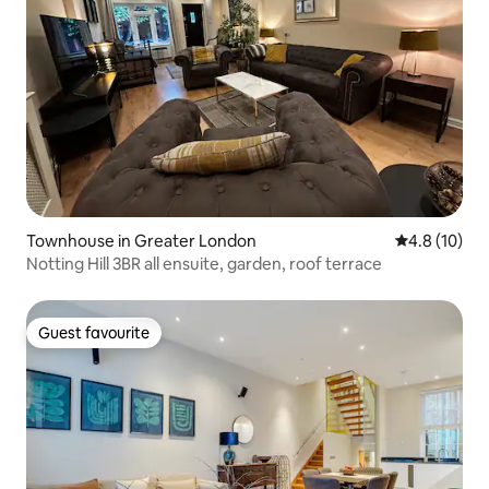
Townhouse in Greater London
4.8 out of 5
4.8 (10)
Notting Hill 3BR all ensuite, garden, roof terrace
Guest favourite
Guest favourite