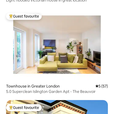
Light flooded Victorian house in great location
Guest favourite
Top guest favourite
Townhouse in Greater London
5 out of 5
5 (57)
5.0 Superclean Islington Garden Apt - The Beauvoir
Guest favourite
Top guest favourite