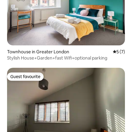
Townhouse in Greater London
5 out of 
5 (7)
Stylish House+Garden+fast Wifi+optional parking
Guest favourite
Guest favourite