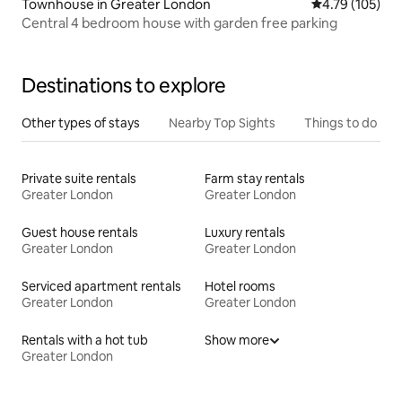
Townhouse in Greater London
4.79 out of 5 a
4.79 (105)
Central 4 bedroom house with garden free parking
Destinations to explore
Other types of stays
Nearby Top Sights
Things to do
Private suite rentals
Farm stay rentals
Greater London
Greater London
Guest house rentals
Luxury rentals
Greater London
Greater London
Serviced apartment rentals
Hotel rooms
Greater London
Greater London
Rentals with a hot tub
Show more
Greater London