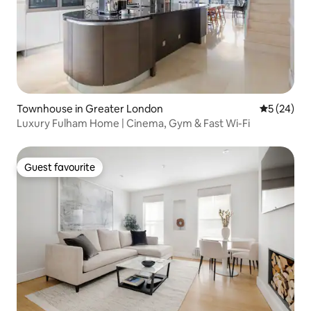
Townhouse in Greater London
5 out of 5
5 (24)
Luxury Fulham Home | Cinema, Gym & Fast Wi-Fi
Guest favourite
Guest favourite