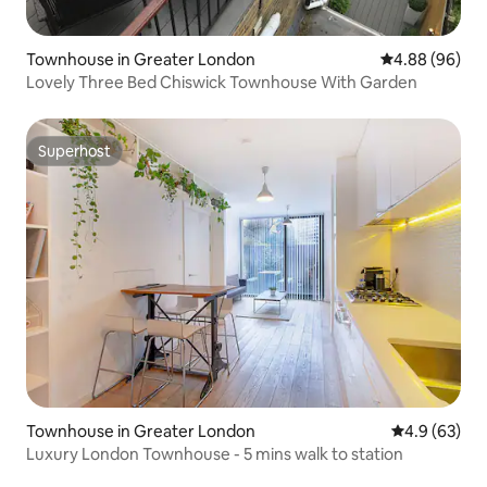
Townhouse in Greater London
4.88 out of 5 
4.88 (96)
Lovely Three Bed Chiswick Townhouse With Garden
Superhost
Superhost
Townhouse in Greater London
4.9 out of 5 
4.9 (63)
Luxury London Townhouse - 5 mins walk to station