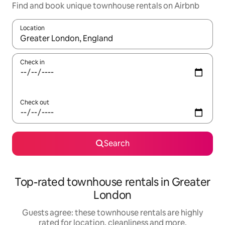
Find and book unique townhouse rentals on Airbnb
Location
When results are available, navigate with the up and down arro
Check in
Check out
Search
Top-rated townhouse rentals in Greater
London
Guests agree: these townhouse rentals are highly
rated for location, cleanliness and more.