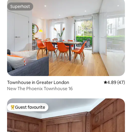
Superhost
Superhost
Townhouse in Greater London
4.89 out of 5 
4.89 (47)
New The Phoenix Townhouse 16
Guest favourite
Top guest favourite