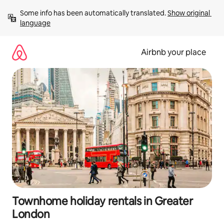
Skip
Some info has been automatically translated. 
Show original 
to
language
content
Airbnb your place
Townhome holiday rentals in Greater
London