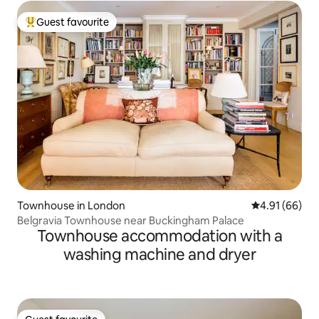
Guest favourite
Top guest favourite
Townhouse in London
4.91 out of 5 
4.91 (66)
Belgravia Townhouse near Buckingham Palace
Townhouse accommodation with a
washing machine and dryer