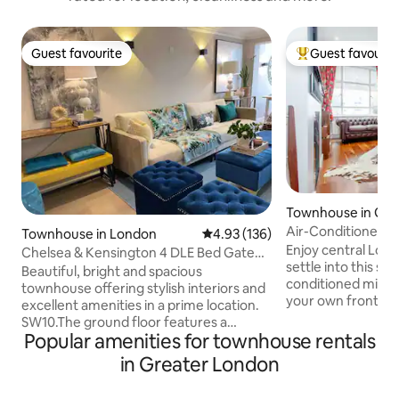
Guest favourite
Guest favourit
Guest favourite
Top guest favouri
Townhouse in Gre
Air-Conditioned 
Townhouse in London
4.93 out of 5 average rating, 13
4.93 (136)
House. 2 bed 2 ba
Enjoy central Lon
Chelsea & Kensington 4 DLE Bed Gated
settle into this sle
Development.
Beautiful, bright and spacious
conditioned mid-c
townhouse offering stylish interiors and
your own front doo
excellent amenities in a prime location.
city, less than te
SW10.The ground floor features a
Park, Notting Hill and Portobello Market
Popular amenities for townhouse rentals
private entrance, welcoming hallway,
Our home is warm
generous living and dining areas, a
in Greater London
two bedrooms an
cloakroom, fully equipped kitchen
floor up from the 
equipped with washer and Dryer.Sweet