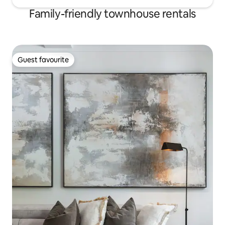
Family-friendly townhouse rentals
Guest favourite
Guest favourite