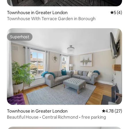
Townhouse in Greater London
5 out of 
5 (4)
Townhouse With Terrace Garden in Borough
Superhost
Superhost
Townhouse in Greater London
4.78 out of 5
4.78 (27)
Beautiful House • Central Richmond • free parking