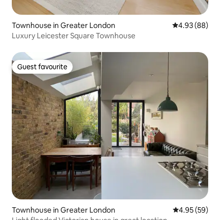
Townhouse in Greater London
4.93 out of 5 
4.93 (88)
Luxury Leicester Square Townhouse
Guest favourite
Guest favourite
Townhouse in Greater London
4.95 out of 5 
4.95 (59)