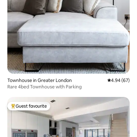
Townhouse in Greater London
4.94 out of 5 
4.94 (67)
Rare 4bed Townhouse with Parking
Guest favourite
Top guest favourite