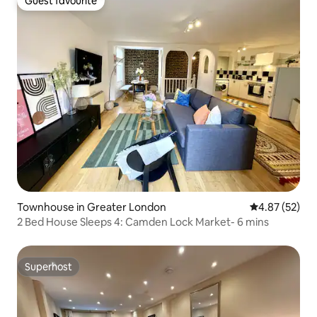
Guest favourite
Guest favourite
Townhouse in Greater London
4.87 out of 5 
4.87 (52)
2 Bed House Sleeps 4: Camden Lock Market- 6 mins
Superhost
Superhost