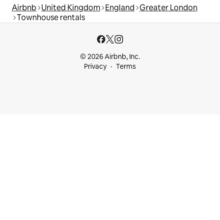
Airbnb
United Kingdom
England
Greater London
Townhouse rentals
© 2026 Airbnb, Inc.
Privacy
Terms