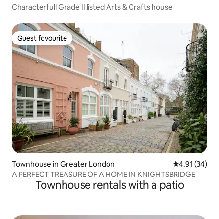
Characterfull Grade II listed Arts & Crafts house
Guest favourite
Guest favourite
Townhouse in Greater London
4.91 out of 5
4.91 (34)
A PERFECT TREASURE OF A HOME IN KNIGHTSBRIDGE
Townhouse rentals with a patio