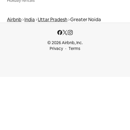
Holiday rentals
Airbnb
India
Uttar Pradesh
Greater Noida
© 2026 Airbnb, Inc.
Privacy
Terms