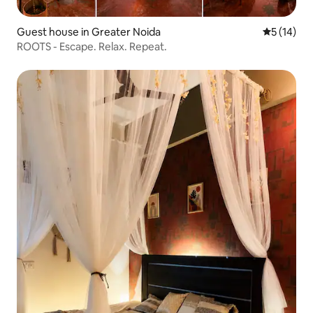
Guest house in Greater Noida
5 out of 5
5 (14)
ROOTS - Escape. Relax. Repeat.