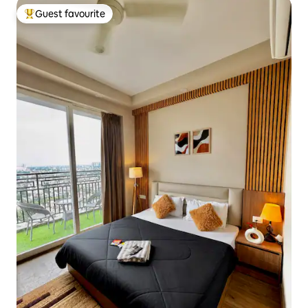
Guest favourite
Top guest favourite