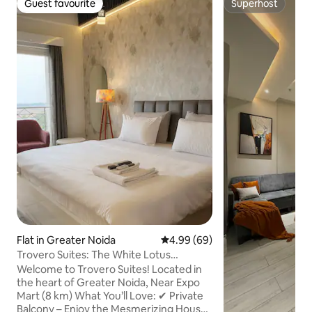
Guest favourite
Superhost
Guest favourite
Superhost
Flat in Greater Noida
4.99 out of 5 average rating, 6
4.99 (69)
Trovero Suites: The White Lotus
(Greater Noida)
Welcome to Trovero Suites! Located in
the heart of Greater Noida, Near Expo
Mart (8 km) What You’ll Love: ✔ Private
Balcony – Enjoy the Mesmerizing House