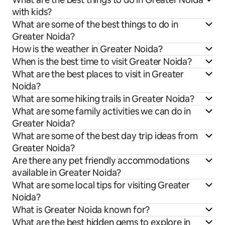
with kids?
What are some of the best things to do in
Greater Noida?
How is the weather in Greater Noida?
When is the best time to visit Greater Noida?
What are the best places to visit in Greater
Noida?
What are some hiking trails in Greater Noida?
What are some family activities we can do in
Greater Noida?
What are some of the best day trip ideas from
Greater Noida?
Are there any pet friendly accommodations
available in Greater Noida?
What are some local tips for visiting Greater
Noida?
What is Greater Noida known for?
What are the best hidden gems to explore in