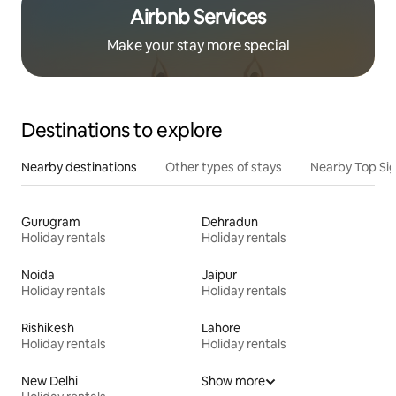
Airbnb Services
Make your stay more special
Destinations to explore
Nearby destinations
Other types of stays
Nearby Top Si
Gurugram
Dehradun
Holiday rentals
Holiday rentals
Noida
Jaipur
Holiday rentals
Holiday rentals
Rishikesh
Lahore
Holiday rentals
Holiday rentals
New Delhi
Show more