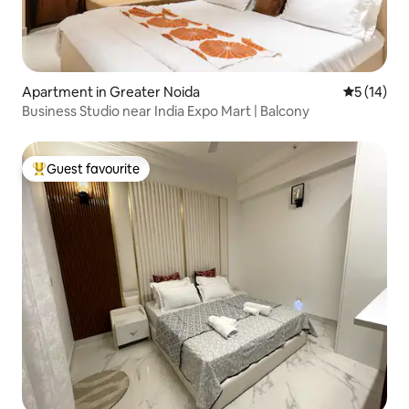
Apartment in Greater Noida
5 out of 5
5 (14)
Business Studio near India Expo Mart | Balcony
Guest favourite
Top guest favourite