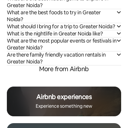
Greater Noida?
What are the best foods to try in Greater
Noida?
What should I bring for a trip to Greater Noida?
What is the nightlife in Greater Noida like?
What are the most popular events or festivals in
Greater Noida?
Are there family friendly vacation rentals in
Greater Noida?
More from Airbnb
Airbnb experiences
Experience something new