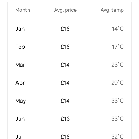
Month
Avg. price
Avg. temp
Jan
£16
14°C
Feb
£16
17°C
Mar
£14
23°C
Apr
£14
29°C
May
£14
33°C
Jun
£13
33°C
Jul
£16
32°C