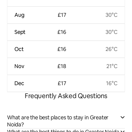
Aug
£17
30°C
Sept
£16
30°C
Oct
£16
26°C
Nov
£18
21°C
Dec
£17
16°C
Frequently Asked Questions
What are the best places to stay in Greater
Noida?
What are the best things to do in Greater Noida