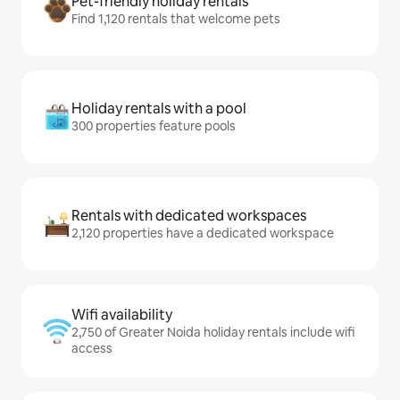
Pet-friendly holiday rentals
Find 1,120 rentals that welcome pets
Holiday rentals with a pool
300 properties feature pools
Rentals with dedicated workspaces
2,120 properties have a dedicated workspace
Wifi availability
2,750 of Greater Noida holiday rentals include wifi
access