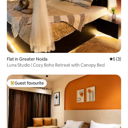
Flat in Greater Noida
5 out of 
5 (3)
Luna Studio | Cozy Boho Retreat with Canopy Bed
Guest favourite
Top guest favourite