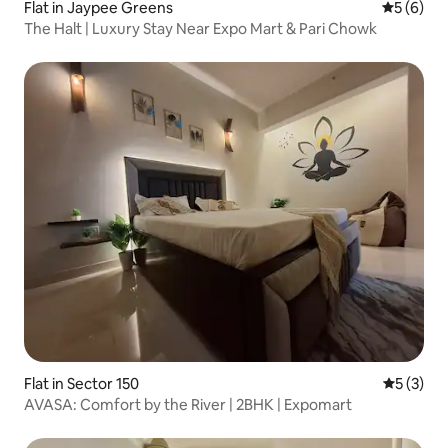
Flat in Jaypee Greens
5 out of 
5 (6)
The Halt | Luxury Stay Near Expo Mart & Pari Chowk
Flat in Sector 150
5 out of 
5 (3)
​AVASA: Comfort by the River | 2BHK | Expomart