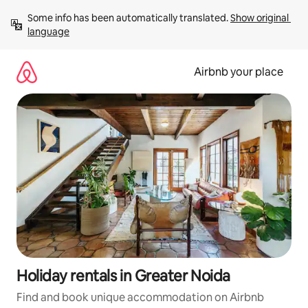
Skip
Some info has been automatically translated. 
Show original 
to
language
content
Airbnb your place
Holiday rentals in Greater Noida
Find and book unique accommodation on Airbnb