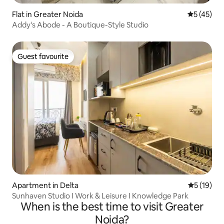
Flat in Greater Noida
5 out of 5
5 (45)
Addy's Abode - A Boutique-Style Studio
Guest favourite
Guest favourite
Apartment in Delta
5 out of 5
5 (19)
Sunhaven Studio I Work & Leisure I Knowledge Park
When is the best time to visit Greater
Noida?