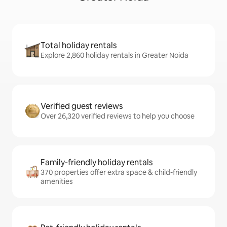
Total holiday rentals
Explore 2,860 holiday rentals in Greater Noida
Verified guest reviews
Over 26,320 verified reviews to help you choose
Family-friendly holiday rentals
370 properties offer extra space & child-friendly
amenities