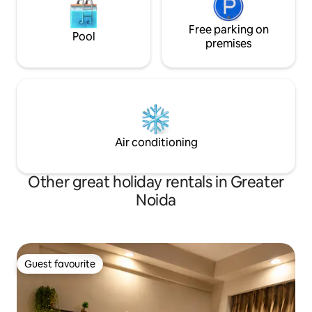
Free parking on
Pool
premises
Air conditioning
Other great holiday rentals in Greater
Noida
Guest favourite
Guest favourite