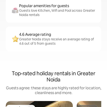
Popular amenities for guests
Guests love Kitchen, Wifi and Pool across Greater
Noida rentals
4.6 Average rating
Greater Noida stays receive an average rating of
4.6 out of 5 from guests
Top-rated holiday rentals in Greater
Noida
Guests agree: these stays are highly rated for location,
cleanliness and more.