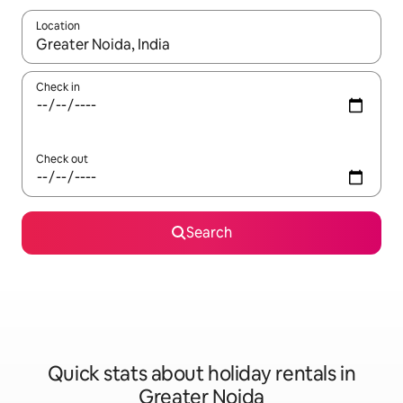
Location
When results are available, navigate with the up and down arro
Check in
Check out
Search
Quick stats about holiday rentals in
Greater Noida