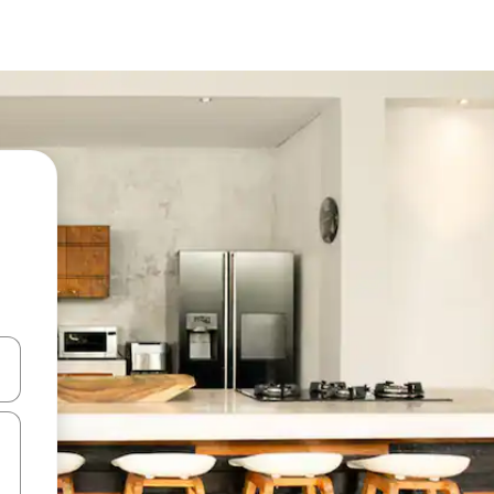
and down arrow keys or explore by touch or swipe gestures.