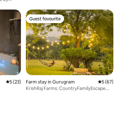
Guest favourite
Guest favourite
5 out of 5 average rating, 23 reviews
5 (23)
Farm stay in Gurugram
5 out of 5 average 
5 (67)
KrishRaj Farms: CountryFamilyEscape
@Leopard Trail