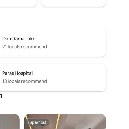
Damdama Lake
21 locals recommend
Paras Hospital
13 locals recommend
m
Superhost
Superhost