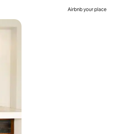
Airbnb your place