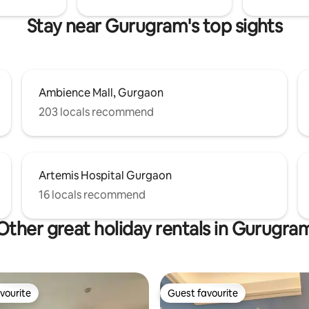
Stay near Gurugram's top sights
Ambience Mall, Gurgaon
203 locals recommend
Artemis Hospital Gurgaon
16 locals recommend
Other great holiday rentals in Gurugra
vourite
Guest favourite
vourite
Guest favourite