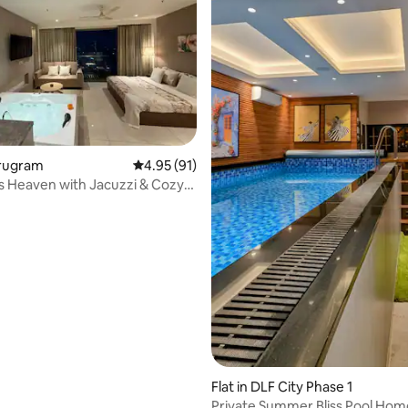
rating, 21 reviews
urugram
4.95 out of 5 average rating, 91 reviews
4.95 (91)
ts Heaven with Jacuzzi & Cozy
Flat in DLF City Phase 1
Private Summer Bliss Pool Hom