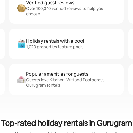
Verified guest reviews
Over 100,040 verified reviews to help you
choose
Holiday rentals with a pool
1,020 properties feature pools
Popular amenities for guests
Guests love Kitchen, Wifi and Pool across
Gurugram rentals
Top-rated holiday rentals in Gurugram