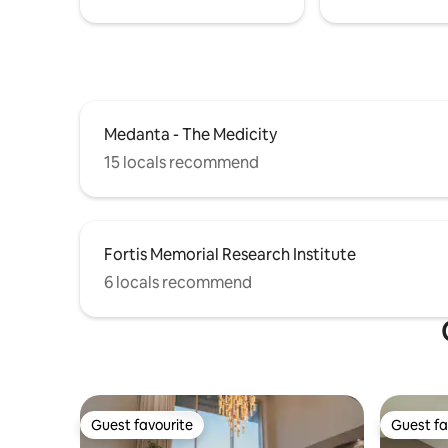
Medanta - The Medicity
15 locals recommend
Fortis Memorial Research Institute
6 locals recommend
Guest favourite
Guest fa
Guest favourite
Guest fa