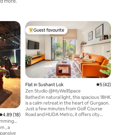
nd more.
Flat in S
Guest favourite
Guest
Top guest favourite
Top gue
Emera Se
Balcony •
Book wit
Seraphim
Airbnb’s 
earned t
experienc
themed s
and gold 
glowing 
Flat in Sushant Lok
5 out of 5 average 
5 (42)
décor to 
Zen Studio @MyWellSpace
bathtub a
Bathed in natural light, this spacious 1BHK
detail is
is a calm retreat in the heart of Gurgaon.
and unfor
Just a few minutes from Golf Course
escape yo
Road and HUDA Metro, it offers city
again.
4.89 out of 5 average rating, 18 reviews
4.89 (18)
connectivity within a quiet residential
wimming
setting. • 750 sq ft open living • King bed
m , a
with soft linen • Work + reading corners +
xpansive