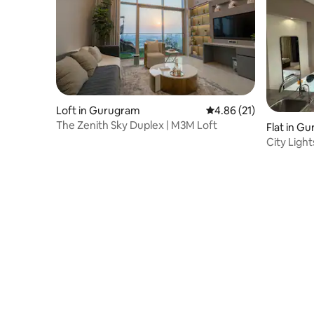
Loft in Gurugram
4.86 out of 5 average 
4.86 (21)
The Zenith Sky Duplex | M3M Loft
Flat in G
City Ligh
Lounge