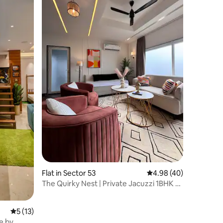
Flat in Sector 53
4.98 out of 5 average 
4.98 (40)
The Quirky Nest | Private Jacuzzi 1BHK -
Sky Patio
5 out of 5 average rating, 13 reviews
5 (13)
e by