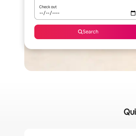
Check out
Search
Qui