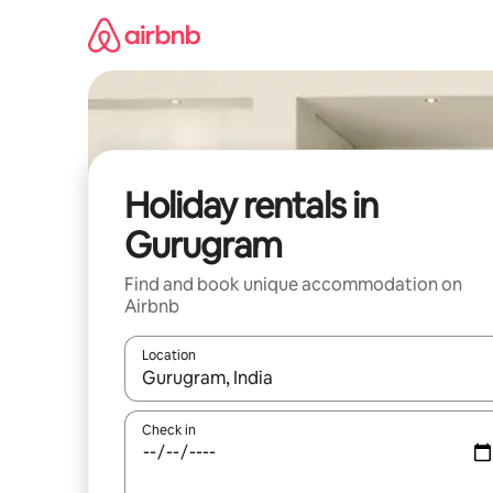
Skip
to
content
Holiday rentals in
Gurugram
Find and book unique accommodation on
Airbnb
Location
When results are available, navigate with the up 
Check in