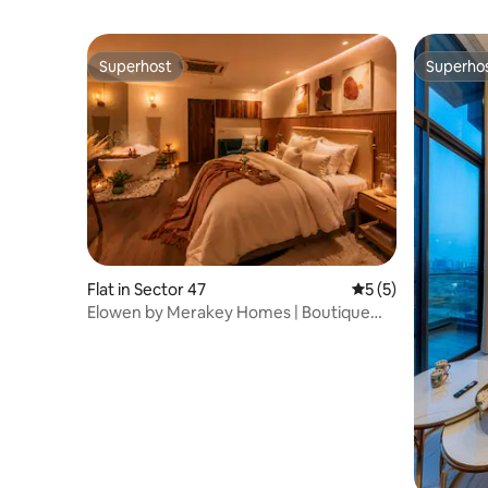
Superhost
Superho
Superhost
Superho
Flat in Sector 47
5 out of 5 average
5 (5)
Elowen by Merakey Homes | Boutique
Bath Haven.