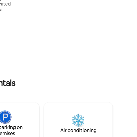
space for stillness • Fully equipped
vated
kitchen Set within a family home yet fully
 a
independent, the studio is best suited for
n with
guests seeking a calm, comfortable and
 every
respectful stay experience. Read house
d to
details.
oom into
e indoor
nctuary.
perience
ntals
parking on
Air conditioning
emises