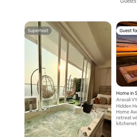
Guests 
Superhost
Guest fa
Superhost
Guest fa
Home in S
Aravali VY
Jacuzzi
Hidden He
Home Away Fro
retreat w
kitchenett
Enjoy lus
windows a