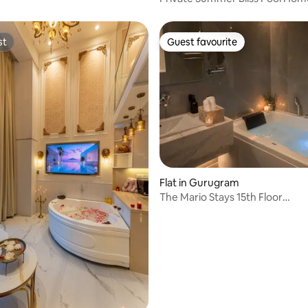
Micasso Homes
st
Guest favourite
st
Guest favourite
 rating, 5 reviews
Flat in Gurugram
The Mario Stays 15th Floor
Suite|Bathtub|City-View