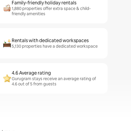
Family-friendly holiday rentals
1,880 properties offer extra space & child-
friendly amenities
Rentals with dedicated workspaces
5,130 properties have a dedicated workspace
4.6 Average rating
Gurugram stays receive an average rating of
4.6 out of 5 from guests