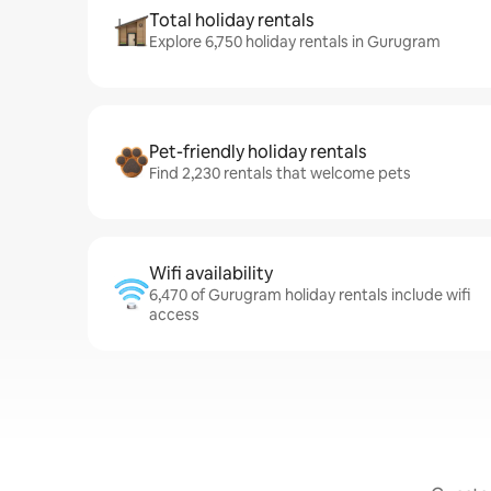
Total holiday rentals
Explore 6,750 holiday rentals in Gurugram
Pet-friendly holiday rentals
Find 2,230 rentals that welcome pets
Wifi availability
6,470 of Gurugram holiday rentals include wifi
access