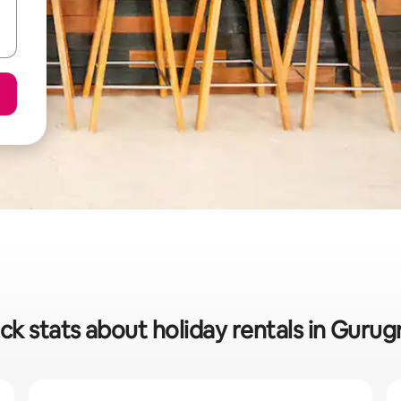
ck stats about holiday rentals in Guru