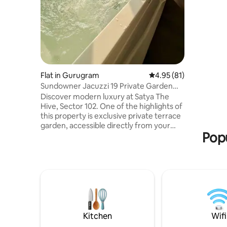
terrace wi
Aravali Hi
sunset re
Ideal for 
workers s
tranquility. Perfect for couples & fr
for a refr
Flat in Gurugram
4.95 out of 5 average 
4.95 (81)
Sundowner Jacuzzi 19 Private Garden
Terrace Studio
Discover modern luxury at Satya The
Hive, Sector 102. One of the highlights of
this property is exclusive private terrace
garden, accessible directly from your
Popu
room. This open space has been created
for guests who love fresh air . This brand-
new studio offers elegant decor,
premium comfort. It provides
convenience, privacy & stylish stay ideal
for couples, travelers & business guests.
Book your stay with us & experience a
perfect mix of style, serenity right in the
heart of Dwarka Expressway’s.
Kitchen
Wifi