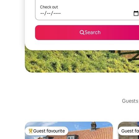
Check out
Search
Guests 
Guest favourite
Guest fa
Top guest favourite
Guest fa