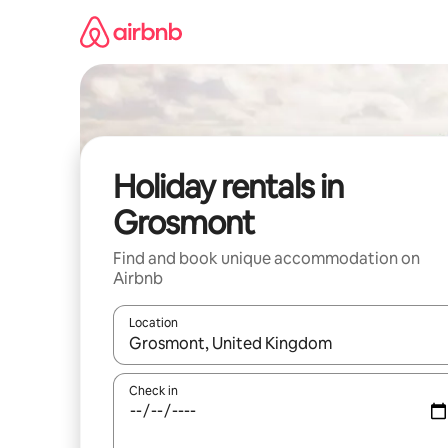
Skip
to
content
Holiday rentals in
Grosmont
Find and book unique accommodation on
Airbnb
Location
When results are available, navigate with the up 
Check in