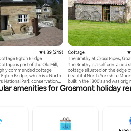
rating, 29 reviews
4.89 out of 5 average rating, 249 reviews
4.89 (249)
Cottage
4
eepers Cottage Egton Bridge
The Smithy at Cross Pipes, Goa
ttage is part of the Old Mill,
The Smithy is a self contained s
highly commended cottage
cottage situated on the edge o
 Egton Bridge, which is a North
beautiful North Yorkshire Moors. It 
s National Park conservation
built in the 1800’s and was origi
lar amenities for Grosmont holiday re
he coast to coast path near to
of two blacksmiths serving the
al town of Whitby and ideal for
community of Goathland. The 
 the moors, the Yorkshire
offers you a comfortable base to
cluding Scarborough,
local area. Spacious studio
on, Sandsend, Runswick Bay and
accommodation with a king siz
ds Bay. In addition Malton,
a recessed area, walk in shower and
and the City of York. North
toilet, full kitchen facilities, w
 is officially designated as
stove, TV and Wi-Fi. There is an outside
Free 