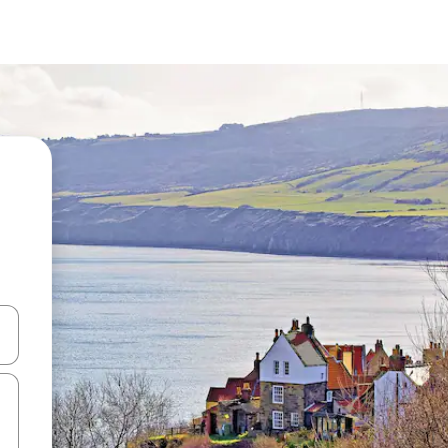
and down arrow keys or explore by touch or swipe gestures.