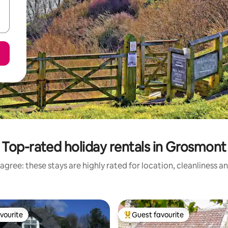
Top-rated holiday rentals in Grosmont
agree: these stays are highly rated for location, cleanliness a
vourite
Guest favourite
vourite
Top guest favourite