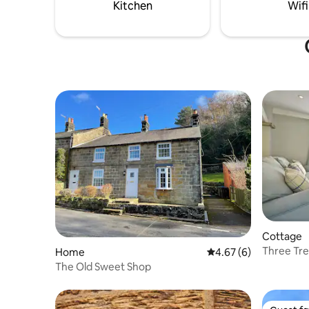
cleaning and changeover day.
Dark Skie
Kitchen
Wifi
step.
Cottage
Three Tre
Home
4.67 out of 5 average
4.67 (6)
The Old Sweet Shop