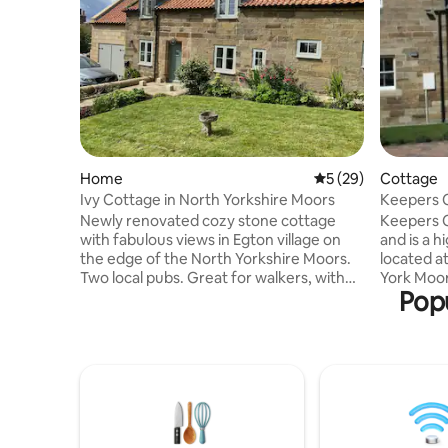
Home
5 out of 5 average 
5 (29)
Cottage
Ivy Cottage in North Yorkshire Moors
K
Newly renovated cozy stone cottage
Keepers Co
with fabulous views in Egton village on
and is a 
the edge of the North Yorkshire Moors.
located at
Two local pubs. Great for walkers, with
York Moor
Popu
the coast to coast trail at Egton Bridge,
area, on t
and numerous moor walks nearby. A 10
the coast
minute drive to the coastal town of
exploring
Whitby. A 15 minute drive from a number
Coast, in
of beautiful beaches and cliff walks. Well
Bridlingt
behaved dogs (and owners) welcome
Robin Hoo
Wi-Fi provided. Open staircase and
Pickering 
internal steps. No under 16s. Friday is our
York Moors