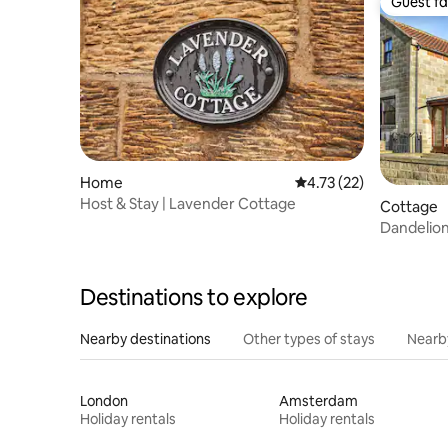
Guest fa
Guest fa
Home
4.73 out of 5 average 
4.73 (22)
Host & Stay | Lavender Cottage
Cottage
Dandelio
Destinations to explore
Nearby destinations
Other types of stays
Nearb
London
Amsterdam
Holiday rentals
Holiday rentals