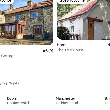
vourite
Guest favourite
vourite
Guest favourite
rating, 22 reviews
Home
4
The Tree House
5 out of 5 average rating, 9 reviews
5 (9)
n Cottage
y Top Sights
Dublin
Manchester
Bi
Holiday rentals
Holiday rentals
Hol