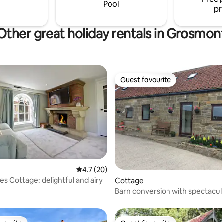
s Reserve right on our door
seating area and private parkin
Pool
pr
Other great holiday rentals in Grosmon
Guest favourite
Guest favourite
4.7 out of 5 average rating, 20 reviews
4.7 (20)
es Cottage: delightful and airy
Cottage
 rating, 6 reviews
Barn conversion with spectacul
Curlew