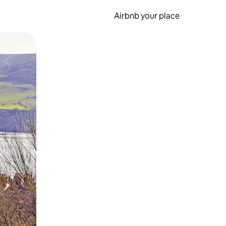
Airbnb your place