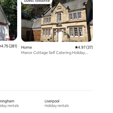
Guest favourite
Guest favourite
.75 out of 5 average rating, 281 reviews
4.75 (281)
Home
4.97 out of 5 average 
4.97 (37)
Manor Cottage Self Catering Holiday
Home
rmingham
Liverpool
iday rentals
Holiday rentals