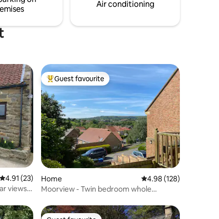
g.
all within easy reach
Air conditioning
emises
t
Guest favourite
Top guest favourite
4.91 out of 5 average rating, 23 reviews
4.91 (23)
Home
4.98 out of 5 average r
4.98 (128)
ar views -
Moorview - Twin bedroom whole
property retreat