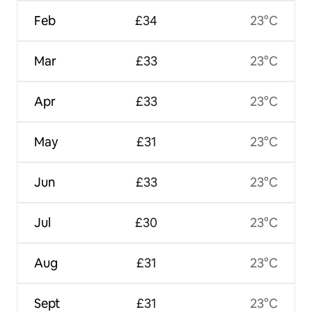
Feb
£34
23°C
Mar
£33
23°C
Apr
£33
23°C
May
£31
23°C
Jun
£33
23°C
Jul
£30
23°C
Aug
£31
23°C
Sept
£31
23°C