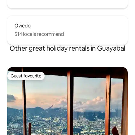
Oviedo
514 locals recommend
Other great holiday rentals in Guayabal
Guest favourite
Guest favourite