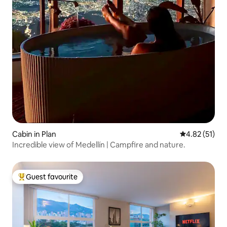
Cabin in Plan
4.82 out of 5
4.82 (51)
Incredible view of Medellín | Campfire and nature.
Guest favourite
Top guest favourite