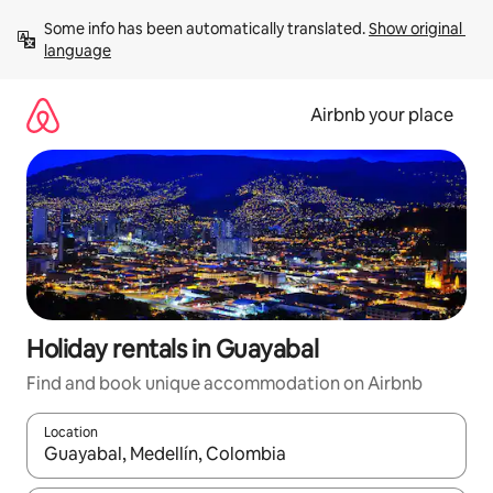
Skip
Some info has been automatically translated. 
Show original 
to
language
content
Airbnb your place
Holiday rentals in Guayabal
Find and book unique accommodation on Airbnb
Location
When results are available, navigate with the up and down arro