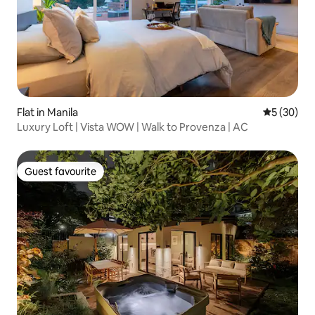
Flat in Manila
5 out of 5
5 (30)
Luxury Loft | Vista WOW | Walk to Provenza | AC
Guest favourite
Guest favourite