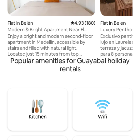
Flat in Belén
4.93 out of 5 average rating, 18
4.93 (180)
Flat in Belen
Modern & Bright Apartment Near El
Luxury Penthouse 
Poblado, Arkadia
| Jacuzzi
Enjoy a bright and modern second-floor
Exclusivo penthou
apartment in Medellín, accessible by
lujo en Laureles, Me
stairs and filled with natural light.
terraza y jacuzzi 
Located just 15 minutes from top
para 8 personas, 
Popular amenities for Guayabal holiday
attractions, nightlife, and business areas.
vista a toda la ciu
Set in a traditional neighborhood with
con 3 habitaciones
rentals
local charm, steps from Arkadia Mall,
acondicionado y a
restaurants, bars, supermarkets, and
baños, parqueader
health services. A local park two blocks
octavo piso con el
away is perfect for workouts or relaxing.
grupos de amigos y
Ideal for short or long stays. Fast Wi-Fi,
capacidad para 10
smart TV, and easy self check-in ensure
uno de los mejores
a smooth Medellín stay. Book!
10 minutos del bar
Provenza.
Kitchen
Wifi