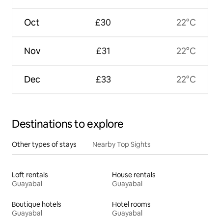
Oct
£30
22°C
Nov
£31
22°C
Dec
£33
22°C
Destinations to explore
Other types of stays
Nearby Top Sights
Loft rentals
House rentals
Guayabal
Guayabal
Boutique hotels
Hotel rooms
Guayabal
Guayabal