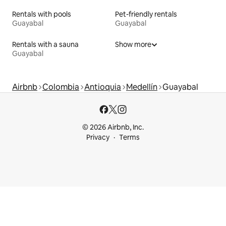
Rentals with pools
Pet-friendly rentals
Guayabal
Guayabal
Rentals with a sauna
Show more
Guayabal
Airbnb
Colombia
Antioquia
Medellín
Guayabal
© 2026 Airbnb, Inc.
Privacy
Terms