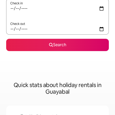
Check in
Check out
Search
Quick stats about holiday rentals in
Guayabal