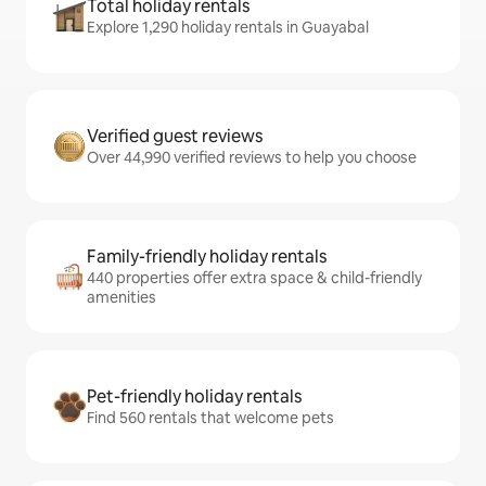
Total holiday rentals
Explore 1,290 holiday rentals in Guayabal
Verified guest reviews
Over 44,990 verified reviews to help you choose
Family-friendly holiday rentals
440 properties offer extra space & child-friendly
amenities
Pet-friendly holiday rentals
Find 560 rentals that welcome pets