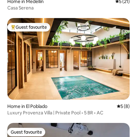
Home in Medellín
5 out of 5
5 (21)
Casa Serena
Guest favourite
Top guest favourite
Home in El Poblado
5 out of 
5 (8)
Luxury Provenza Villa | Private Pool • 5 BR • AC
Guest favourite
Guest favourite