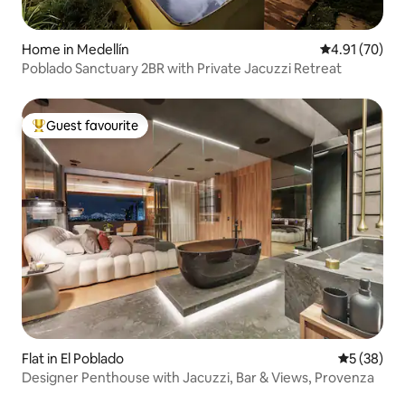
Home in Medellín
4.91 out of 5
4.91 (70)
Poblado Sanctuary 2BR with Private Jacuzzi Retreat
Guest favourite
Top guest favourite
Flat in El Poblado
5 out of 5
5 (38)
Designer Penthouse with Jacuzzi, Bar & Views, Provenza