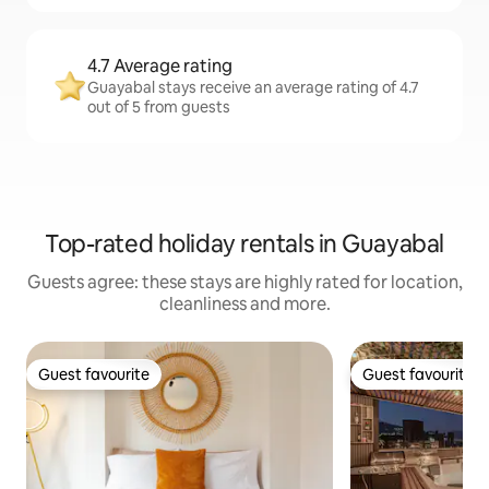
4.7 Average rating
Guayabal stays receive an average rating of 4.7
out of 5 from guests
Top-rated holiday rentals in Guayabal
Guests agree: these stays are highly rated for location,
cleanliness and more.
Guest favourite
Guest favourite
Guest favourite
Guest favourite