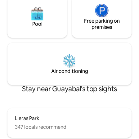
Free parking on
Pool
premises
Air conditioning
Stay near Guayabal's top sights
Lleras Park
347 locals recommend