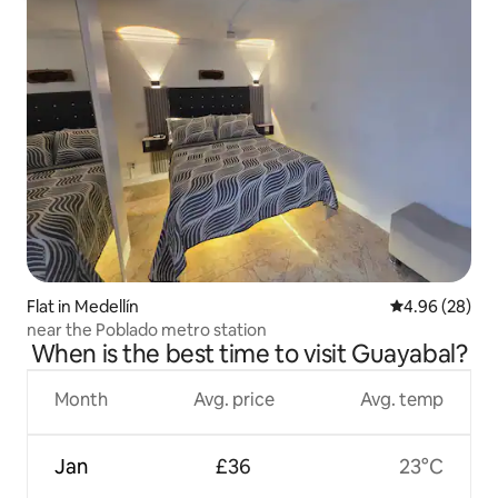
Flat in Medellín
4.96 out of 5 
4.96 (28)
near the Poblado metro station
When is the best time to visit Guayabal?
Month
Avg. price
Avg. temp
Jan
£36
23°C