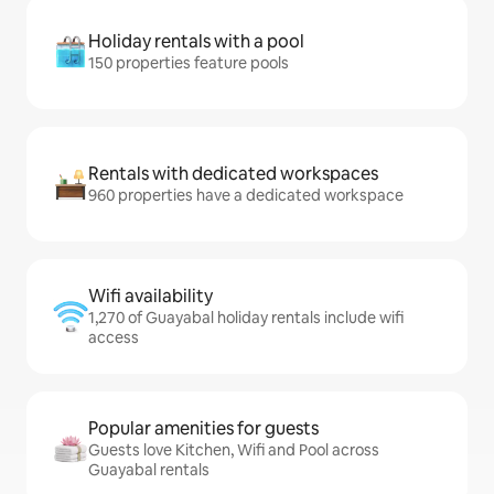
Holiday rentals with a pool
150 properties feature pools
Rentals with dedicated workspaces
960 properties have a dedicated workspace
Wifi availability
1,270 of Guayabal holiday rentals include wifi
access
Popular amenities for guests
Guests love Kitchen, Wifi and Pool across
Guayabal rentals