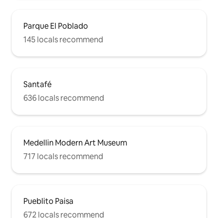
Parque El Poblado
145 locals recommend
Santafé
636 locals recommend
Medellin Modern Art Museum
717 locals recommend
Pueblito Paisa
672 locals recommend