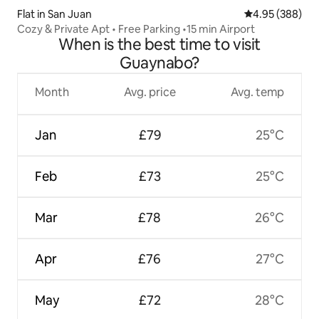
Flat in San Juan
4.95 out of 5 a
4.95 (388)
Cozy & Private Apt • Free Parking •15 min Airport
When is the best time to visit
Guaynabo?
Month
Avg. price
Avg. temp
Jan
£79
25°C
Feb
£73
25°C
Mar
£78
26°C
Apr
£76
27°C
May
£72
28°C