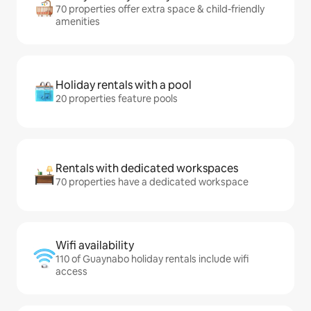
70 properties offer extra space & child-friendly
amenities
Holiday rentals with a pool
20 properties feature pools
Rentals with dedicated workspaces
70 properties have a dedicated workspace
Wifi availability
110 of Guaynabo holiday rentals include wifi
access