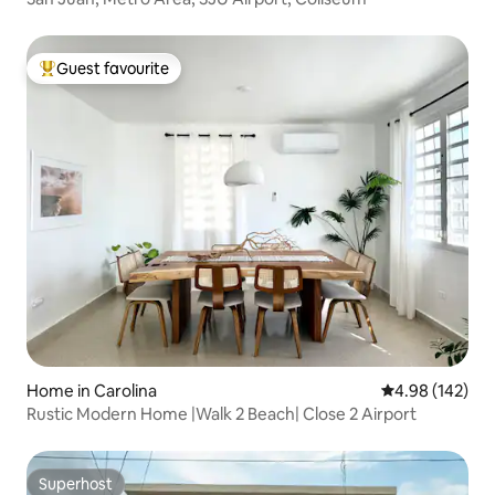
Guest favourite
Top guest favourite
Home in Carolina
4.98 out of 5 a
4.98 (142)
Rustic Modern Home |Walk 2 Beach| Close 2 Airport
Superhost
Superhost