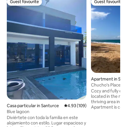
Guest favourite
Guest favourite
Guest favourite
Guest favourite
Apartment in San
Chucho's Place PR
Cozy and fully eq
located in the mos
thriving area in our
Casa particular in Santurce
4.93 out of 5 average rating, 10
4.93 (109)
Apartment is comp
Blue lagoon
peaceful, building
Diviértete con toda la familia en este
13 mins drive for t
alojamiento con estilo. Lugar espacioso y
airport. Walking d