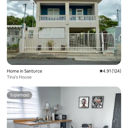
Home in Santurce
4.91 out of 5 
4.91 (124)
Tina's House
Superhost
Superhost