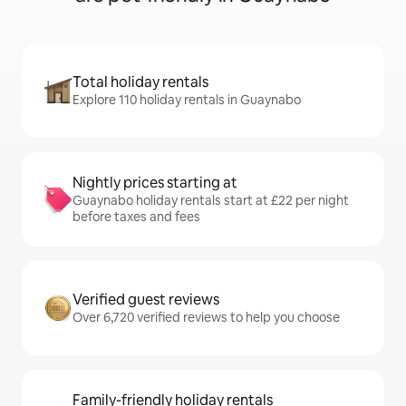
Total holiday rentals
Explore 110 holiday rentals in Guaynabo
Nightly prices starting at
Guaynabo holiday rentals start at £22 per night
before taxes and fees
Verified guest reviews
Over 6,720 verified reviews to help you choose
Family-friendly holiday rentals