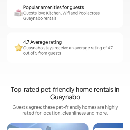
Popular amenities for guests
Guests love Kitchen, Wifi and Pool across
Guaynabo rentals
4.7 Average rating
Guaynabo stays receive an average rating of 4.7
out of 5 from guests
Top-rated pet-friendly home rentals in
Guaynabo
Guests agree: these pet-friendly homes are highly
rated for location, cleanliness and more.