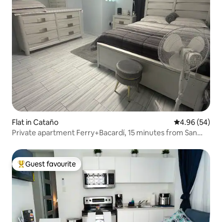
Flat in Cataño
4.96 out of 5 
4.96 (54)
Private apartment Ferry+Bacardí, 15 minutes from San
Juan
Guest favourite
Top guest favourite