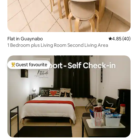
Flat in Guaynabo
4.85 out of 5 
4.85 (40)
1 Bedroom plus Living Room Second Living Area
Guest favourite
Top guest favourite