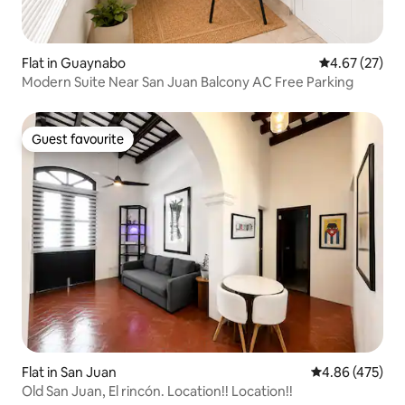
Flat in Guaynabo
4.67 out of 5 
4.67 (27)
Modern Suite Near San Juan Balcony AC Free Parking
Guest favourite
Guest favourite
Flat in San Juan
4.86 out of 5 a
4.86 (475)
Old San Juan, El rincón. Location!! Location!!