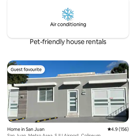
Air conditioning
Pet-friendly house rentals
Guest favourite
Guest favourite
Home in San Juan
4.9 out of 5 
4.9 (156)
San Juan, Metro Area, SJU Airport, Coliseum