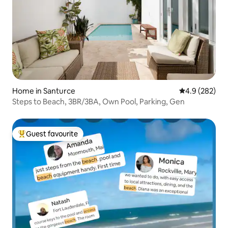
Home in Santurce
4.9 out of 5 a
4.9 (282)
Steps to Beach, 3BR/3BA, Own Pool, Parking, Gen
Guest favourite
Top guest favourite