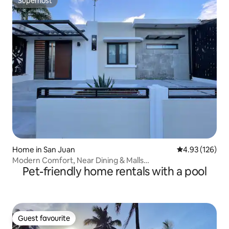
Superhost
Superhost
Home in San Juan
4.93 out of 5 a
4.93 (126)
Modern Comfort, Near Dining & Malls…
Pet-friendly home rentals with a pool
Guest favourite
Guest favourite