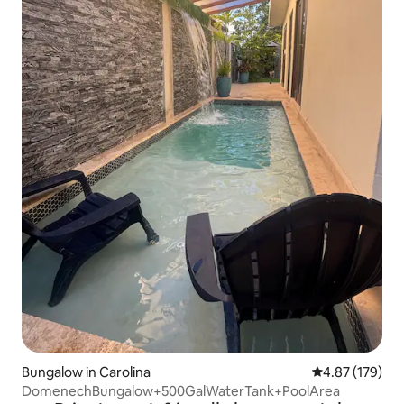
Bungalow in Carolina
4.87 out of 5 a
4.87 (179)
DomenechBungalow+500GalWaterTank+PoolArea