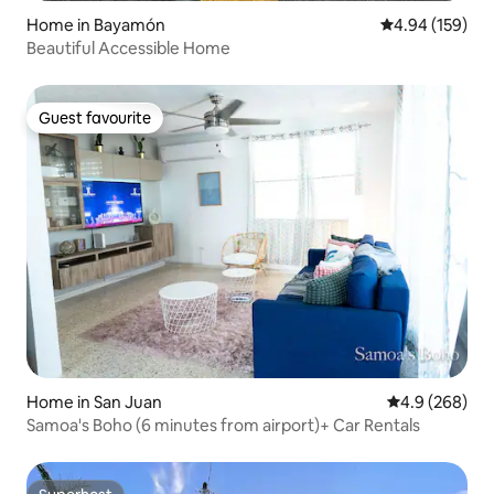
Home in Bayamón
4.94 out of 5 a
4.94 (159)
Beautiful Accessible Home
Guest favourite
Guest favourite
Home in San Juan
4.9 out of 5 a
4.9 (268)
Samoa's Boho (6 minutes from airport)+ Car Rentals