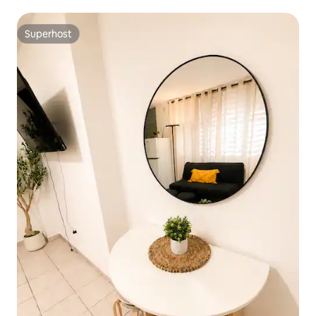
Superhost
Superhost