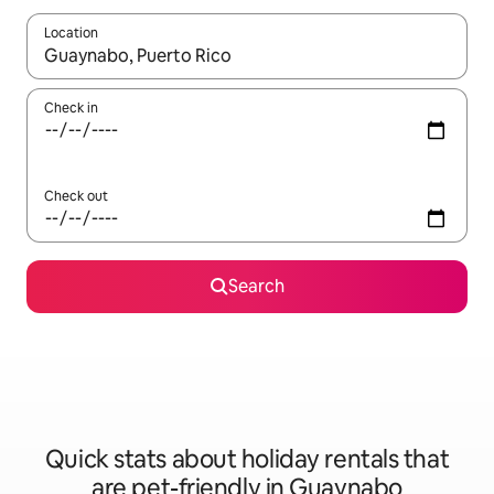
Location
When results are available, navigate with the up and down arro
Check in
Check out
Search
Quick stats about holiday rentals that
are pet-friendly in Guaynabo