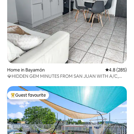
Home in Bayamón
4.8 out of 5 a
4.8 (285)
💎HIDDEN GEM MINUTES FROM SAN JUAN WITH A/C,
PARKING
Guest favourite
Top guest favourite