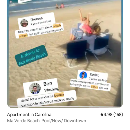
Apartment in Carolina
4.98 out of 5 a
4.98 (158)
Isla Verde Beach-Pool/New/ Downtown