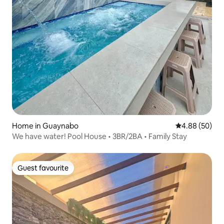
Home in Guaynabo
4.88 out of 5 
4.88 (50)
We have water! Pool House • 3BR/2BA • Family Stay
Guest favourite
Guest favourite