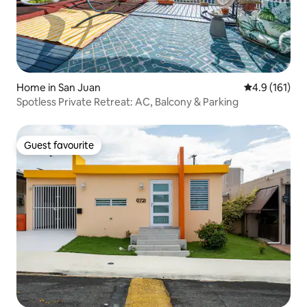
Home in San Juan
4.9 out of 5 
4.9 (161)
Spotless Private Retreat: AC, Balcony & Parking
Guest favourite
Guest favourite