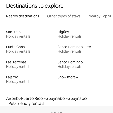
Destinations to explore
Nearby destinations
Other types of stays
Nearby Top Si
San Juan
Higüey
Holiday rentals
Holiday rentals
Punta Cana
Santo Domingo Este
Holiday rentals
Holiday rentals
Las Terrenas
Santo Domingo
Holiday rentals
Holiday rentals
Fajardo
Show more
Holiday rentals
Airbnb
Puerto Rico
Guaynabo
Guaynabo
Pet-friendly rentals