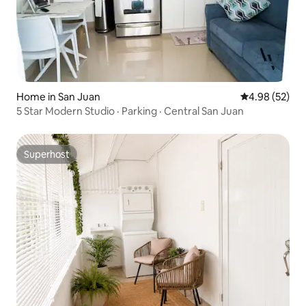
Home in San Juan
4.98 out of 5 
4.98 (52)
5 Star Modern Studio · Parking · Central San Juan
Superhost
Superhost