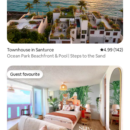
Townhouse in Santurce
4.99 out of 5 a
4.99 (142)
Ocean Park Beachfront & Pool | Steps to the Sand
Guest favourite
Guest favourite