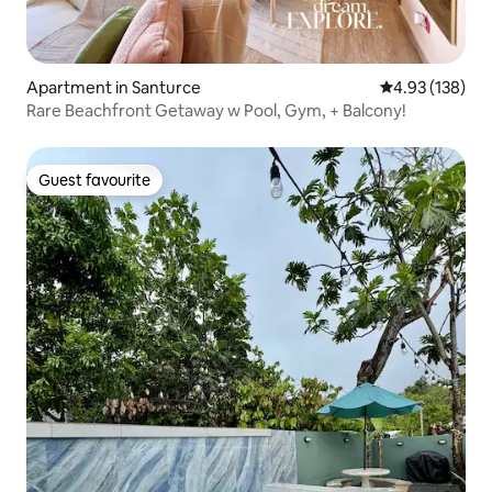
Apartment in Santurce
4.93 out of 5 a
4.93 (138)
Rare Beachfront Getaway w Pool, Gym, + Balcony!
Guest favourite
Guest favourite