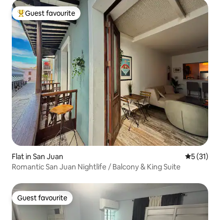
Guest favourite
Top guest favourite
Flat in San Juan
5 out of 5
5 (31)
Romantic San Juan Nightlife / Balcony & King Suite
Guest favourite
Guest favourite