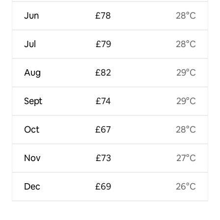
Jun
£78
28°C
Jul
£79
28°C
Aug
£82
29°C
Sept
£74
29°C
Oct
£67
28°C
Nov
£73
27°C
Dec
£69
26°C