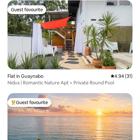
Guest favourite
Guest favourite
Flat in Guaynabo
4.94 out of 5
4.94 (31)
Nidus | Romantic Nature Apt + Private Round Pool
Guest favourite
Top guest favourite