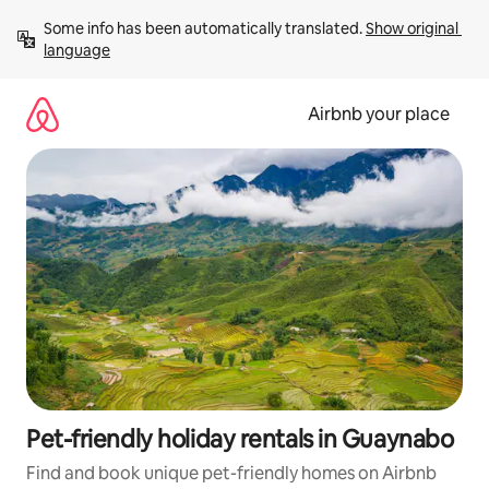
Skip
Some info has been automatically translated. 
Show original 
to
language
content
Airbnb your place
Pet-friendly holiday rentals in Guaynabo
Find and book unique pet-friendly homes on Airbnb