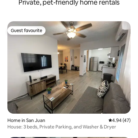
Private, pet-friendly home rentals
Guest favourite
Guest favourite
Home in San Juan
4.94 out of 5 
4.94 (47)
House: 3 beds, Private Parking, and Washer & Dryer