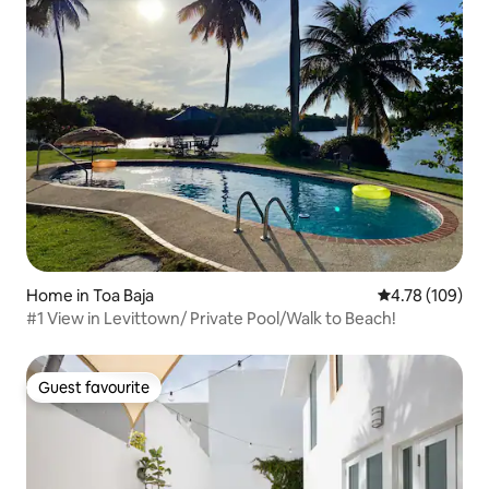
Home in Toa Baja
4.78 out of 5 a
4.78 (109)
#1 View in Levittown/ Private Pool/Walk to Beach!
Guest favourite
Guest favourite