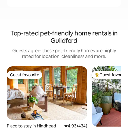
Top-rated pet-friendly home rentals in
Guildford
Guests agree: these pet-friendly homes are highly
rated for location, cleanliness and more.
Guest favourite
Guest favourit
Guest favourite
Top guest favouri
Place to stay in Hindhead
4.93 out of 5 average rating, 43
4.93 (434)