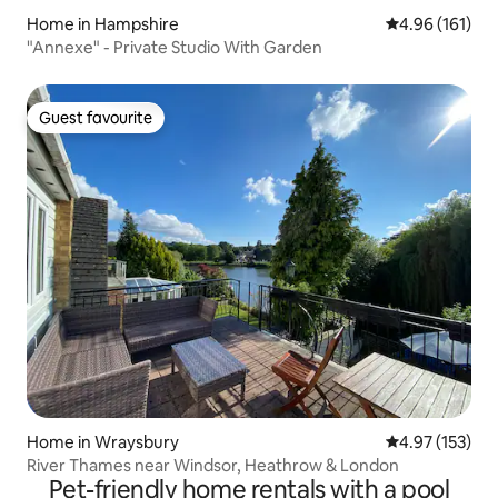
Home in Hampshire
4.96 out of 5 a
4.96 (161)
"Annexe" - Private Studio With Garden
Guest favourite
Guest favourite
Home in Wraysbury
4.97 out of 5 a
4.97 (153)
River Thames near Windsor, Heathrow & London
Pet-friendly home rentals with a pool