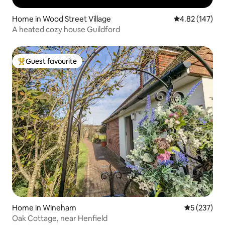
Home in Wood Street Village
4.82 out of 5 a
4.82 (147)
A heated cozy house Guildford
Guest favourite
Top guest favourite
Home in Wineham
5 out of 5 a
5 (237)
Oak Cottage, near Henfield