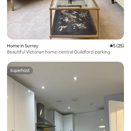
Home in Surrey
5 out of 5
5 (25)
Beautiful Victorian home-central Guildford-parking
Superhost
Superhost