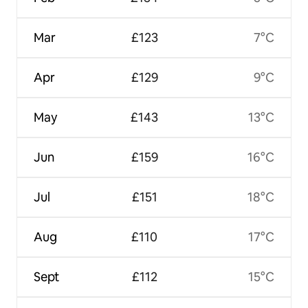
Mar
£123
7°C
Apr
£129
9°C
May
£143
13°C
Jun
£159
16°C
Jul
£151
18°C
Aug
£110
17°C
Sept
£112
15°C