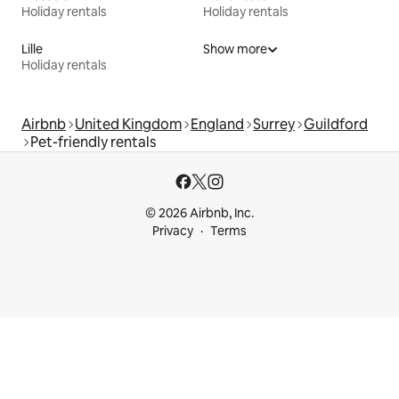
Holiday rentals
Holiday rentals
Lille
Show more
Holiday rentals
Airbnb
United Kingdom
England
Surrey
Guildford
Pet-friendly rentals
© 2026 Airbnb, Inc.
Privacy
Terms