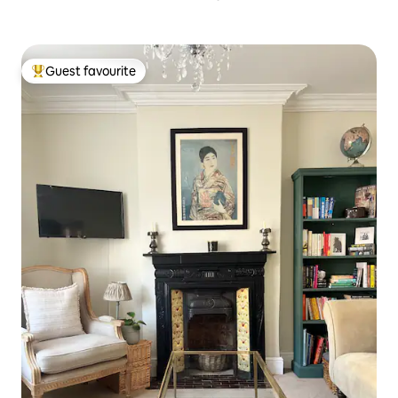
Guest favourite
Top guest favourite