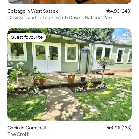
Cottage in West Sussex
4.93 out of 5 a
4.93 (248)
Cosy Sussex Cottage. South Downs National Park
Guest favourite
Guest favourite
Cabin in Gomshall
4.96 out of 5 a
4.96 (138)
The Croft