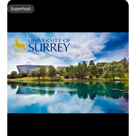
Superhost
Superhost