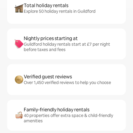
Total holiday rentals
Explore 50 holiday rentals in Guildford
Nightly prices starting at
Guildford holiday rentals start at £7 per night
before taxes and fees
Verified guest reviews
Over 1,450 verified reviews to help you choose
Family-friendly holiday rentals
40 properties offer extra space & child-friendly
amenities