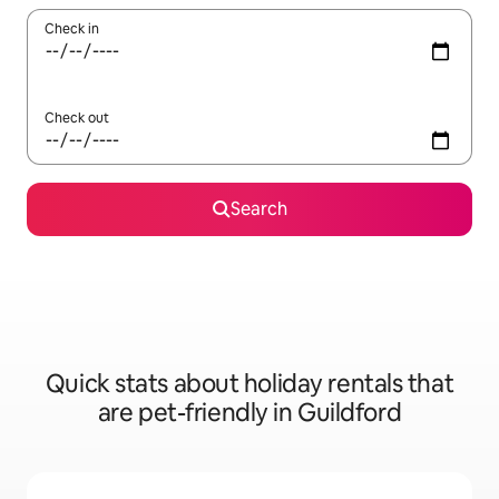
Check in
Check out
Search
Quick stats about holiday rentals that
are pet-friendly in Guildford