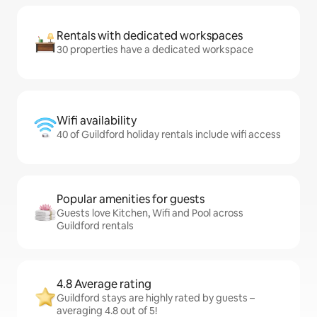
Rentals with dedicated workspaces
30 properties have a dedicated workspace
Wifi availability
40 of Guildford holiday rentals include wifi access
Popular amenities for guests
Guests love Kitchen, Wifi and Pool across
Guildford rentals
4.8 Average rating
Guildford stays are highly rated by guests –
averaging 4.8 out of 5!