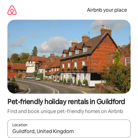
Skip
to
Airbnb your place
content
Pet-friendly holiday rentals in Guildford
Find and book unique pet-friendly homes on Airbnb
Location
When results are available, navigate with the up and down arro