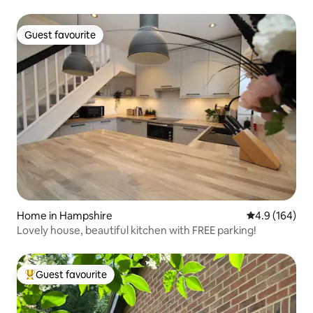
Guest favourite
Guest favourite
Home in Hampshire
4.9 out of 5 a
4.9 (164)
Lovely house, beautiful kitchen with FREE parking!
Guest favourite
Top guest favourite