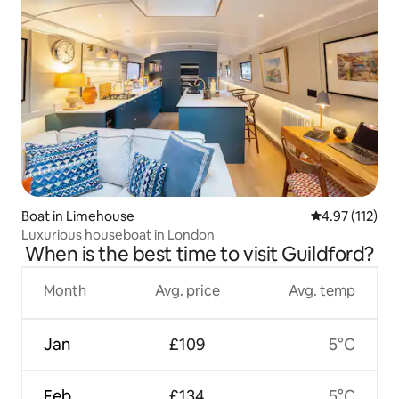
Boat in Limehouse
4.97 out of 5 
4.97 (112)
Luxurious houseboat in London
When is the best time to visit Guildford?
Month
Avg. price
Avg. temp
Jan
£109
5°C
Feb
£134
5°C