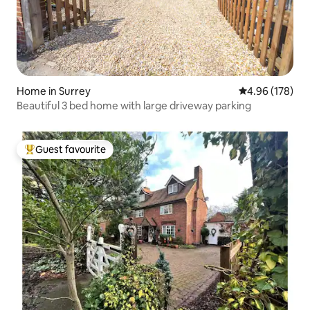
Home in Surrey
4.96 out of 5 a
4.96 (178)
Beautiful 3 bed home with large driveway parking
Guest favourite
Top guest favourite