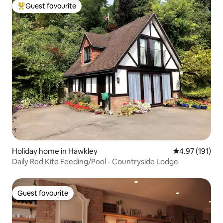
Guest favourite
Top guest favourite
Holiday home in Hawkley
4.97 out of 5 
4.97 (191)
Daily Red Kite Feeding/Pool - Countryside Lodge
Guest favourite
Guest favourite