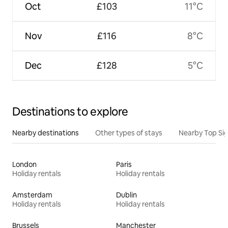
Oct
£103
11°C
Nov
£116
8°C
Dec
£128
5°C
Destinations to explore
Nearby destinations
Other types of stays
Nearby Top Si
London
Paris
Holiday rentals
Holiday rentals
Amsterdam
Dublin
Holiday rentals
Holiday rentals
Brussels
Manchester