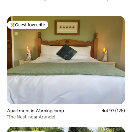
Guest favourite
Top guest favourite
Apartment in Warningcamp
4.97 out of 5 a
4.97 (126)
'The Nest' near Arundel