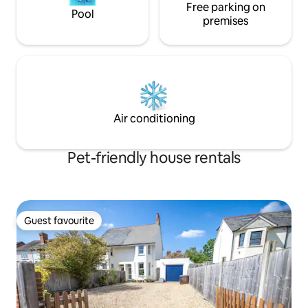
Free parking on
Pool
premises
Air conditioning
Pet-friendly house rentals
Guest favourite
Guest favourite