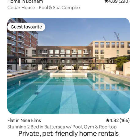
Home in Bosham
4.89 out of 5 a
4.89 (290)
Cedar House - Pool & Spa Complex
Guest favourite
Guest favourite
Flat in Nine Elms
4.82 out of 5 a
4.82 (165)
Stunning 2 Bed in Battersea w/ Pool, Gym & Rooftop
Private, pet-friendly home rentals