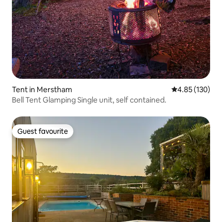
Tent in Merstham
4.85 out of 5 a
4.85 (130)
Bell Tent Glamping Single unit, self contained.
Guest favourite
Guest favourite