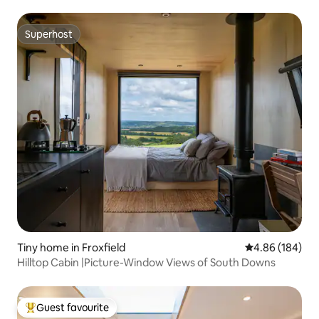
Superhost
Superhost
Tiny home in Froxfield
4.86 out of 5 a
4.86 (184)
Hilltop Cabin |Picture-Window Views of South Downs
Guest favourite
Top guest favourite