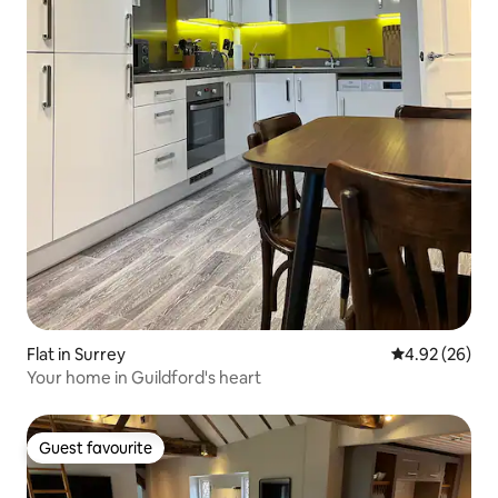
Flat in Surrey
4.92 out of 5 
4.92 (26)
Your home in Guildford's heart
Guest favourite
Guest favourite