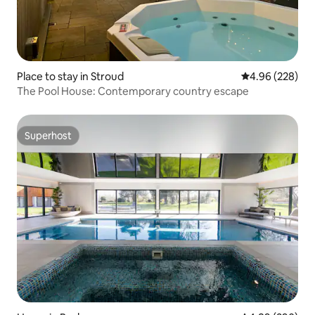
Place to stay in Stroud
4.96 out of 5 a
4.96 (228)
The Pool House: Contemporary country escape
Superhost
Superhost