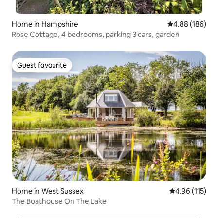
Home in Hampshire
4.88 out of 5 a
4.88 (186)
Rose Cottage, 4 bedrooms, parking 3 cars, garden
Guest favourite
Guest favourite
Home in West Sussex
4.96 out of 5 
4.96 (115)
The Boathouse On The Lake