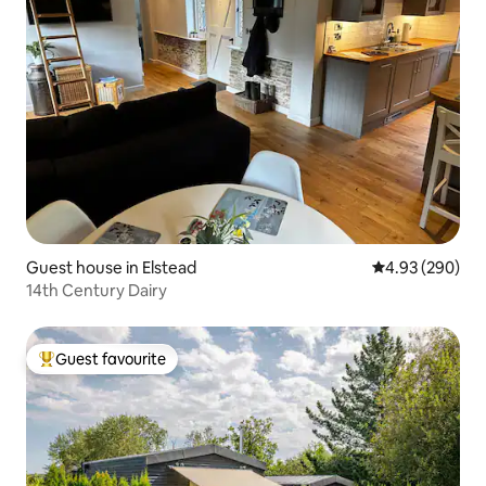
Guest house in Elstead
4.93 out of 5 a
4.93 (290)
14th Century Dairy
Guest favourite
Top guest favourite