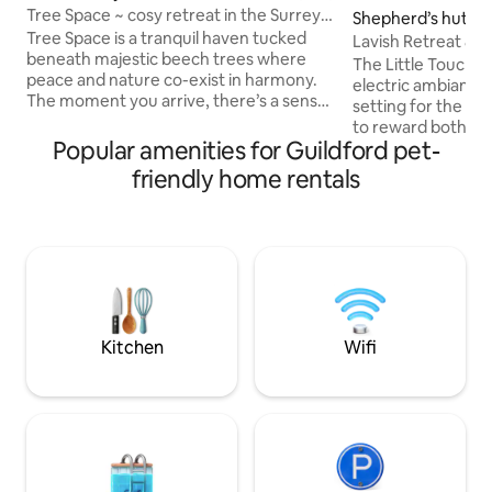
Tree Space ~ cosy retreat in the Surrey
Shepherd’s hut in
Hills
Tree Space is a tranquil haven tucked
on
Lavish Retreat &
beneath majestic beech trees where
Taxi from London
The Little Touch o
peace and nature co-exist in harmony.
electric ambiance
The moment you arrive, there’s a sense
setting for the el
of release—a chance to exhale deeply
to reward both th
and step away from the pace of daily life.
Popular amenities for Guildford pet-
partner. We are p
Surrounded by natural beauty, Tree
latest addition to 
friendly home rentals
Space offers an atmosphere of gentle
those who apprecia
sanctuary where you can reconnect
bespoke. Included
with yourself and the natural world
bottle of Champag
around you. It is a low impact log cabin
Jacuzzi, underflo
inspired by African lodges- cosy and
system and salacio
snug in winter and light and bright in
surprises througho
summer.
occasions, use ou
to add to your surp
Kitchen
Wifi