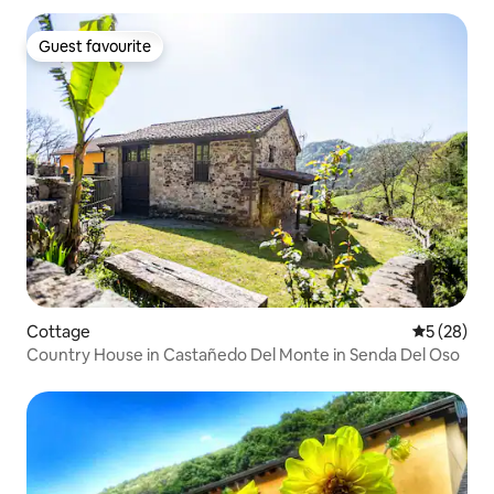
Guest favourite
Guest favourite
Cottage
5 out of 5
5 (28)
Country House in Castañedo Del Monte in Senda Del Oso