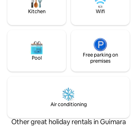
need.
village is very cozy
Kitchen
Wifi
Free parking on
Pool
premises
Air conditioning
Other great holiday rentals in Guimara