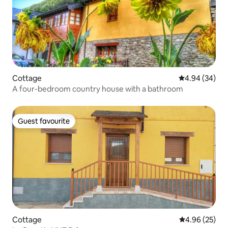
Cottage
4.94 out of 5 
4.94 (34)
A four-bedroom country house with a bathroom
Guest favourite
Guest favourite
Cottage
4.96 out of 5 
4.96 (25)