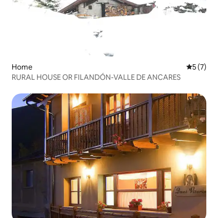
Home
5 out of 
5 (7)
RURAL HOUSE OR FILANDÓN-VALLE DE ANCARES