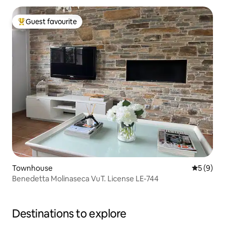
Guest favourite
Top guest favourite
Townhouse
5 out of 
5 (9)
Benedetta Molinaseca VuT. License LE-744
Destinations to explore