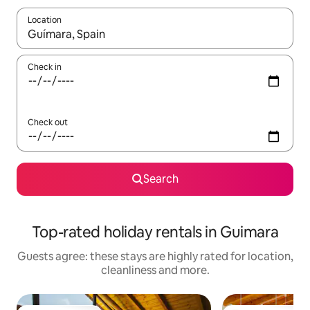
Location
When results are available, navigate with the up and down arro
Check in
Check out
Search
Top-rated holiday rentals in Guimara
Guests agree: these stays are highly rated for location,
cleanliness and more.