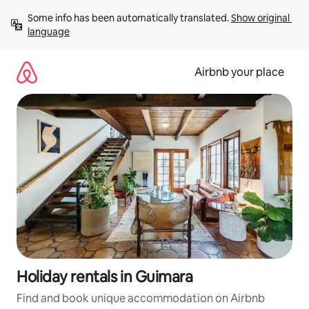
Skip
Some info has been automatically translated. 
Show original 
to
language
content
Airbnb your place
Holiday rentals in Guimara
Find and book unique accommodation on Airbnb