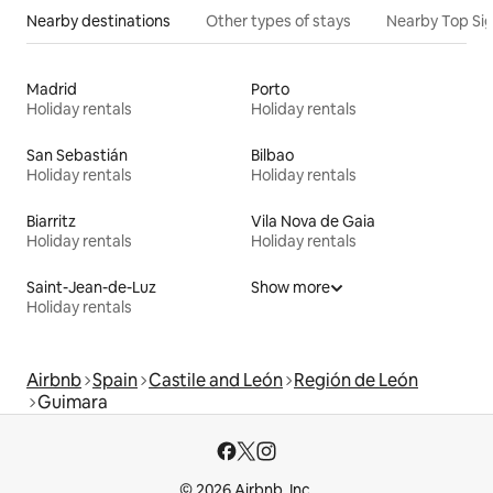
Nearby destinations
Other types of stays
Nearby Top Si
Madrid
Porto
Holiday rentals
Holiday rentals
San Sebastián
Bilbao
Holiday rentals
Holiday rentals
Biarritz
Vila Nova de Gaia
Holiday rentals
Holiday rentals
Saint-Jean-de-Luz
Show more
Holiday rentals
Airbnb
Spain
Castile and León
Región de León
Guimara
© 2026 Airbnb, Inc.