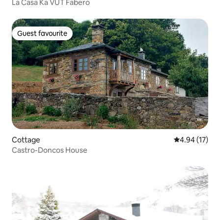
La Casa Ka VUT Fabero
Guest favourite
Guest favourite
Cottage
4.94 out of 5
4.94 (17)
Castro-Doncos House