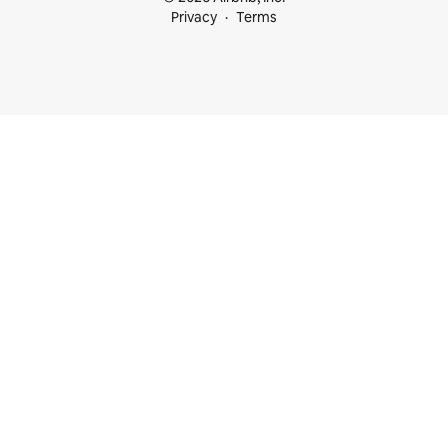
Privacy
Terms