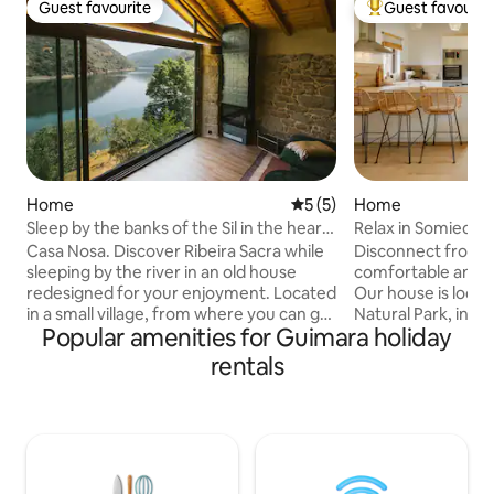
Guest favourite
Guest favourit
Guest favourite
Top guest favouri
Home
5 out of 5 average rating, 
5 (5)
Home
Sleep by the banks of the Sil in the heart
Relax in Somiedo
of the Ribeira Sacra
Casa Nosa. Discover Ribeira Sacra while
Disconnect from th
sleeping by the river in an old house
comfortable and re
redesigned for your enjoyment. Located
Our house is loca
in a small village, from where you can go
Natural Park, in the
Popular amenities for Guimara holiday
on hiking trails (a trail from the house to
The house has an
the Mao River footbridges), take boat
combines kitchen, 
rentals
trips, go to wine tastings (a charming
room and two dou
winery in the village itself), visit
with a double bed 
viewpoints, or simply enjoy the
two twin beds) an
tranquillity of the place and its stunning
shower. Lots of possibilities for natural
views. We're 10 minutes from Parada de
landscapes, excur
Sil, where you'll find all the amenities you
surround our warm