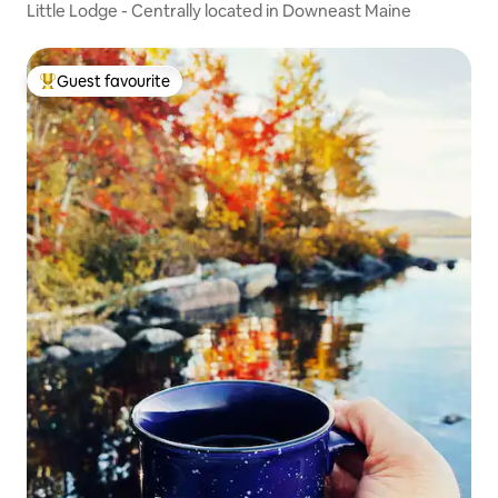
Little Lodge - Centrally located in Downeast Maine
Guest favourite
Top guest favourite