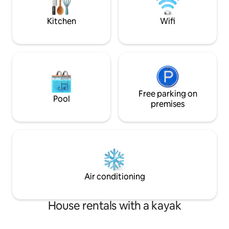
@cozycottagein
freshwater lake with a maximum depth
of over 170ft.
Kitchen
Wifi
Free parking on
Pool
premises
Air conditioning
House rentals with a kayak