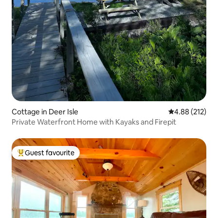
Cottage in Deer Isle
4.88 out of 5 a
4.88 (212)
Private Waterfront Home with Kayaks and Firepit
Guest favourite
Top guest favourite