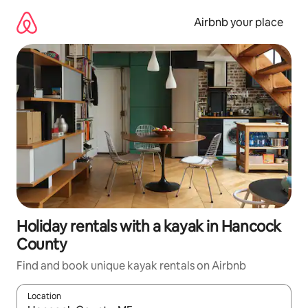
Skip
to
Airbnb your place
content
Holiday rentals with a kayak in Hancock
County
Find and book unique kayak rentals on Airbnb
Location