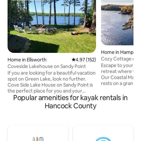
Home in Hampde
Cozy Cottage on 
Home in Ellsworth
4.97 out of 5 average rating, 15
4.97 (152)
Panoramic Luxury
Escape to your pr
Coveside Lakehouse on Sandy Point
retreat where tran
If you are looking for a beautiful vacation
Our Coastal Maine
spot on Green Lake, look no further.
rests on a granite
Cove Side Lake House on Sandy Point is
twice daily with th
the perfect place for you and your
filled interior with
Popular amenities for kayak rentals in
whole family to enjoy the lovely Maine
gourmet kitchen, a
summer, from sunrise until sun set.
Hancock County
sunrise coffee or
Whether you enjoy relaxing on the deck,
sweeping Penobsco
catching a nap in the hammock, or
unwind by the fire 
fishing and kayaking, this is the vacation
Just 10 minutes t
destination you've been dreaming of.
with easy access t
Green Lake, located in
Harbor, and Acadia
Ellsworth/Dedham Maine, is a 3,132 acre