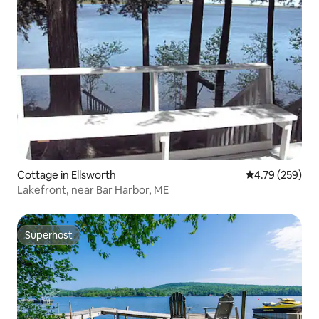
Cottage in Ellsworth
4.79 out of 5 a
4.79 (259)
Lakefront, near Bar Harbor, ME
Superhost
Superhost