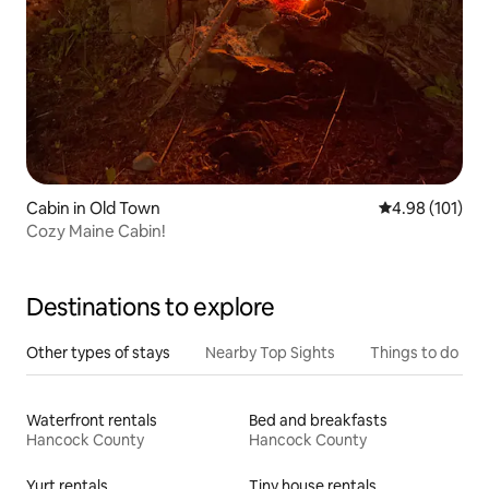
Cabin in Old Town
4.98 out of 5 a
4.98 (101)
Cozy Maine Cabin!
Destinations to explore
Other types of stays
Nearby Top Sights
Things to do
Waterfront rentals
Bed and breakfasts
Hancock County
Hancock County
Yurt rentals
Tiny house rentals