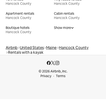
Hancock County
Hancock County
Apartment rentals
Cabin rentals
Hancock County
Hancock County
Boutique hotels
Show more
Hancock County
Airbnb
United States
Maine
Hancock County
Rentals with a kayak
© 2026 Airbnb, Inc.
Privacy
Terms