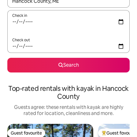
When results are available, navigate with the up and down arro
Check in
Check out
Search
Top-rated rentals with kayak in Hancock
County
Guests agree: these rentals with kayak are highly
rated for location, cleanliness and more.
Guest favourite
Guest favourit
Guest favourite
Top guest favouri