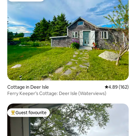
Cottage in Deer Isle
4.89 out of 5 a
4.89 (162)
Ferry Keeper’s Cottage: Deer Isle (Waterviews)
Guest favourite
Top guest favourite