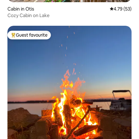
Cabin in Otis
4.79 out of 5
4.79 (53)
Cozy Cabin on Lake
Guest favourite
Top guest favourite