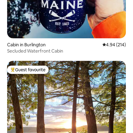
Cabin in Burlington
4.94 out of 5 a
4.94 (214)
Secluded Waterfront Cabin
Guest favourite
Top guest favourite