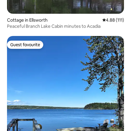
Cottage in Ellsworth
4.88 out of 5 
4.88 (111)
Peaceful Branch Lake Cabin minutes to Acadia
Guest favourite
Guest favourite