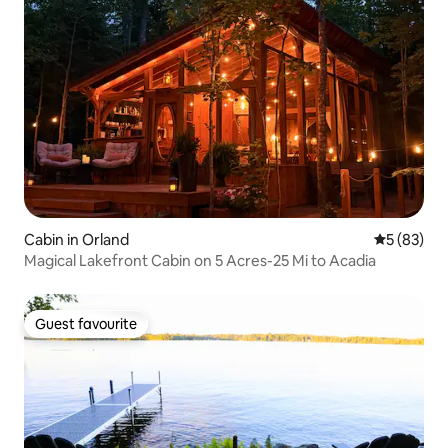
Cabin in Orland
5 out of 5
5 (83)
Magical Lakefront Cabin on 5 Acres-25 Mi to Acadia
Guest favourite
Guest favourite