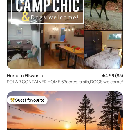
Home in Ellsworth
4.99 out of 5 
4.99 (85)
SOLAR CONTAINER HOME,63acres, trails,DOGS welcome!
Guest favourite
Top guest favourite