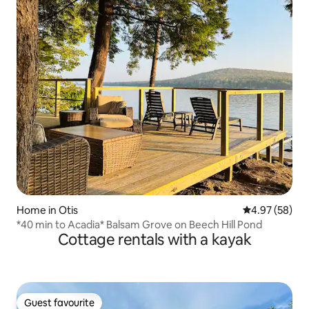
Home in Otis
4.97 out of 5 
4.97 (58)
*40 min to Acadia* Balsam Grove on Beech Hill Pond
Cottage rentals with a kayak
Guest favourite
Guest favourite