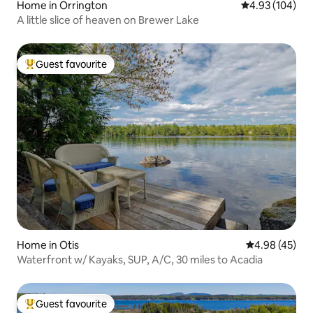
Home in Orrington
4.93 out of 5 a
4.93 (104)
A little slice of heaven on Brewer Lake
Guest favourite
Top guest favourite
Home in Otis
4.98 out of 5 
4.98 (45)
Waterfront w/ Kayaks, SUP, A/C, 30 miles to Acadia
Guest favourite
Top guest favourite