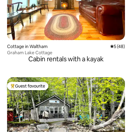
Cottage in Waltham
5 out of 5
5 (48)
Graham Lake Cottage
Cabin rentals with a kayak
Guest favourite
Top guest favourite