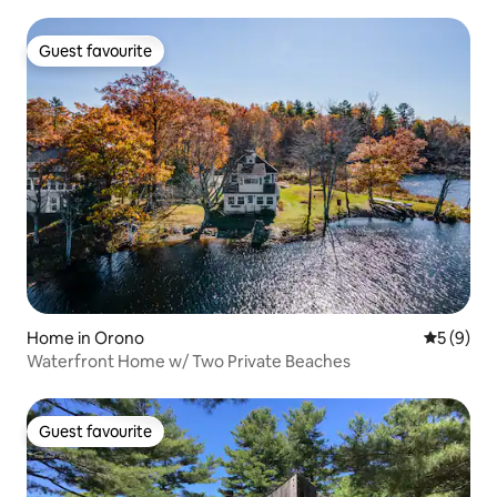
Guest favourite
Guest favourite
Home in Orono
5 out of 
5 (9)
Waterfront Home w/ Two Private Beaches
Guest favourite
Guest favourite