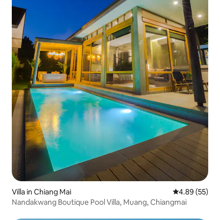
Villa in Chiang Mai
4.89 out of 5 
4.89 (55)
Nandakwang Boutique Pool Villa, Muang, Chiangmai