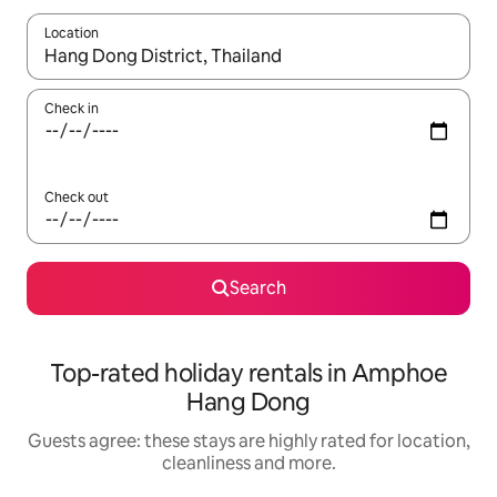
Location
When results are available, navigate with the up and down arro
Check in
Check out
Search
Top-rated holiday rentals in Amphoe
Hang Dong
Guests agree: these stays are highly rated for location,
cleanliness and more.