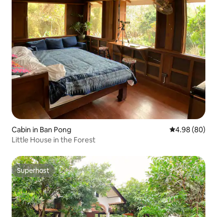
Cabin in Ban Pong
4.98 out of 5 
4.98 (80)
Little House in the Forest
Superhost
Superhost