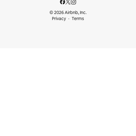
© 2026 Airbnb, Inc.
Privacy
Terms