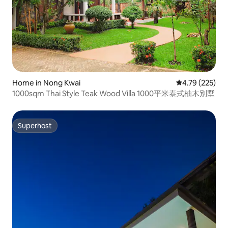
Home in Nong Kwai
4.79 out of 5 a
4.79 (225)
1000sqm Thai Style Teak Wood Villa 1000平米泰式柚木別墅
Superhost
Superhost