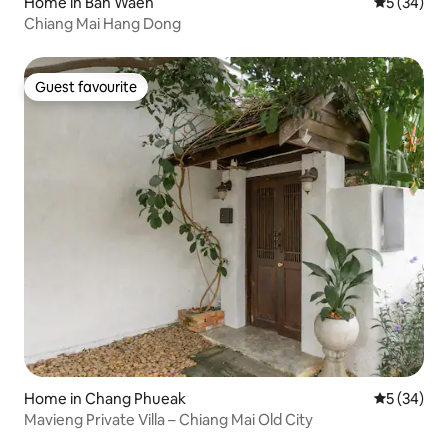
Home in Ban Waen
5 out of 5
5 (34)
Chiang Mai Hang Dong
Guest favourite
Guest favourite
Home in Chang Phueak
5 out of 5
5 (34)
Mavieng Private Villa – Chiang Mai Old City