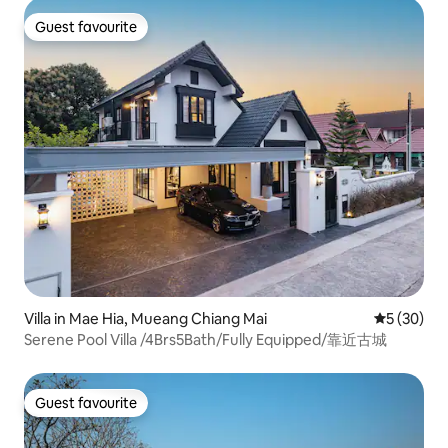
Guest favourite
Guest favourite
Villa in Mae Hia, Mueang Chiang Mai
5 out of 5
5 (30)
Serene Pool Villa /4Brs5Bath/Fully Equipped/靠近古城
Guest favourite
Guest favourite