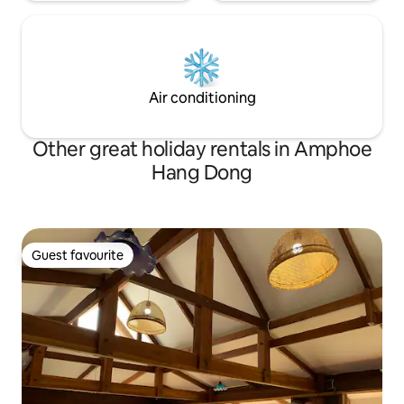
Air conditioning
Other great holiday rentals in Amphoe
Hang Dong
Guest favourite
Guest favourite