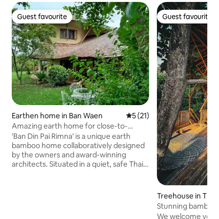
Guest favourite
Guest favourite
Guest favourite
Guest favourite
Earthen home in Ban Waen
5 out of 5 average rating, 2
5 (21)
Amazing earth home for close-to-
nature living
'Ban Din Pai Rimna' is a unique earth
bamboo home collaboratively designed
by the owners and award-winning
architects. Situated in a quiet, safe Thai
community, with a spacious, open plan
living space, cosy earthen bedrooms and
a large, leafy garden, this is peaceful,
Treehouse in Thai
natural living with all necessary
Stunning bamboo t
comforts! The house is minutes from
garden
We welcome you to