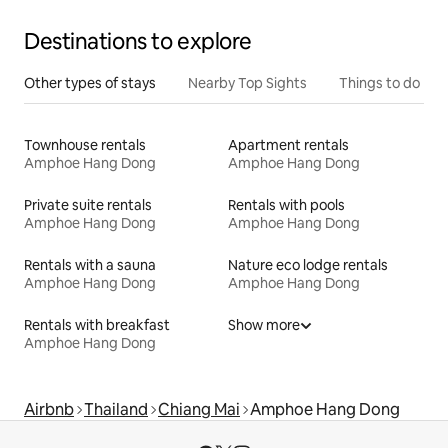
Destinations to explore
Other types of stays
Nearby Top Sights
Things to do
Townhouse rentals
Apartment rentals
Amphoe Hang Dong
Amphoe Hang Dong
Private suite rentals
Rentals with pools
Amphoe Hang Dong
Amphoe Hang Dong
Rentals with a sauna
Nature eco lodge rentals
Amphoe Hang Dong
Amphoe Hang Dong
Rentals with breakfast
Show more
Amphoe Hang Dong
Airbnb
Thailand
Chiang Mai
Amphoe Hang Dong