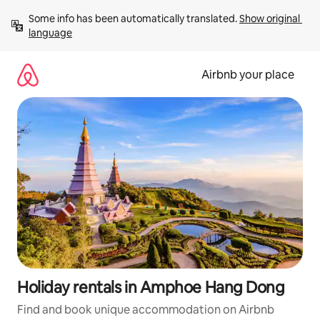
Skip
Some info has been automatically translated. 
Show original 
to
language
content
Airbnb your place
Holiday rentals in Amphoe Hang Dong
Find and book unique accommodation on Airbnb