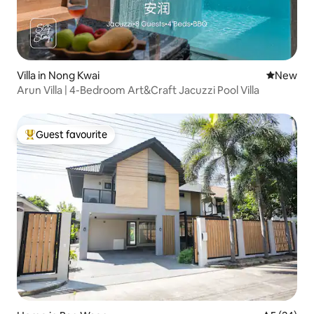
Villa in Nong Kwai
New place
New
Arun Villa | 4-Bedroom Art&Craft Jacuzzi Pool Villa
Guest favourite
Top guest favourite