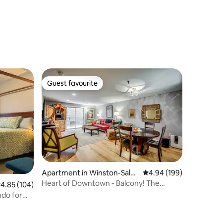
Guest favourite
Guest favourite
Apartment in Winston-Sale
4.94 out of 5 average r
4.94 (199)
m
Heart of Downtown - Balcony! The
.85 out of 5 average rating, 104 reviews
4.85 (104)
Frequent Flyer!
ndo for