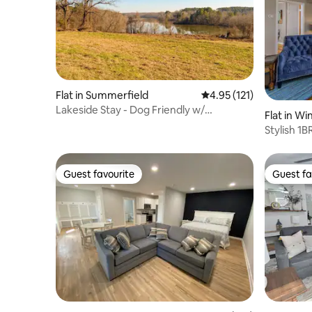
Flat in Summerfield
4.95 out of 5 average r
4.95 (121)
Lakeside Stay - Dog Friendly w/
Flat in W
Kitchenette
Stylish 1
Location
Guest favourite
Guest fa
Guest favourite
Guest fa