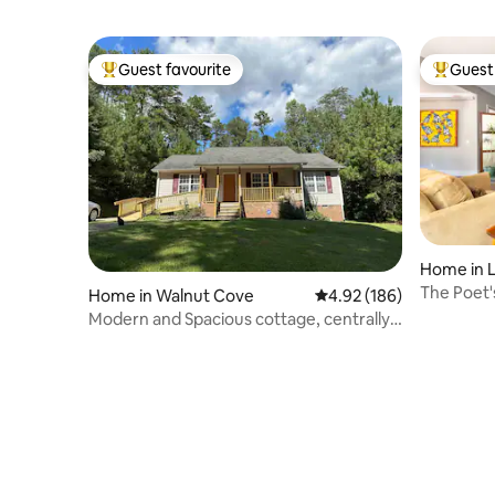
Guest favourite
Guest 
Top guest favourite
Top gues
Home in L
The Poet'
Home in Walnut Cove
4.92 out of 5 average ra
4.92 (186)
on 100 ac
Modern and Spacious cottage, centrally
located