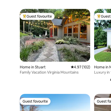
Guest favourite
Guest 
Top guest favourite
Top gues
Home in Stuart
4.97 out of 5 average r
4.97 (102)
Home in 
Family Vacation Virginia Mountains
Luxury in 
King Bed
Guest favourite
Guest fa
Guest favourite
Guest fa