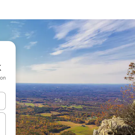
k
 on
and down arrow keys or explore by touch or swipe gestures.