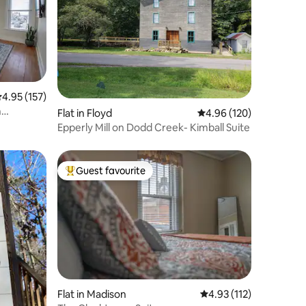
.95 out of 5 average rating, 157 reviews
4.95 (157)
n
Flat in Floyd
4.96 out of 5 average r
4.96 (120)
Epperly Mill on Dodd Creek- Kimball Suite
Guest favourite
Top guest favourite
Flat in Madison
4.93 out of 5 average r
4.93 (112)