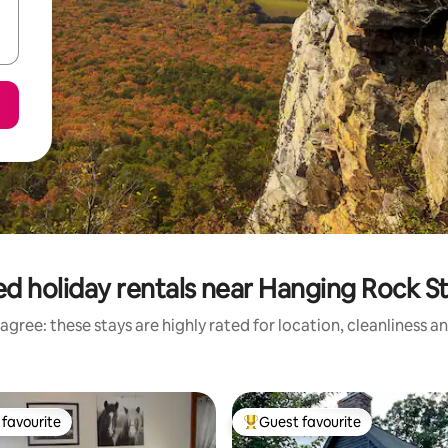
d holiday rentals near Hanging Rock S
agree: these stays are highly rated for location, cleanliness a
favourite
Guest favourite
t favourite
Top guest favourite