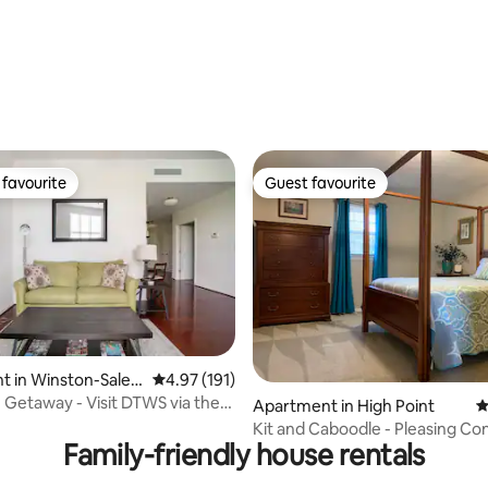
ating, 153 reviews
favourite
Guest favourite
t favourite
Guest favourite
ating, 65 reviews
 in Winston-Sale
4.97 out of 5 average rating, 191 reviews
4.97 (191)
 Getaway - Visit DTWS via the
Apartment in High Point
4
Kit and Caboodle - Pleasing Co
Family-friendly house rentals
guests