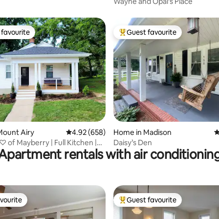
Wayne and Opal’s Place
favourite
Guest favourite
t favourite
Top guest favourite
ating, 102 reviews
Mount Airy
4.92 out of 5 average rating, 658 reviews
4.92 (658)
Home in Madison
4
♡ of Mayberry | Full Kitchen |
Daisy’s Den
Apartment rentals with air conditionin
vourite
Guest favourite
vourite
Top guest favourite