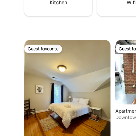
escape you'll never want to leave!
Kitchen
Wifi
Guest favourite
Guest fa
Guest favourite
Guest fa
Apartmen
Downtown