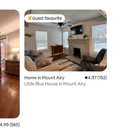
Guest favourite
Top guest favourite
Home in Mount Airy
4.97 out of 5 average r
4.97 (152)
Little Blue House in Mount Airy
.99 out of 5 average rating, 565 reviews
4.99 (565)