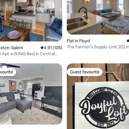
ating, 121 reviews
Flat in Floyd
4
The Farmer's Supply-Unit 202 i
inston-Salem
4.91 out of 5 average rating, 105 reviews
4.91 (105)
Downtown Floyd VA
BR Apt w/KING Bed in Central
vourite
Guest favourite
vourite
Guest favourite