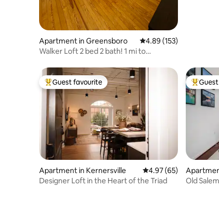
Apartment in Greensboro
4.89 out of 5 average r
4.89 (153)
Walker Loft 2 bed 2 bath! 1 mi to
Coliseum, GAC
Guest favourite
Guest 
Top guest favourite
Top gues
Apartment in Kernersville
4.97 out of 5 average r
4.97 (65)
Apartment
m
Designer Loft in the Heart of the Triad
Old Salem
Strollway