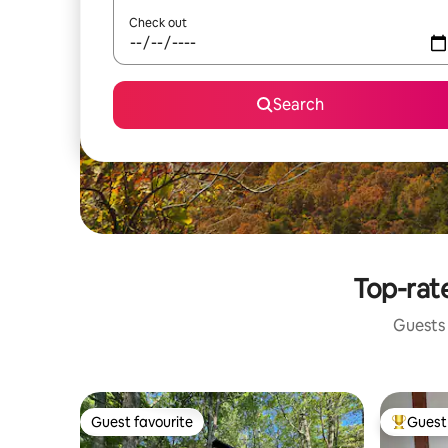
Check out
Search
Top-rate
Guests 
Guest favourite
Guest 
Guest favourite
Top gues