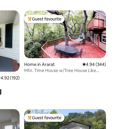
Guest favourite
Top guest favourite
Home in Ararat
4.94 out of 5 average r
4.94 (344)
Mtn. Time House w/Tree House Like
Back Deck
.92 out of 5 average rating, 192 reviews
4.92 (192)
g
Guest favourite
Top guest favourite