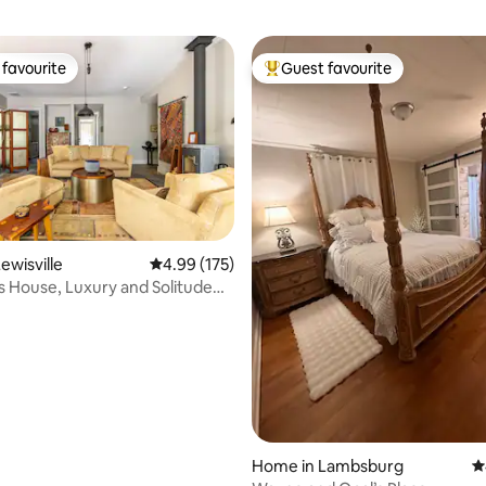
favourite
Guest favourite
t favourite
Top guest favourite
ewisville
4.99 out of 5 average rating, 175 reviews
4.99 (175)
s House, Luxury and Solitude
ting, 186 reviews
res
Home in Lambsburg
4