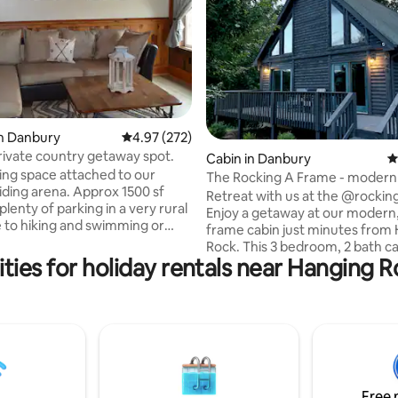
n Danbury
4.97 out of 5 average rating, 272 reviews
4.97 (272)
rivate country getaway spot.
ating, 145 reviews
Cabin in Danbury
4
ving space attached to our
The Rocking A Frame - moder
iding arena. Approx 1500 sf
cozy
Retreat with us at the @rocki
plenty of parking in a very rural
Enjoy a getaway at our modern,
e to hiking and swimming or
frame cabin just minutes from
bing at Hanging Rock State
Rock. This 3 bedroom, 2 bath ca
Pilot Knob, as well as floating
ties for holiday rentals near Hanging R
located on a secluded ridge (be
ver or just relaxing watching
views) in Danbury, NC. Our cabin is only 3
ddock, enjoying
miles from Hanging Rock State 
hot dogs or smores over the fire
voted by USA Today as one of t
Stunning State Parks Across th
ties, including Wi-Fi, full
The Dan River (walking distanc
3 bedrooms, 2 baths, gym
to kayaking, tubing, fishing, an
available. Very relaxing place!
water; and Pilot Mountain State 
Free 