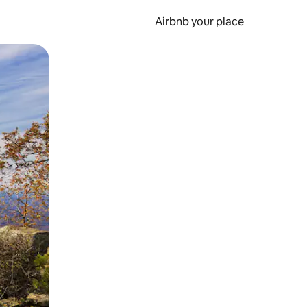
Airbnb your place