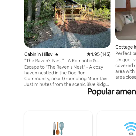
Cottage i
Perfect p
Cabin in Hillsville
4.95 out of 5 average r
4.95 (145)
Unique li
"The Raven's Nest" - A Romantic &
covered r
Unique Getaway
Escape to "The Raven's Nest" - A cozy
area with 
haven nestled in the Doe Run
area clos
Community, near Groundhog Mountain.
rock clim
Just minutes from the scenic Blue Ridge
Park, and 
Popular ameni
Parkway, this stylish cabin is your perfect
the Dan Ri
retreat from the bustling world. It offers
the horses play in the pa
a fully stocked kitchen, a comfortable
roasting 
bathroom with a shower/tub combo,
pit. Private property on our farm with
free Wi-Fi, and four inviting beds. Enjoy
many ameni
the tennis courts, soothing sounds of
kitchen, 
nature, or have a cup of coffee around
the firepit. The Raven's Nest is a peaceful