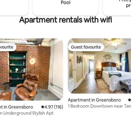
just 20 miles away!
Pool
pr
Apartment rentals with wifi
vourite
Guest favourite
vourite
Guest favourite
Apartment in Greensboro
4
1 Bedroom Downtown near Tan
t in Greensboro
4.97 out of 5 average rating, 116 reviews
4.97 (116)
Stadium, UNCG
 Underground Stylish Apt