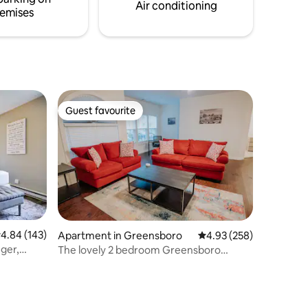
Air conditioning
emises
Guest favourite
Guest favourite
.84 out of 5 average rating, 143 reviews
4.84 (143)
Apartment in Greensboro
4.93 out of 5 average r
4.93 (258)
ger,
The lovely 2 bedroom Greensboro
Hideaway