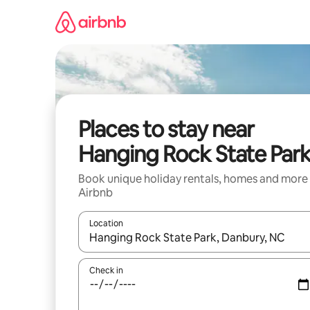
Skip
to
content
Places to stay near
Hanging Rock State Par
Book unique holiday rentals, homes and more
Airbnb
Location
When results are available, navigate with the up 
Check in