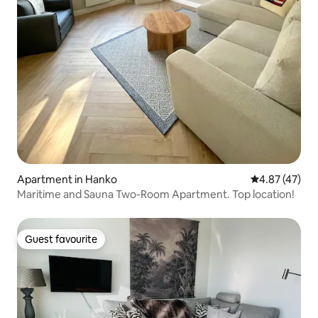
Apartment in Hanko
4.87 out of 5 
4.87 (47)
Maritime and Sauna Two-Room Apartment. Top location!
Guest favourite
Guest favourite