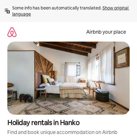
Skip
Some info has been automatically translated. 
Show original 
to
language
content
Airbnb your place
Holiday rentals in Hanko
Find and book unique accommodation on Airbnb