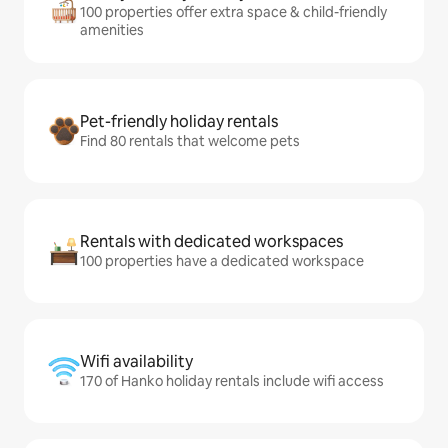
100 properties offer extra space & child-friendly
amenities
Pet-friendly holiday rentals
Find 80 rentals that welcome pets
Rentals with dedicated workspaces
100 properties have a dedicated workspace
Wifi availability
170 of Hanko holiday rentals include wifi access