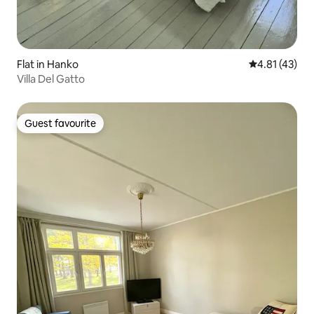
Flat in Hanko
4.81 out of 5
4.81 (43)
Villa Del Gatto
Guest favourite
Guest favourite