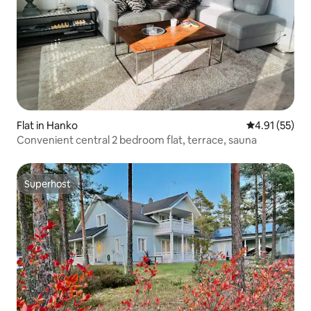
Flat in Hanko
4.91 out of 5
4.91 (55)
Convenient central 2 bedroom flat, terrace, sauna
Superhost
Superhost