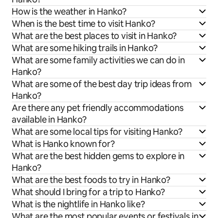
How is the weather in Hanko?
When is the best time to visit Hanko?
What are the best places to visit in Hanko?
What are some hiking trails in Hanko?
What are some family activities we can do in
Hanko?
What are some of the best day trip ideas from
Hanko?
Are there any pet friendly accommodations
available in Hanko?
What are some local tips for visiting Hanko?
What is Hanko known for?
What are the best hidden gems to explore in
Hanko?
What are the best foods to try in Hanko?
What should I bring for a trip to Hanko?
What is the nightlife in Hanko like?
What are the most popular events or festivals in