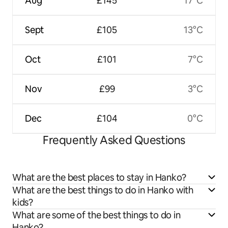
Aug
£145
17°C
Sept
£105
13°C
Oct
£101
7°C
Nov
£99
3°C
Dec
£104
0°C
Frequently Asked Questions
What are the best places to stay in Hanko?
What are the best things to do in Hanko with
kids?
What are some of the best things to do in
Hanko?