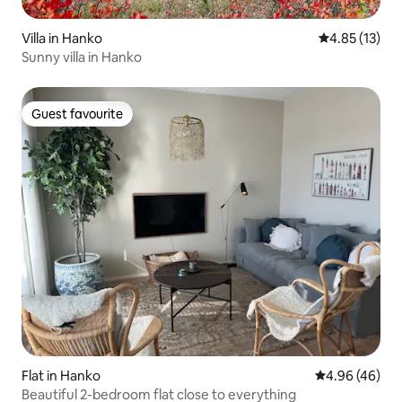
Villa in Hanko
4.85 out of 5
4.85 (13)
Sunny villa in Hanko
Guest favourite
Guest favourite
Flat in Hanko
4.96 out of 5 
4.96 (46)
Beautiful 2-bedroom flat close to everything