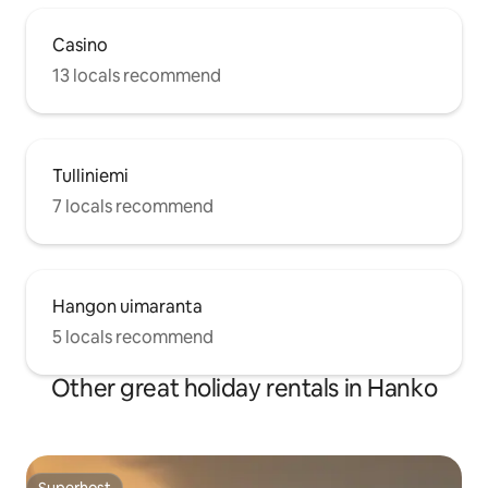
Casino
13 locals recommend
Tulliniemi
7 locals recommend
Hangon uimaranta
5 locals recommend
Other great holiday rentals in Hanko