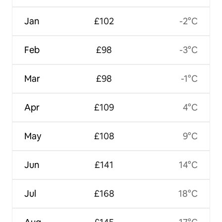
Jan
£102
-2°C
Feb
£98
-3°C
Mar
£98
-1°C
Apr
£109
4°C
May
£108
9°C
Jun
£141
14°C
Jul
£168
18°C