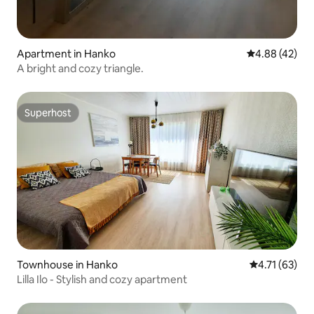
Apartment in Hanko
4.88 out of 5 
4.88 (42)
A bright and cozy triangle.
Superhost
Superhost
Townhouse in Hanko
4.71 out of 5
4.71 (63)
Lilla Ilo - Stylish and cozy apartment