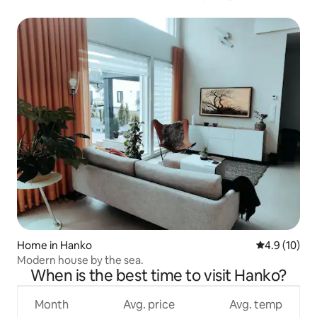
Home in Hanko
4.9 out of 5
4.9 (10)
Modern house by the sea.
When is the best time to visit Hanko?
Month
Avg. price
Avg. temp