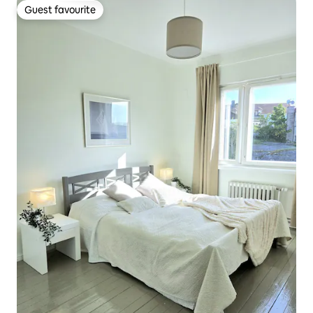
Guest favourite
Guest favourite