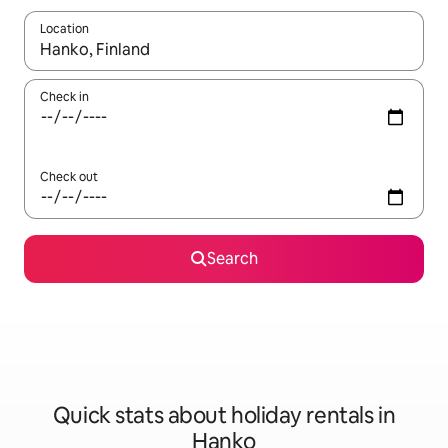
Location
When results are available, navigate with the up and down arro
Check in
Check out
Search
Quick stats about holiday rentals in
Hanko