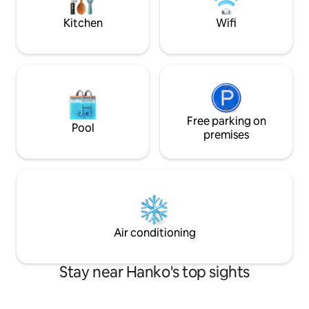
want to combine c
standards and the 
Kitchen
Wifi
Free parking on
Pool
premises
Air conditioning
Stay near Hanko's top sights