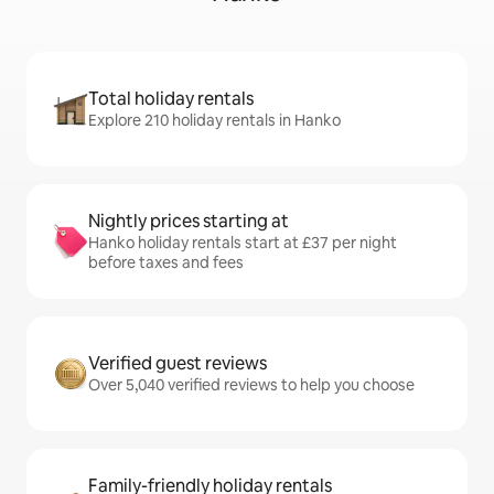
Total holiday rentals
Explore 210 holiday rentals in Hanko
Nightly prices starting at
Hanko holiday rentals start at £37 per night
before taxes and fees
Verified guest reviews
Over 5,040 verified reviews to help you choose
Family-friendly holiday rentals