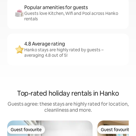
Popular amenities for guests
Guests love Kitchen, Wifi and Pool across Hanko
rentals
4.8 Average rating
Hanko stays are highly rated by guests –
averaging 4.8 out of 5!
Top-rated holiday rentals in Hanko
Guests agree: these stays are highly rated for location,
cleanliness and more.
Guest favourite
Guest favourite
Guest favourite
Guest favourite