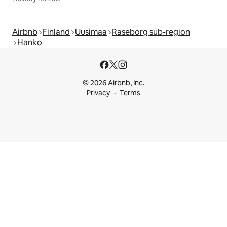
Airbnb
Finland
Uusimaa
Raseborg sub-region
Hanko
© 2026 Airbnb, Inc.
Privacy
Terms