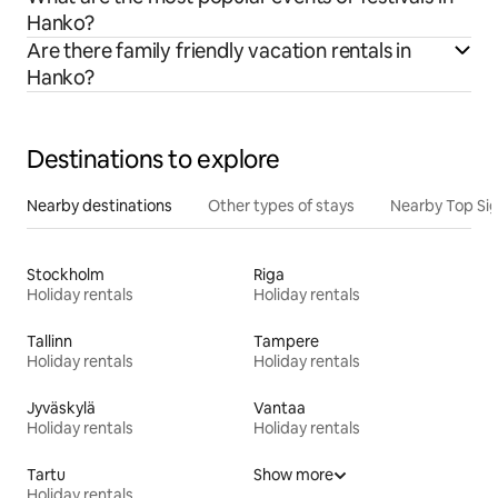
Hanko?
Are there family friendly vacation rentals in
Hanko?
Destinations to explore
Nearby destinations
Other types of stays
Nearby Top Si
Stockholm
Riga
Holiday rentals
Holiday rentals
Tallinn
Tampere
Holiday rentals
Holiday rentals
Jyväskylä
Vantaa
Holiday rentals
Holiday rentals
Tartu
Show more
Holiday rentals