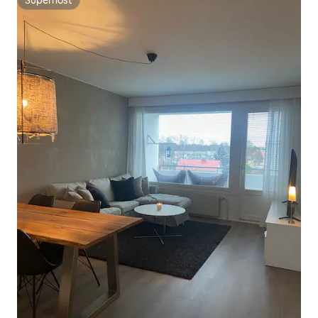
Superhost
Superhost