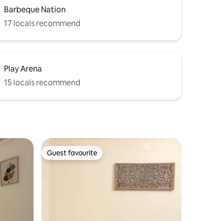
Barbeque Nation
17 locals recommend
Play Arena
15 locals recommend
Guest favourite
Guest favourite