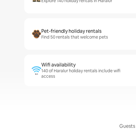
Explore 140 holiday rentals in Haralur
Pet-friendly holiday rentals
Find 50 rentals that welcome pets
Wifi availability
140 of Haralur holiday rentals include wifi
access
Guests 