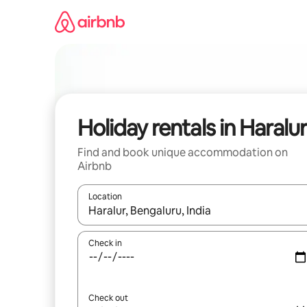
Skip
to
content
Holiday rentals in Haralu
Find and book unique accommodation on
Airbnb
Location
When results are available, navigate with the up 
Check in
Check out