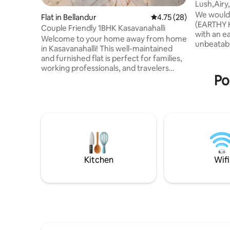
Lush,Airy
friendly
We would 
Flat in Bellandur
4.75 out of 5 average 
4.75 (28)
(EARTHY H
Couple Friendly 1BHK Kasavanahalli
with an e
Welcome to your home away from home
unbeatable pano
in Kasavanahalli! This well-maintained
Forest vi
and furnished flat is perfect for families,
- Prime Lo
working professionals, and travelers
27th Main
Po
looking for convenient stay in Bangalore.
street‑food - Serene Interior
The flat features a bright living area,
bed, ambie
comfortable bedrooms, a fully equipped
Work & Pl
kitchen, and clean bathroom. Large
and fresh air Experience style, 
windows allow plenty of natural light.
spectacul
Located in a quiet residential
re
neighborhood, the property offers easy
access to Sarjapur Road, HSR Layout,
Bellandur, Electronic City, and IT parks
Kitchen
Wifi