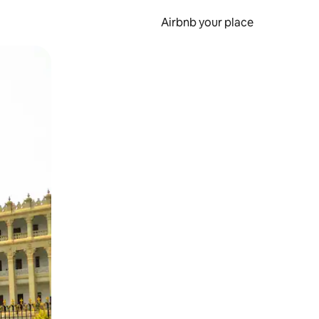
Airbnb your place