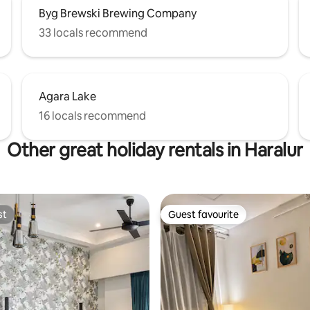
Byg Brewski Brewing Company
33 locals recommend
Agara Lake
16 locals recommend
Other great holiday rentals in Haralur
st
Guest favourite
st
Guest favourite