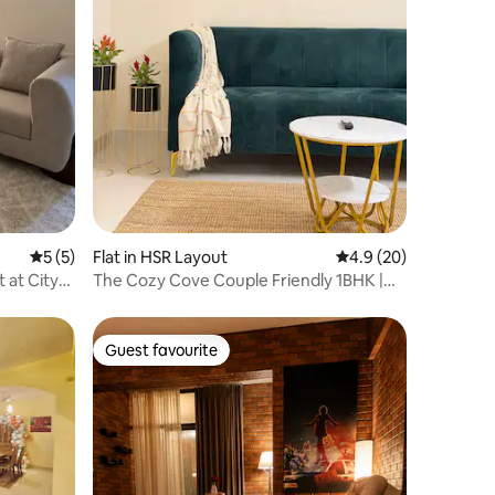
5 out of 5 average rating, 5 reviews
5 (5)
Flat in HSR Layout
4.9 out of 5 average 
4.9 (20)
 at City
The Cozy Cove Couple Friendly 1BHK |
LiviGo Stays
Guest favourite
Guest favourite