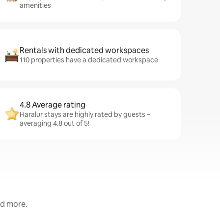
amenities
Rentals with dedicated workspaces
110 properties have a dedicated workspace
4.8 Average rating
Haralur stays are highly rated by guests –
averaging 4.8 out of 5!
nd more.