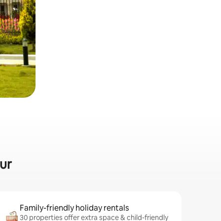
lur
Family-friendly holiday rentals
30 properties offer extra space & child-friendly