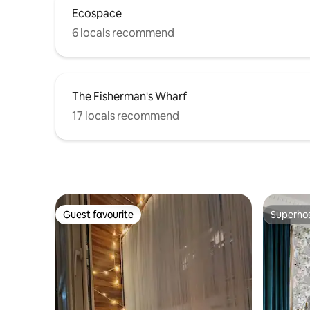
Ecospace
6 locals recommend
The Fisherman's Wharf
17 locals recommend
Guest favourite
Superho
Guest favourite
Superho