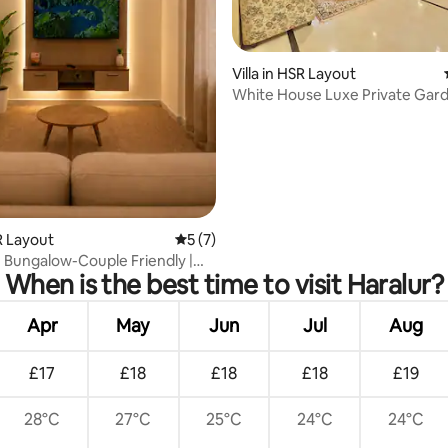
rating, 49 reviews
Villa in HSR Layout
White House Luxe Private Garde
R Layout
5 out of 5 average rating, 7 reviews
5 (7)
 Bungalow-Couple Friendly |
When is the best time to visit Haralur?
 HSR
Apr
May
Jun
Jul
Aug
£17
£18
£18
£18
£19
28°C
27°C
25°C
24°C
24°C