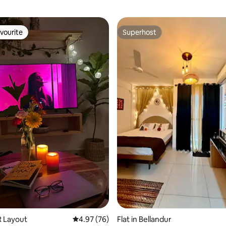
vourite
Superhost
vourite
Superhost
R Layout
4.97 out of 5 average rating, 76 reviews
4.97 (76)
Flat in Bellandur