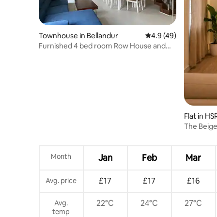
Townhouse in Bellandur
4.9 out of 5 average 
4.9 (49)
Furnished 4 bed room Row House and
free parking
Flat in HS
The Beige
near NIFT
Month
Jan
Feb
Mar
£17
£17
£16
Avg. price
22°C
24°C
27°C
Avg.
temp