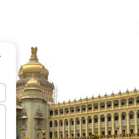
r
and down arrow keys or explore by touch or swipe gestures.