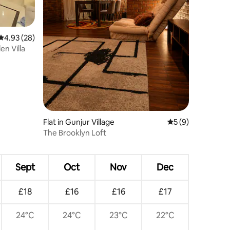
4.93 out of 5 average rating, 28 reviews
4.93 (28)
n Villa
Flat in Gunjur Village
5 out of 5 average
5 (9)
The Brooklyn Loft
Sept
Oct
Nov
Dec
£18
£16
£16
£17
24°C
24°C
23°C
22°C