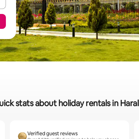
ick stats about holiday rentals in Hara
Verified guest reviews