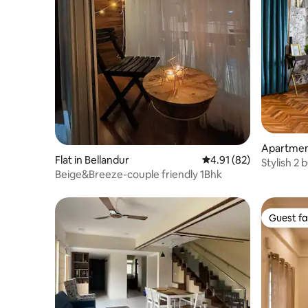
Apartmen
Flat in Bellandur
4.91 out of 5 average 
4.91 (82)
Stylish 2
Beige&Breeze-couple friendly 1Bhk
spacious 
Guest fa
Guest fa