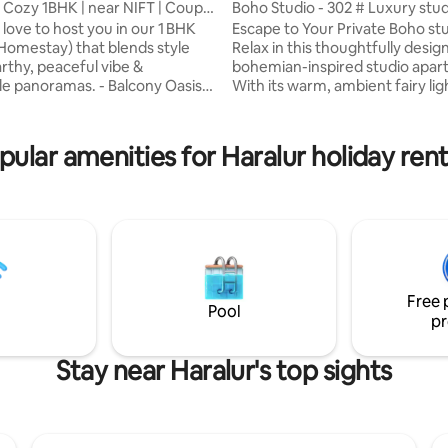
, Cozy 1BHK | near NIFT | Couple
Boho Studio - 302 # Luxury stu
love to host you in our 1 BHK
Escape to Your Private Boho st
rating, 28 reviews
omestay) that blends style
Relax in this thoughtfully desig
arthy, peaceful vibe &
bohemian-inspired studio apar
ramas. - Balcony Oasis:
With its warm, ambient fairy lig
ew + cinematic sunsets at 200 m
framing the bed, rich earth-to
cale: 2 min to NIFT & 3 min to
textiles, and artistic accents, th
’s cafés, boutiques &
curated for ultimate relaxatio
pular amenities for Haralur holiday rent
s: Queen
you’re unwinding on the colorfu
nt lighting & lush live plants -
after a day of exploration or en
ay: High‑speed Wi‑Fi, Large TV
cozy, artistic vibe of this retreat
serenity &
feel right at home. Perfect for 
ar sunsets—all in one cozy
travelers or couples looking for
treat! - 5th floor (No Lift)
peaceful getaway.
Free 
Pool
pr
Stay near Haralur's top sights