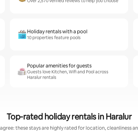
Over 2,570 verified reviews to help you choose
Holiday rentals with a pool
10 properties feature pools
Popular amenities for guests
Guests love Kitchen, Wifi and Pool across
Haralur rentals
Top-rated holiday rentals in Haralur
agree: these stays are highly rated for location, cleanliness a