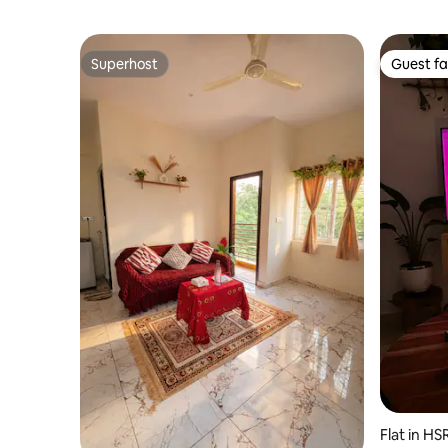
Superhost
Guest fa
Superhost
Guest fa
Flat in HS