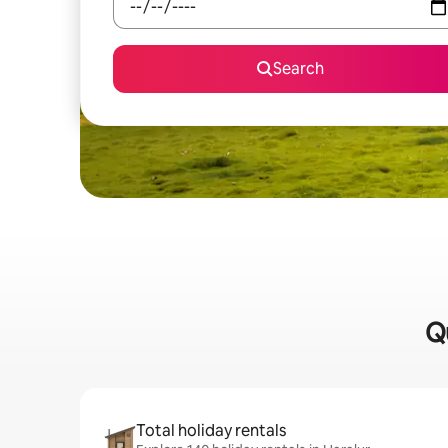
Search
Qu
Total holiday rentals