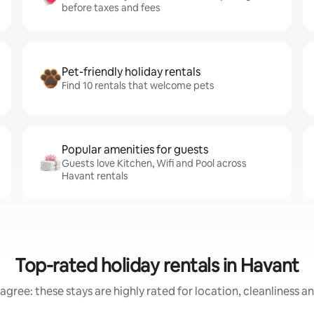
before taxes and fees
Pet-friendly holiday rentals
Find 10 rentals that welcome pets
Popular amenities for guests
Guests love Kitchen, Wifi and Pool across
Havant rentals
Top-rated holiday rentals in Havant
agree: these stays are highly rated for location, cleanliness a