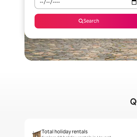
Search
Q
Total holiday rentals