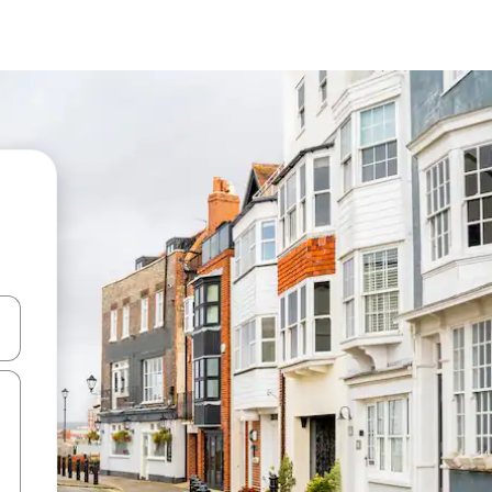
and down arrow keys or explore by touch or swipe gestures.