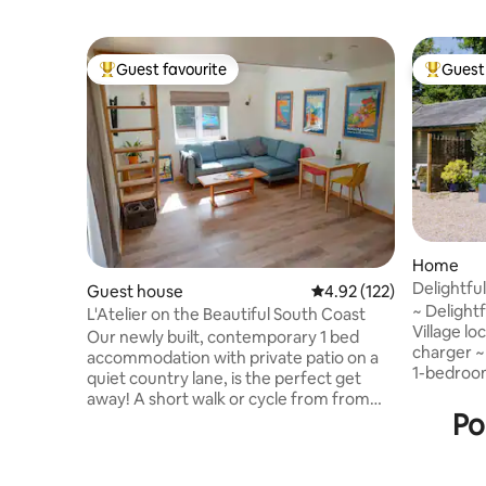
Guest favourite
Guest 
Top guest favourite
Top gues
Home
Delightfu
Guest house
4.92 out of 5 average r
4.92 (122)
Village
~ Delight
L'Atelier on the Beautiful South Coast
Village lo
Our newly built, contemporary 1 bed
charger ~ C
accommodation with private patio on a
1-bedroom
quiet country lane, is the perfect get
conversion
away! A short walk or cycle from from
Chicheste
Po
the beautiful South Downs National Park,
South Dow
Chichester Harbour and the picturesque
stunning 
fishing village of Emsworth with its local
Perfect fo
shops, pubs and restaurants. On the