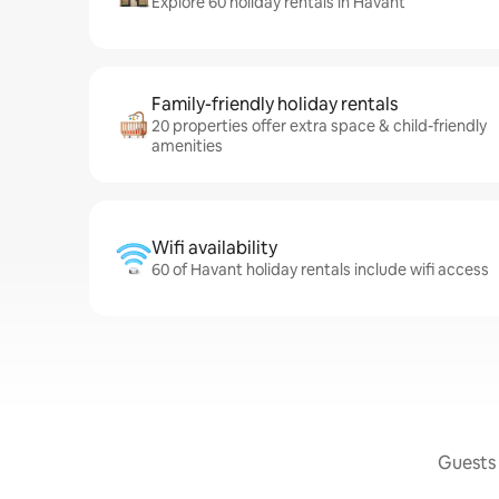
Explore 60 holiday rentals in Havant
Family-friendly holiday rentals
20 properties offer extra space & child-friendly
amenities
Wifi availability
60 of Havant holiday rentals include wifi access
Guests 