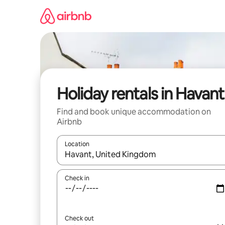
Skip
to
content
Holiday rentals in Havant
Find and book unique accommodation on
Airbnb
Location
When results are available, navigate with the up 
Check in
Check out