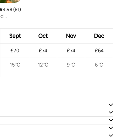
4.98 out of 5 average rating, 81 reviews
4.98 (81)
od
Sept
Oct
Nov
Dec
£70
£74
£74
£64
15°C
12°C
9°C
6°C