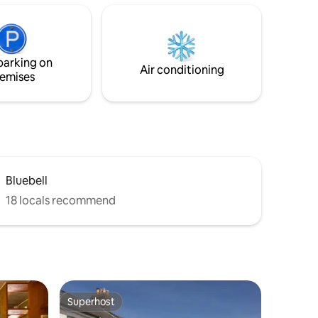
and Langstone Harbours are an
attractive 15 minute walk. Come and
relax and take advantage of the many
ithin 30
amenities the local area has to offer.
walk away.
parking on
Air conditioning
emises
Bluebell
18 locals recommend
Superhost
Superhost