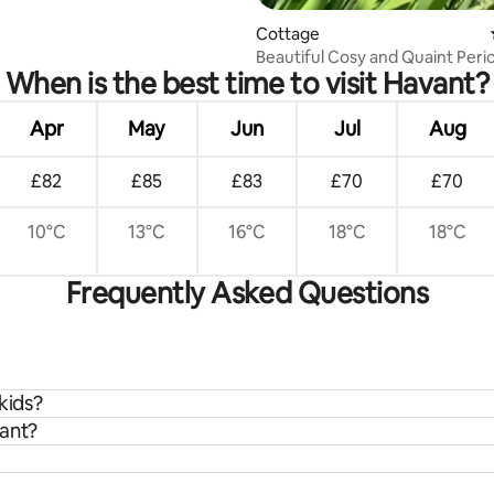
Cottage
Beautiful Cosy and Quaint Peri
When is the best time to visit Havant?
Cottage
Apr
May
Jun
Jul
Aug
£82
£85
£83
£70
£70
10°C
13°C
16°C
18°C
18°C
Frequently Asked Questions
kids?
vant?