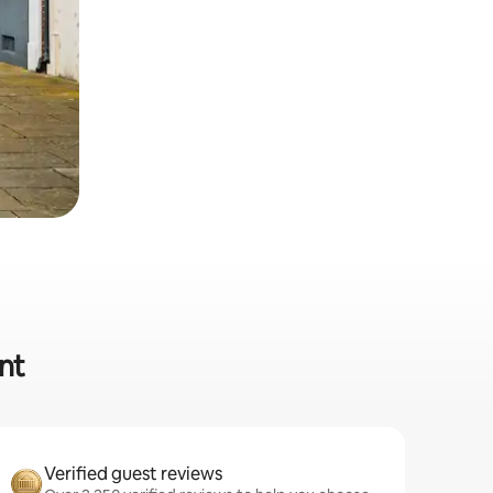
nt
Verified guest reviews