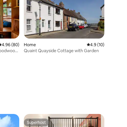
4.96 out of 5 average rating, 80 reviews
4.96 (80)
Home
4.9 out of 5 average 
4.9 (10)
 Goodwood
Quaint Quayside Cottage with Garden
Superhost
Superhost