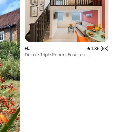
Flat
4.86 out of 5 average 
4.86 (58)
Deluxe Triple Room • Ensuite •
Maisonette Floor