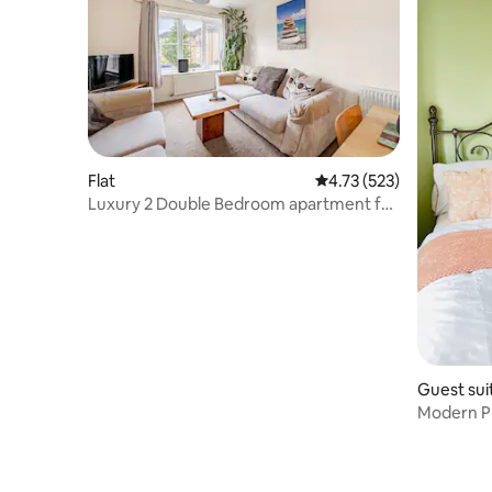
Flat
4.73 out of 5 average r
4.73 (523)
Luxury 2 Double Bedroom apartment for
rent
Guest sui
Modern Pr