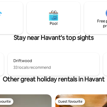
s seeking a tranquil
or Portsmouth's Dockyard and
eat. Includes: Pet-
Gunwharf. Beaches at Hayling,
 Outdoor Patio | Parking | EV
Bracklesham and Wittering all w
by arrangement) | Smart TV |
min drive. Train station 10 min 
ipped Kitchen
Free 
Pool
pr
Stay near Havant's top sights
Driftwood
33 locals recommend
Other great holiday rentals in Havant
vourite
Guest favourite
vourite
Guest favourite