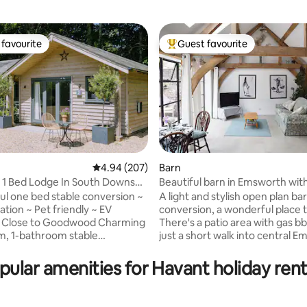
favourite
Guest favourite
t favourite
Top guest favourite
4.94 out of 5 average rating, 207 reviews
4.94 (207)
Barn
l 1 Bed Lodge In South Downs
Beautiful barn in Emsworth wit
ating, 122 reviews
parking.
ful one bed stable conversion ~
A light and stylish open plan ba
cation ~ Pet friendly ~ EV
conversion, a wonderful place t
lose to Goodwood Charming
There's a patio area with gas bb
, 1-bathroom stable
just a short walk into central 
 in a picturesque village near
and the quay that faces out on
r, with easy access to the
Chichester Harbour. Easy acces
pular amenities for Havant holiday rent
ns National Park and the
of cycling routes, walks and just
beaches of West Wittering.
minutes from Chichester by car 
r foodies, nature lovers, and
its shopping, historic and arts a