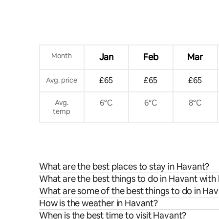
Month
Jan
Feb
Mar
£65
£65
£65
Avg. price
6°C
6°C
8°C
Avg.
temp
What are the best places to stay in Havant?
What are the best things to do in Havant with 
What are some of the best things to do in Ha
How is the weather in Havant?
When is the best time to visit Havant?