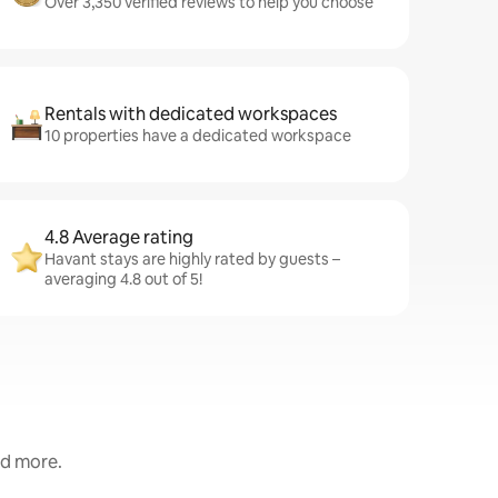
Over 3,350 verified reviews to help you choose
Rentals with dedicated workspaces
10 properties have a dedicated workspace
4.8 Average rating
Havant stays are highly rated by guests –
averaging 4.8 out of 5!
nd more.