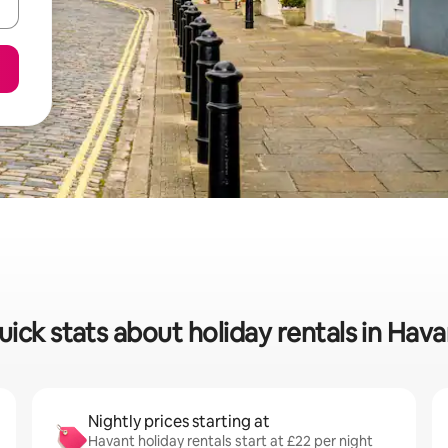
uick stats about holiday rentals in Hava
Nightly prices starting at
Havant holiday rentals start at £22 per night