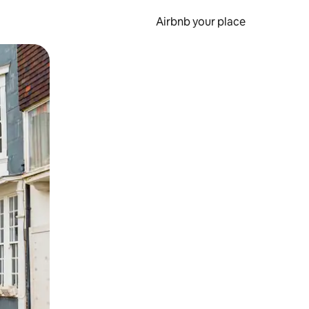
Airbnb your place