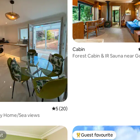
Cabin
Forest Cabin & IR Sauna near
ating, 88 reviews
& Cowdray
5 out of 5 average rating, 20 reviews
5 (20)
sy Home/Sea views
st
Guest favourite
st
Top guest favourite