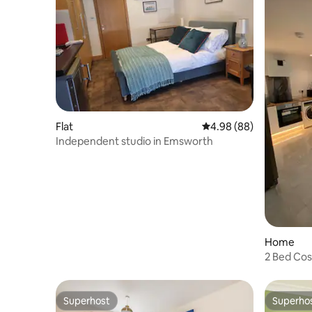
Flat
4.98 out of 5 average r
4.98 (88)
Independent studio in Emsworth
Home
2 Bed Co
Superhost
Superho
Superhost
Superho