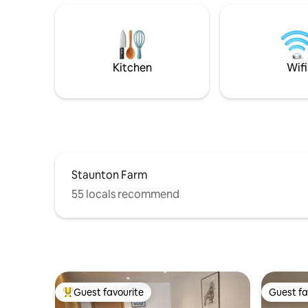
pet owner
train route to London and within easy
countryside retr
reach of the Historic Dockyard at
Friendly |
Portsmouth, Chichester with its festival
Charger (
theatre and Goodwood Race track, as
Fully Equ
well as sandy beaches at The Witterings.
Kitchen
Wifi
Staunton Farm
55 locals recommend
Guest favourite
Guest fa
Top guest favourite
Guest fa