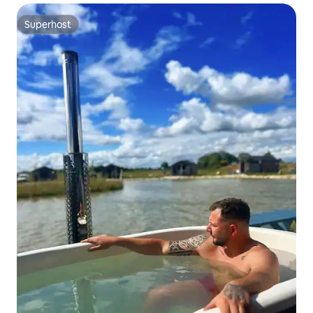
Superhost
Superhost