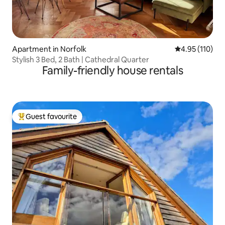
Apartment in Norfolk
4.95 out of 5 
4.95 (110)
Stylish 3 Bed, 2 Bath | Cathedral Quarter
Family-friendly house rentals
Guest favourite
Top guest favourite