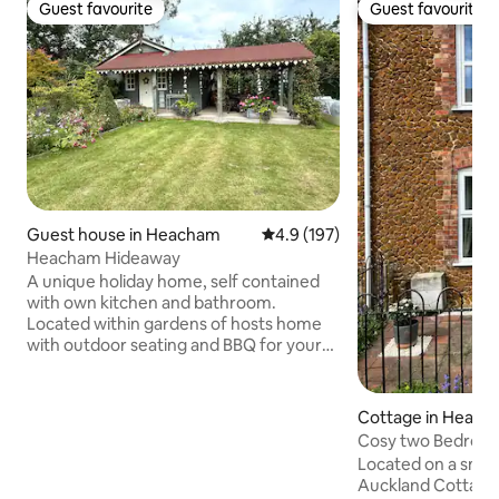
Guest favourite
Guest favourite
Guest favourite
Guest favourite
Guest house in Heacham
4.9 out of 5 average rating, 19
4.9 (197)
Heacham Hideaway
A unique holiday home, self contained
with own kitchen and bathroom.
Located within gardens of hosts home
with outdoor seating and BBQ for your
use. Located within Heacham, 20 minute
walk to beach, some free parking.
Hunstanton, Sandringham Estate,
Cottage in Heac
Holkham Hall and Wells next to the Sea,
Cosy two Bedroom
all within a few miles. All basics are
Family Friendly
Located on a small
provided dishwashing stuff, shower gel,
Auckland Cottage i
shampoo soap Twin beds can be pushed