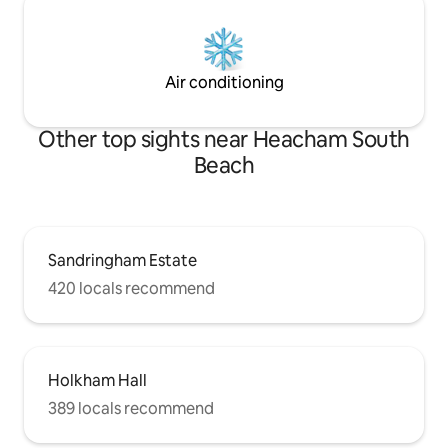
Air conditioning
Other top sights near Heacham South
Beach
Sandringham Estate
420 locals recommend
Holkham Hall
389 locals recommend