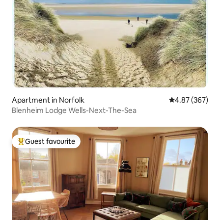
Apartment in Norfolk
4.87 out of 5 a
4.87 (367)
Blenheim Lodge Wells-Next-The-Sea
Guest favourite
Top guest favourite