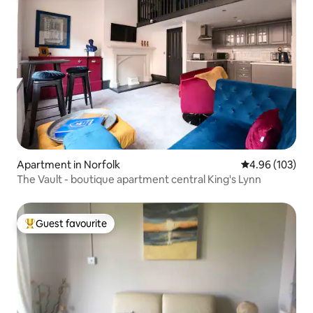
Apartment in Norfolk
4.96 out of 5 a
4.96 (103)
The Vault - boutique apartment central King's Lynn
Guest favourite
Top guest favourite