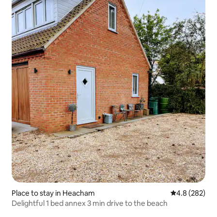
Place to stay in Heacham
4.8 out of 5 a
4.8 (282)
Delightful 1 bed annex 3 min drive to the beach