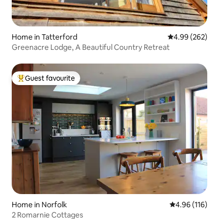
Home in Tatterford
4.99 out of 5 a
4.99 (262)
Greenacre Lodge, A Beautiful Country Retreat
Guest favourite
Top guest favourite
Home in Norfolk
4.96 out of 5 a
4.96 (116)
2 Romarnie Cottages