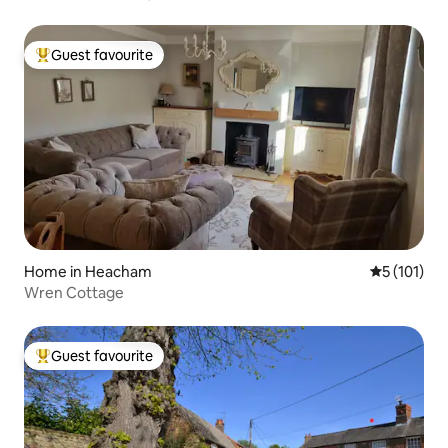
Guest favourite
Top guest favourite
Home in Heacham
5 out of 5 
5 (101)
Wren Cottage
Guest favourite
Top guest favourite