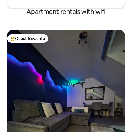
Apartment rentals with wifi
Guest favourite
Top guest favourite