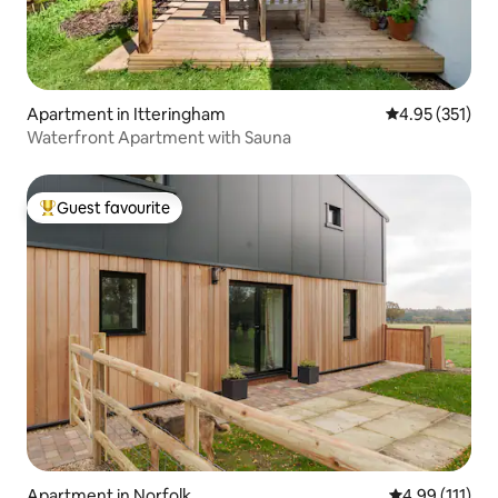
Apartment in Itteringham
4.95 out of 5 a
4.95 (351)
Waterfront Apartment with Sauna
Guest favourite
Top guest favourite
Apartment in Norfolk
4.99 out of 5 
4.99 (111)