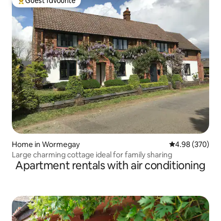
Guest favourite
Top guest favourite
Home in Wormegay
4.98 out of 5 a
4.98 (370)
Large charming cottage ideal for family sharing
Apartment rentals with air conditioning