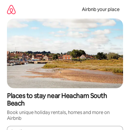
Skip
to
Airbnb your place
content
Places to stay near Heacham South
Beach
Book unique holiday rentals, homes and more on
Airbnb