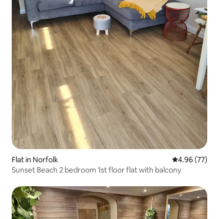
Flat in Norfolk
4.96 out of 5 
4.96 (77)
Sunset Beach 2 bedroom 1st floor flat with balcony