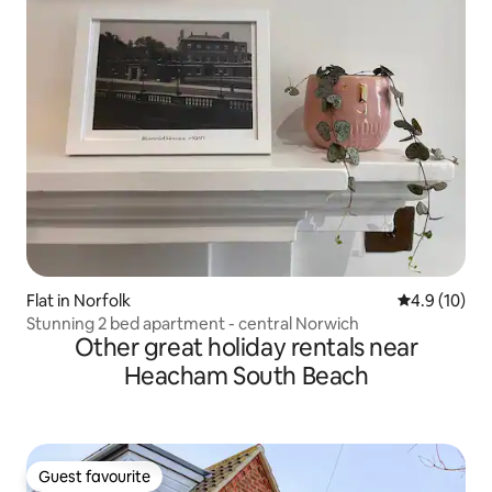
Flat in Norfolk
4.9 out of 5
4.9 (10)
Stunning 2 bed apartment - central Norwich
Other great holiday rentals near
Heacham South Beach
Guest favourite
Guest favourite