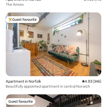
The Annex
Guest favourite
Top guest favourite
Apartment in Norfolk
4.93 out of 5 a
4.93 (346)
Beautifully appointed apartment in central Norwich
Guest favourite
Guest favourite