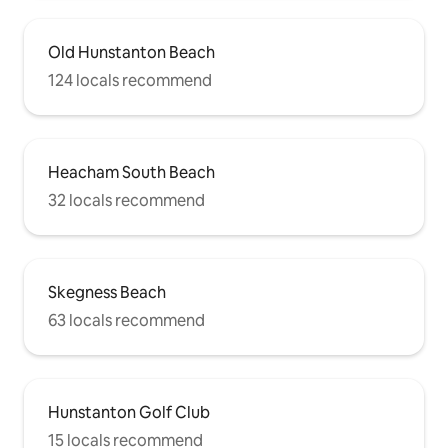
Old Hunstanton Beach
124 locals recommend
Heacham South Beach
32 locals recommend
Skegness Beach
63 locals recommend
Hunstanton Golf Club
15 locals recommend