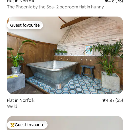
Flat in Norfolk
4.8 out of 5
4.8 (75)
The Phoenix by the Sea- 2 bedroom flat in hunny
Guest favourite
Guest favourite
Flat in Norfolk
4.97 out of 5 
4.97 (35)
Weld
Guest favourite
Top guest favourite