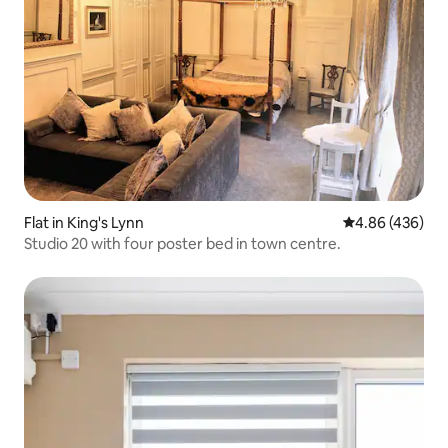
Flat in King's Lynn
4.86 out of 5 a
4.86 (436)
Studio 20 with four poster bed in town centre.