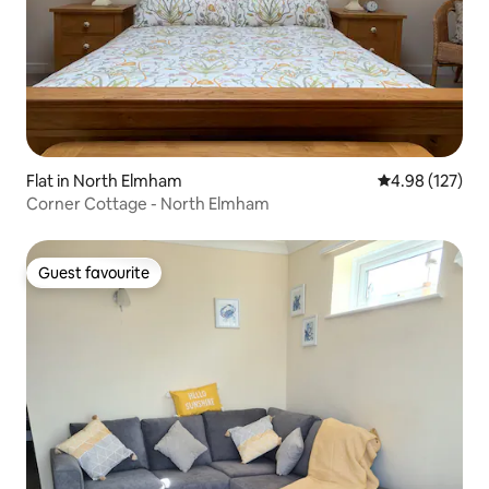
Flat in North Elmham
4.98 out of 5 a
4.98 (127)
Corner Cottage - North Elmham
Guest favourite
Guest favourite