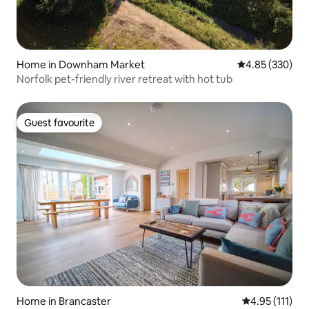
Home in Downham Market
4.85 out of 5 a
4.85 (330)
Norfolk pet-friendly river retreat with hot tub
Guest favourite
Guest favourite
Home in Brancaster
4.95 out of 5 
4.95 (111)