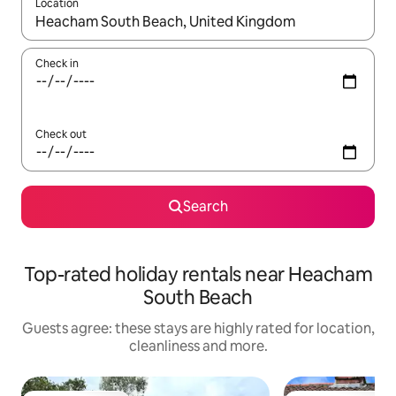
Location
When results are available, navigate with the up and down arro
Check in
Check out
Search
Top-rated holiday rentals near Heacham
South Beach
Guests agree: these stays are highly rated for location,
cleanliness and more.