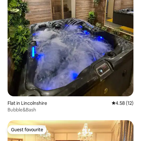
Flat in Lincolnshire
4.58 out of 5
4.58 (12)
Bubble&Bash
Guest favourite
Guest favourite