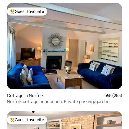
Guest favourite
Top guest favourite
Cottage in Norfolk
5 out of 5 a
5 (255)
Norfolk cottage near beach. Private parking/garden
Guest favourite
Top guest favourite