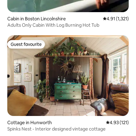
Cabin in Boston Lincolnshire
4.91 out of 5 av
4.91 (1,321)
Adults Only Cabin With Log Burning Hot Tub
Guest favourite
Guest favourite
Cottage in Hunworth
4.93 out of 5 
4.93 (121)
Spinks Nest - Interior designed vintage cottage