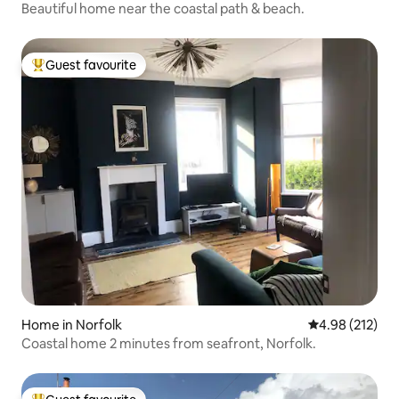
Beautiful home near the coastal path & beach.
Guest favourite
Top guest favourite
Home in Norfolk
4.98 out of 5 a
4.98 (212)
Coastal home 2 minutes from seafront, Norfolk.