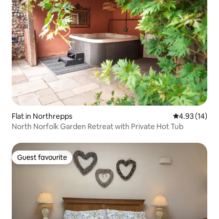
Flat in Northrepps
4.93 out of 5
4.93 (14)
North Norfolk Garden Retreat with Private Hot Tub
Guest favourite
Guest favourite