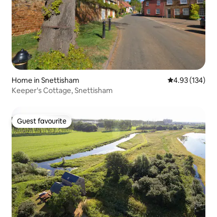
Home in Snettisham
4.93 out of 5 a
4.93 (134)
Keeper's Cottage, Snettisham
Guest favourite
Guest favourite