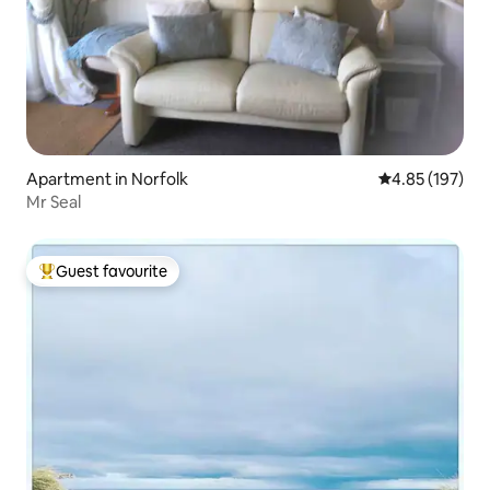
Apartment in Norfolk
4.85 out of 5 a
4.85 (197)
Mr Seal
Guest favourite
Top guest favourite