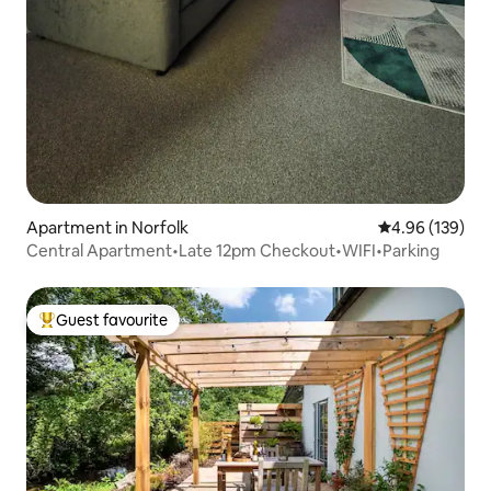
Apartment in Norfolk
4.96 out of 5 a
4.96 (139)
Central Apartment•Late 12pm Checkout•WIFI•Parking
Guest favourite
Top guest favourite