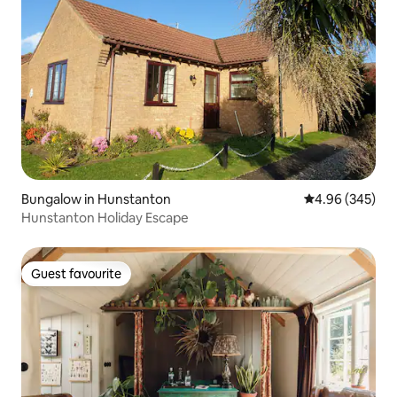
Bungalow in Hunstanton
4.96 out of 5 a
4.96 (345)
Hunstanton Holiday Escape
Guest favourite
Guest favourite