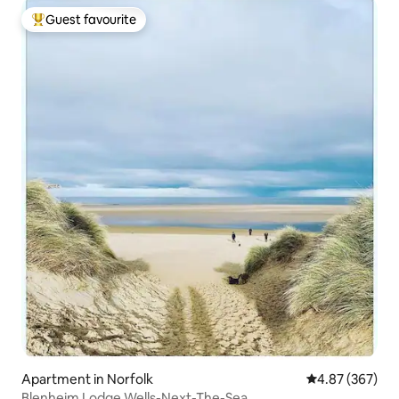
Guest favourite
Top guest favourite
Apartment in Norfolk
4.87 out of 5 a
4.87 (367)
Blenheim Lodge Wells-Next-The-Sea