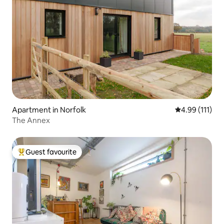
Apartment in Norfolk
4.99 out of 5 
4.99 (111)
The Annex
Guest favourite
Top guest favourite