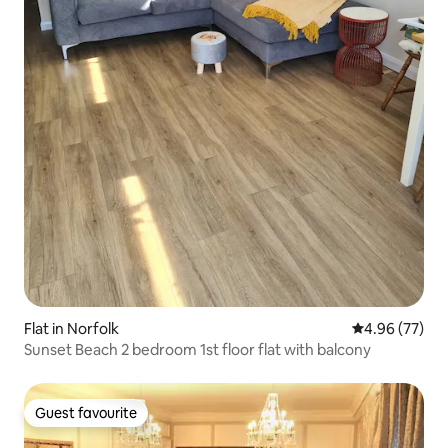
Flat in Norfolk
4.96 out of 5 
4.96 (77)
Sunset Beach 2 bedroom 1st floor flat with balcony
Guest favourite
Guest favourite