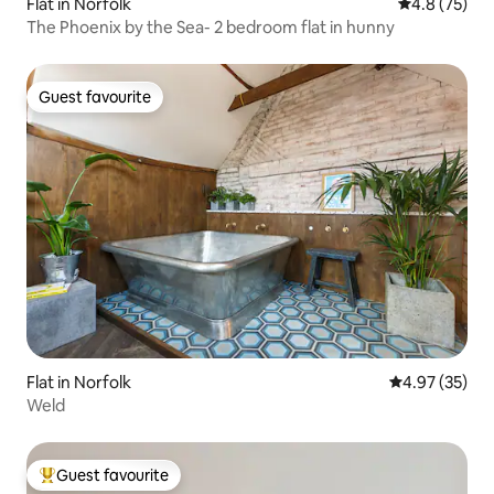
Flat in Norfolk
4.8 out of 5
4.8 (75)
The Phoenix by the Sea- 2 bedroom flat in hunny
Guest favourite
Guest favourite
Flat in Norfolk
4.97 out of 5 
4.97 (35)
Weld
Guest favourite
Top guest favourite