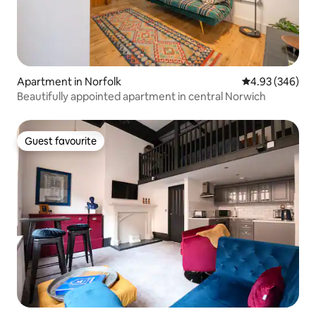
Apartment in Norfolk
4.93 out of 5 a
4.93 (346)
Beautifully appointed apartment in central Norwich
Guest favourite
Guest favourite