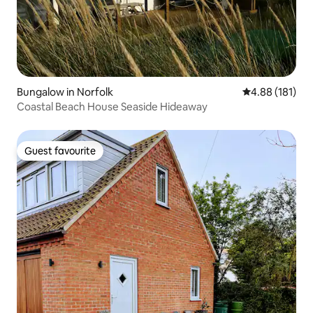
Bungalow in Norfolk
4.88 out of 5 a
4.88 (181)
Coastal Beach House Seaside Hideaway
Guest favourite
Guest favourite