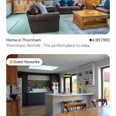
Home in Thornham
4.99 out of 5 a
4.99 (190)
Thornham, Norfolk - The perfect place to relax
Guest favourite
Top guest favourite