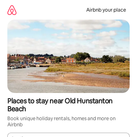
Skip
to
Airbnb your place
content
Places to stay near Old Hunstanton
Beach
Book unique holiday rentals, homes and more on
Airbnb