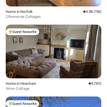
Home in Norfolk
4.96 out of 5 a
4.96 (116)
2 Romarnie Cottages
Guest favourite
Top guest favourite
Home in Heacham
5 out of 5 
5 (101)
Wren Cottage
Guest favourite
Top guest favourite