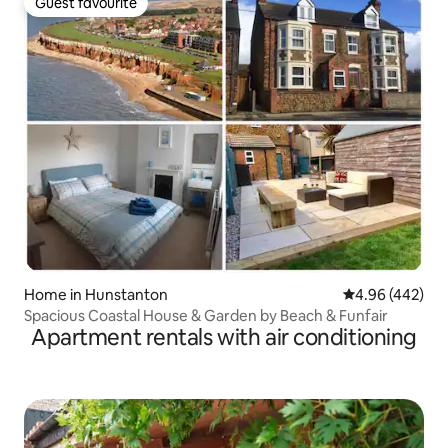
Guest favourite
Guest favourite
Home in Hunstanton
4.96 out of 5 a
4.96 (442)
Spacious Coastal House & Garden by Beach & Funfair
Apartment rentals with air conditioning