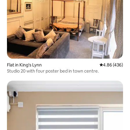
Flat in King's Lynn
4.86 out of 5 a
4.86 (436)
Studio 20 with four poster bed in town centre.