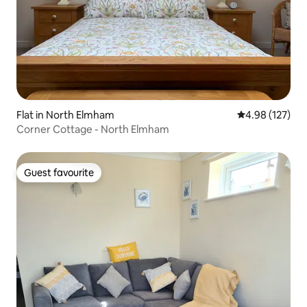
Flat in North Elmham
4.98 out of 5 a
4.98 (127)
Corner Cottage - North Elmham
Guest favourite
Guest favourite