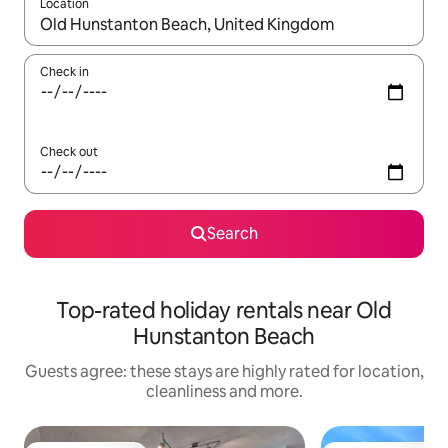
Location
When results are available, navigate with the up and down arro
Check in
Check out
Search
Top-rated holiday rentals near Old
Hunstanton Beach
Guests agree: these stays are highly rated for location,
cleanliness and more.