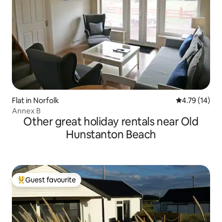
Flat in Norfolk
4.79 out of 5
4.79 (14)
Annex B
Other great holiday rentals near Old
Hunstanton Beach
Guest favourite
Top guest favourite