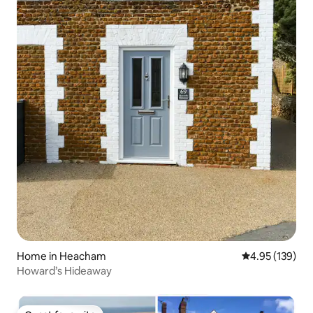
Home in Heacham
4.95 out of 5 a
4.95 (139)
Howard’s Hideaway