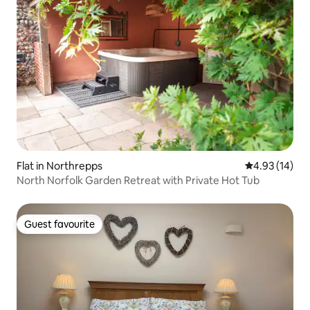
Flat in Northrepps
4.93 out of 5
4.93 (14)
North Norfolk Garden Retreat with Private Hot Tub
Guest favourite
Guest favourite