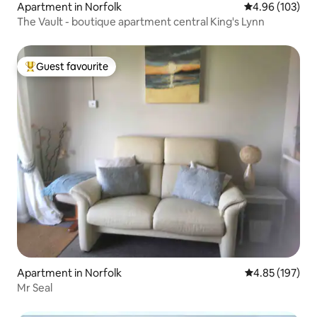
Apartment in Norfolk
4.96 out of 5 a
4.96 (103)
The Vault - boutique apartment central King's Lynn
Guest favourite
Top guest favourite
Apartment in Norfolk
4.85 out of 5 a
4.85 (197)
Mr Seal