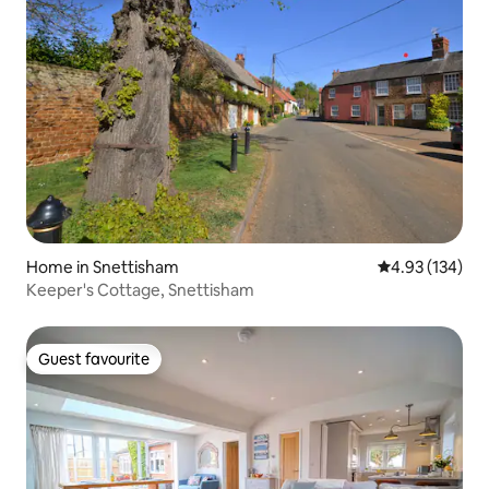
Home in Snettisham
4.93 out of 5 a
4.93 (134)
Keeper's Cottage, Snettisham
Guest favourite
Guest favourite