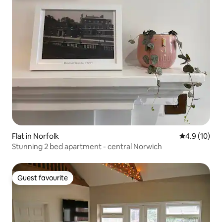
Flat in Norfolk
4.9 out of 5
4.9 (10)
Stunning 2 bed apartment - central Norwich
Guest favourite
Guest favourite