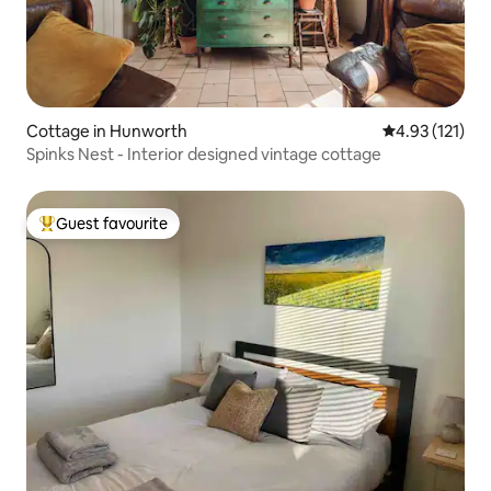
Cottage in Hunworth
4.93 out of 5 
4.93 (121)
Spinks Nest - Interior designed vintage cottage
Guest favourite
Top guest favourite