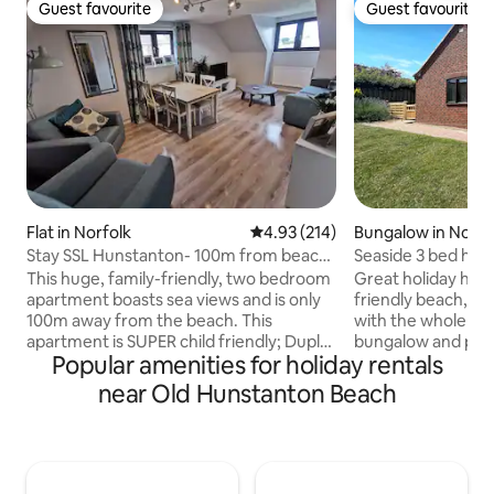
Guest favourite
Guest favourite
Guest favourite
Guest favourite
Flat in Norfolk
4.93 out of 5 average rating, 21
4.93 (214)
Bungalow in Norfo
Stay SSL Hunstanton- 100m from beach
Seaside 3 bed hom
with Seaviews!
3 ensuites
This huge, family-friendly, two bedroom
Great holiday ho
apartment boasts sea views and is only
friendly beach, for
100m away from the beach. This
with the whole fam
apartment is SUPER child friendly; Duplo,
bungalow and peace
Popular amenities for holiday rentals
toys, books, jigsaws, DVDs and a Smart
Hunstanton has a 
TV will all be available for their use.
and high quality r
near Old Hunstanton Beach
Highchair and travel can be booked prior
Beach cafe to enjo
to arrival. Bedroom 1: one double bed
bedrooms with en
and space for one baby travel cot.
and a family bath
Bedroom 2: twin single beds (A travel cot
outdoor dining an
can be put up in either room if you are
stylish property w