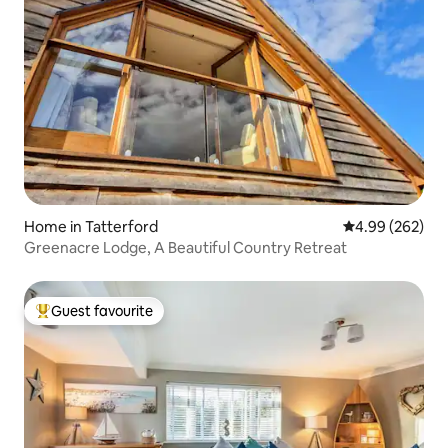
Home in Tatterford
4.99 out of 5 a
4.99 (262)
Greenacre Lodge, A Beautiful Country Retreat
Guest favourite
Top guest favourite