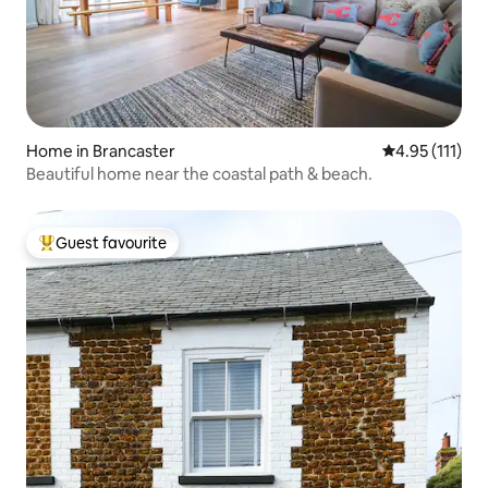
Home in Brancaster
4.95 out of 5 
4.95 (111)
Beautiful home near the coastal path & beach.
Guest favourite
Top guest favourite