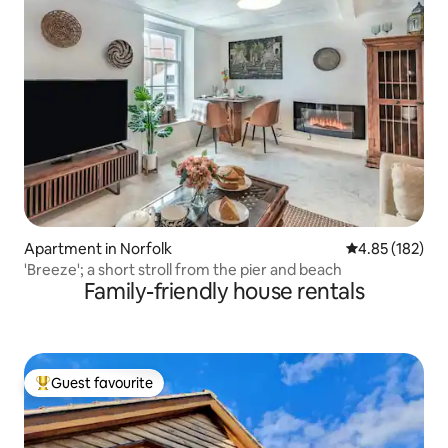
Apartment in Norfolk
4.85 out of 5 a
4.85 (182)
'Breeze'; a short stroll from the pier and beach
Family-friendly house rentals
Guest favourite
Top guest favourite