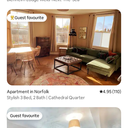
Guest favourite
Top guest favourite
Apartment in Norfolk
4.95 out of 5 
4.95 (110)
Stylish 3 Bed, 2 Bath | Cathedral Quarter
Guest favourite
Guest favourite