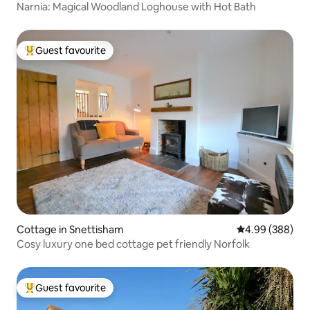
Narnia: Magical Woodland Loghouse with Hot Bath
Guest favourite
Top guest favourite
Cottage in Snettisham
4.99 out of 5 a
4.99 (388)
Cosy luxury one bed cottage pet friendly Norfolk
Guest favourite
Top guest favourite