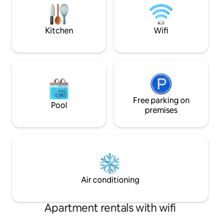
travelling with a baby. ) Kitchen with
dogs and wheelchai
breakfast bar, gas hob, electic oven,
6. Hot tub Hire (m
dishwasher, microwave, huge
enquire
Kitchen
Wifi
fridge/freezer, Delonghi Coffee
machine, kettle, toaster and all cooking
equipment. Lounge/Diner with TV and
DVD player. Family Bathroom: Dual
power shower, bath with shower head.
Heated towel rail. WC (with additional
toddler-seat if needed) and wash-hand
basin. Free High-Speed Wifi, DVDs,
Free parking on
Pool
Netflix and Smart TV available. Location:
premises
You'll never need to get in your car!!! We
are situated above SSL shop ( our
children's clothing store (Simply So
Lovely) which is mainly operated online-
opening hours are 8:45am-11:45am 5
days per week), next door to the
Southend Car Park, Hunstanton; Stay
Air conditioning
SSL is opposite Oasis fitness centre (soft
play, rollerskate park, gym, swimming
pool with slides, squash courts and
Apartment rentals with wifi
fitness classes.) Just a 5 minute walk to