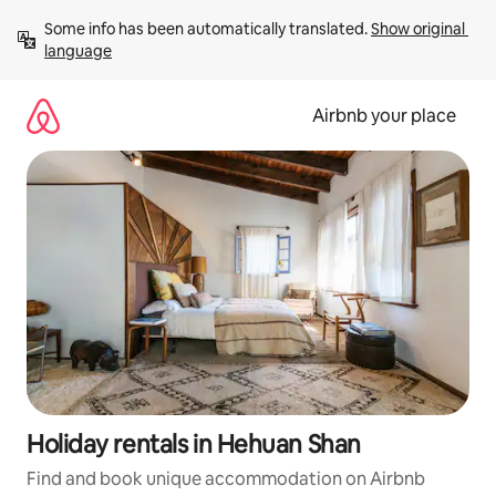
Skip
Some info has been automatically translated. 
Show original 
to
language
content
Airbnb your place
Holiday rentals in Hehuan Shan
Find and book unique accommodation on Airbnb