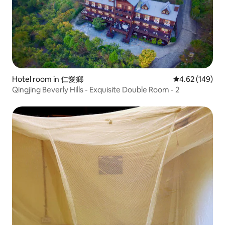
Hotel room in 仁愛鄉
4.62 out of 5 a
4.62 (149)
Qingjing Beverly Hills - Exquisite Double Room - 2