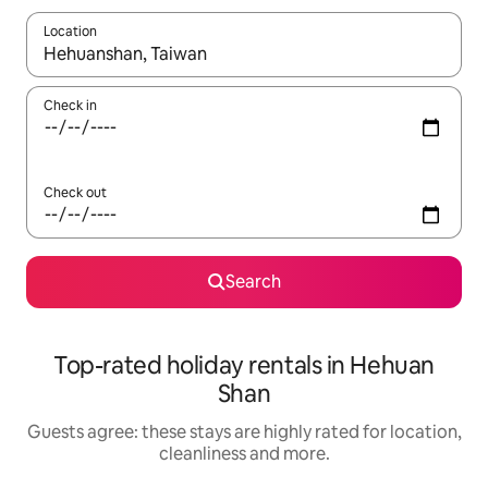
Location
When results are available, navigate with the up and down arro
Check in
Check out
Search
Top-rated holiday rentals in Hehuan
Shan
Guests agree: these stays are highly rated for location,
cleanliness and more.