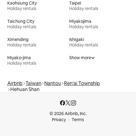
Kaohsiung City
Taipei
Holiday rentals
Holiday rentals
Taichung City
Miyakojima
Holiday rentals
Holiday rentals
Ximending
Ishigaki
Holiday rentals
Holiday rentals
Miyako-jima
Show more
Holiday rentals
Airbnb
Taiwan
Nantou
Ren'ai Township
Hehuan Shan
© 2026 Airbnb, Inc.
Privacy
Terms