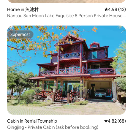
Home in 魚池村
4.98 out of 5 
4.98 (42)
Nantou Sun Moon Lake Exquisite 8 Person Private House;
Smart Toilet; Large Bed Independent Cylinder
Superhost
Superhost
Cabin in Ren’ai Township
4.82 out of 5 
4.82 (68)
Qingjing - Private Cabin (ask before booking)