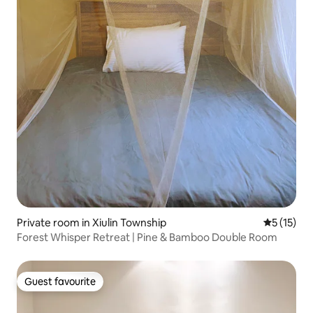
Private room in Xiulin Township
5 out of 5
5 (15)
Forest Whisper Retreat | Pine & Bamboo Double Room
Guest favourite
Guest favourite