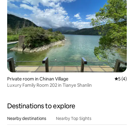
Private room in Chinan Village
5 out of 
5 (4)
Luxury Family Room 202 in Tianye Shanlin
Destinations to explore
Nearby destinations
Nearby Top Sights