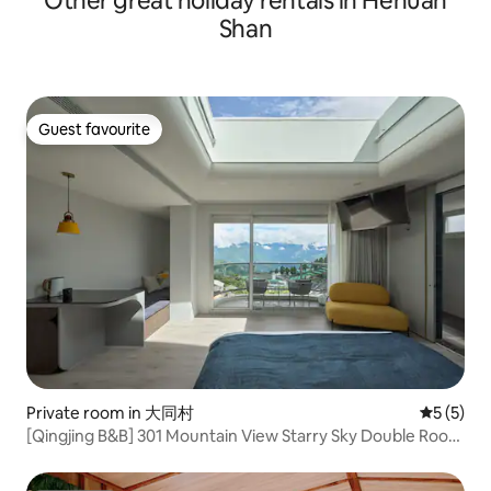
Other great holiday rentals in Hehuan
and dining room, just like living in your
the expectation of 
Shan
own home. I'll give you suggestions for
humans and the ea
private attractions and food lists before
nature, nature and
you check in. 🌸 There are events in
relationship is sile
Yuchi all year round 2–3 months cherry
symbiosis. /// I can't define a style to
blossom season: full of pink, romantic
represent the seco
Guest favourite
season Firefly season in April and May:
Guest favourite
we just try to kee
take a walk at night, like walking into a
scenery, the sense
tunnel of stars September Yuelu Lake
flexibility of the b
Mass Swimming October-November
the mixed feelings.
Sun Moon Lake Flower and Fireworks
Festival
Private room in 大同村
5 out of 
5 (5)
[Qingjing B&B] 301 Mountain View Starry Sky Double Room
~ Qingqing Grassland, Qingjing Farm, High-altitude Trail,
Hehuan Mountain Sunrise, Wuling, Aowan, Nantou