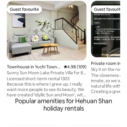
Guest favourite
Guest favourite
Guest favourite
Guest favourite
Private room in
Townhouse in Yuchi Townsh
4.98 out of 5 average rating, 10
4.98 (109)
Sky II on the roof.
ip
Sunny Sun Moon Lake Private Villa for 8–
The closeness of 
10 People, with Indoor Parking and
Licensed short-term rental 1303
innate, so we want 
Electric Vehicle Charging
Because this is where I grew up, I really
natural life with t
want more people to see its beauty. We
Creating a green 
have created 'Idyllic Sun and Moon', with
environment insid
Popular amenities for Hehuan Shan
the hope that every guest who stays
lush and disorderl
here will feel at home, comfortable, and
holiday rentals
dynamic continuit
at ease. 📍 Super convenient for living
orderly architectur
Located in the town of Yu Chi A 2-
structure creates 
minute walk to the local's favourite
transparency, brea