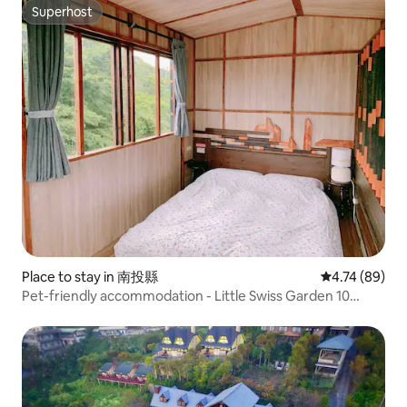
Accommodation
Superhost
Superhost
Place to stay in 南投縣
4.74 out of 5 
4.74 (89)
Pet-friendly accommodation - Little Swiss Garden 10
minutes - Near Qingjing Farm - Near Sunset Trail - Sunrise
Viewing Car Booking - Qingjing View Room - Magic
Princess