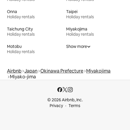
Onna
Taipei
Holiday rentals
Holiday rentals
Taichung City
Miyakojima
Holiday rentals
Holiday rentals
Motobu
Show more
Holiday rentals
Airbnb
Japan
Okinawa Prefecture
Miyakojima
Miyako-jima
© 2026 Airbnb, Inc.
Privacy
Terms