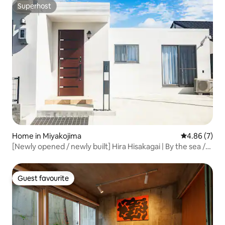
Superhost
Superhost
Home in Miyakojima
4.86 out of 5
4.86 (7)
[Newly opened / newly built] Hira Hisakagai | By the sea /
10-minute drive to the main shopping area / Six double
beds / Spacious private house
Guest favourite
Guest favourite