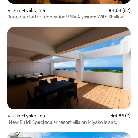
Villa in Miyakojima
4.64 out of 5 
4.64 (87)
Reopened after renovation! Villa Alyssum: With Shallow
Pool, Jacuzzi and BBQ
Villa in Miyakojima
4.86 out of 5
4.86 (7)
[New Build] Spectacular resort villa on Miyako Island,
overlooking the sea and surrounded by nature! BBQ
facilities available