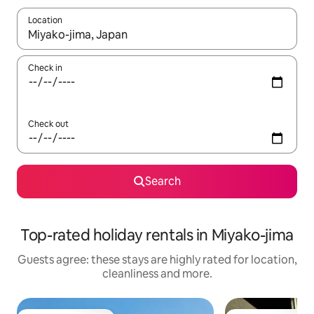
Location
When results are available, navigate with the up and down arro
Check in
Check out
Search
Top-rated holiday rentals in Miyako-jima
Guests agree: these stays are highly rated for location,
cleanliness and more.