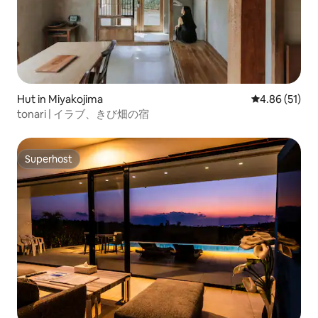
Hut in Miyakojima
4.86 out of 5
4.86 (51)
tonari | イラブ、きび畑の宿
Superhost
Superhost