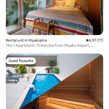
Rental unit in Miyakojima
4.97 out of 5 
4.97 (77)
Thx-1 Apartment, 13 minutes from Miyako Airport,
walking distance to the centre and the beach, family
apartment 1
Guest favourite
Guest favourite