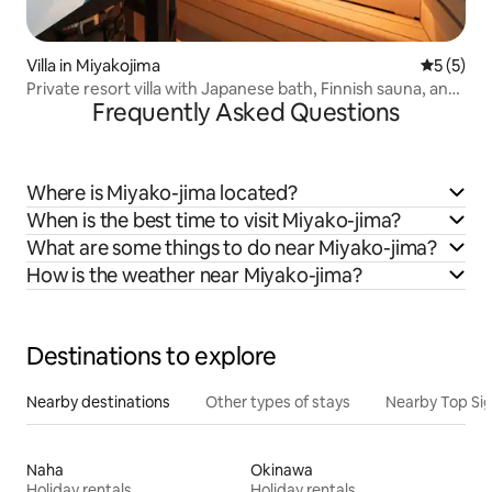
Villa in Miyakojima
5 out of 
5 (5)
Private resort villa with Japanese bath, Finnish sauna, and
Frequently Asked Questions
heated private pool
Where is Miyako-jima located?
When is the best time to visit Miyako-jima?
What are some things to do near Miyako-jima?
How is the weather near Miyako-jima?
Destinations to explore
Nearby destinations
Other types of stays
Nearby Top Si
Naha
Okinawa
Holiday rentals
Holiday rentals