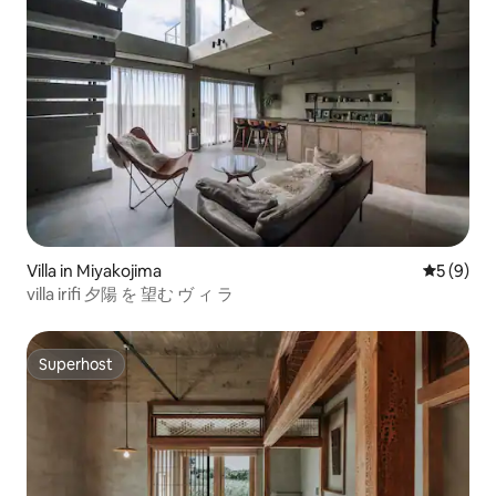
Villa in Miyakojima
5 out of 
5 (9)
villa irifi 夕陽 を 望む ヴ ィ ラ
Superhost
Superhost