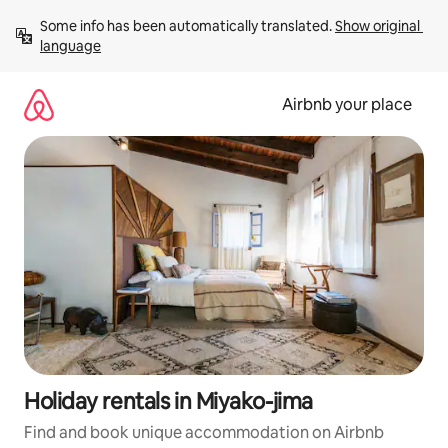
Skip
Some info has been automatically translated. 
Show original 
to
language
content
Airbnb your place
Holiday rentals in Miyako-jima
Find and book unique accommodation on Airbnb