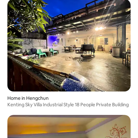
Home in Hengchun
Kenting Sky Villa Industrial Style 18 People Private Building