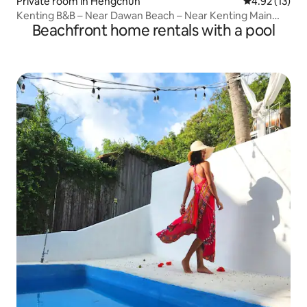
Private room in Hengchun
4.92 out of 5
4.92 (13)
Kenting B&B – Near Dawan Beach – Near Kenting Main
Beachfront home rentals with a pool
Street – Enjoy Kenting Dawan's small shops – Double
room with window