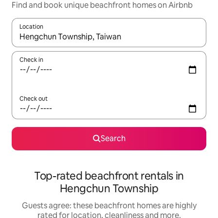
Find and book unique beachfront homes on Airbnb
Location
When results are available, navigate with the up and down arro
Check in
Check out
Search
Top-rated beachfront rentals in
Hengchun Township
Guests agree: these beachfront homes are highly
rated for location, cleanliness and more.