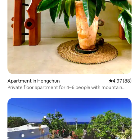
Apartment in Hengchun
4.97 out of 5 
4.97 (88)
Private floor apartment for 4–6 people with mountain
views in the centre of Hengchun Town, Dawning
Apartment Building