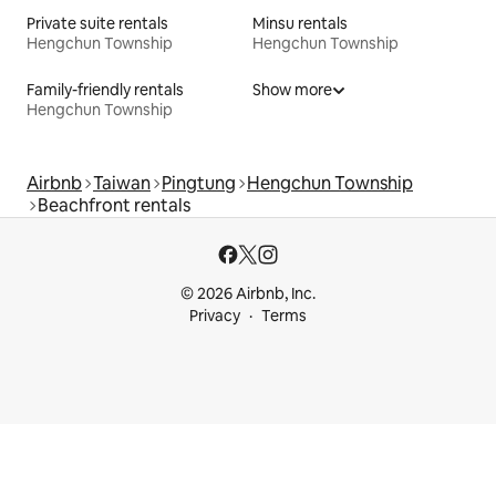
Private suite rentals
Minsu rentals
Hengchun Township
Hengchun Township
Family-friendly rentals
Show more
Hengchun Township
Airbnb
Taiwan
Pingtung
Hengchun Township
Beachfront rentals
© 2026 Airbnb, Inc.
Privacy
Terms