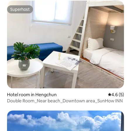
Private Balcony x Separate Bathroom
Superhost
Superhost
Hotel room in Hengchun
4.6 out of 
4.6 (5)
Double Room_Near beach_Downtown area_SunHow INN