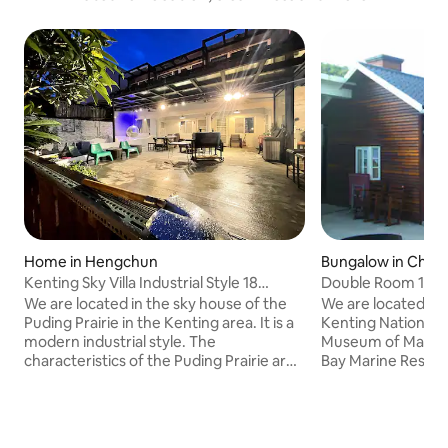
Home in Hengchun
Bungalow in Che
ship
Kenting Sky Villa Industrial Style 18
Double Room 1 Cab
People Private Building
the Museum of Ma
We are located in the sky house of the
We are located in
Puding Prairie in the Kenting area. It is a
Kenting National P
modern industrial style. The
Museum of Marine
characteristics of the Puding Prairie are
Bay Marine Resour
"lighthouse, eagle, and sika deer", so we
protected area for
use our own ideas and incorporate these
crabs. The sunset
three characteristics into the appeal of
Bay is very beautif
the Villa, creating a unique Sky villa. We
people are relucta