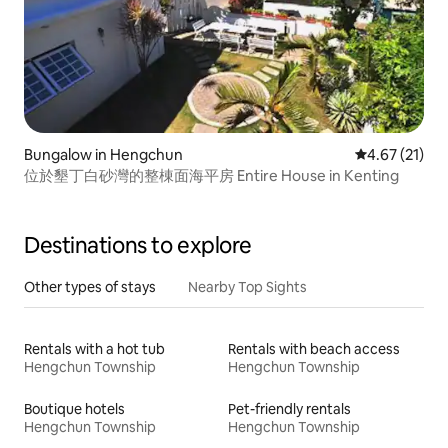
Bungalow in Hengchun
4.67 out of 5
4.67 (21)
位於墾丁白砂灣的整棟面海平房 Entire House in Kenting
Destinations to explore
Other types of stays
Nearby Top Sights
Rentals with a hot tub
Rentals with beach access
Hengchun Township
Hengchun Township
Boutique hotels
Pet-friendly rentals
Hengchun Township
Hengchun Township