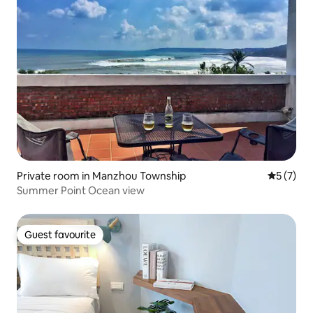
Private room in Manzhou Township
5 out of 
5 (7)
Summer Point Ocean view
Guest favourite
Guest favourite