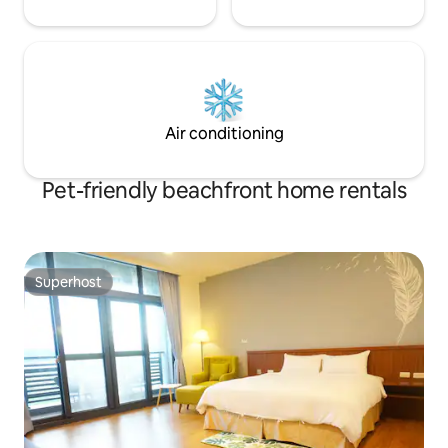
southernmost landmark of Taiwan and
the lighthouse with the farthest
illumination distance, and was later
replaced by the southernmost landmark
of Taiwan, which is about 8 minutes from
our B&B and is one of the must-visit
trips!
Air conditioning
Pet-friendly beachfront home rentals
Superhost
Superhost