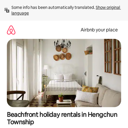
Skip
Some info has been automatically translated. 
Show original 
to
language
content
Airbnb your place
Beachfront holiday rentals in Hengchun
Township