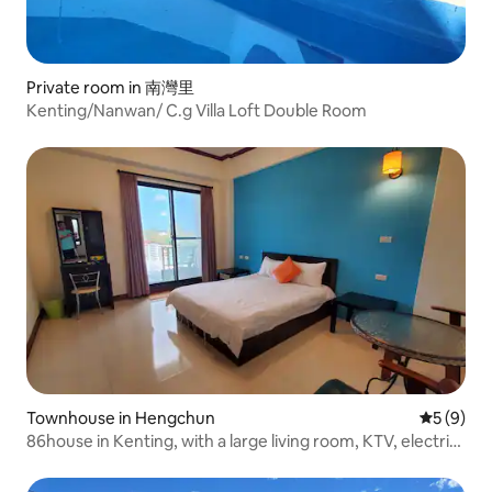
Private room in 南灣里
Kenting/Nanwan/ C.g Villa Loft Double Room
Townhouse in Hengchun
5 out of 
5 (9)
86house in Kenting, with a large living room, KTV, electric
mahjong table, kitchen, BBQ, and swimming pool. The
listed price is for 12 people, four bedrooms, and the entire