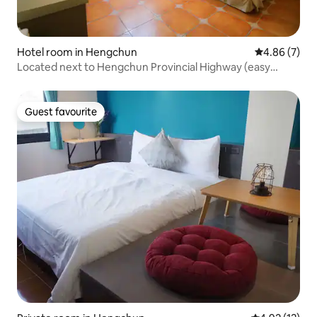
Hotel room in Hengchun
4.86 out of 5
4.86 (7)
Located next to Hengchun Provincial Highway (easy
parking) ~ 10 minutes walk from Hengchun Night Market
~ 15 minutes from Hengchun Old Street & A Jia's Home ~
~ Kenting Mulin Hall
Guest favourite
Guest favourite