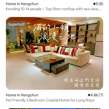
Home in Hengchun
5 out of 
5 (8)
Kending 10-14 people ~ Top-floor rooftop with sea view,
starry sky sky bar, 3-minute walk to the beach, 15 seconds
to Kending Main Street, 7-bedroom homestay
Superhost
Superhost
Home in Hengchun
4.86 out of 5
4.86 (7)
Pet Friendly 2 Bedroom Coastal Home for Long Stays