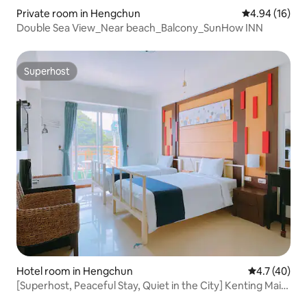
Private room in Hengchun
4.94 out of 5 
4.94 (16)
Double Sea View_Near beach_Balcony_SunHow INN
Superhost
Superhost
Hotel room in Hengchun
4.7 out of 5
4.7 (40)
[Superhost, Peaceful Stay, Quiet in the City] Kenting Main
Street Pet Friendly B&B # Warner House - Twin Beds x