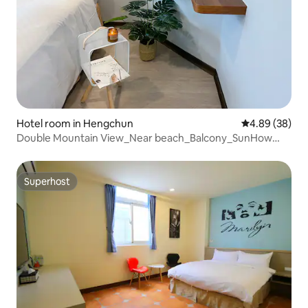
Hotel room in Hengchun
4.89 out of 5 
4.89 (38)
Double Mountain View_Near beach_Balcony_SunHow
INN
Superhost
Superhost