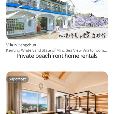
Villa in Hengchun
Kenting White Sand State of Mind Sea View Villa (6 rooms
Private beachfront home rentals
24+)
Superhost
Superhost