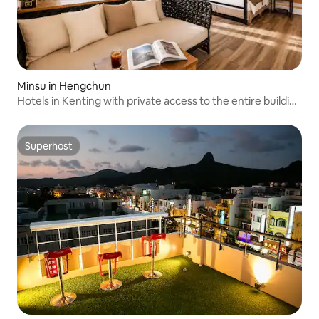
Minsu in Hengchun
Hotels in Kenting with private access to the entire building
- 2 minutes to Shuanfanshisha Beach - National Tourism
Card - BBQ allowed - Pet-friendly - Mao Xiaohai - South of
the border
Superhost
Superhost