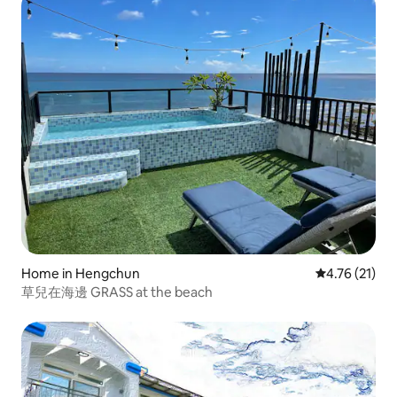
house. Please enquire about the price for more people.
Home in Hengchun
4.76 out of 5
4.76 (21)
草兒在海邊 GRASS at the beach