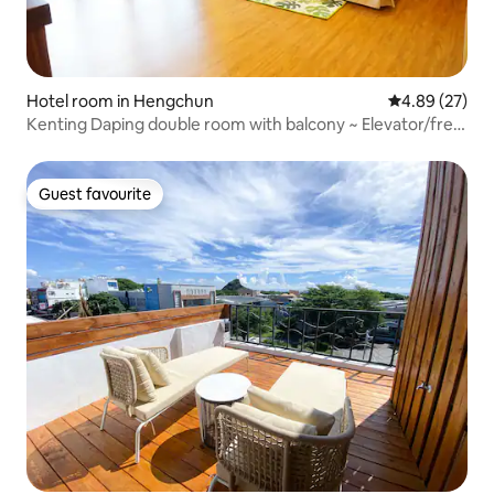
Hotel room in Hengchun
4.89 out of 5 
4.89 (27)
Kenting Daping double room with balcony ~ Elevator/free
washing machine/car rental ~ About 10-15 minutes walk
from Hengchun Night Market/Old Street/Ajia's Home ~
Guest favourite
Guest favourite