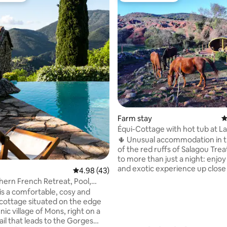
ting, 134 reviews
Farm stay
4
Équi-Cottage with hot tub at L
Salagou
🌵 Unusual accommodation in t
of the red ruffs of Salagou Trea
to more than just a night: enjoy
and exotic experience up close
4.98 out of 5 average rating, 43 reviews
4.98 (43)
horses. ✨ The plus points of the listing: ♨️
hern French Retreat, Pool,
Private and heated outdoor No
ture
is a comfortable, cosy and
🐎 Unobstructed view of the ho
cottage situated on the edge
No one opposite, absolute calm
nic village of Mons, right on a
Breakfast included Optional (by
ail that leads to the Gorges
reservation, price shown in photo