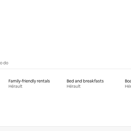
 rating, 4 reviews
to do
Family-friendly rentals
Bed and breakfasts
Boa
Hérault
Hérault
Hér