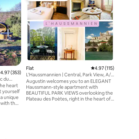
"Hobbit"
Unusual 
atmosphe
wild gard
is via a h
accommod
with fire
for the 
terrace w
city (1 k
heated b
and music
Flat
4.97 out of 5 average r
4.97 (115)
atmosphe
.97 out of 5 average rating, 353 reviews
4.97 (353)
L'Haussmannien | Central, Park View, A/C
timeless
ac du
& Parking
Augustin welcomes you to an ELEGANT
he heart
Haussmann-style apartment with
t yourself
BEAUTIFUL PARK VIEWS overlooking the
 a unique
Plateau des Poètes, right in the heart of
 with the
Béziers. BRIGHT, SPACIOUS and FULLY
AIR-CONDITIONED, the apartment
rdic bath
combines CLASSIC CHARACTER with
rses 🌿
MODERN COMFORT for a relaxing stay in
 🥐
the city centre. Enjoy HIGH CEILINGS, a
CALM atmosphere and a PRIME
): 🐴