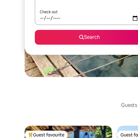
Check out
Search
Guests 
Guest favourite
Guest fa
Top guest favourite
Guest fa