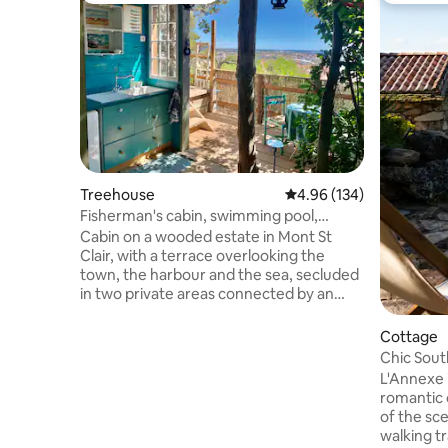
Treehouse
4.96 out of 5 average ra
4.96 (134)
Fisherman's cabin, swimming pool,
terrace, sea view, city
Cabin on a wooded estate in Mont St
Clair, with a terrace overlooking the
town, the harbour and the sea, secluded
in two private areas connected by an
external staircase. Lower level, closed
off: 12 m² bedroom with 160 cm bed,
Cottage
toilet Upper level: Bathroom with
Chic Sout
shower, 6 m² summer kitchen opening
Views, Na
L'Annexe 
onto an 8 m² terrace with table Shared
romantic 
laundry room with washing machine and
of the sce
dryer Access to the communal
walking tr
swimming pool (unheated) from 9:00