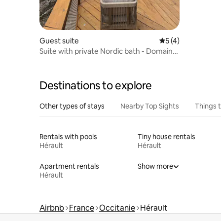
Guest suite
5 out of 5 average
5 (4)
Suite with private Nordic bath - Domaine
d'Olga
Destinations to explore
Other types of stays
Nearby Top Sights
Things 
Rentals with pools
Tiny house rentals
Hérault
Hérault
Apartment rentals
Show more
Hérault
Airbnb
France
Occitanie
Hérault