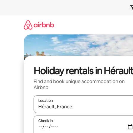
Skip
to
content
Holiday rentals in Héraul
Find and book unique accommodation on
Airbnb
Location
When results are available, navigate with the up 
Check in