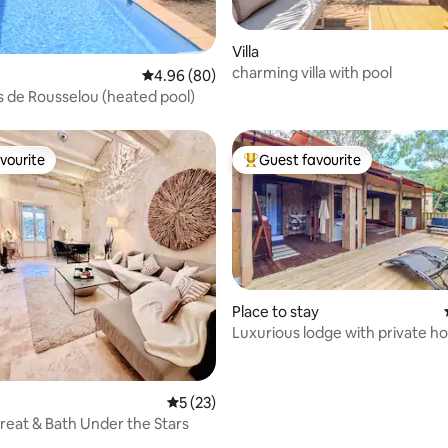
ating, 76 reviews
Villa
charming villa with pool
4.96 out of 5 average rating, 80 reviews
4.96 (80)
s de Rousselou (heated pool)
vourite
Guest favourite
vourite
Top guest favourite
Place to stay
Luxurious lodge with private ho
5 out of 5 average rating, 23 reviews
5 (23)
reat & Bath Under the Stars