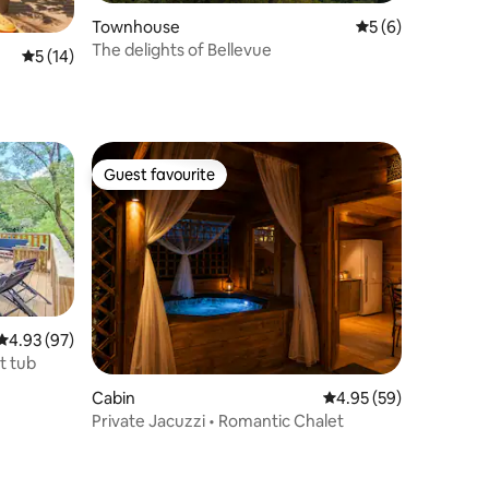
Townhouse
5 out of 5 average
5 (6)
The delights of Bellevue
5 out of 5 average rating, 14 reviews
5 (14)
Guest favourite
Guest favourite
4.93 out of 5 average rating, 97 reviews
4.93 (97)
t tub
Cabin
4.95 out of 5 average 
4.95 (59)
Private Jacuzzi • Romantic Chalet