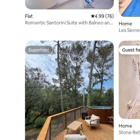
Flat
4.99 out of 5 average r
4.99 (76)
Romantic Santorini Suite with Balneo and
Home
Sauna
Les Serre
Superhost
Guest fa
Superhost
Guest fa
Home
Stone Ret