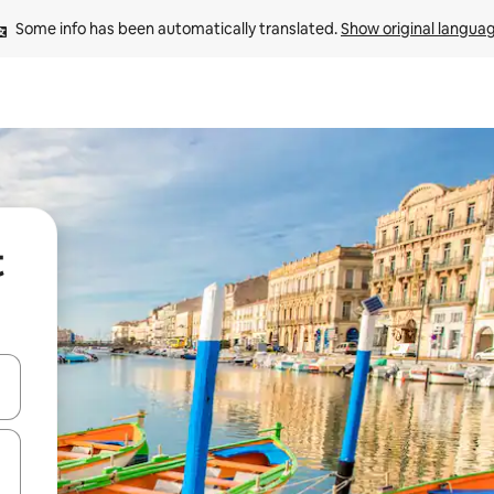
Some info has been automatically translated. 
Show original langua
t
and down arrow keys or explore by touch or swipe gestures.