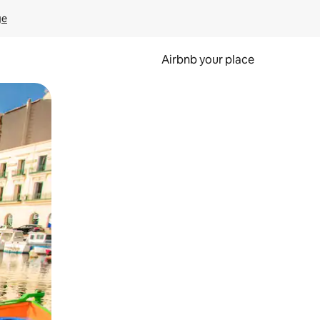
ge
Airbnb your place