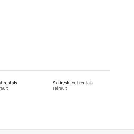
t rentals
Ski-in/ski-out rentals
ault
Hérault