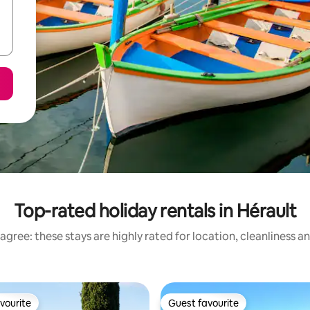
Top-rated holiday rentals in Hérault
agree: these stays are highly rated for location, cleanliness a
vourite
Guest favourite
vourite
Guest favourite