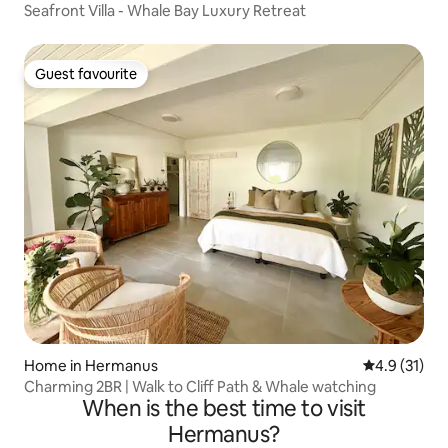
Seafront Villa - Whale Bay Luxury Retreat
Guest favourite
Guest favourite
Home in Hermanus
4.9 out of 5
4.9 (31)
Charming 2BR | Walk to Cliff Path & Whale watching
When is the best time to visit
Hermanus?