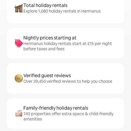
Total holiday rentals
Explore 1,080 holiday rentals in Hermanus
Nightly prices starting at
Hermanus holiday rentals start at £15 per night
before taxes and fees
Verified guest reviews
Over 39,450 verified reviews to help you choose
Family-friendly holiday rentals
740 properties offer extra space & child-friendly
amenities