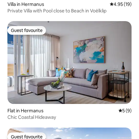
Villa in Hermanus
4.95 out of 5
4.95 (19)
Private Villa with Pool close to Beach in Voëlklip
Guest favourite
Guest favourite
Flat in Hermanus
5 out of 
5 (9)
Chic Coastal Hideaway
Guest favourite