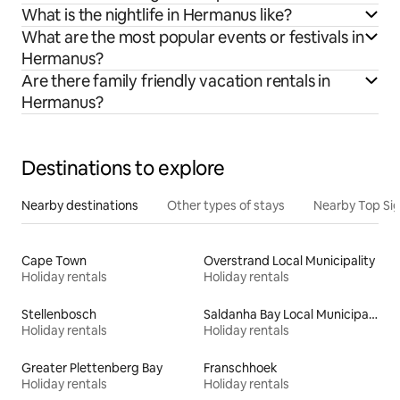
What is the nightlife in Hermanus like?
What are the most popular events or festivals in
Hermanus?
Are there family friendly vacation rentals in
Hermanus?
Destinations to explore
Nearby destinations
Other types of stays
Nearby Top Si
Cape Town
Overstrand Local Municipality
Holiday rentals
Holiday rentals
Stellenbosch
Saldanha Bay Local Municipality
Holiday rentals
Holiday rentals
Greater Plettenberg Bay
Franschhoek
Holiday rentals
Holiday rentals