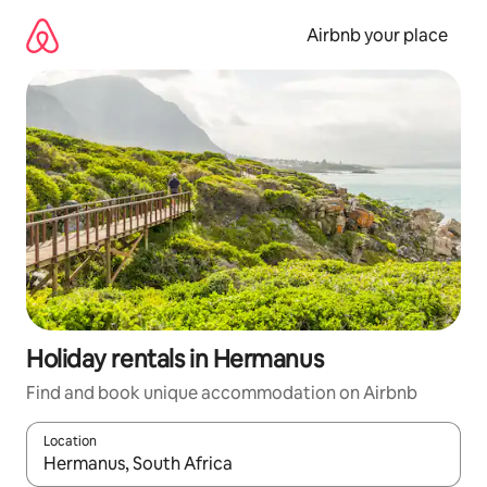
Skip
to
Airbnb your place
content
Holiday rentals in Hermanus
Find and book unique accommodation on Airbnb
Location
When results are available, navigate with the up and down arro