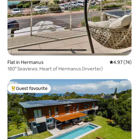
Flat in Hermanus
4.97 out of 5 
4.97 (74)
180° Seaviews: Heart of Hermanus (Inverter)
Guest favourite
Top guest favourite