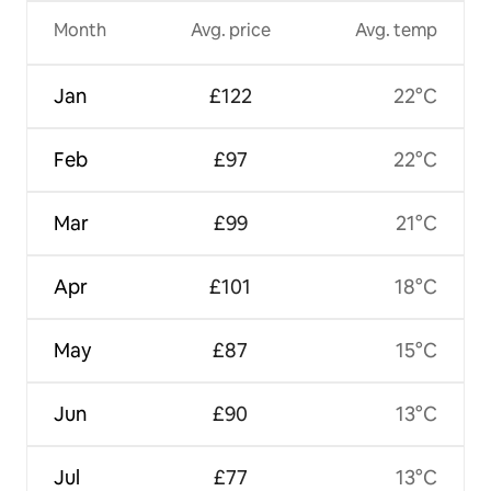
Month
Avg. price
Avg. temp
Jan
£122
22°C
Feb
£97
22°C
Mar
£99
21°C
Apr
£101
18°C
May
£87
15°C
Jun
£90
13°C
Jul
£77
13°C