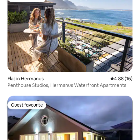
Guest favourite
Flat in Hermanus
4.88 out of 5 
4.88 (16)
Penthouse Studios, Hermanus Waterfront Apartments
Guest favourite
Guest favourite