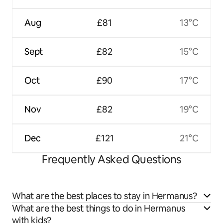
Aug
£81
13°C
Sept
£82
15°C
Oct
£90
17°C
Nov
£82
19°C
Dec
£121
21°C
Frequently Asked Questions
What are the best places to stay in Hermanus?
What are the best things to do in Hermanus
with kids?