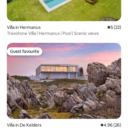
Villa in Hermanus
5 out of 5
5 (22)
Treestone Villa | Hermanus | Pool | Scenic views
Guest favourite
Guest favourite
Villa in De Kelders
4.96 out of 5 
4.96 (26)