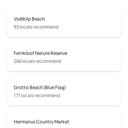
Voëlklip Beach
93 locals recommend
Fernkloof Nature Reserve
266 locals recommend
Grotto Beach (Blue Flag)
171 locals recommend
Hermanus Country Market