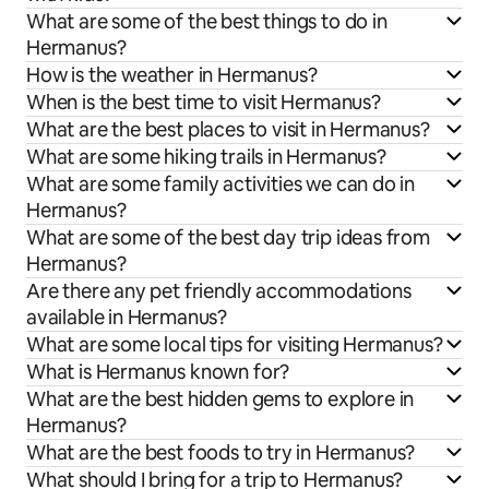
What are some of the best things to do in
Hermanus?
How is the weather in Hermanus?
When is the best time to visit Hermanus?
What are the best places to visit in Hermanus?
What are some hiking trails in Hermanus?
What are some family activities we can do in
Hermanus?
What are some of the best day trip ideas from
Hermanus?
Are there any pet friendly accommodations
available in Hermanus?
What are some local tips for visiting Hermanus?
What is Hermanus known for?
What are the best hidden gems to explore in
Hermanus?
What are the best foods to try in Hermanus?
What should I bring for a trip to Hermanus?