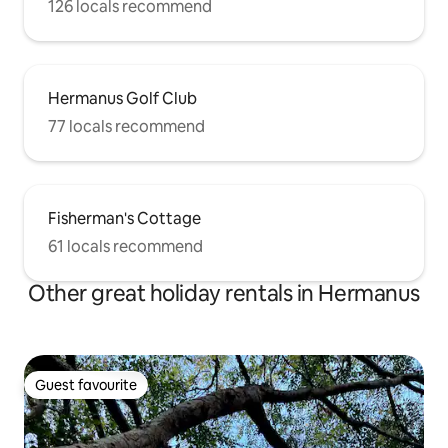
126 locals recommend
Hermanus Golf Club
77 locals recommend
Fisherman's Cottage
61 locals recommend
Other great holiday rentals in Hermanus
Guest favourite
Guest favourite