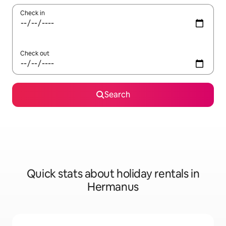
Check in
Check out
Search
Quick stats about holiday rentals in
Hermanus