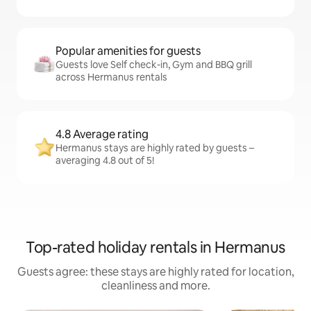
Popular amenities for guests
Guests love Self check-in, Gym and BBQ grill
across Hermanus rentals
4.8 Average rating
Hermanus stays are highly rated by guests –
averaging 4.8 out of 5!
Top-rated holiday rentals in Hermanus
Guests agree: these stays are highly rated for location,
cleanliness and more.