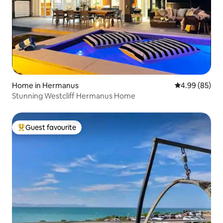
Home in Hermanus
4.99 out of 5 
4.99 (85)
Stunning Westcliff Hermanus Home
Guest favourite
Top guest favourite