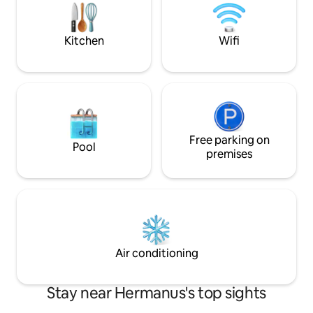
streaming options, uncapped WiFi.
pool-room-herman
Lastly, a 5kW inverter keeps power on
garden-room-he
24/7.
Kitchen
Wifi
Free parking on
Pool
premises
Air conditioning
Stay near Hermanus's top sights