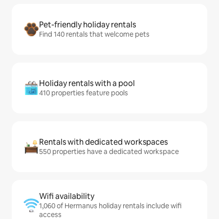
Pet-friendly holiday rentals
Find 140 rentals that welcome pets
Holiday rentals with a pool
410 properties feature pools
Rentals with dedicated workspaces
550 properties have a dedicated workspace
Wifi availability
1,060 of Hermanus holiday rentals include wifi
access