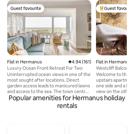
Guest favourite
Guest favourit
Guest favourite
Top guest favouri
Flat in Hermanus
4.94 out of 5 average rating, 16
4.94 (161)
Flat in Hermanus
Luxury Ocean Front Retreat For Two
Westcliff Balcony
Uninterrupted ocean views in one of the
Welcome to this s
most sought after locations. Direct
upstairs apartment
garden access leads to manicured lawns
one side and a ba
and access to the sea. The town centre
view on the other s
Popular amenities for Hermanus holiday
is a short drive or a stroll away, with
warm, cosy and art
many dining options. The Hermanus
storage, places to sit an
rentals
Golf Club,a premier 27-hole course, is
the pool and safe o
around the corner. The flat offers a
What I love about 
sizeable master suite with an ensuite, a
you get when you'r
fully equipped kitchen with a gas stove,
say 'you're on holiday
open plan lounge. There is a TV with
2 apts on the prope