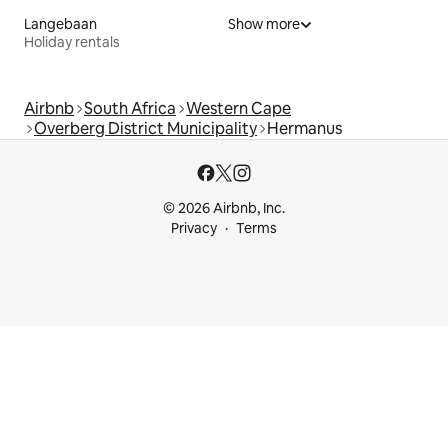
Langebaan
Show more
Holiday rentals
Airbnb
South Africa
Western Cape
Overberg District Municipality
Hermanus
© 2026 Airbnb, Inc.
Privacy
Terms