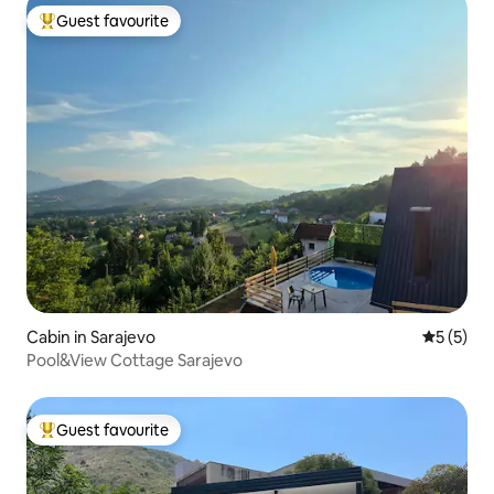
Guest favourite
Top guest favourite
Cabin in Sarajevo
5 out of 
5 (5)
Pool&View Cottage Sarajevo
Guest favourite
Top guest favourite