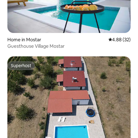
Home in Mostar
4.88 out of 5 
4.88 (32)
Guesthouse Village Mostar
Superhost
Superhost