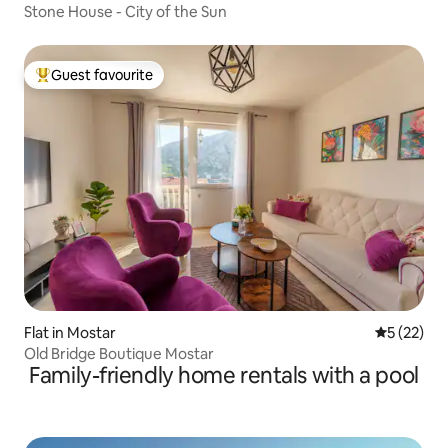
Stone House - City of the Sun
Guest favourite
Top guest favourite
Flat in Mostar
5 out of 5
5 (22)
Old Bridge Boutique Mostar
Family-friendly home rentals with a pool