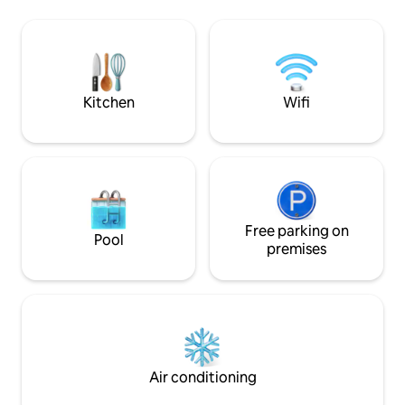
internet. You can rent a kayak and
authentic bakeries
paddle to River Grill for delicious BBQ (
mandatory Bosnian
breakfast can be delivered to your
to enjoy your coffee. Very
treehouse every morning). Sail to
welcome!
magical spring or just lay in a hammock
on a sandy beach.
Kitchen
Wifi
Free parking on
Pool
premises
Air conditioning