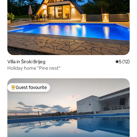
Villa in Široki Brijeg
5 out of 5
5 (12)
Holiday home "Pine nest"
Guest favourite
Top guest favourite