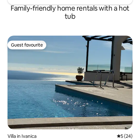
Family-friendly home rentals with a hot
tub
Guest favourite
Guest favourite
Villa in Ivanica
5 out of 5
5 (24)