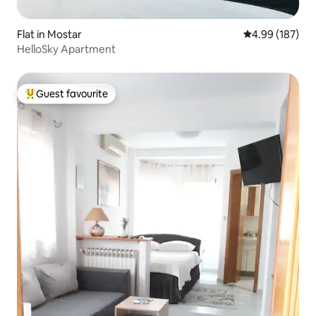
Flat in Mostar
4.99 out of 5 a
4.99 (187)
HelloSky Apartment
Guest favourite
Top guest favourite