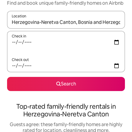
Find and book unique family-friendly homes on Airbnb
Location
When results are available, navigate with the up and down arro
Check in
Check out
Search
Top-rated family-friendly rentals in
Herzegovina-Neretva Canton
Guests agree: these family-friendly homes are highly
rated for location, cleanliness and more.