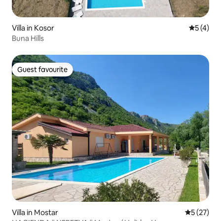
Villa in Kosor
5 out of 
5 (4)
Buna Hills
Guest favourite
Guest favourite
Villa in Mostar
5 out of 5
5 (27)