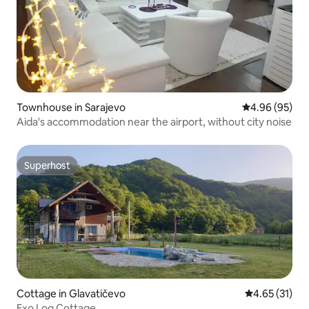
Townhouse in Sarajevo
4.96 out of 5 
4.96 (95)
Aida's accommodation near the airport, without city noise
Superhost
Superhost
Cottage in Glavatičevo
4.65 out of 5
4.65 (31)
Exo Log Cottage