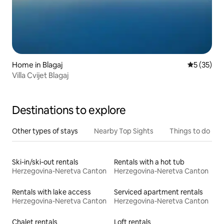
Home in Blagaj
5 out of 5
5 (35)
Villa Cvijet Blagaj
Destinations to explore
Other types of stays
Nearby Top Sights
Things to do
Ski-in/ski-out rentals
Rentals with a hot tub
Herzegovina-Neretva Canton
Herzegovina-Neretva Canton
Rentals with lake access
Serviced apartment rentals
Herzegovina-Neretva Canton
Herzegovina-Neretva Canton
Chalet rentals
Loft rentals