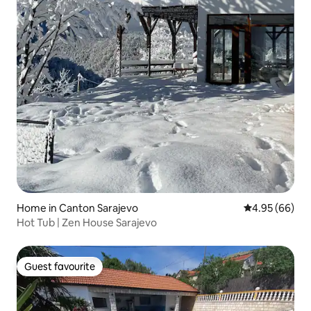
Home in Canton Sarajevo
4.95 out of 5 
4.95 (66)
Hot Tub | Zen House Sarajevo
Guest favourite
Guest favourite