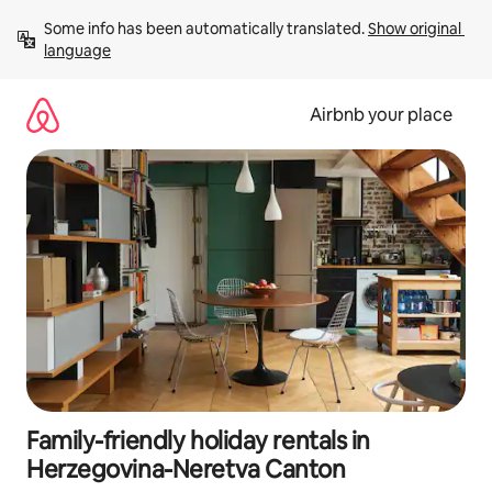
Skip
Some info has been automatically translated. 
Show original 
to
language
content
Airbnb your place
Family-friendly holiday rentals in
Herzegovina-Neretva Canton