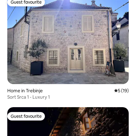
Guest favourite
Guest favourite
Home in Trebinje
5 out of 5
5 (19)
Sort Srca 1 - Luxury 1
Guest favourite
Guest favourite