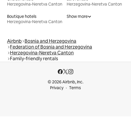
Herzegovina-Neretva Canton
Herzegovina-Neretva Canton
Boutique hotels
Show more
Herzegovina-Neretva Canton
Airbnb
Bosnia and Herzegovina
Federation of Bosnia and Herzegovina
Herzegovina-Neretva Canton
Family-friendly rentals
© 2026 Airbnb, Inc.
Privacy
Terms