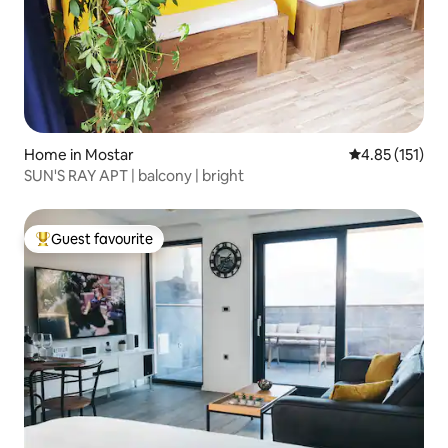
Home in Mostar
4.85 out of 5 
4.85 (151)
SUN'S RAY APT | balcony | bright
Guest favourite
Top guest favourite