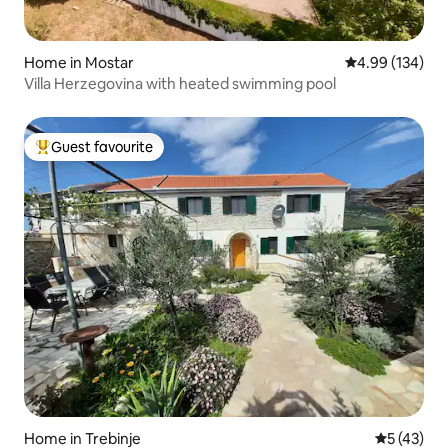
Home in Mostar
4.99 out of 5 a
4.99 (134)
Villa Herzegovina with heated swimming pool
Guest favourite
Top guest favourite
Home in Trebinje
5 out of 5
5 (43)