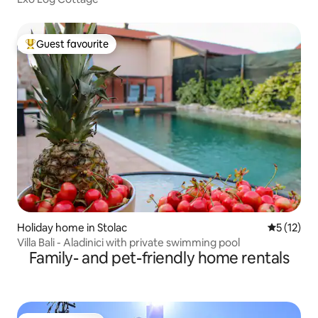
Guest favourite
Top guest favourite
Holiday home in Stolac
5 out of 5
5 (12)
Villa Bali - Aladinici with private swimming pool
Family- and pet-friendly home rentals