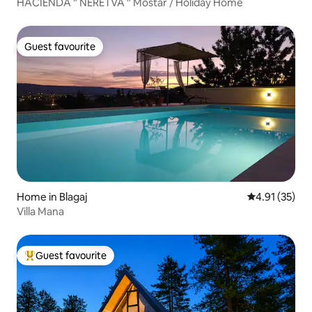
HACIENDA " NERETVA " Mostar / Holiday Home
Guest favourite
Guest favourite
Home in Blagaj
4.91 out of 5
4.91 (35)
Villa Mana
Guest favourite
Top guest favourite