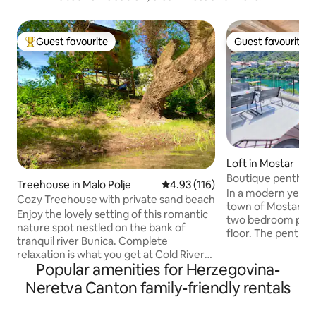
Guest favourite
Guest favourite
Top guest favourite
Guest favourite
Loft in Mostar
Boutique penthous
Treehouse in Malo Polje
4.93 out of 5 average rating, 11
4.93 (116)
bridge
In a modern yet cha
Cozy Treehouse with private sand beach
town of Mostar, you
Enjoy the lovely setting of this romantic
two bedroom pent
nature spot nestled on the bank of
floor. The penthou
tranquil river Bunica. Complete
with a beautiful v
relaxation is what you get at Cold River
the river and the
Popular amenities for Herzegovina-
camp that consists of four Treehouses
heritage 'Stari mos
with free private parking. For your
Neretva Canton family-friendly rentals
Within a few minut
convenience you will have private
the core of the ol
bathroom & kitchen including strong
Close to the villa y