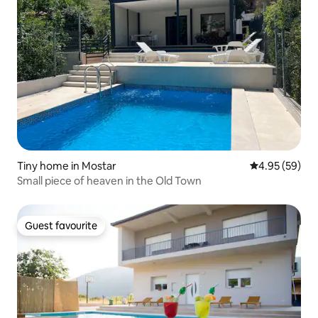
Tiny home in Mostar
4.95 out of 5 
4.95 (59)
Small piece of heaven in the Old Town
Guest favourite
Guest favourite