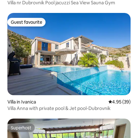
Villa nr Dubrovnik Pool jacuzzi Sea View Sauna Gym
Guest favourite
Guest favourite
Villa in Ivanica
4.95 out of 5 
4.95 (39)
Villa Anna with private pool & Jet pool-Dubrovnik
Superhost
Superhost