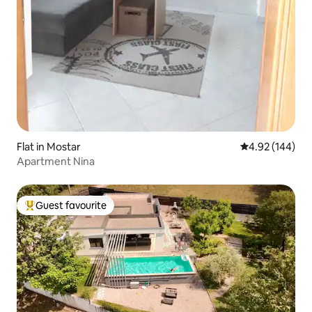
Flat in Mostar
4.92 out of 5 a
4.92 (144)
Apartment Nina
Guest favourite
Top guest favourite