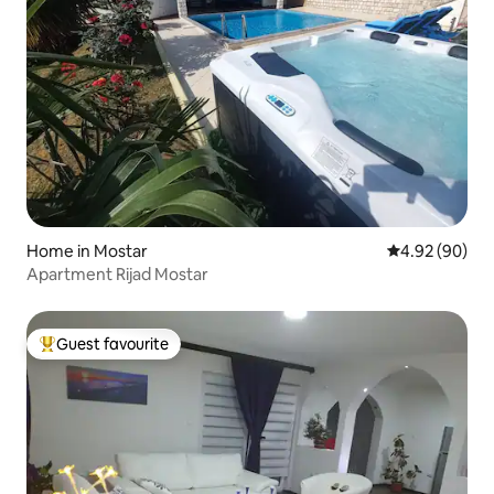
Home in Mostar
4.92 out of 5 
4.92 (90)
Apartment Rijad Mostar
Guest favourite
Top guest favourite