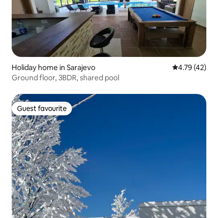
Holiday home in Sarajevo
4.79 out of 5
4.79 (42)
Ground floor, 3BDR, shared pool
Guest favourite
Guest favourite