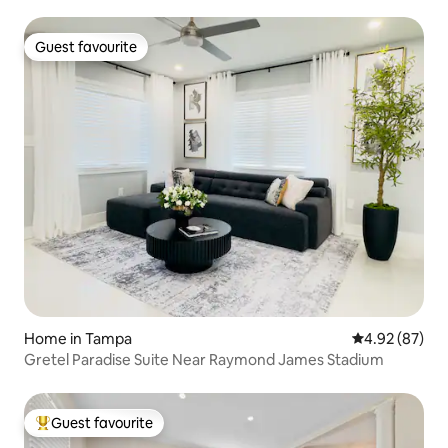
Guest favourite
Guest favourite
Home in Tampa
4.92 out of 5 
4.92 (87)
Gretel Paradise Suite Near Raymond James Stadium
Guest favourite
Top guest favourite