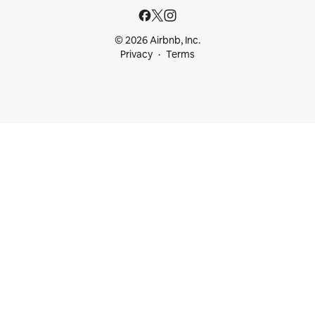
© 2026 Airbnb, Inc.
Privacy
Terms