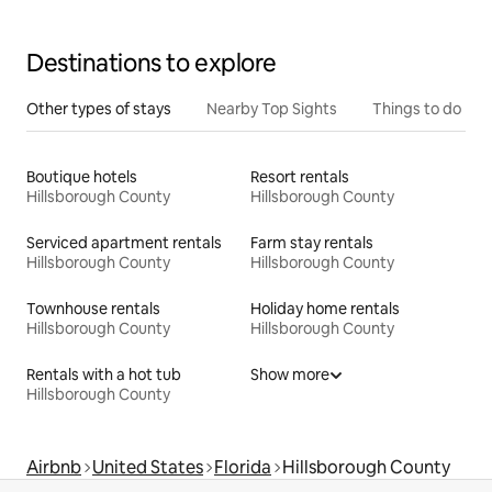
Destinations to explore
Other types of stays
Nearby Top Sights
Things to do
Boutique hotels
Resort rentals
Hillsborough County
Hillsborough County
Serviced apartment rentals
Farm stay rentals
Hillsborough County
Hillsborough County
Townhouse rentals
Holiday home rentals
Hillsborough County
Hillsborough County
Rentals with a hot tub
Show more
Hillsborough County
Airbnb
United States
Florida
Hillsborough County