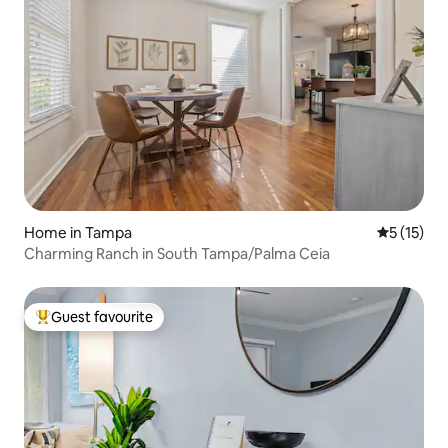
Home in Tampa
5 out of 5
5 (15)
Charming Ranch in South Tampa/Palma Ceia
Guest favourite
Top guest favourite