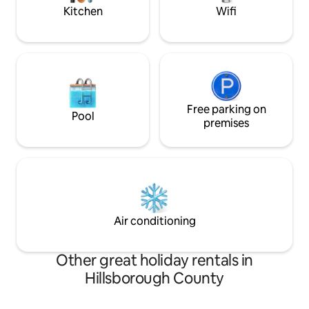
Kitchen
Wifi
Free parking on
Pool
premises
Air conditioning
Other great holiday rentals in
Hillsborough County