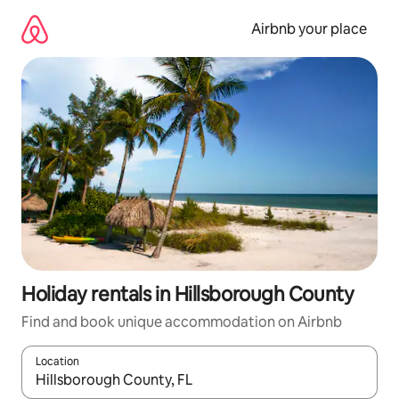
Skip
to
Airbnb your place
content
Holiday rentals in Hillsborough County
Find and book unique accommodation on Airbnb
Location
When results are available, navigate with the up and down arro