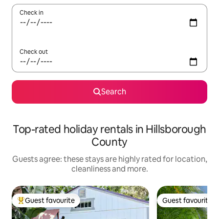
Check in
Check out
Search
Top-rated holiday rentals in Hillsborough
County
Guests agree: these stays are highly rated for location,
cleanliness and more.
Guest favourite
Guest favourite
Top guest favourite
Guest favourite