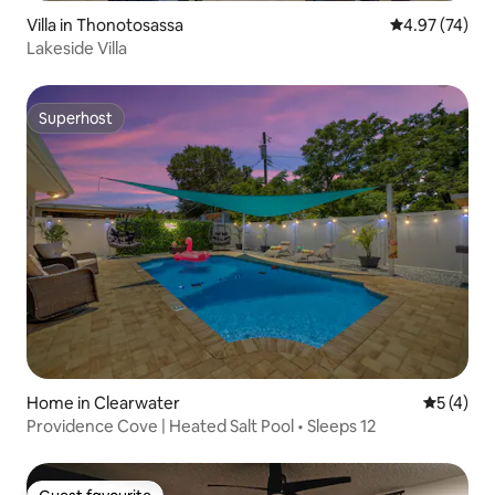
Villa in Thonotosassa
4.97 out of 5 
4.97 (74)
Lakeside Villa
Superhost
Superhost
Home in Clearwater
5 out of 
5 (4)
Providence Cove | Heated Salt Pool • Sleeps 12