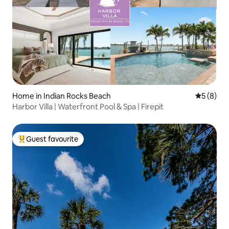
Home in Indian Rocks Beach
5 out of 
5 (8)
Harbor Villa | Waterfront Pool & Spa | Firepit
Guest favourite
Top guest favourite