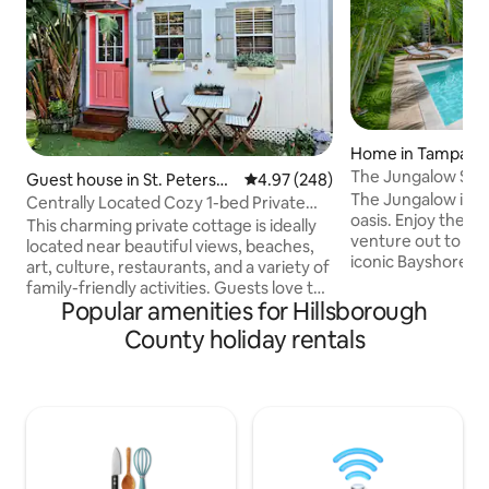
Home in Tampa
The Jungalow SOH
Guest house in St. Petersbu
4.97 out of 5 average rating, 24
4.97 (248)
The Jungalow is t
rg
Centrally Located Cozy 1-bed Private
oasis. Enjoy the l
Cottage!
This charming private cottage is ideally
venture out to loca
located near beautiful views, beaches,
iconic Bayshore Bo
art, culture, restaurants, and a variety of
Park, SOHO, Down
family-friendly activities. Guests love the
home was designe
Popular amenities for Hillsborough
space for its peaceful ambiance, great
convenience in mi
location, and inviting outdoor areas. It’s a
County holiday rentals
with a smart tv, h
perfect stay for couples, solo travelers,
and hot tub - this 
business guests, or anyone looking for a
Central to the act
cozy getaway. Enjoy private parking just
rooftop bars, rest
steps from the entrance, along with a
Uber to local attra
BBQ grill, a brand-new hot tub, and an
Street, Amalie Are
outdoor gas fireplace—perfect for
relaxing!!!