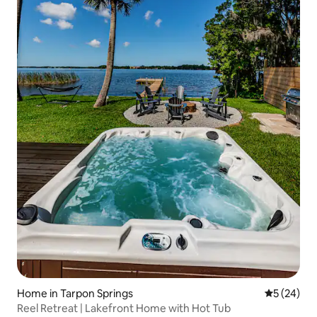
Home in Tarpon Springs
5 out of 5
5 (24)
Reel Retreat | Lakefront Home with Hot Tub