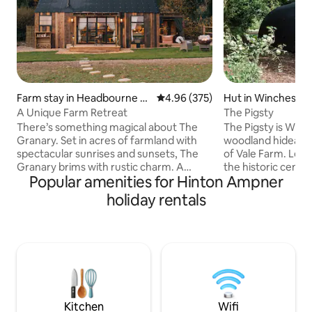
Farm stay in Headbourne W
4.96 out of 5 average rating, 37
4.96 (375)
Hut in Winchester
orthy
A Unique Farm Retreat
The Pigsty
There’s something magical about The
The Pigsty is Winch
Granary. Set in acres of farmland with
woodland hideaway
spectacular sunrises and sunsets, The
of Vale Farm. Less
Granary brims with rustic charm. A
the historic centr
Popular amenities for Hinton Ampner
dreamy hideaway with an outdoor
peaceful retreat i
copper bath and wood fired hot tub. An
looking to visit the
holiday rentals
idyllic get-away-from-it-all yet only 3
some peace. The Pigsty’s domed design
miles to historic Winchester. Soak amid
with wooden interio
hot water, steam and fresh air
cosy open plan liv
surrounded by nature and birdsong,
area to enjoy dinn
enjoy magnificent sunsets from the
Just a few minute
‘Sundowner’ or cosy up toasting
famous Clarendon
marshmallows over the fire pit - a
walk to the city ce
perfect escape to unwind.
Kitchen
Wifi