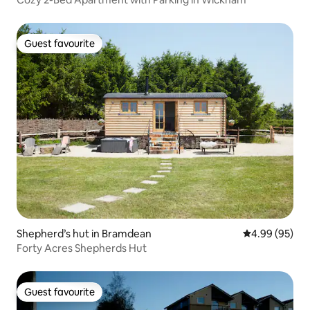
Guest favourite
Guest favourite
Shepherd’s hut in Bramdean
4.99 out of 5 
4.99 (95)
Forty Acres Shepherds Hut
Guest favourite
Guest favourite