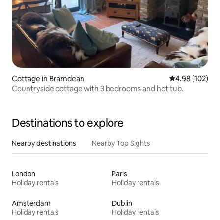
Cottage in Bramdean
4.98 out of 5 a
4.98 (102)
Countryside cottage with 3 bedrooms and hot tub.
Destinations to explore
Nearby destinations
Nearby Top Sights
London
Paris
Holiday rentals
Holiday rentals
Amsterdam
Dublin
Holiday rentals
Holiday rentals