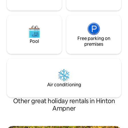
Free parking on
Pool
premises
Air conditioning
Other great holiday rentals in Hinton
Ampner