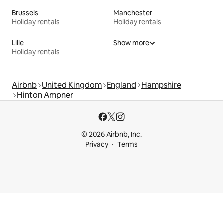
Brussels
Manchester
Holiday rentals
Holiday rentals
Lille
Show more
Holiday rentals
Airbnb
United Kingdom
England
Hampshire
Hinton Ampner
© 2026 Airbnb, Inc.
Privacy
Terms