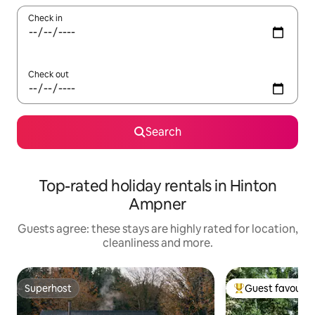
Check in
Check out
Search
Top-rated holiday rentals in Hinton
Ampner
Guests agree: these stays are highly rated for location,
cleanliness and more.
Superhost
Guest favourit
Superhost
Top guest favouri