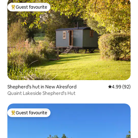
Guest favourite
Top guest favourite
Shepherd’s hut in New Alresford
4.99 out of 5 
4.99 (92)
Quaint Lakeside Shepherd's Hut
Guest favourite
Top guest favourite