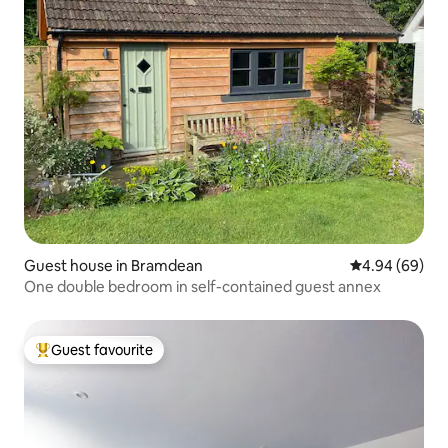
Guest house in Bramdean
4.94 out of 5 
4.94 (69)
One double bedroom in self-contained guest annex
Guest favourite
Top guest favourite