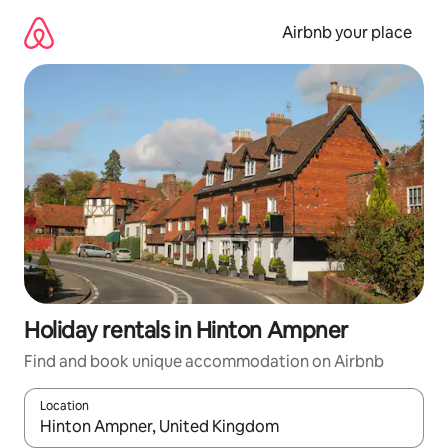
Skip
to
Airbnb your place
content
Holiday rentals in Hinton Ampner
Find and book unique accommodation on Airbnb
Location
When results are available, navigate with the up and down arro