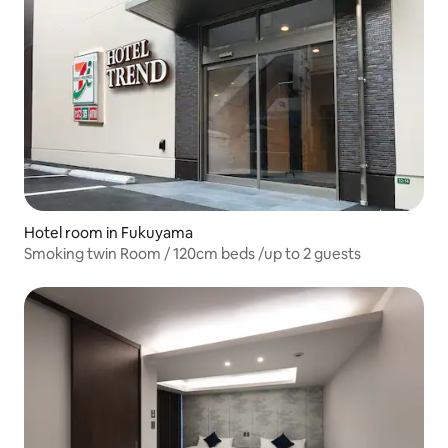
Hotel room in Fukuyama
Smoking twin Room / 120cm beds /up to 2 guests