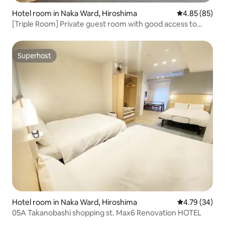
Hotel room in Naka Ward, Hiroshima
4.85 out of 5 
4.85 (85)
[Triple Room] Private guest room with good access to
tourist attractions
Superhost
Superhost
Hotel room in Naka Ward, Hiroshima
4.79 out of 5 
4.79 (34)
05A Takanobashi shopping st. Max6 Renovation HOTEL