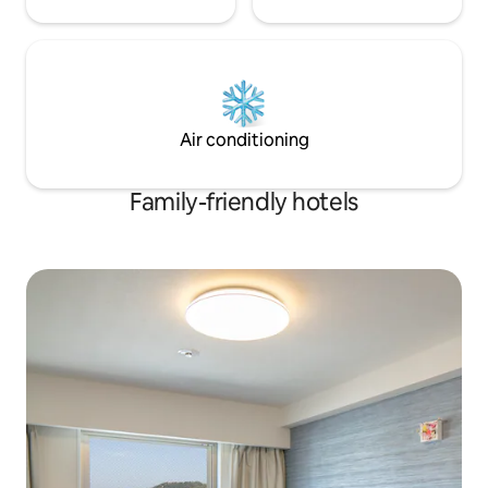
the capsule ・ Free drinks in the shared
lounge ・ Shower, washroom and toilet
are completely separate and clean ・
Fully equipped with amenity bar and hair
dryer ・ Indoor bicycle parking is
available. Perfect for bicycle travelers ・
Fully equipped with a coin laundry
Air conditioning
(charged), convenient for long-term
stays
Family-friendly hotels