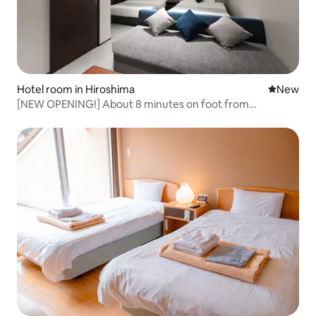
Hotel room in Hiroshima
New place
New
[NEW OPENING!] About 8 minutes on foot from
Hiroshima Station! /Just a short train ride to the
downtown area! /Simple and comfortable/Top floor