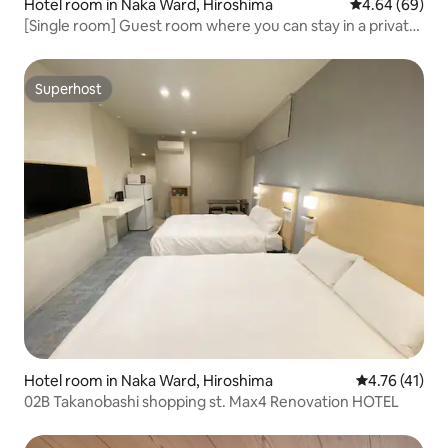
Hotel room in Naka Ward, Hiroshima
4.64 out of 5 
4.64 (69)
[Single room] Guest room where you can stay in a private
room. Good access to sightseeing spots
Superhost
Superhost
Hotel room in Naka Ward, Hiroshima
4.76 out of 5
4.76 (41)
02B Takanobashi shopping st. Max4 Renovation HOTEL