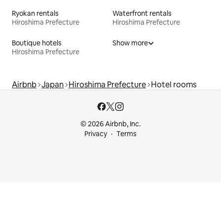
Ryokan rentals
Waterfront rentals
Hiroshima Prefecture
Hiroshima Prefecture
Boutique hotels
Show more
Hiroshima Prefecture
Airbnb
Japan
Hiroshima Prefecture
Hotel rooms
© 2026 Airbnb, Inc.
Privacy
Terms