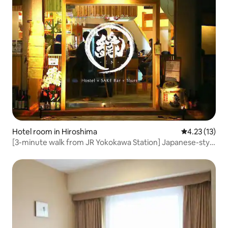
Hotel room in Hiroshima
4.23 out of 5
4.23 (13)
[3-minute walk from JR Yokokawa Station] Japanese-style
private room with restaurant (family room)