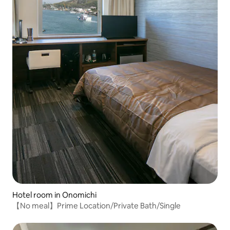
Hotel room in Onomichi
【No meal】Prime Location/Private Bath/Single