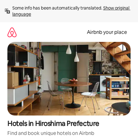
Skip
Some info has been automatically translated. 
Show original 
to
language
content
Airbnb your place
Hotels in Hiroshima Prefecture
Find and book unique hotels on Airbnb