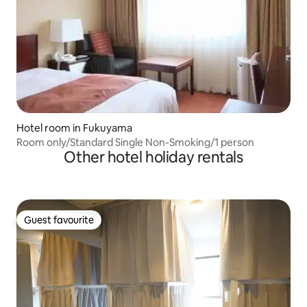
Hotel room in Fukuyama
Room only/Standard Single Non-Smoking/1 person
Other hotel holiday rentals
Guest favourite
Guest favourite