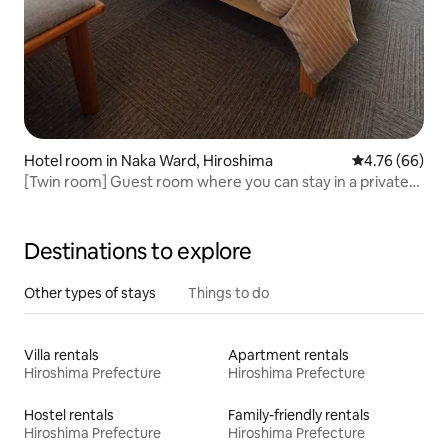
Hotel room in Naka Ward, Hiroshima
4.76 out of 5 
4.76 (66)
[Twin room] Guest room where you can stay in a private
room. Good access to sightseeing spots
Destinations to explore
Other types of stays
Things to do
Villa rentals
Apartment rentals
Hiroshima Prefecture
Hiroshima Prefecture
Hostel rentals
Family-friendly rentals
Hiroshima Prefecture
Hiroshima Prefecture