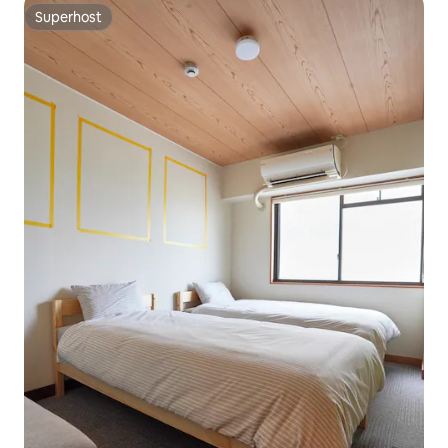
Superhost
Superhost