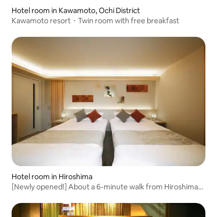
Hotel room in Kawamoto, Ochi District
Kawamoto resort・Twin room with free breakfast
Hotel room in Hiroshima
[Newly opened!] About a 6-minute walk from Hiroshima
Station / About an 8-minute walk to the stadium / Ideal for
sightseeing in Hiroshima / Modern Japanese style