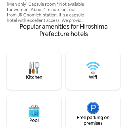
[Room amenities] ●
for solo travelers | Station Inn Urashima
[Men only] Capsule room * Not available
projector "popIn 
for women. About 1 minute on foot
TV, Netflix, YouT
from JR Onomichi station. It is a capsule
Prime! ● Refrigerat
hotel with excellent access. We provide
mug ● Air purifier
Popular amenities for Hiroshima
a clean and comfortable space that is
Front-opening gow
perfect for solo travelers and cyclists.
Prefecture hotels
only for adults * "Sengoji", "Inujima",
The building is well equipped with
"Iwako Island" and
amenities such as an amenity bar, free
3rd floor Please 
drinks, free wifi, and indoor bicycle
children as footste
parking. Recommended for ・ Those
in the guest rooms
who want to keep accommodation costs
Please note There 
down but also want to prioritize comfort
hotel. As shoes ar
・ People who just want to sleep at the
building, bicycles,
inn because they want to enjoy
Kitchen
Wifi
carriages, etc. are
sightseeing and cycling ・ Those who
guest rooms.
want to visit the Shimamami Kaido with
Onomichi as a base What you'll love ・
There is an outlet in the capsule. You can
also charge your smartphone with
peace of mind ・ Separate floors for
men and women and dedicated lockers,
so it's also secure ◎ ・ Free WiFi
Free parking on
Pool
throughout the building, also available in
premises