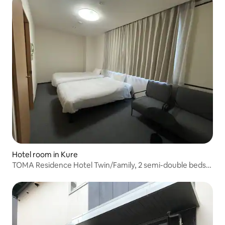
Hotel room in Kure
TOMA Residence Hotel Twin/Family, 2 semi-double beds,
with mini-kitchen, D-type room