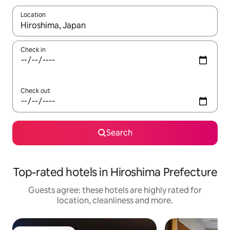
Location
When results are available, navigate with the up and down arro
Check in
Check out
Search
Top-rated hotels in Hiroshima Prefecture
Guests agree: these hotels are highly rated for
location, cleanliness and more.