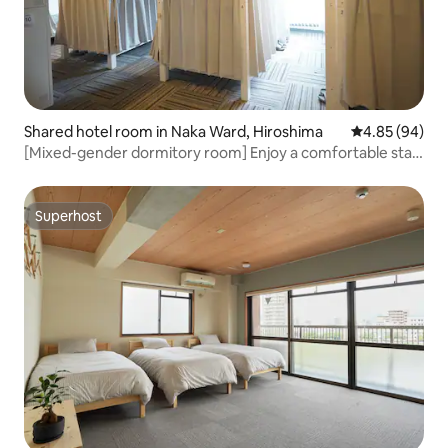
Shared hotel room in Naka Ward, Hiroshima
4.85 out of 5 
4.85 (94)
[Mixed-gender dormitory room] Enjoy a comfortable stay
in a bunk bed! Good access to tourist attractions
Superhost
Superhost