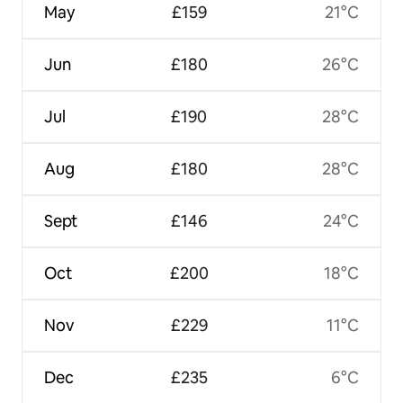
May
£159
21°C
Jun
£180
26°C
Jul
£190
28°C
Aug
£180
28°C
Sept
£146
24°C
Oct
£200
18°C
Nov
£229
11°C
Dec
£235
6°C