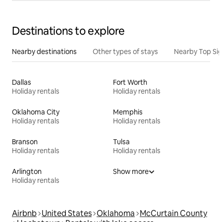
Destinations to explore
Nearby destinations
Other types of stays
Nearby Top Si
Dallas
Fort Worth
Holiday rentals
Holiday rentals
Oklahoma City
Memphis
Holiday rentals
Holiday rentals
Branson
Tulsa
Holiday rentals
Holiday rentals
Arlington
Show more
Holiday rentals
Airbnb
United States
Oklahoma
McCurtain County