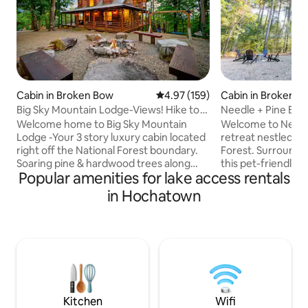
Cabin in Broken Bow
4.97 out of 5 average rating, 15
4.97 (159)
Cabin in Broken B
Big Sky Mountain Lodge-Views! Hike to
Needle + Pine Bri
Trails/River
Pet Friendly
Welcome home to Big Sky Mountain
Welcome to Needle
Lodge -Your 3 story luxury cabin located
retreat nestled in
right off the National Forest boundary.
Forest. Surrounde
Soaring pine & hardwood trees along
this pet-friendly c
Popular amenities for lake access rentals
with mountain & lake views await you as
escape while still 
you pull up. Perfect for families and
Bow and Hochatown
in Hochatown
groups traveling together, the home is
enjoy the fully st
equipped with 3 Master bedrooms
living area with a
(KINGS), 3.5 baths and a bunk room that
fireplace. Relax i
sleeps 6, game-room downstairs with
a spa-like bathro
separate living space for the kids
outdoors on the de
including their own bathroom and living
fireplace, and Solo
area . Well appointed kitchen & wrap
now for a rejuven
around decks
Kitchen
Wifi