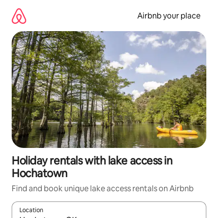
Skip
to
Airbnb your place
content
Holiday rentals with lake access in
Hochatown
Find and book unique lake access rentals on Airbnb
Location