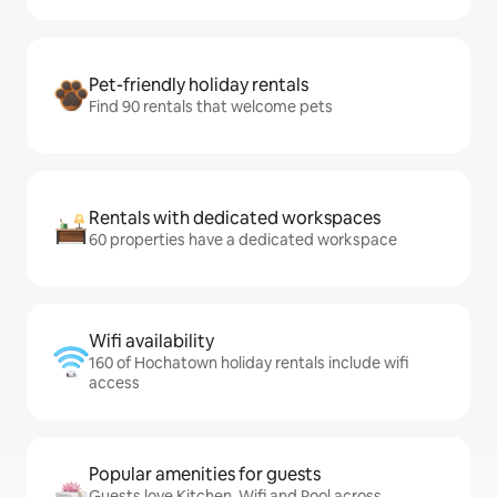
Pet-friendly holiday rentals
Find 90 rentals that welcome pets
Rentals with dedicated workspaces
60 properties have a dedicated workspace
Wifi availability
160 of Hochatown holiday rentals include wifi
access
Popular amenities for guests
Guests love Kitchen, Wifi and Pool across