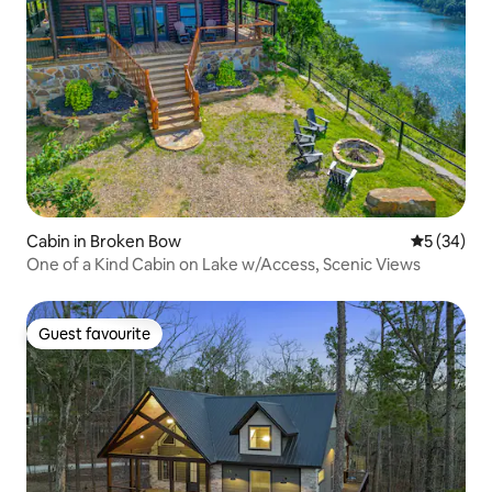
Cabin in Broken Bow
5 out of 5
5 (34)
One of a Kind Cabin on Lake w/Access, Scenic Views
Guest favourite
Guest favourite