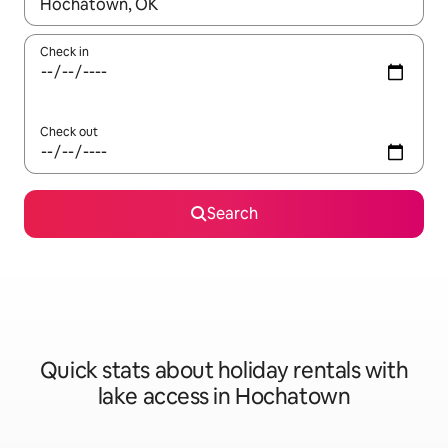
When results are available, navigate with the up and down arro
Check in
Check out
Search
Quick stats about holiday rentals with
lake access in Hochatown