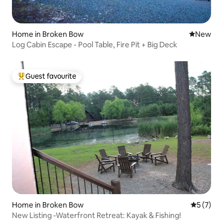
Home in Broken Bow
New place
New
Log Cabin Escape - Pool Table, Fire Pit + Big Deck
Guest favourite
Top guest favourite
Home in Broken Bow
5 out of 
5 (7)
New Listing -Waterfront Retreat: Kayak & Fishing!