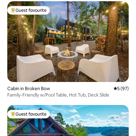
Guest favourite
Top guest favourite
Cabin in Broken Bow
5 out of 5
5 (97)
Family-Friendly w/Pool Table, Hot Tub, Deck Slide
Guest favourite
Top guest favourite