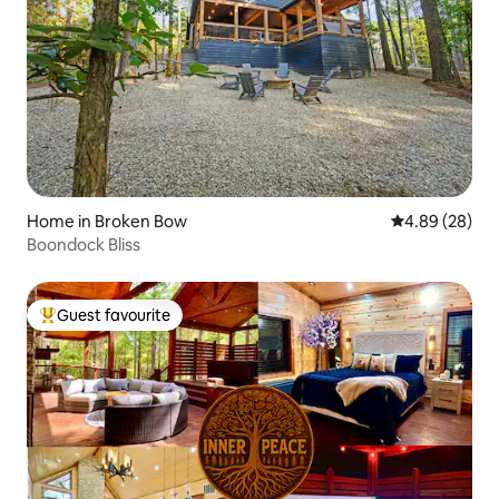
Home in Broken Bow
4.89 out of 5 
4.89 (28)
Boondock Bliss
Guest favourite
Top guest favourite