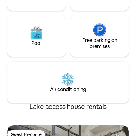
Free parking on
Pool
premises
Air conditioning
Lake access house rentals
Guest favourite