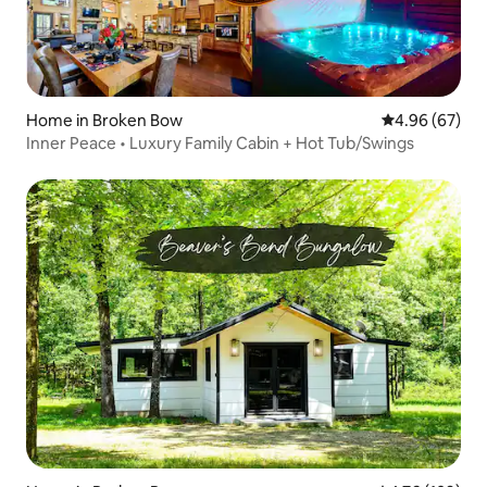
Home in Broken Bow
4.96 out of 5 
4.96 (67)
Inner Peace • Luxury Family Cabin + Hot Tub/Swings