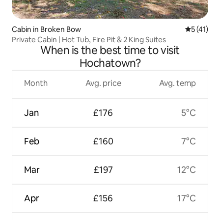
Cabin in Broken Bow
5 out of 5
5 (41)
Private Cabin | Hot Tub, Fire Pit & 2 King Suites
When is the best time to visit
Hochatown?
Month
Avg. price
Avg. temp
Jan
£176
5°C
Feb
£160
7°C
Mar
£197
12°C
Apr
£156
17°C