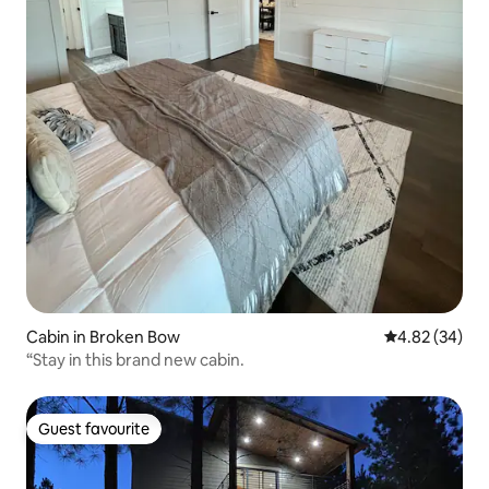
Cabin in Broken Bow
4.82 out of 5 
4.82 (34)
“Stay in this brand new cabin.
Guest favourite
Guest favourite