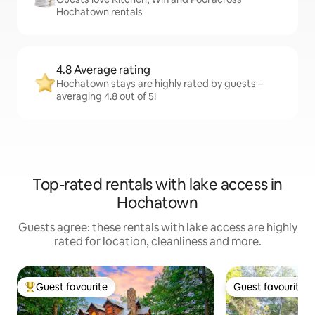
Hochatown rentals
4.8 Average rating
Hochatown stays are highly rated by guests –
averaging 4.8 out of 5!
Top-rated rentals with lake access in
Hochatown
Guests agree: these rentals with lake access are highly
rated for location, cleanliness and more.
Guest favourite
Guest favourite
Top guest favourite
Guest favourite