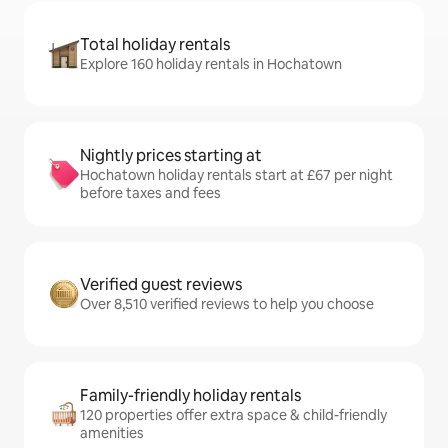
Total holiday rentals
Explore 160 holiday rentals in Hochatown
Nightly prices starting at
Hochatown holiday rentals start at £67 per night
before taxes and fees
Verified guest reviews
Over 8,510 verified reviews to help you choose
Family-friendly holiday rentals
120 properties offer extra space & child-friendly
amenities