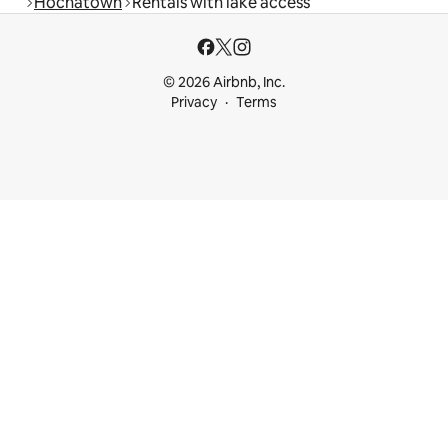
Hochatown
Rentals with lake access
© 2026 Airbnb, Inc.
Privacy
Terms