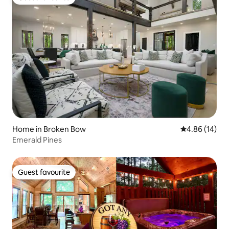
Guest favourite
Home in Broken Bow
4.86 out of 5 
4.86 (14)
Emerald Pines
Guest favourite
Guest favourite