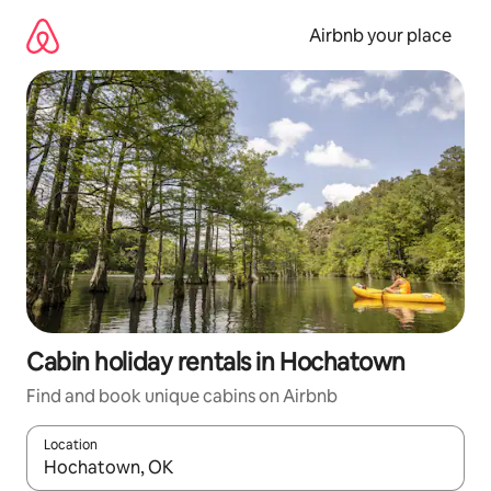
Skip
to
Airbnb your place
content
Cabin holiday rentals in Hochatown
Find and book unique cabins on Airbnb
Location
When results are available, navigate with the up and down arro