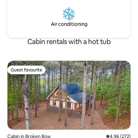
Air conditioning
Cabin rentals with a hot tub
Guest favourite
Guest favourite
Cabin in Broken Bow
4.96 out of 5 a
4.96 (272)