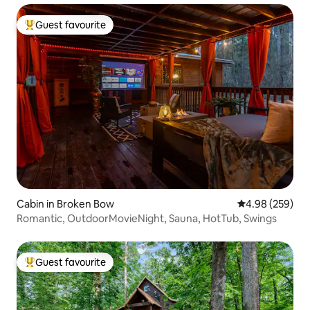
Guest favourite
Top guest favourite
Cabin in Broken Bow
4.98 out of 5 a
4.98 (259)
Romantic, OutdoorMovieNight, Sauna, HotTub, Swings
Guest favourite
Top guest favourite