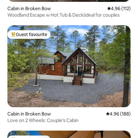
Cabin in Broken Bow
4.96 out of 5 
4.96 (112)
Woodland Escape w Hot Tub & Deck|ideal for couples
Guest favourite
Top guest favourite
Cabin in Broken Bow
4.96 out of 5 a
4.96 (188)
Love on 2 Wheels: Couple’s Cabin