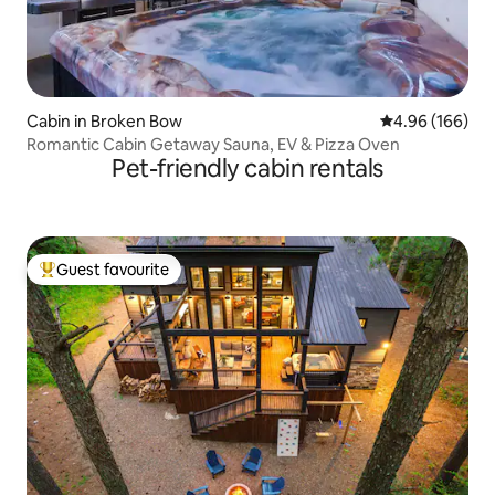
Cabin in Broken Bow
4.96 out of 5 a
4.96 (166)
Romantic Cabin Getaway Sauna, EV & Pizza Oven
Pet-friendly cabin rentals
Guest favourite
Top guest favourite