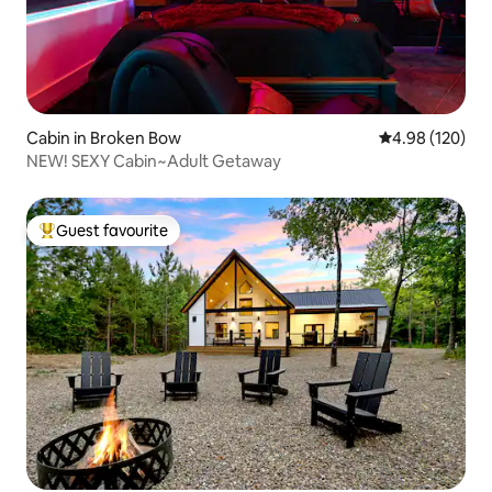
Cabin in Broken Bow
4.98 out of 5 a
4.98 (120)
NEW! SEXY Cabin~Adult Getaway
Guest favourite
Top guest favourite