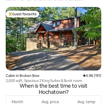
Guest favourite
Top guest favourite
Cabin in Broken Bow
4.96 out of 5 a
4.96 (191)
2,000 sqft, Spacious 2 King Suites & Bunk room
When is the best time to visit
Hochatown?
Month
Avg. price
Avg. temp