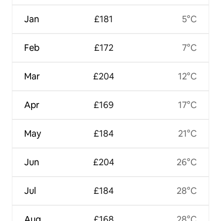
Jan
£181
5°C
Feb
£172
7°C
Mar
£204
12°C
Apr
£169
17°C
May
£184
21°C
Jun
£204
26°C
Jul
£184
28°C
Aug
£168
28°C