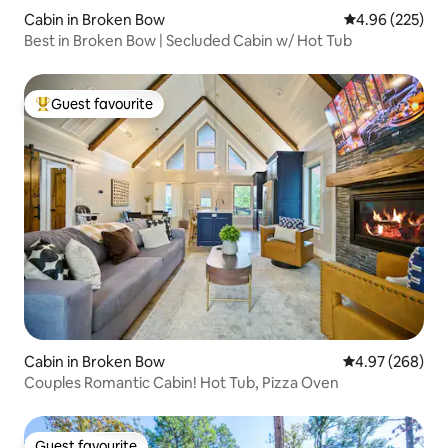
Cabin in Broken Bow
4.96 out of 5 a
4.96 (225)
Best in Broken Bow | Secluded Cabin w/ Hot Tub
Guest favourite
Top guest favourite
Cabin in Broken Bow
4.97 out of 5 a
4.97 (268)
Couples Romantic Cabin! Hot Tub, Pizza Oven
Guest favourite