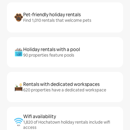
Pet-friendly holiday rentals
Find 1,010 rentals that welcome pets
Holiday rentals with a pool
90 properties feature pools
Rentals with dedicated workspaces
620 properties have a dedicated workspace
Wifi availability
1,820 of Hochatown holiday rentals include wifi
access