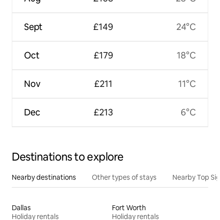
Sept
£149
24°C
Oct
£179
18°C
Nov
£211
11°C
Dec
£213
6°C
Destinations to explore
Nearby destinations
Other types of stays
Nearby Top Si
Dallas
Fort Worth
Holiday rentals
Holiday rentals