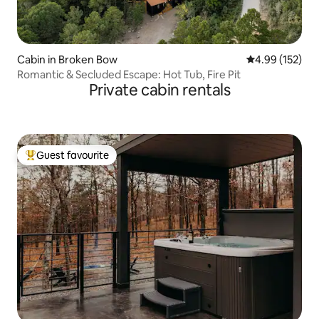
Cabin in Broken Bow
4.99 out of 5 a
4.99 (152)
Romantic & Secluded Escape: Hot Tub, Fire Pit
Private cabin rentals
Guest favourite
Top guest favourite