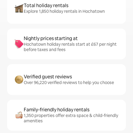
Total holiday rentals
Explore 1,850 holiday rentals in Hochatown
Nightly prices starting at
Hochatown holiday rentals start at £67 per night
before taxes and fees
Verified guest reviews
Over 96,220 verified reviews to help you choose
Family-friendly holiday rentals
1,350 properties offer extra space & child-friendly
amenities