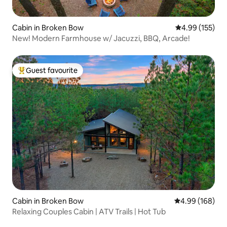
Cabin in Broken Bow
4.99 out of 5 a
4.99 (155)
New! Modern Farmhouse w/ Jacuzzi, BBQ, Arcade!
Guest favourite
Top guest favourite
Cabin in Broken Bow
4.99 out of 5 a
4.99 (168)
Relaxing Couples Cabin | ATV Trails | Hot Tub