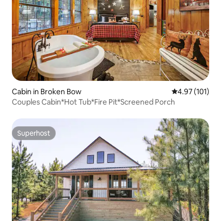
Cabin in Broken Bow
4.97 out of 5 
4.97 (101)
Couples Cabin*Hot Tub*Fire Pit*Screened Porch
Superhost
Superhost