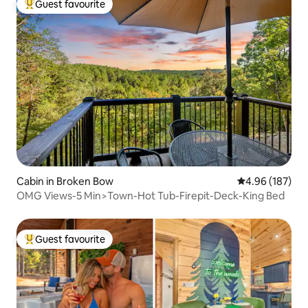
Guest favourite
Top guest favourite
Cabin in Broken Bow
4.96 out of 5 a
4.96 (187)
OMG Views-5 Min>Town-Hot Tub-Firepit-Deck-King Bed
Guest favourite
Top guest favourite