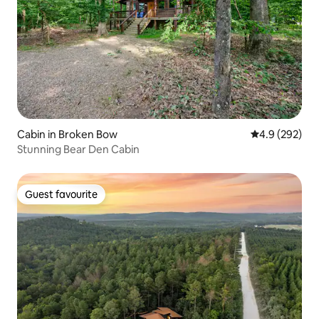
Cabin in Broken Bow
4.9 out of 5 a
4.9 (292)
Stunning Bear Den Cabin
Guest favourite
Guest favourite