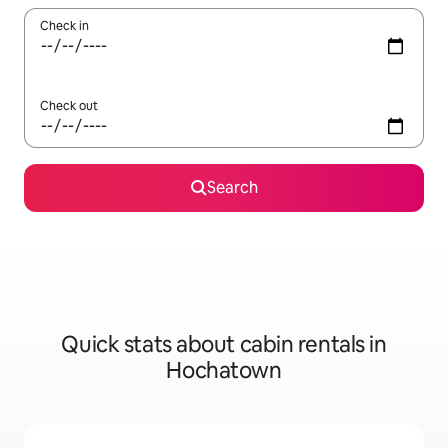
Check in
Check out
Search
Quick stats about cabin rentals in
Hochatown