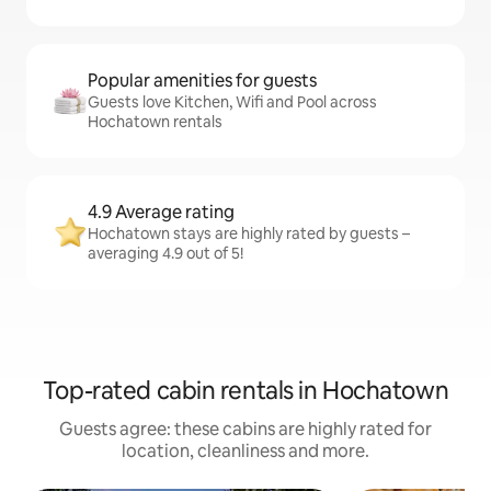
Popular amenities for guests
Guests love Kitchen, Wifi and Pool across
Hochatown rentals
4.9 Average rating
Hochatown stays are highly rated by guests –
averaging 4.9 out of 5!
Top-rated cabin rentals in Hochatown
Guests agree: these cabins are highly rated for
location, cleanliness and more.