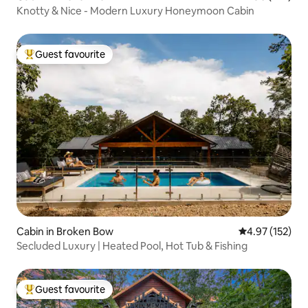
Knotty & Nice - Modern Luxury Honeymoon Cabin
Guest favourite
Top guest favourite
Cabin in Broken Bow
4.97 out of 5 a
4.97 (152)
Secluded Luxury | Heated Pool, Hot Tub & Fishing
Guest favourite
Top guest favourite