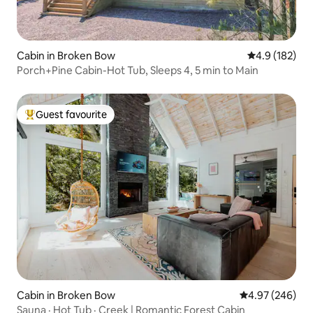
Cabin in Broken Bow
4.9 out of 5 
4.9 (182)
Porch+Pine Cabin-Hot Tub, Sleeps 4, 5 min to Main
Guest favourite
Top guest favourite
Cabin in Broken Bow
4.97 out of 5 a
4.97 (246)
Sauna · Hot Tub · Creek | Romantic Forest Cabin