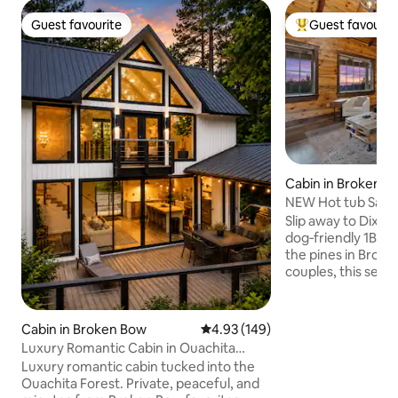
Guest favourite
Guest favourit
Guest favourite
Top guest favouri
Cabin in Broken B
NEW Hot tub Sauna 
Pet‑Friendly
Slip away to Dixie 
dog‑friendly 1BR 
the pines in Broke
couples, this secl
private hot tub un
gas fireplace (seas
a king bed with lux
Cabin in Broken Bow
4.93 out of 5 average rating, 14
4.93 (149)
and a covered porc
Luxury Romantic Cabin in Ouachita
outdoor dining. Sp
Forest
Luxury romantic cabin tucked into the
Beavers Bend Stat
Ouachita Forest. Private, peaceful, and
Broken Bow Lake, 