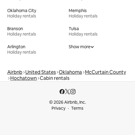
Oklahoma City
Memphis
Holiday rentals
Holiday rentals
Branson
Tulsa
Holiday rentals
Holiday rentals
Arlington
Show more
Holiday rentals
Airbnb
United States
Oklahoma
McCurtain County
Hochatown
Cabin rentals
© 2026 Airbnb, Inc.
Privacy
Terms