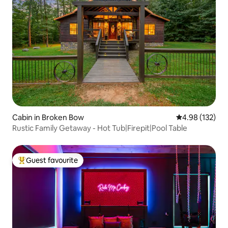
Cabin in Broken Bow
4.98 out of 5 a
4.98 (132)
Rustic Family Getaway - Hot Tub|Firepit|Pool Table
Guest favourite
Top guest favourite