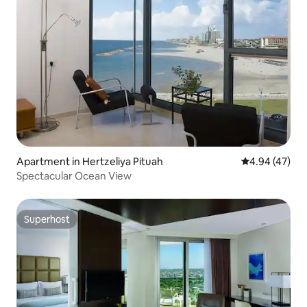
Apartment in Hertzeliya Pituah
4.94 out of 5 
4.94 (47)
Spectacular Ocean View
Superhost
Superhost