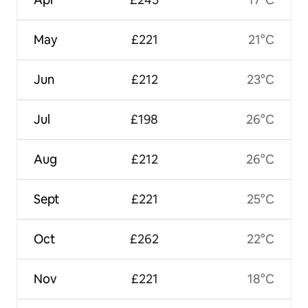
May
£221
21°C
Jun
£212
23°C
Jul
£198
26°C
Aug
£212
26°C
Sept
£221
25°C
Oct
£262
22°C
Nov
£221
18°C