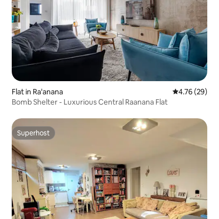
Flat in Ra'anana
4.76 out of 5 
4.76 (29)
Bomb Shelter - Luxurious Central Raanana Flat
Superhost
Superhost