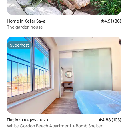
Home in Kefar Sava
4.91 out of 5 
4.91 (86)
The garden house
Superhost
Superhost
Flat in הצפון הישן-מרכז
4.88 out of 5 a
4.88 (103)
White Gordon Beach Apartment + Bomb Shelter