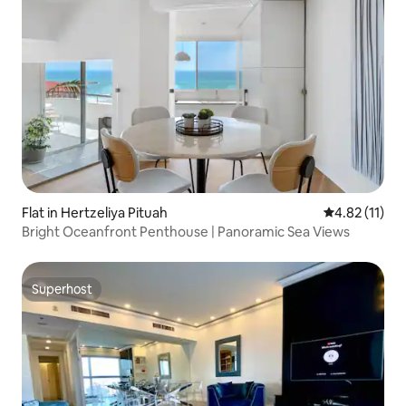
Flat in Hertzeliya Pituah
4.82 out of 5
4.82 (11)
Bright Oceanfront Penthouse | Panoramic Sea Views
Superhost
Superhost