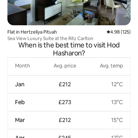
Flat in Hertzeliya Pituah
4.98 out of 5 a
4.98 (125)
Sea View Luxury Suite at the Ritz Carlton
When is the best time to visit Hod
Hasharon?
Month
Avg. price
Avg. temp
Jan
£212
12°C
Feb
£273
13°C
Mar
£212
15°C
Apr
£245
17°C