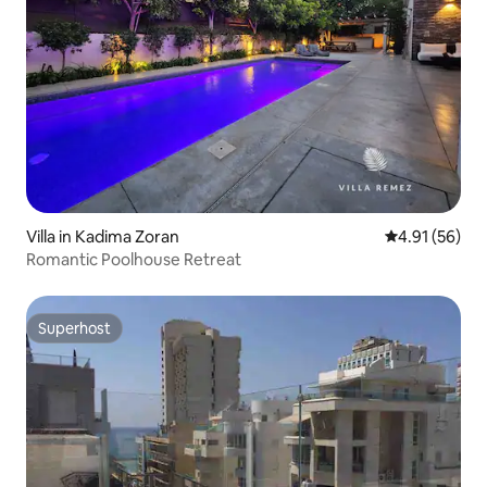
Villa in Kadima Zoran
4.91 out of 5
4.91 (56)
Romantic Poolhouse Retreat
Superhost
Superhost