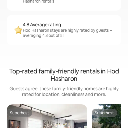
Hasharon rentals
4.8 Average rating
Hod Hasharon stays are highly rated by guests –
averaging 4.8 out of 5!
Top-rated family-friendly rentals in Hod
Hasharon
Guests agree: these family-friendly homes are highly
rated for location, cleanliness and more.
Superhost
Superhost
Superhost
Superhost