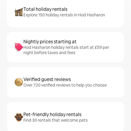
Total holiday rentals
Explore 150 holiday rentals in Hod Hasharon
Nightly prices starting at
Hod Hasharon holiday rentals start at £59 per
night before taxes and fees
Verified guest reviews
Over 720 verified reviews to help you choose
Pet-friendly holiday rentals
Find 30 rentals that welcome pets