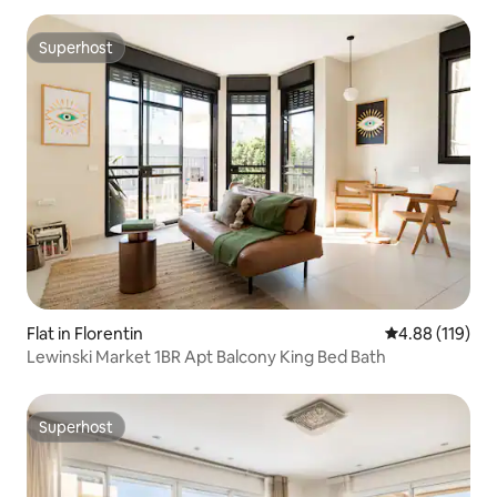
Superhost
Superhost
Flat in Florentin
4.88 out of 5 a
4.88 (119)
Lewinski Market 1BR Apt Balcony King Bed Bath
Superhost
Superhost