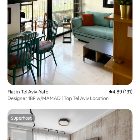
Flat in Tel Aviv-Yafo
4.89 out of 5 
4.89 (131)
Designer 1BR w/MAMAD | Top Tel Aviv Location
Superhost
Superhost