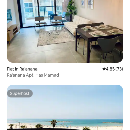
Flat in Ra'anana
4.85 out of 5 
4.85 (73)
Ra'anana Apt. Has Mamad
Superhost
Superhost