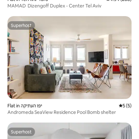
MAMAD ‏ Dizengoff Duplex - Center Tel Aviv
Superhost
Superhost
Flat in יפו העתיקה
5 out of 
5 (5)
Andromeda SeaView Residence Pool Bomb shelter
Superhost
Superhost