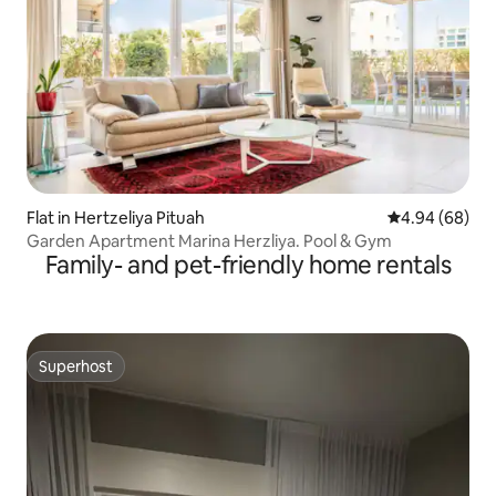
Flat in Hertzeliya Pituah
4.94 out of 5 
4.94 (68)
Garden Apartment Marina Herzliya. Pool & Gym
Family- and pet-friendly home rentals
Superhost
Superhost