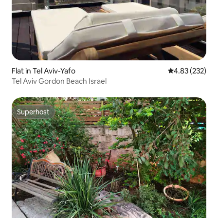
Flat in Tel Aviv-Yafo
4.83 out of 5 a
4.83 (232)
Tel Aviv Gordon Beach Israel
Superhost
Superhost