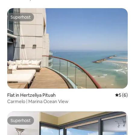
Superhost
Superhost
Flat in Hertzeliya Pituah
5 out of 
5 (6)
Carmelo | Marina Ocean View
Superhost
Superhost