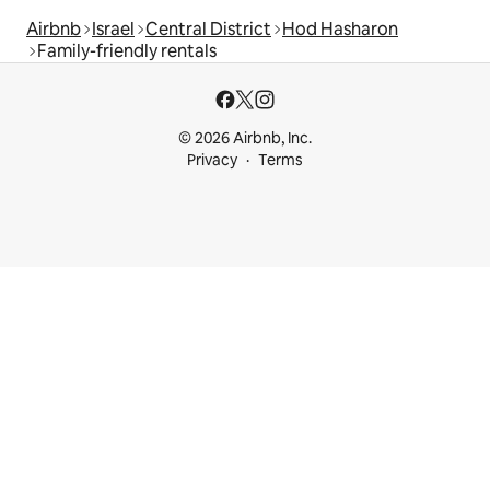
Airbnb
Israel
Central District
Hod Hasharon
Family-friendly rentals
© 2026 Airbnb, Inc.
Privacy
Terms