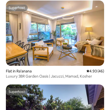
Superhost
Superhost
Flat in Ra'anana
4.93 out of 5 
4.93 (46)
Luxury 3BR Garden Oasis | Jacuzzi, Mamad, Kosher
Superhost
Superhost