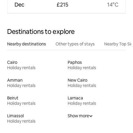
Dec
£215
14°C
Destinations to explore
Nearby destinations
Other types of stays
Nearby Top Si
Cairo
Paphos
Holiday rentals
Holiday rentals
Amman
New Cairo
Holiday rentals
Holiday rentals
Beirut
Larnaca
Holiday rentals
Holiday rentals
Limassol
Show more
Holiday rentals