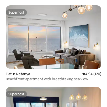
Superhost
Superhost
Flat in Netanya
4.94 out of 5 a
4.94 (120)
Beachfront apartment with breathtaking sea view
Superhost
Superhost