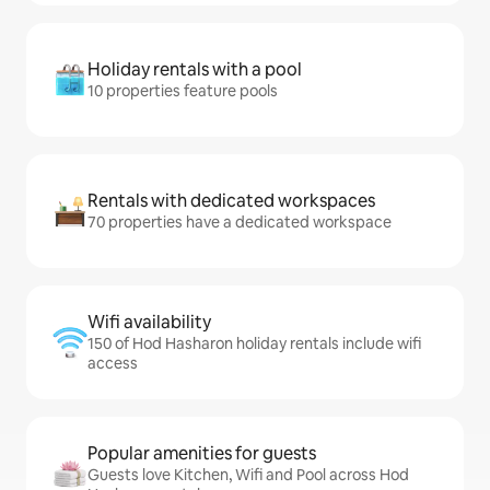
Holiday rentals with a pool
10 properties feature pools
Rentals with dedicated workspaces
70 properties have a dedicated workspace
Wifi availability
150 of Hod Hasharon holiday rentals include wifi
access
Popular amenities for guests
Guests love Kitchen, Wifi and Pool across Hod