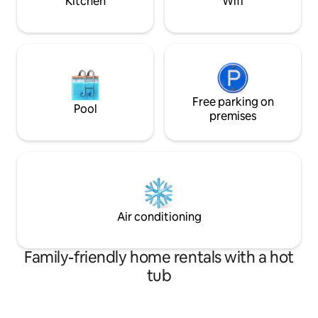
Kitchen
Wifi
attentive and always happy to help to
seating area. Near the house you will
ensure you have a perfect and enjoyable
find children's faci
experience. It's not just a place to sleep –
coffee shop and p
it's an experience 🌸
the center of the c
Free parking on
Pool
premises
Air conditioning
Family-friendly home rentals with a hot
tub