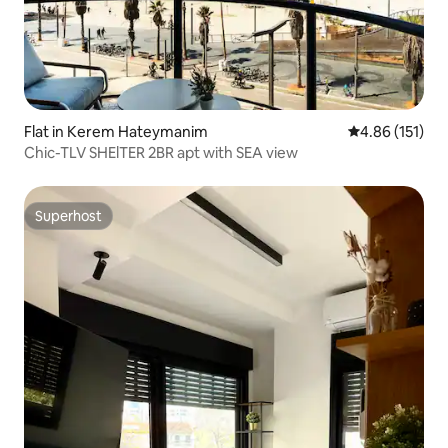
Flat in Kerem Hateymanim
4.86 out of 5 
4.86 (151)
Chic-TLV SHElTER 2BR apt with SEA view
Superhost
Superhost