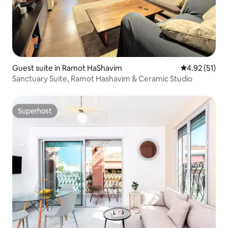
Guest suite in Ramot HaShavim
4.92 out of 5
4.92 (51)
Sanctuary Suite, Ramot Hashavim & Ceramic Studio
Superhost
Superhost