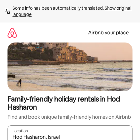
Skip
Some info has been automatically translated. 
Show original 
to
language
content
Airbnb your place
Family-friendly holiday rentals in Hod
Hasharon
Find and book unique family-friendly homes on Airbnb
Location
When results are available, navigate with the up and down arro