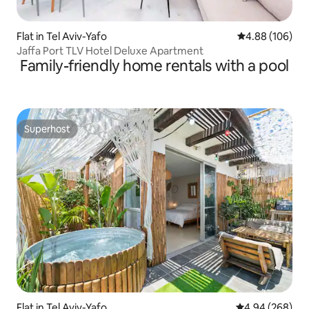
Flat in Tel Aviv-Yafo
4.88 out of 5 a
4.88 (106)
Jaffa Port TLV Hotel Deluxe Apartment
Family-friendly home rentals with a pool
Superhost
Superhost
Flat in Tel Aviv-Yafo
4.94 out of 5 a
4.94 (268)