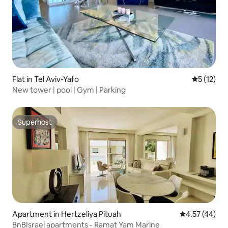
Flat in Tel Aviv-Yafo
5 out of 5
5 (12)
New tower | pool | Gym | Parking
Superhost
Superhost
Apartment in Hertzeliya Pituah
4.57 out of 5 
4.57 (44)
BnBIsrael apartments - Ramat Yam Marine