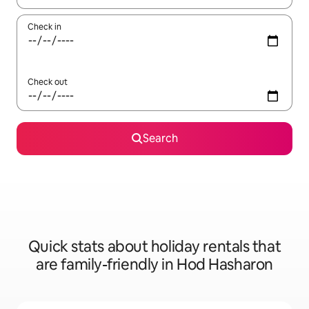
Check in
Check out
Search
Quick stats about holiday rentals that
are family-friendly in Hod Hasharon