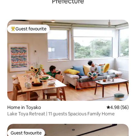
Prefecture
design and soundproofing wall.
Guest favourite
Top guest favourite
Home in Toyako
4.98 out of 5 
4.98 (56)
Lake Toya Retreat | 11 guests Spacious Family Home
Guest favourite
Guest favourite