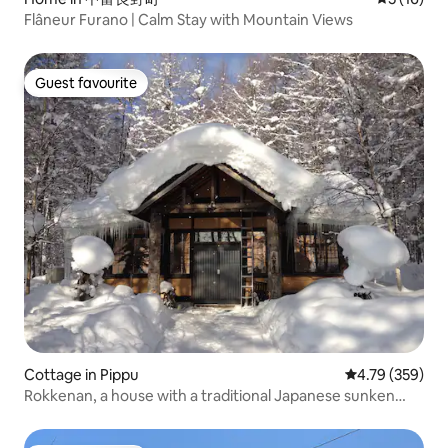
Flâneur Furano | Calm Stay with Mountain Views
Guest favourite
Guest favourite
Cottage in Pippu
4.79 out of 5 a
4.79 (359)
Rokkenan, a house with a traditional Japanese sunken
fireplace, 1 minute by car to Hiburi Ski Resort (limited to 1
group per day)