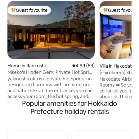
Guest favourite
Guest favourit
Top guest favourite
Top guest favouri
Home in Rankoshi
4.99 out of 5 average rating, 8
4.99 (83)
Villa in Hakodate
Niseko's Hidden Gem: Private Hot Spring
[shirokuma] Stunn
"Yukinoshizuku"
minutes to Kanam
yukinoshizuku is a private hot spring inn
Hakodate Airbnb T
inch 4K theatre / 8
designed in harmony with architecture
Rooms 👑 So you c
cars
and nature. From the entrance, you can
so far, so you hav
access your room, the hot spring, and
about.☺️ This is a super well-located villa
Popular amenities for Hokkaido
the paid sauna. The terrace is for the
with a panoramic v
exclusive use of guests. Please come
harbor and the mo
Prefecture holiday rentals
and soothe your mind and body in our
walk from the famou
private hot spring, which is 100% sourced
passcode changes
from the source. Niseko Yumoto Onsen
time, so it's secure🔐 On the day 
"Oyunuma" Sulfuric Spring This is a
fireworks display, 
hidden hot spring that has been used
where you can hav