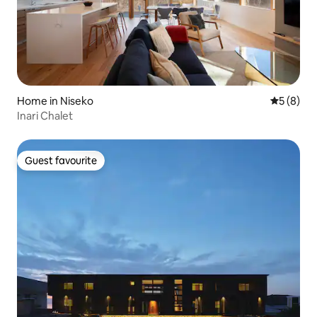
Home in Niseko
5 out of 
5 (8)
Inari Chalet
Guest favourite
Guest favourite