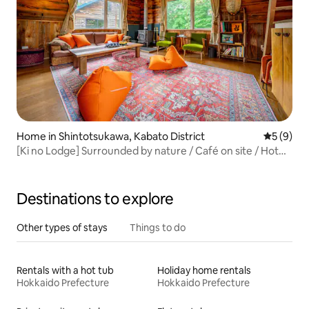
Home in Shintotsukawa, Kabato District
5 out of 
5 (9)
[Ki no Lodge] Surrounded by nature / Café on site / Hot
spring 900 m away / Wood-burning stove / Sleeps up to 4
people / One group per day only
Destinations to explore
Other types of stays
Things to do
Rentals with a hot tub
Holiday home rentals
Hokkaido Prefecture
Hokkaido Prefecture