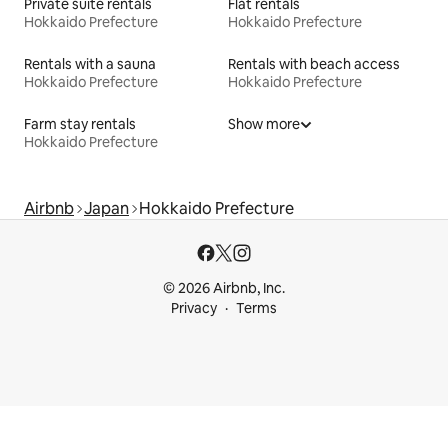
Private suite rentals
Flat rentals
Hokkaido Prefecture
Hokkaido Prefecture
Rentals with a sauna
Rentals with beach access
Hokkaido Prefecture
Hokkaido Prefecture
Farm stay rentals
Show more
Hokkaido Prefecture
Airbnb
Japan
Hokkaido Prefecture
© 2026 Airbnb, Inc.
Privacy
Terms