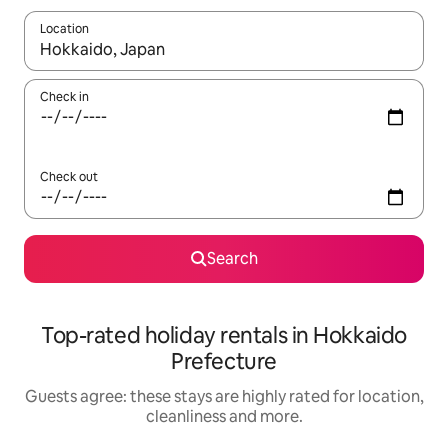
Location
When results are available, navigate with the up and down arro
Check in
Check out
Search
Top-rated holiday rentals in Hokkaido
Prefecture
Guests agree: these stays are highly rated for location,
cleanliness and more.