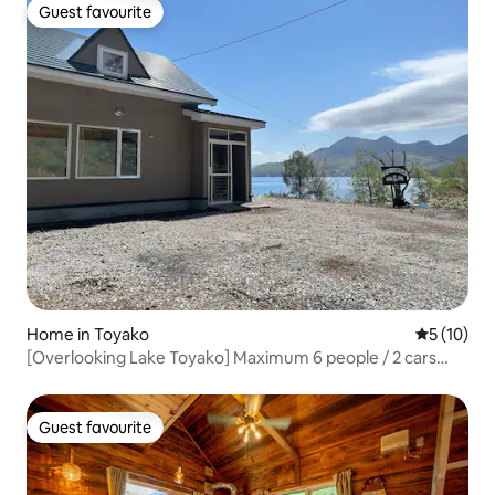
Guest favourite
Guest favourite
Home in Toyako
5 out of 5
5 (10)
[Overlooking Lake Toyako] Maximum 6 people / 2 cars
allowed / Air conditioning / 92 m² / 1 floor / 65-inch TV /
Bed warmer / 1-tsubo bath / Outdoor bench
Guest favourite
Guest favourite