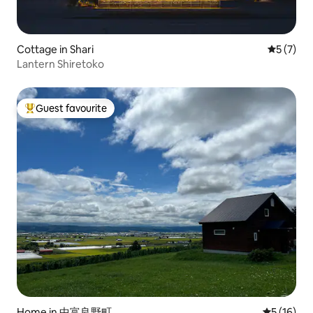
Cottage in Shari
5 out of 
5 (7)
Lantern Shiretoko
Guest favourite
Top guest favourite
Home in 中富良野町
5 out of 5
5 (16)