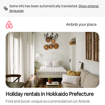
Skip
Some info has been automatically translated. 
Show original 
to
language
content
Airbnb your place
Holiday rentals in Hokkaido Prefecture
Find and book unique accommodation on Airbnb