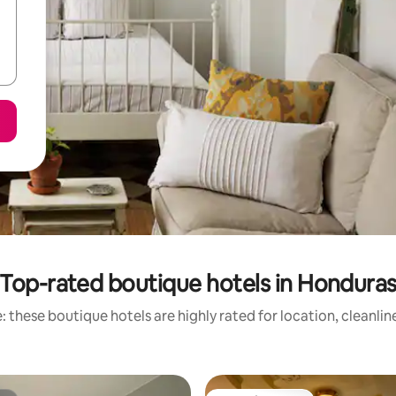
Top-rated boutique hotels in Hondura
 these boutique hotels are highly rated for location, cleanli