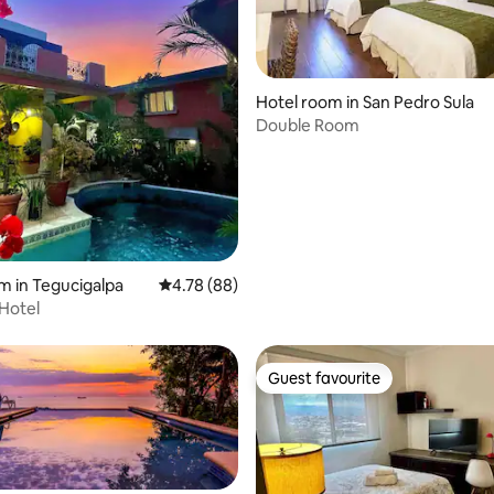
Hotel room in San Pedro Sula
Double Room
rating, 9 reviews
m in Tegucigalpa
4.78 out of 5 average rating, 88 reviews
4.78 (88)
Hotel
Guest favourite
Guest favourite