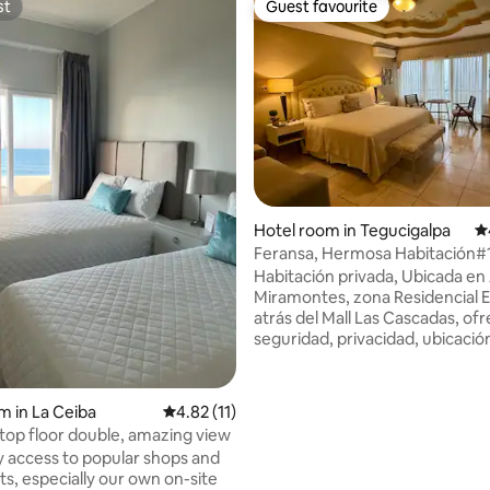
st
Guest favourite
st
Guest favourite
ating, 23 reviews
Hotel room in Tegucigalpa
4.
Feransa, Hermosa Habitación#1 
Miramonts
Habitación privada, Ubicada en
Miramontes, zona Residencial E
atrás del Mall Las Cascadas, o
seguridad, privacidad, ubicación
cerca de los mejores centros
comerciales de la ciudad (Mall L
Cascadas y Multiplaza) A 10 mi
m in La Ceiba
4.82 out of 5 average rating, 11 reviews
4.82 (11)
embajada americana, 5 minuto
op floor double, amazing view
Cívico Gubernamental IMPOR
y access to popular shops and
Hacemos de su conocimiento q
ts, especially our own on-site
jacuzzi no está disponible entre