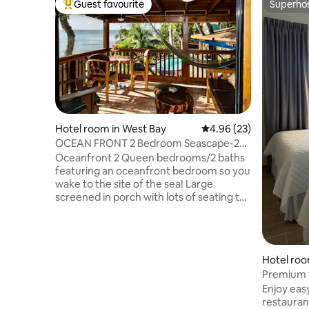
Guest favourite
Superho
Top guest favourite
Superho
Hotel room in West Bay
4.96 out of 5 average r
4.96 (23)
OCEAN FRONT 2 Bedroom Seascape-2
Pools/Dock/Kayaks
Oceanfront 2 Queen bedrooms/2 baths
featuring an oceanfront bedroom so you
wake to the site of the sea! Large
screened in porch with lots of seating to
enjoy the amazing views. Two unique
island style bathrooms with paintings,
stone and tile. A fully equipped kitchen
with a breakfast bar. Living room with
Hotel roo
picture window you won't believe the
Premium t
sunsets from! Sliding glass lets you open
Enjoy eas
the doors to your screened in porch to
restauran
open the living space and enjoy the