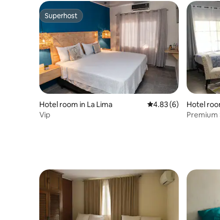
Superhost
Superhost
Hotel room in La Lima
4.83 out of 5 average
4.83 (6)
Hotel roo
Vip