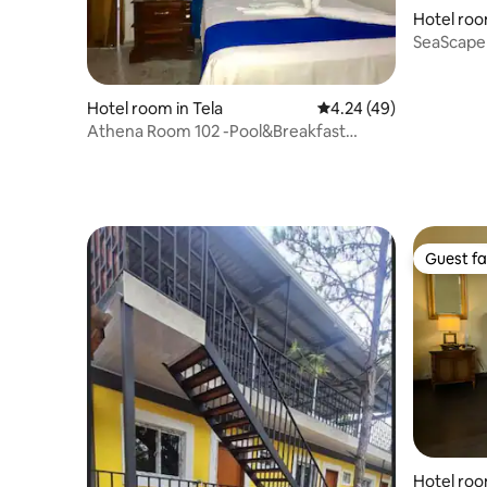
Hotel roo
SeaScape
Hotel room in Tela
4.24 out of 5 average 
4.24 (49)
Athena Room 102 -Pool&Breakfast
included 200m away
Guest fa
Guest fa
Hotel roo