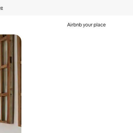
ge
Airbnb your place