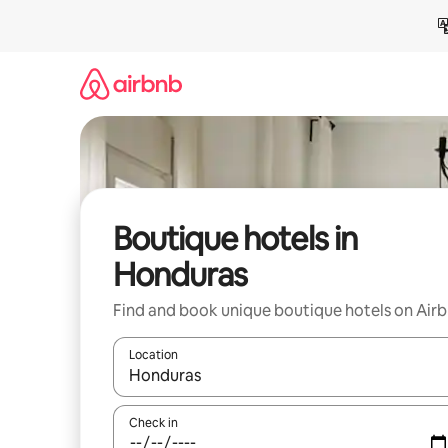
Skip
to
content
Boutique hotels in
Honduras
Find and book unique boutique hotels on Air
Location
When results are available, navigate with the up 
Check in