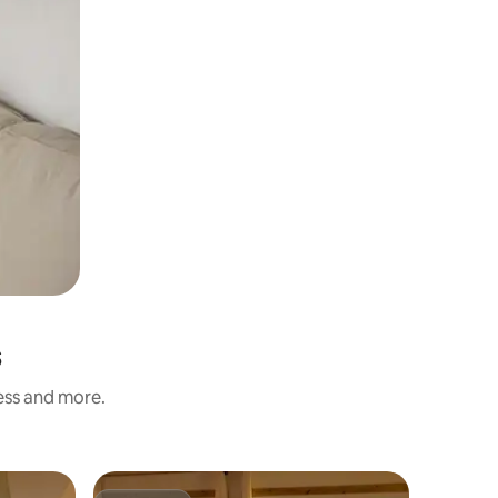
s
ness and more.
Hotel roo