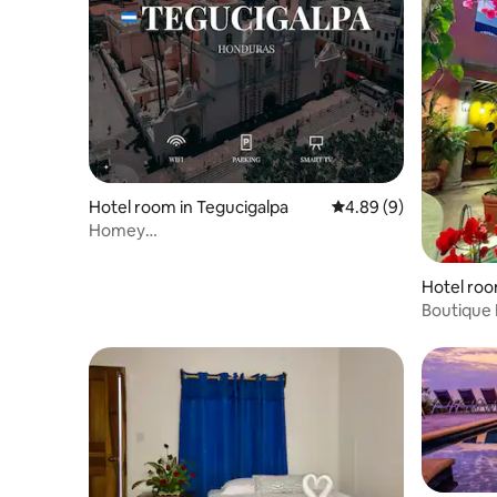
Hotel room in Tegucigalpa
4.89 out of 5 average 
4.89 (9)
Homey
Room+WiFi+Laundry+Parking+TV
@Tegucigalpa
Hotel roo
Boutique 