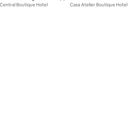
Central Boutique Hotel
Casa Atelier Boutique Hotel