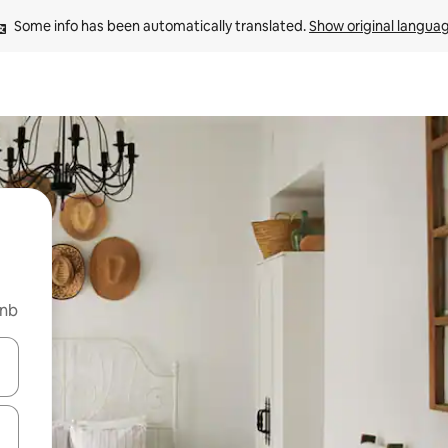
Some info has been automatically translated. 
Show original langua
bnb
and down arrow keys or explore by touch or swipe gestures.