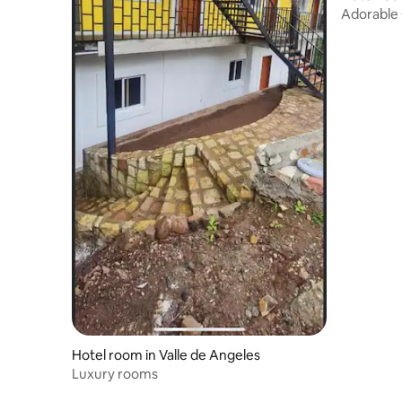
Adorable 
Hotel room in Valle de Angeles
Luxury rooms