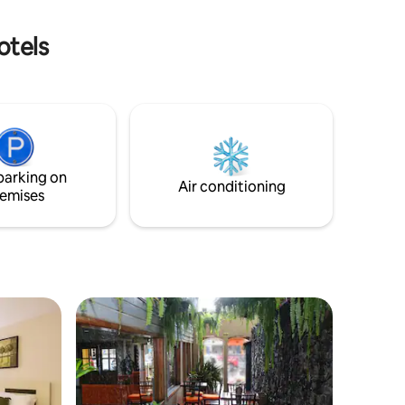
bido a los
stunning views of the Caribbean ocean
gucigalpa.
sunrises & sunsets!
otels
parking on
Air conditioning
emises