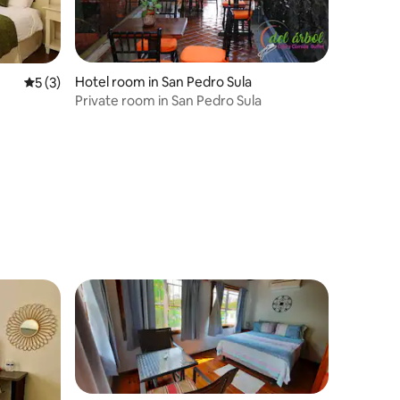
Hotel room in San Pedro Sula
5 out of 5 average rating, 3 reviews
5 (3)
Private room in San Pedro Sula