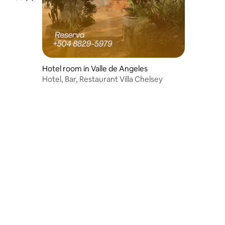
Hotel room in Valle de Angeles
Hotel, Bar, Restaurant Villa Chelsey