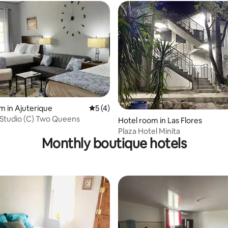
 rating, 6 reviews
m in Ajuterique
5 out of 5 average rating, 4 reviews
5 (4)
Premium Studio (C) Two Queens
Hotel room in Las Flores
Plaza Hotel Minita
Monthly boutique hotels