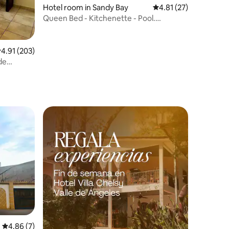
Hotel room in Sandy Bay
4.81 out of 5 average 
4.81 (27)
Queen Bed - Kitchenette - Pool.
LOCATION!
.91 out of 5 average rating, 203 reviews
4.91 (203)
de
4.86 out of 5 average rating, 7 reviews
4.86 (7)