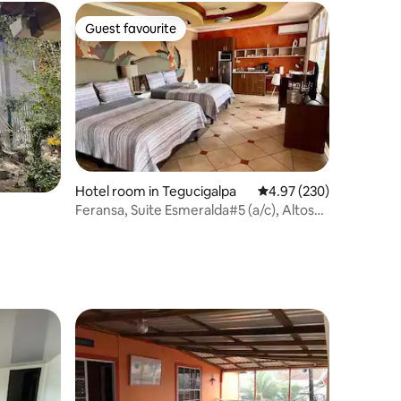
Guest favourite
Guest favourite
Hotel room in Tegucigalpa
4.97 out of 5 average r
4.97 (230)
Feransa, Suite Esmeralda#5 (a/c), Altos
Miramontes