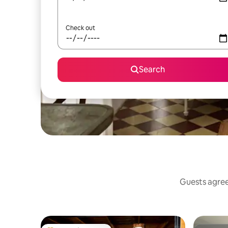
Check out
Search
Guests agree: