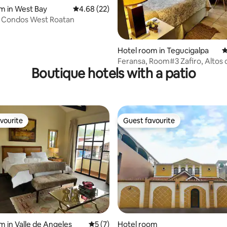
m in West Bay
4.68 out of 5 average rating, 22 reviews
4.68 (22)
 Condos West Roatan
rating, 49 reviews
Hotel room in Tegucigalpa
4
Feransa, Room#3 Zafiro, Altos 
Boutique hotels with a patio
Miramontes
vourite
Guest favourite
vourite
Guest favourite
m in Valle de Angeles
5 out of 5 average rating, 7 reviews
5 (7)
Hotel room